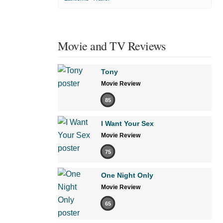
Movie and TV Reviews
Tony
Movie Review
85
I Want Your Sex
Movie Review
75
One Night Only
Movie Review
65