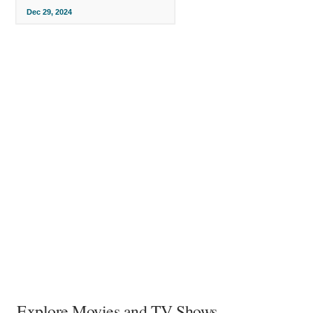
Dec 29, 2024
Explore Movies and TV Shows