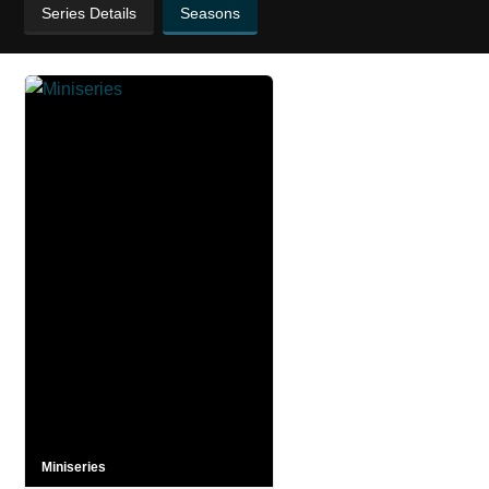
Series Details
Seasons
Miniseries