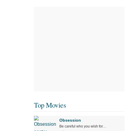
Top Movies
Obsession
Be careful who you wish for…