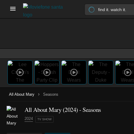
›
All About Mary
Seasons
All About Mary
(2024)
- Seasons
2024
TV SHOW