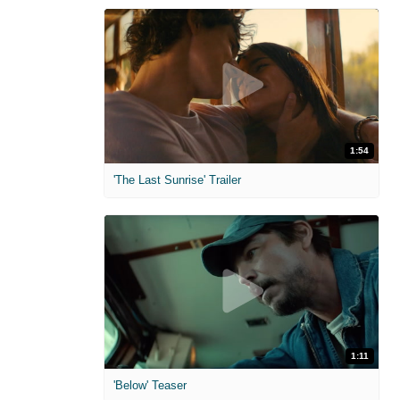
1:54
'The Last Sunrise' Trailer
1:11
'Below' Teaser