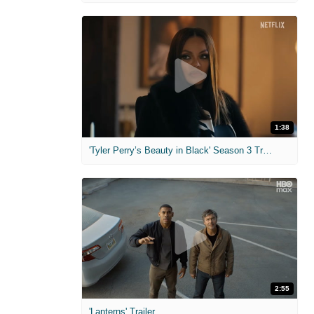
1:38
'Tyler Perry’s Beauty in Black' Season 3 Trailer
2:55
'Lanterns' Trailer