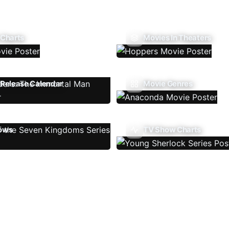
 Charts
Movies In Theaters
Release Calendar
Movie Genres
ows
TV Show Charts