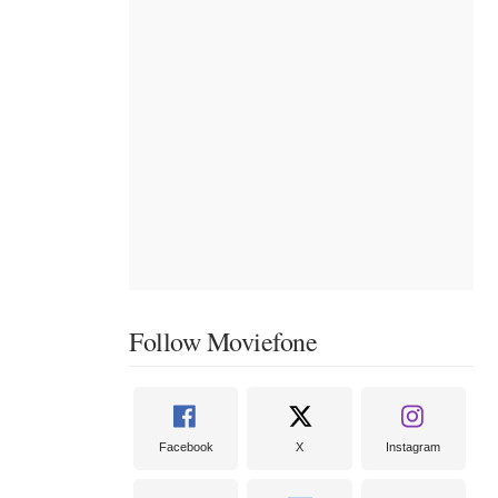
Follow Moviefone
Facebook
X
Instagram