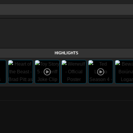
HIGHLIGHTS