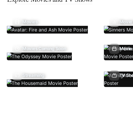
Movies
Movie
Movies Coming Soon
Movie 
Streaming
TV Sh