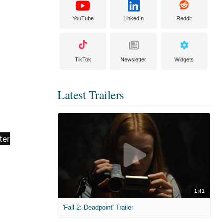
YouTube
LinkedIn
Reddit
TikTok
Newsletter
Widgets
Latest Trailers
1:41
'Fall 2: Deadpoint' Trailer