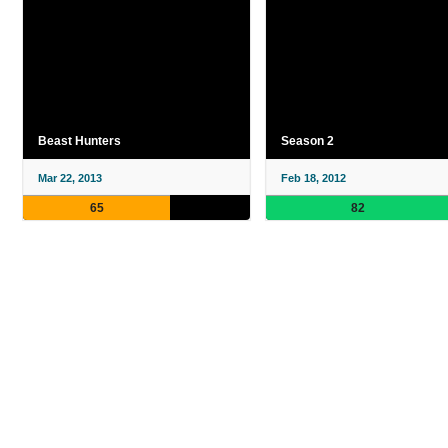
Beast Hunters
Season 2
Mar 22, 2013
Feb 18, 2012
65
82