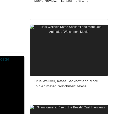
Movie Review: ‘Transformers One’
Titus Welliver, Katee Sackhoff and More
Join Animated ‘Watchmen’ Movie