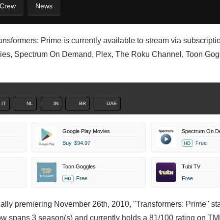
 Crew
News
sformers: Prime is currently available to stream via subscription
vies, Spectrum On Demand, Plex, The Roku Channel, Toon Gog
IT
NL
IN
BR
UAE
Google Play Movies
Spectrum On 
Buy
$94.97
Free
HD
Toon Goggles
Tubi TV
Free
Free
HD
inally premiering November 26th, 2010, "Transformers: Prime" st
ow spans 3 season(s) and currently holds a 81/100 rating on T