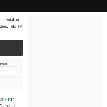
, rental, or
gles, Tubi TV
Demand
ars
Peter
MDb, which