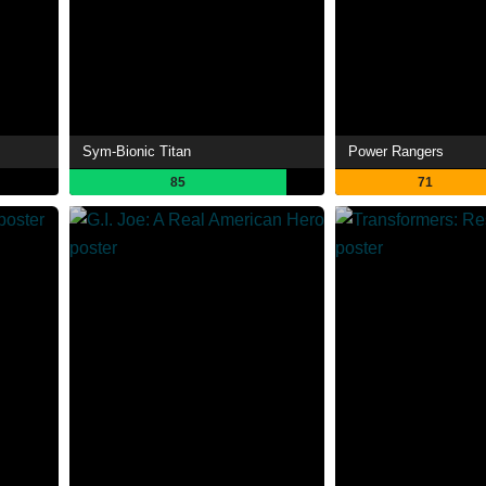
Sym-Bionic Titan
Power Rangers
85
71