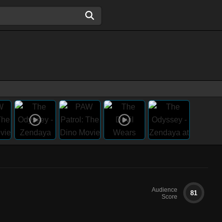
Audience
81
Score