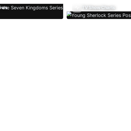
ows
TV Show Charts