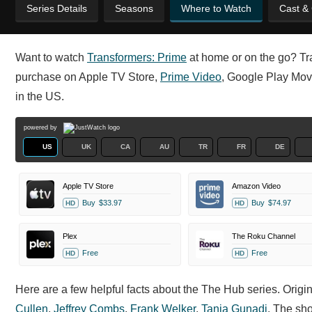
Series Details
Seasons
Where to Watch
Cast &
Want to watch
Transformers: Prime
at home or on the go? Tran
purchase on Apple TV Store,
Prime Video
, Google Play Mo
in the US.
powered by
US
UK
CA
AU
TR
FR
DE
Apple TV Store
Amazon Video
Buy
$33.97
Buy
$74.97
HD
HD
Plex
The Roku Channel
Free
Free
HD
HD
Here are a few helpful facts about the The Hub series. Orig
Cullen
,
Jeffrey Combs
,
Frank Welker
,
Tania Gunadi
. The sh