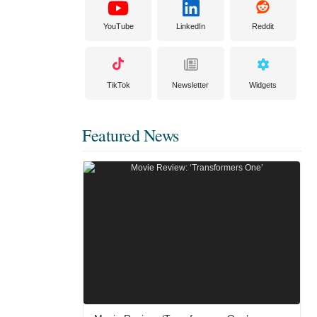
YouTube
LinkedIn
Reddit
TikTok
Newsletter
Widgets
Featured News