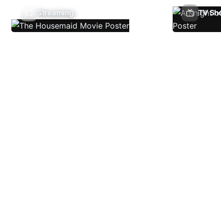
Streaming
TV Sh