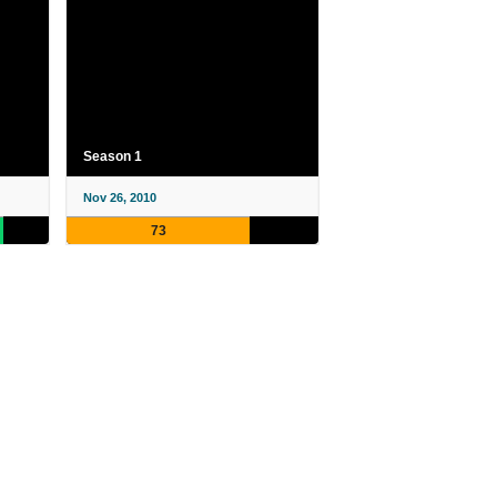
Season 1
Nov 26, 2010
73