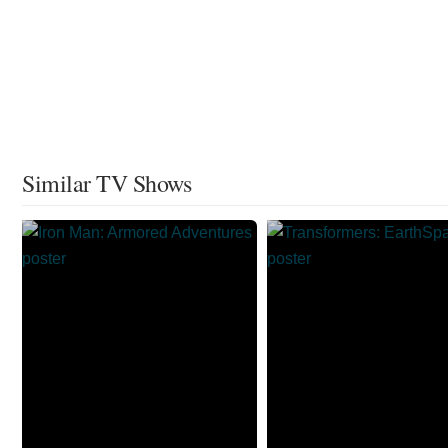
Similar TV Shows