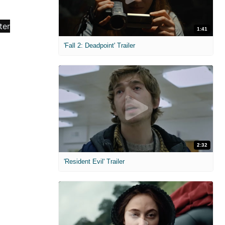
1:41
'Fall 2: Deadpoint' Trailer
2:32
'Resident Evil' Trailer