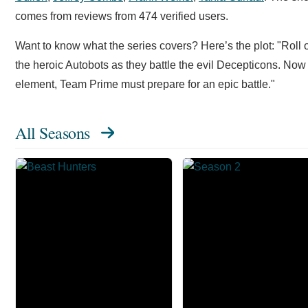
comes from reviews from 474 verified users.
Want to know what the series covers? Here’s the plot: "Roll
the heroic Autobots as they battle the evil Decepticons. No
element, Team Prime must prepare for an epic battle."
All Seasons