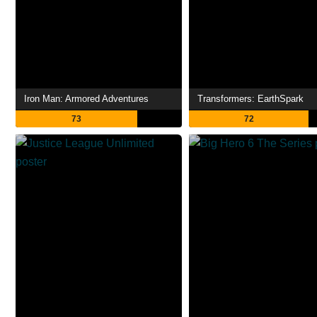
Iron Man: Armored Adventures
Transformers: EarthSpark
73
72