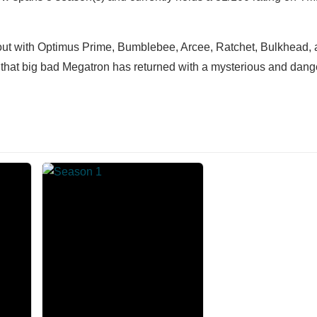
 out with Optimus Prime, Bumblebee, Arcee, Ratchet, Bulkhead, a
w that big bad Megatron has returned with a mysterious and dan