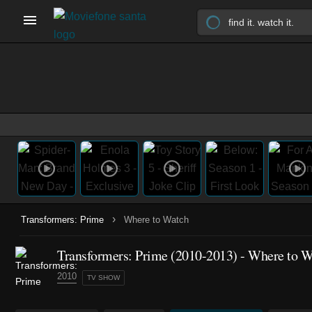
›
Transformers: Prime
Where to Watch
Transformers: Prime
(2010-2013)
- Where to W
2010
TV SHOW