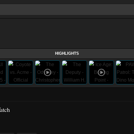
HIGHLIGHTS
atch