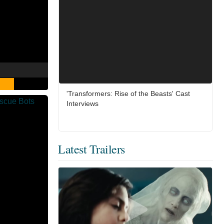
'Transformers: Rise of the Beasts' Cast
Interviews
Latest Trailers