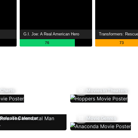
G.I. Joe: A Real American Hero
Transformers: Rescu
76
73
 Charts
Movies In Theaters
Release Calendar
Movie Genres