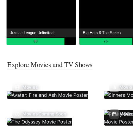
Justice League Unlimited
Big Hero 6 The Series
83
76
Explore Movies and TV Shows
Movies
Movie
Movies Coming Soon
Movie 