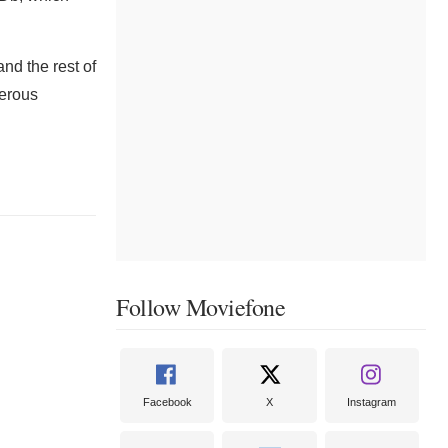
nd the rest of
gerous
Follow Moviefone
Facebook
X
Instagram