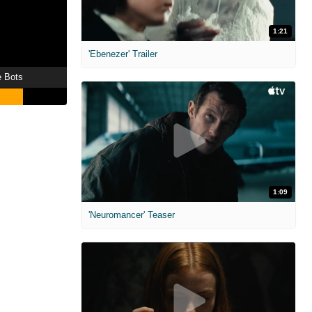
1:21
'Ebenezer' Trailer
e Bots
1:09
'Neuromancer' Teaser