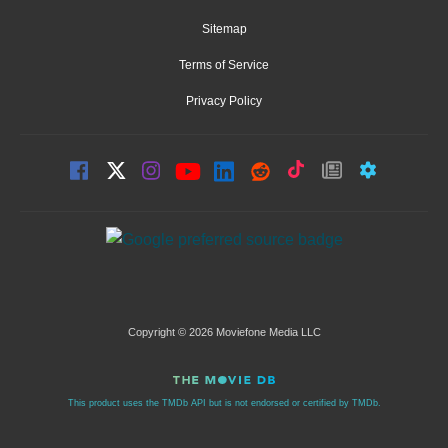
Sitemap
Terms of Service
Privacy Policy
Copyright © 2026 Moviefone Media LLC
This product uses the TMDb API but is not endorsed or certified by TMDb.