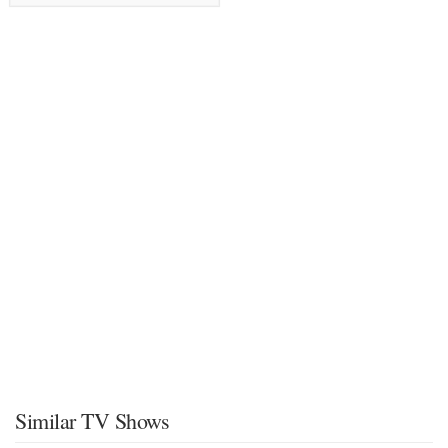
Similar TV Shows