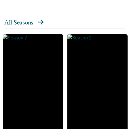
All Seasons