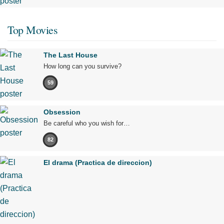
Top Movies
The Last House
How long can you survive?
59
Obsession
Be careful who you wish for…
82
El drama (Practica de direccion)