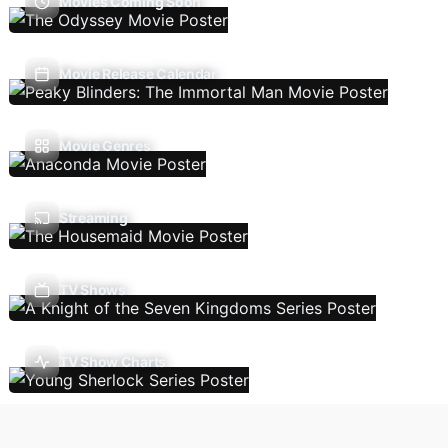
Movies Coming Soon
Movie Release Calendar
Movie Genres
Streaming
TV Shows
TV Show Charts