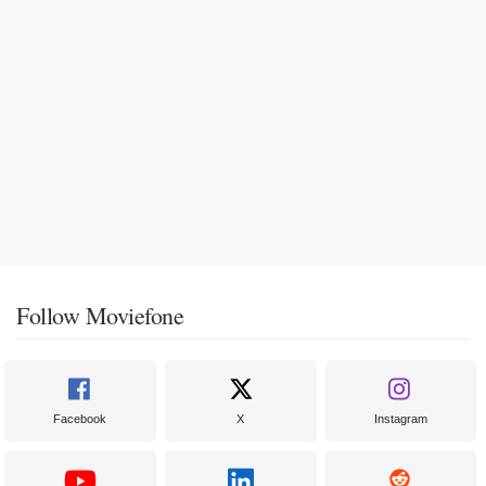
Follow Moviefone
Facebook
X
Instagram