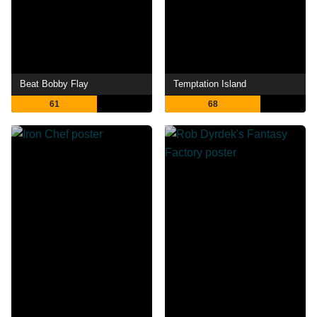
Beat Bobby Flay
Temptation Island
61
68