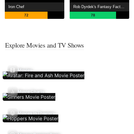
Iron Chef
Rob Dyrdek's Fantasy Factory
72
78
Explore Movies and TV Shows
Movies
Movie Charts
Movies In Theaters