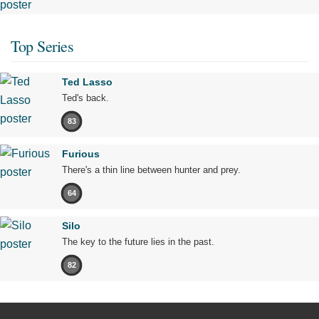
Top Series
Ted Lasso
Ted's back.
83
Furious
There's a thin line between hunter and prey.
64
Silo
The key to the future lies in the past.
82