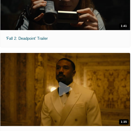
1:41
'Fall 2: Deadpoint' Trailer
1:35