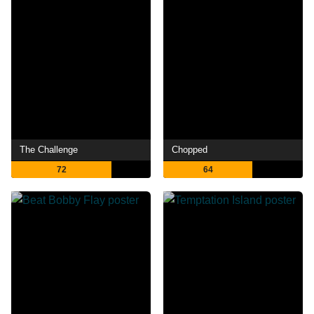
The Challenge
Chopped
72
64