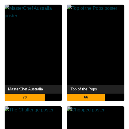
MasterChef Australia
Top of the Pops
70
66