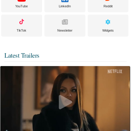
YouTube
LinkedIn
Reddit
TikTok
Newsletter
Widgets
Latest Trailers