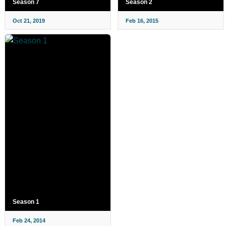
Season 7
Season 2
Oct 21, 2019
Feb 16, 2015
Season 1
Feb 24, 2014