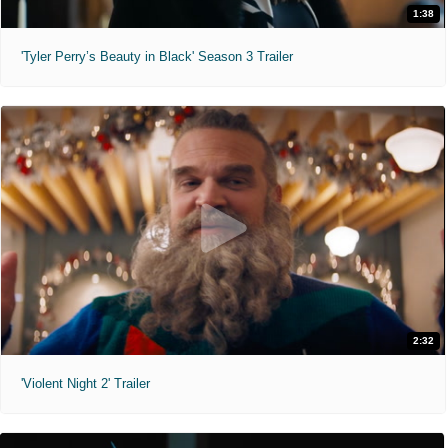
1:38
'Tyler Perry’s Beauty in Black' Season 3 Trailer
2:32
'Violent Night 2' Trailer