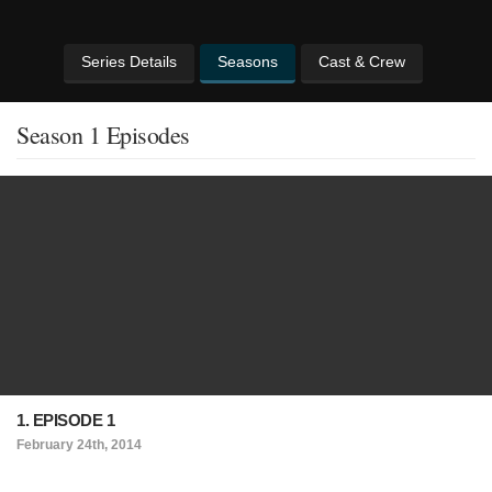
Series Details
Seasons
Cast & Crew
Season 1 Episodes
1. EPISODE 1
February 24th, 2014