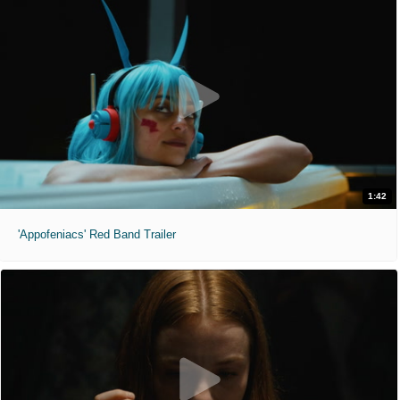
1:42
'Appofeniacs' Red Band Trailer