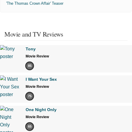
'The Thomas Crown Affair' Teaser
Movie and TV Reviews
Tony
Movie Review
85
I Want Your Sex
Movie Review
75
One Night Only
Movie Review
65