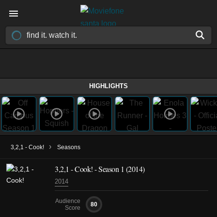
HIGHLIGHTS
›
3,2,1 - Cook!
Seasons
3,2,1 - Cook! - Season 1 (2014)
2014
Audience
80
Score