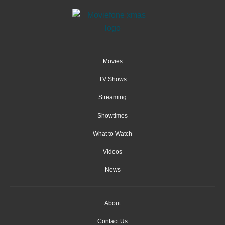
Movies
TV Shows
Streaming
Showtimes
What to Watch
Videos
News
About
Contact Us