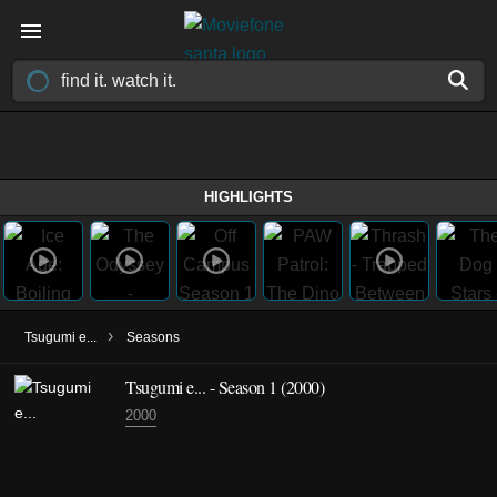
HIGHLIGHTS
›
Tsugumi e...
Seasons
Tsugumi e... - Season 1 (2000)
2000