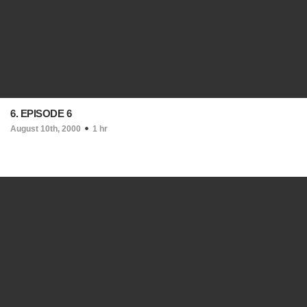
6. EPISODE 6
August 10th, 2000
1 hr