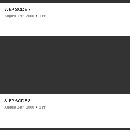
7. EPISODE 7
August 17th, 2000
1 hr
8. EPISODE 8
August 24th, 2000
1 hr