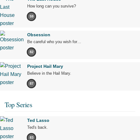
How long can you survive?
59
Obsession
Be careful who you wish for…
82
Project Hail Mary
Believe in the Hail Mary.
87
Top Series
Ted Lasso
Ted's back.
83