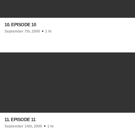
10. EPISODE 10
September 7th, 2000
1 hr
11. EPISODE 11
September 14th, 2000
1 hr