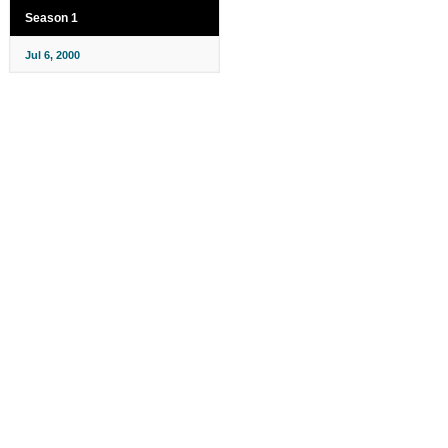
Season 1
Jul 6, 2000