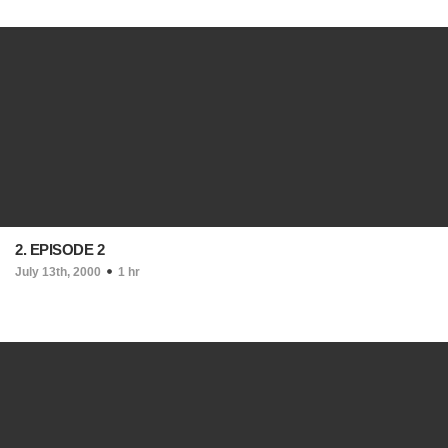
2. EPISODE 2
July 13th, 2000
1 hr