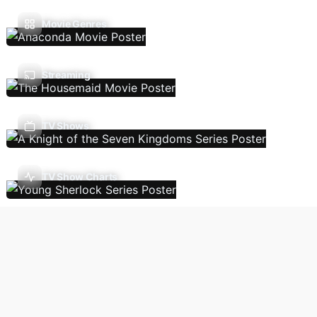
Movie Genres
Streaming
TV Shows
TV Show Charts