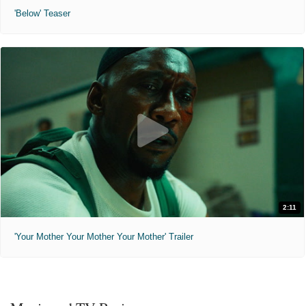
'Below' Teaser
2:11
'Your Mother Your Mother Your Mother' Trailer