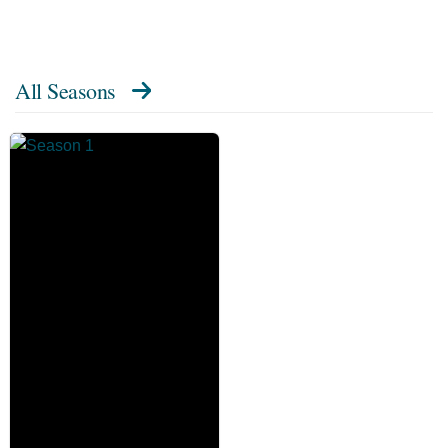
All Seasons