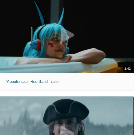
1:42
'Appofeniacs' Red Band Trailer