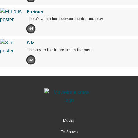
Furious
There's a thin line between hunter and prey.
64
Silo
The key to the future lies in the past.
82
Movies
TV Shows