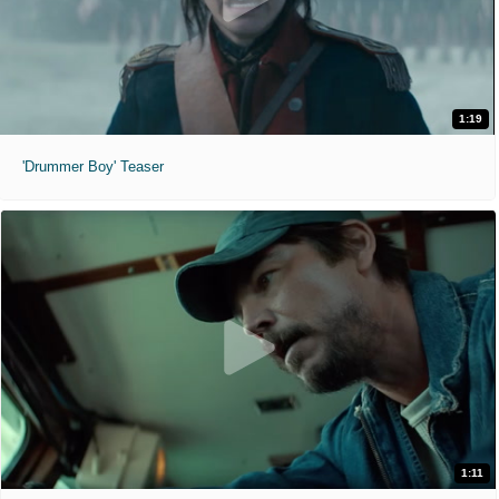
1:19
'Drummer Boy' Teaser
1:11