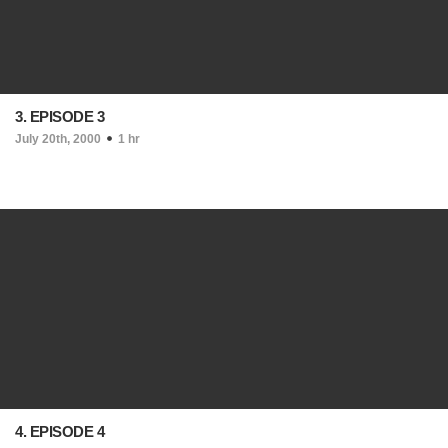
3. EPISODE 3
July 20th, 2000
1 hr
4. EPISODE 4