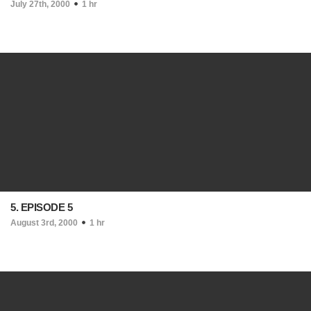
July 27th, 2000
1 hr
5. EPISODE 5
August 3rd, 2000
1 hr