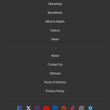
Streaming
Showtimes
What to Watch
Videos
News
About
Contact Us
Sitemap
Terms of Service
Privacy Policy