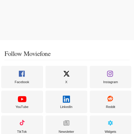
Follow Moviefone
Facebook
X
Instagram
YouTube
LinkedIn
Reddit
TikTok
Newsletter
Widgets