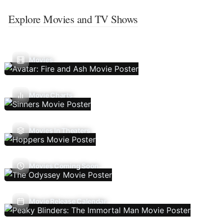
Explore Movies and TV Shows
Movies
Movie Charts
Movies In Theaters
Movies Coming Soon
Movie Release Calendar