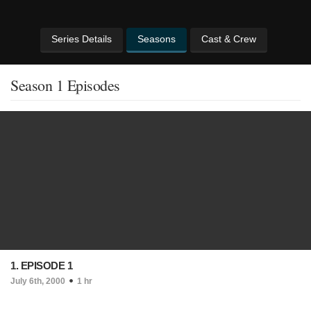
Series Details
Seasons
Cast & Crew
Season 1 Episodes
1. EPISODE 1
July 6th, 2000
1 hr