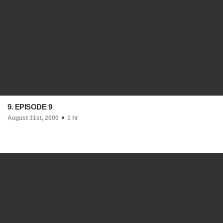
9. EPISODE 9
August 31st, 2000
1 hr