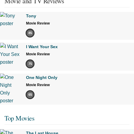
Movie and TV Reviews
Tony
Movie Review
85
I Want Your Sex
Movie Review
75
One Night Only
Movie Review
65
Top Movies
The Last House