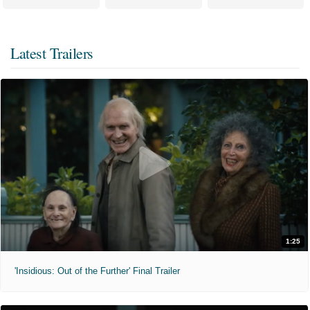
Latest Trailers
1:25
'Insidious: Out of the Further' Final Trailer