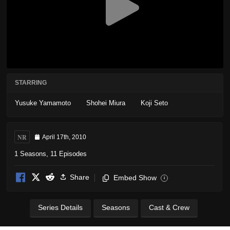
STARRING
Yusuke Yamamoto
Shohei Miura
Koji Seto
NR
April 17th, 2010
1 Seasons, 11 Episodes
Share
Embed Show
i
Series Details
Seasons
Cast & Crew