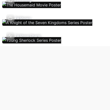
Streaming
TV Shows
TV Show Charts