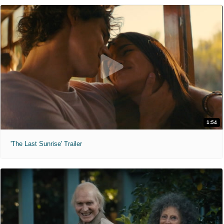
1:54
'The Last Sunrise' Trailer