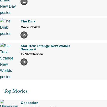
91
The Dink
Movie Review
75
Star Trek: Strange New Worlds
Season 4
TV Show Review
80
Top Movies
Obsession