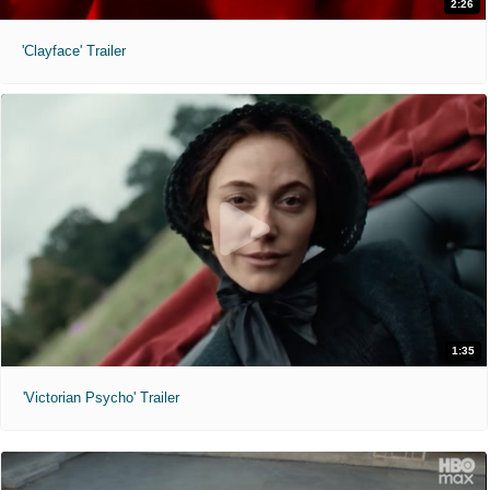
2:26
'Clayface' Trailer
1:35
'Victorian Psycho' Trailer