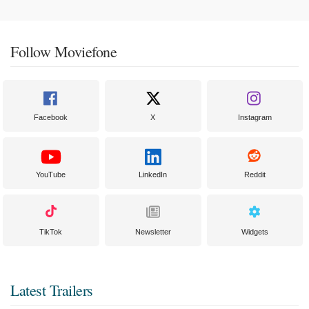
Follow Moviefone
Facebook
X
Instagram
YouTube
LinkedIn
Reddit
TikTok
Newsletter
Widgets
Latest Trailers