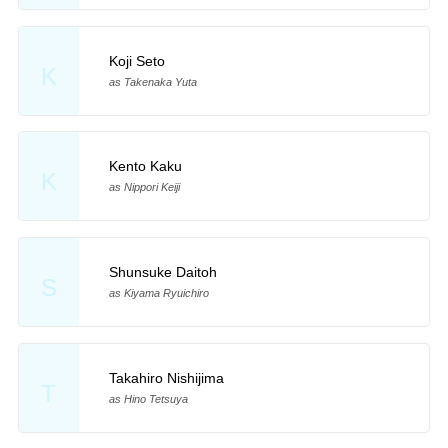
Koji Seto
K
as Takenaka Yuta
Kento Kaku
K
as Nippori Keiji
Shunsuke Daitoh
S
as Kiyama Ryuichiro
Takahiro Nishijima
T
as Hino Tetsuya