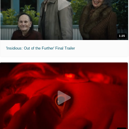
1:25
'Insidious: Out of the Further' Final Trailer