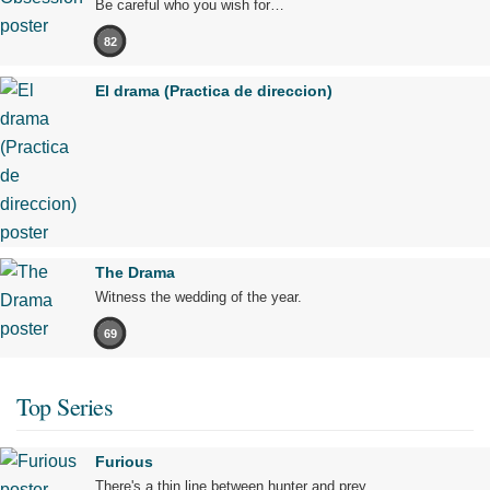
Be careful who you wish for…
82
El drama (Practica de direccion)
The Drama
Witness the wedding of the year.
69
Top Series
Furious
There's a thin line between hunter and prey.