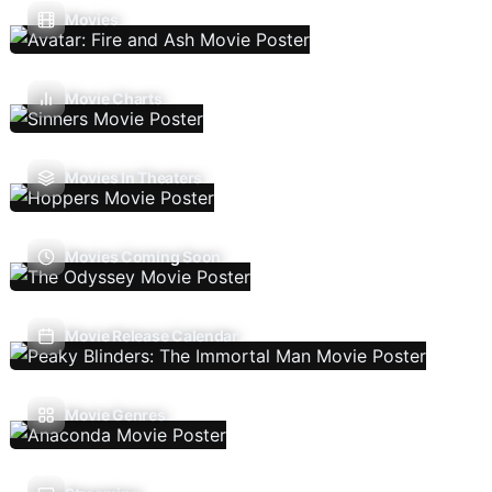
Movies
Movie Charts
Movies In Theaters
Movies Coming Soon
Movie Release Calendar
Movie Genres