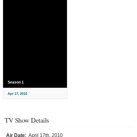
Season 1
Apr 17, 2010
TV Show Details
Air Date:
April 17th, 2010