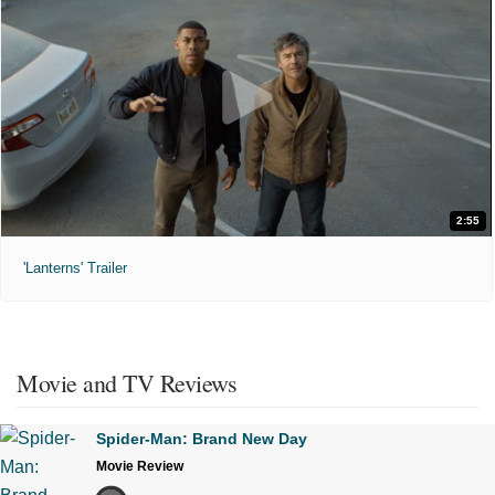
2:55
'Lanterns' Trailer
Movie and TV Reviews
Spider-Man: Brand New Day
Movie Review