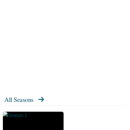
All Seasons