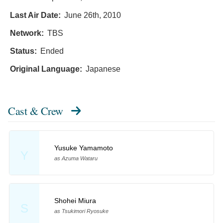
Last Air Date:
June 26th, 2010
Network:
TBS
Status:
Ended
Original Language:
Japanese
Cast & Crew
Yusuke Yamamoto
Y
as Azuma Wataru
Shohei Miura
S
as Tsukimori Ryosuke