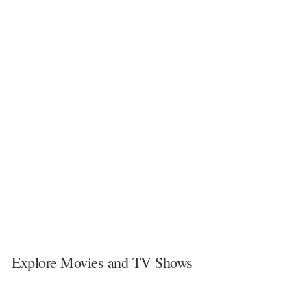
Explore Movies and TV Shows