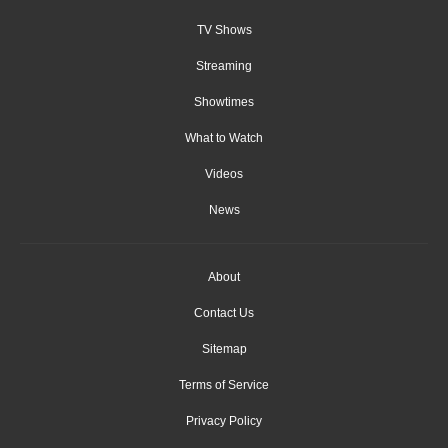
TV Shows
Streaming
Showtimes
What to Watch
Videos
News
About
Contact Us
Sitemap
Terms of Service
Privacy Policy