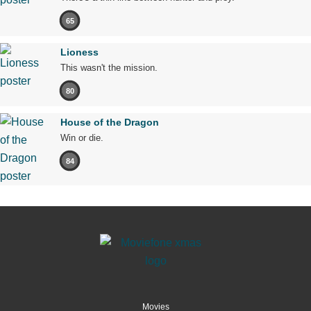
65
Lioness
This wasn't the mission.
80
House of the Dragon
Win or die.
84
Movies