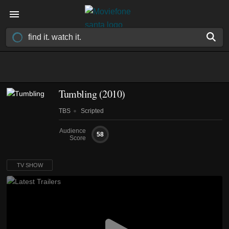
Tumbling
(2010)
TBS
Scripted
Audience
58
Score
TV SHOW