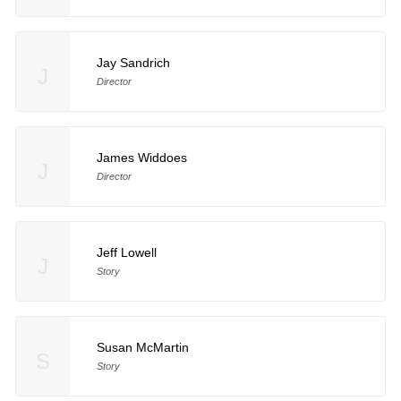
Jay Sandrich
J
Director
James Widdoes
J
Director
Jeff Lowell
J
Story
Susan McMartin
S
Story