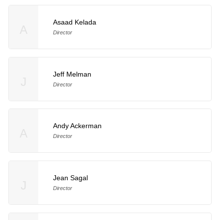
Asaad Kelada
A
Director
Jeff Melman
J
Director
Andy Ackerman
A
Director
Jean Sagal
J
Director