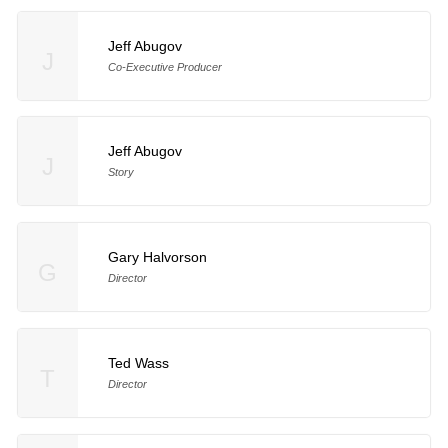
Jeff Abugov
J
Co-Executive Producer
Jeff Abugov
J
Story
Gary Halvorson
G
Director
Ted Wass
T
Director