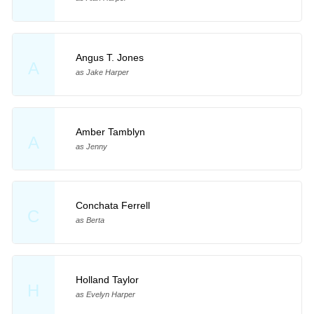
Angus T. Jones
A
as Jake Harper
Amber Tamblyn
A
as Jenny
Conchata Ferrell
C
as Berta
Holland Taylor
H
as Evelyn Harper