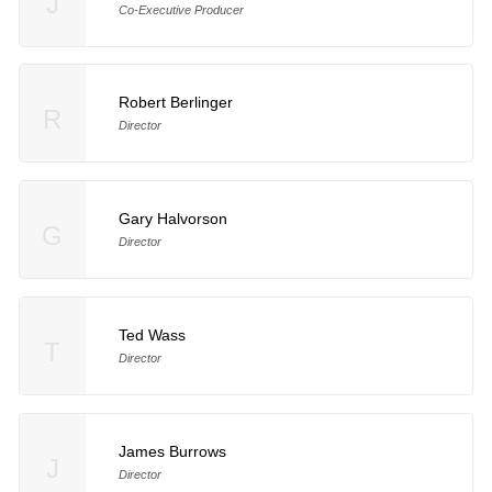
J
Co-Executive Producer
Robert Berlinger
R
Director
Gary Halvorson
G
Director
Ted Wass
T
Director
James Burrows
J
Director