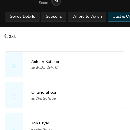
75
Score
Series Details
Seasons
Where to Watch
Cast & C
Cast
Ashton Kutcher
A
as Walden Schmidt
Charlie Sheen
C
as Charlie Harper
Jon Cryer
J
as Alan Harper