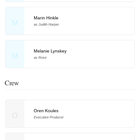
Marin Hinkle
M
as Judith Harper
Melanie Lynskey
M
as Rose
Crew
Oren Koules
O
Executive Producer