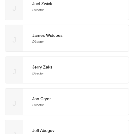
Joel Zwick
J
Director
James Widdoes
J
Director
Jerry Zaks
J
Director
Jon Cryer
J
Director
Jeff Abugov