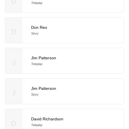
D
Teleplay
Don Reo
D
Story
Jim Patterson
J
Teleplay
Jim Patterson
J
Story
David Richardson
D
Teleplay