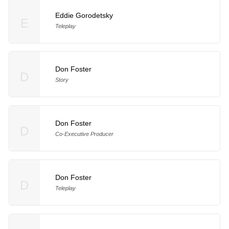
Eddie Gorodetsky
E
Teleplay
Don Foster
D
Story
Don Foster
D
Co-Executive Producer
Don Foster
D
Teleplay