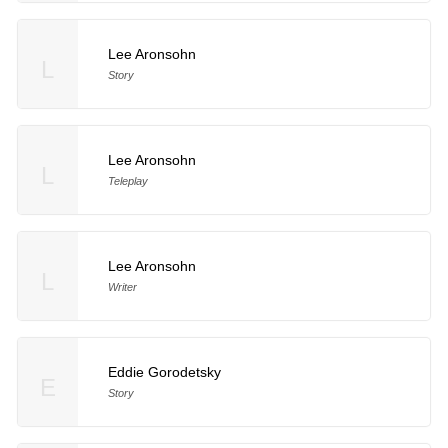
Lee Aronsohn
L
Story
Lee Aronsohn
L
Teleplay
Lee Aronsohn
L
Writer
Eddie Gorodetsky
E
Story