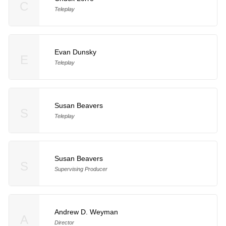
C
Teleplay
Evan Dunsky
E
Teleplay
Susan Beavers
S
Teleplay
Susan Beavers
S
Supervising Producer
Andrew D. Weyman
A
Director