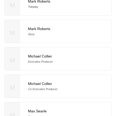
Mark Roberts
M
Teleplay
Mark Roberts
M
Story
Michael Collier
M
Executive Producer
Michael Collier
M
Co-Executive Producer
Max Searle
M