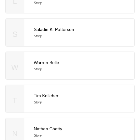
L
Story
Saladin K. Patterson
S
Story
Warren Belle
W
Story
Tim Kelleher
T
Story
Nathan Chetty
N
Story