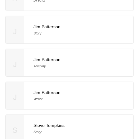
Director
Jim Patterson
J
Story
Jim Patterson
J
Teleplay
Jim Patterson
J
Writer
Steve Tompkins
S
Story