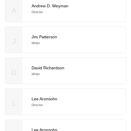
Andrew D. Weyman
A
Director
Jim Patterson
J
Writer
David Richardson
D
Writer
Lee Aronsohn
L
Director
Lee Aronsohn