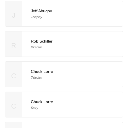
Jeff Abugov
J
Teleplay
Rob Schiller
R
Director
Chuck Lorre
C
Teleplay
Chuck Lorre
C
Story