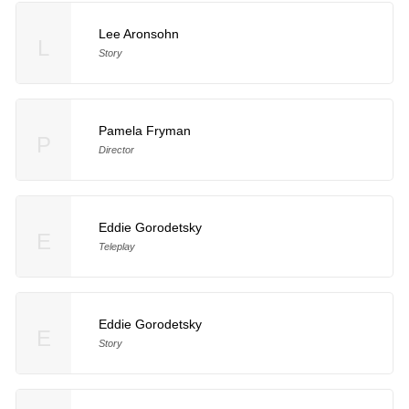
Lee Aronsohn
L
Story
Pamela Fryman
P
Director
Eddie Gorodetsky
E
Teleplay
Eddie Gorodetsky
E
Story