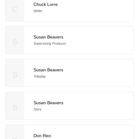
Chuck Lorre
C
Writer
Susan Beavers
S
Supervising Producer
Susan Beavers
S
Teleplay
Susan Beavers
S
Story
Don Reo