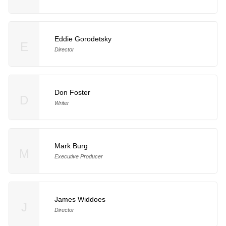
Eddie Gorodetsky
E
Director
Don Foster
D
Writer
Mark Burg
M
Executive Producer
James Widdoes
J
Director