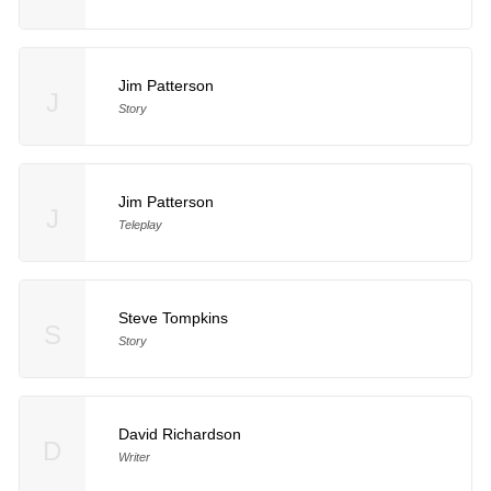
Jim Patterson
J
Story
Jim Patterson
J
Teleplay
Steve Tompkins
S
Story
David Richardson
D
Writer