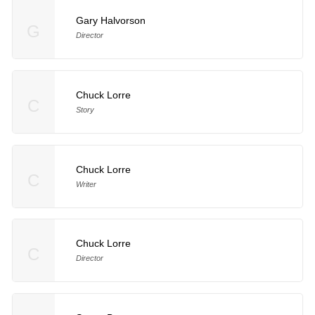
Gary Halvorson
G
Director
Chuck Lorre
C
Story
Chuck Lorre
C
Writer
Chuck Lorre
C
Director