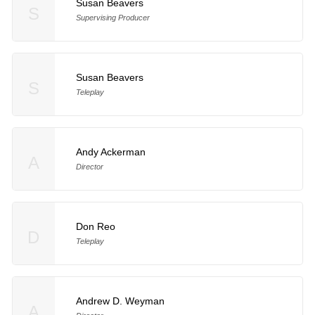
Susan Beavers
S
Supervising Producer
Susan Beavers
S
Teleplay
Andy Ackerman
A
Director
Don Reo
D
Teleplay
Andrew D. Weyman
A