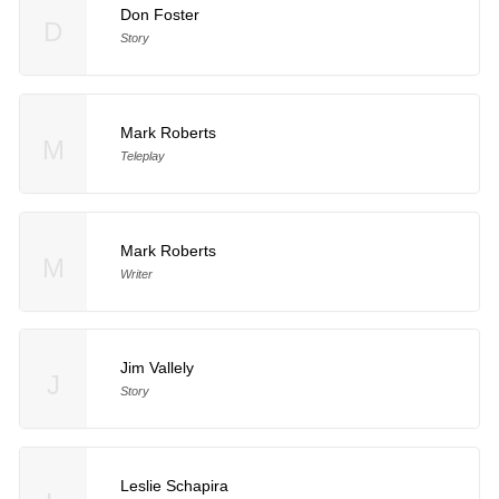
Don Foster
D
Story
Mark Roberts
M
Teleplay
Mark Roberts
M
Writer
Jim Vallely
J
Story
Leslie Schapira