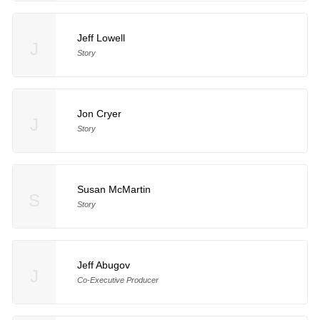
Jeff Lowell
J
Story
Jon Cryer
J
Story
Susan McMartin
S
Story
Jeff Abugov
J
Co-Executive Producer