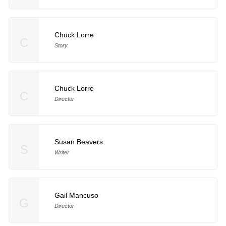
Chuck Lorre
C
Story
Chuck Lorre
C
Director
Susan Beavers
S
Writer
Gail Mancuso
G
Director