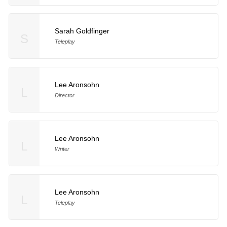
Sarah Goldfinger
S
Teleplay
Lee Aronsohn
L
Director
Lee Aronsohn
L
Writer
Lee Aronsohn
L
Teleplay