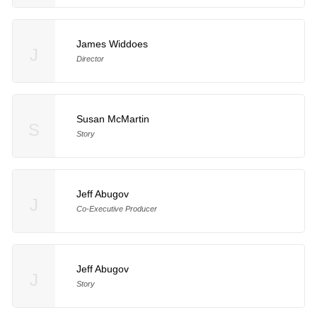
James Widdoes
J
Director
Susan McMartin
S
Story
Jeff Abugov
J
Co-Executive Producer
Jeff Abugov
J
Story