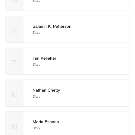
Story
Saladin K. Patterson
S
Story
Tim Kelleher
T
Story
Nathan Chetty
N
Story
Maria Espada
M
Story