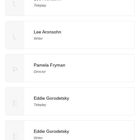
L
Teleplay
Lee Aronsohn
L
Writer
Pamela Fryman
P
Director
Eddie Gorodetsky
E
Teleplay
Eddie Gorodetsky
E
Writer