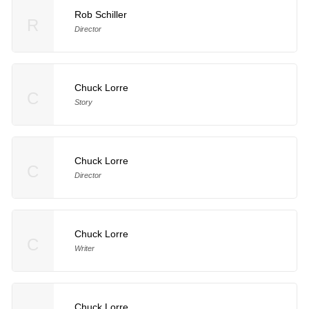
Rob Schiller
R
Director
Chuck Lorre
C
Story
Chuck Lorre
C
Director
Chuck Lorre
C
Writer
Chuck Lorre