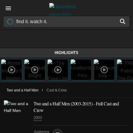
HIGHLIGHTS
›
Two and a Half Men
Cast & Crew
Two and a Half Men
(2003-2015)
- Full Cast and
Crew
2003
Audience