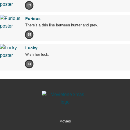
83
Furious
There's a thin line between hunter and prey.
65
Lucky
Wish her luck.
74
Movies