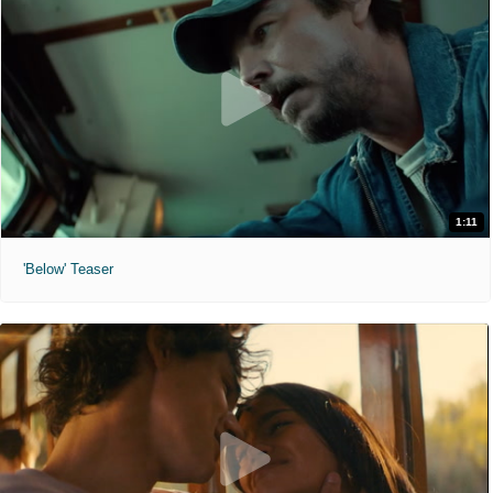
1:11
'Below' Teaser