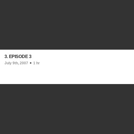
3. EPISODE 3
July 9th, 2007
1 hr