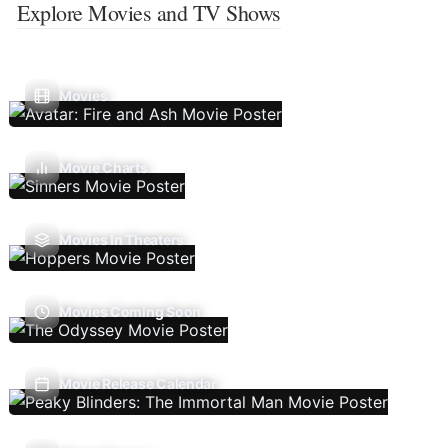
Explore Movies and TV Shows
Movies
Movie Charts
Movies In Theaters
Movies Coming Soon
Movie Release Calendar