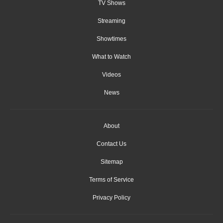
TV Shows
Streaming
Showtimes
What to Watch
Videos
News
About
Contact Us
Sitemap
Terms of Service
Privacy Policy