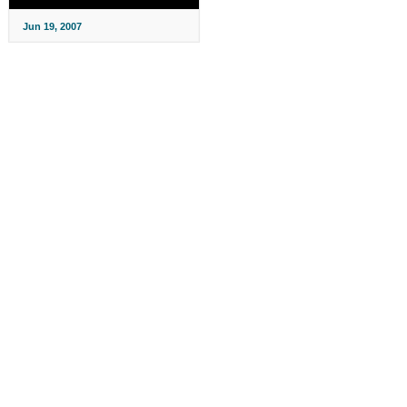
Jun 19, 2007