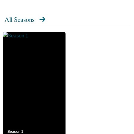
All Seasons
Season 1