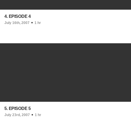
4. EPISODE 4
July 16th, 2007
1 hr
5. EPISODE 5
July 23rd, 2007
1 hr