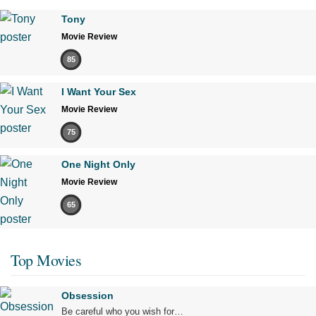
Tony
Movie Review
85
I Want Your Sex
Movie Review
75
One Night Only
Movie Review
65
Top Movies
Obsession
Be careful who you wish for…