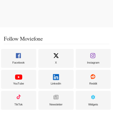
Follow Moviefone
Facebook
X
Instagram
YouTube
LinkedIn
Reddit
TikTok
Newsletter
Widgets