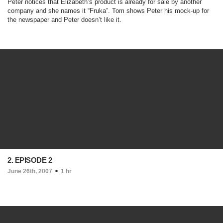
Peter notices that Elizabeth’s product is already for sale by another
company and she names it “Fruka”. Tom shows Peter his mock-up for
the newspaper and Peter doesn’t like it.
2. EPISODE 2
June 26th, 2007
1 hr