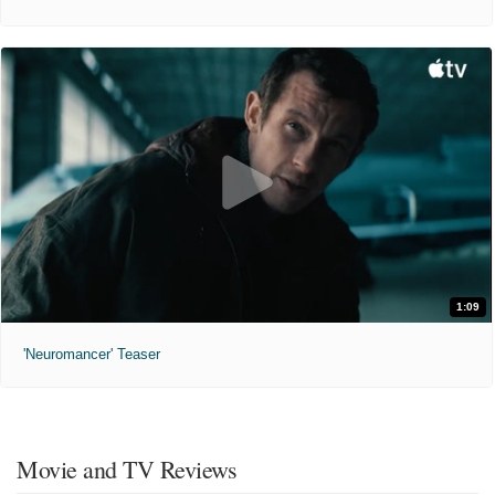
1:09
'Neuromancer' Teaser
Movie and TV Reviews