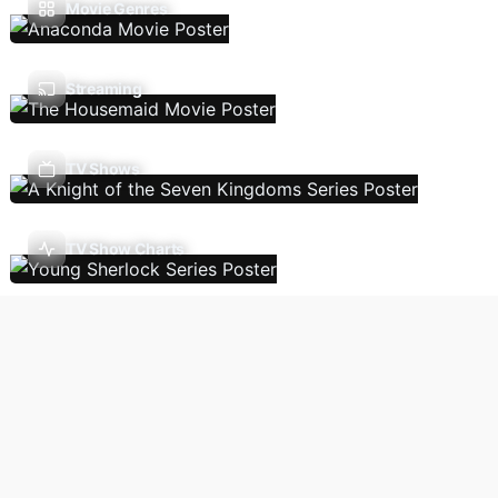
Movie Genres
Streaming
TV Shows
TV Show Charts