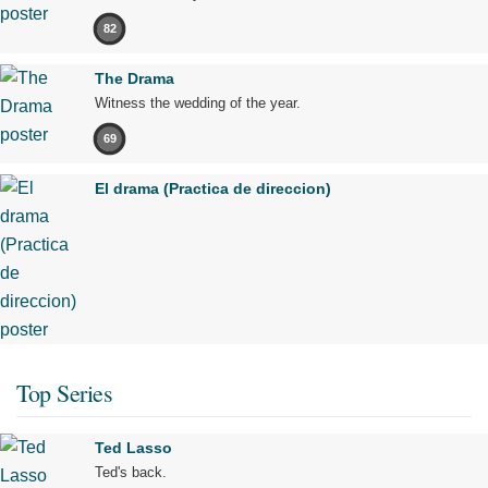
82
The Drama
Witness the wedding of the year.
69
El drama (Practica de direccion)
Top Series
Ted Lasso
Ted's back.