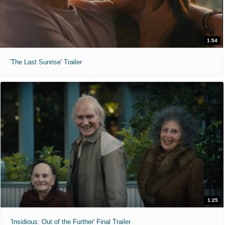
1:54
'The Last Sunrise' Trailer
1:25
'Insidious: Out of the Further' Final Trailer