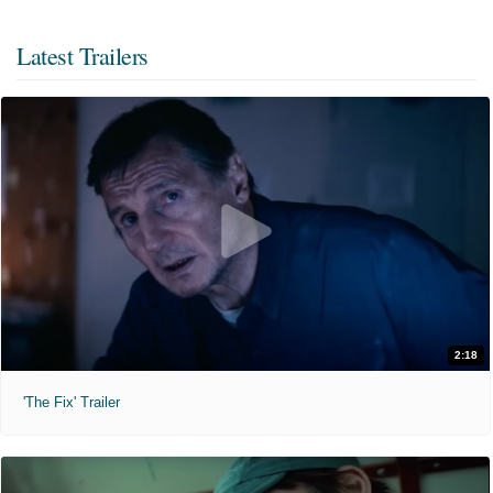
Latest Trailers
2:18
'The Fix' Trailer