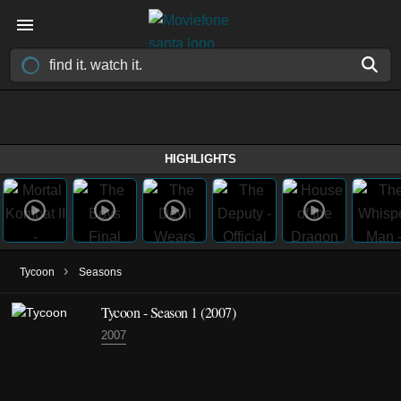
HIGHLIGHTS
›
Tycoon
Seasons
Tycoon - Season 1 (2007)
2007