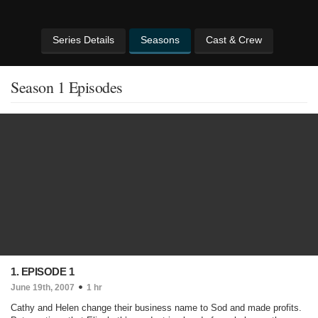
Series Details
Seasons
Cast & Crew
Season 1 Episodes
1. EPISODE 1
June 19th, 2007
1 hr
Cathy and Helen change their business name to Sod and made profits.