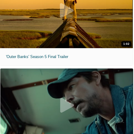
1:02
'Outer Banks' Season 5 Final Trailer