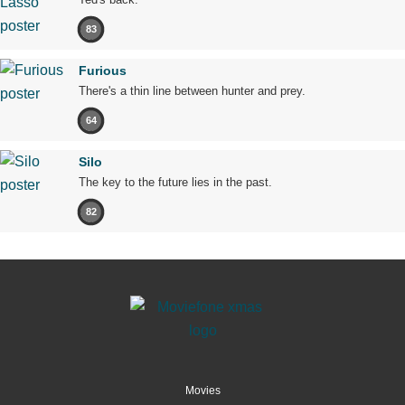
83
Furious
There's a thin line between hunter and prey.
64
Silo
The key to the future lies in the past.
82
Movies