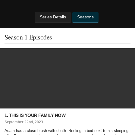
Series Details
Seasons
Season 1 Episodes
1. THIS IS YOUR FAMILY NOW
September 22nd, 2023
Adam has a close brush with death. Reeling in bed next to his sleeping