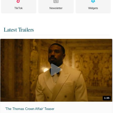
TikTok
Newsletter
Widgets
Latest Trailers
1:35
'The Thomas Crown Affair' Teaser