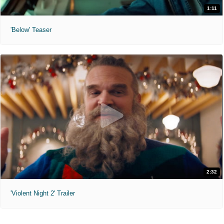
1:11
'Below' Teaser
2:32
'Violent Night 2' Trailer