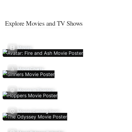
Explore Movies and TV Shows
Movies
Movie Charts
Movies In Theaters
Movies Coming Soon