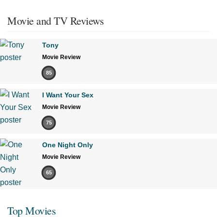
Movie and TV Reviews
Tony
Movie Review
85
I Want Your Sex
Movie Review
75
One Night Only
Movie Review
65
Top Movies