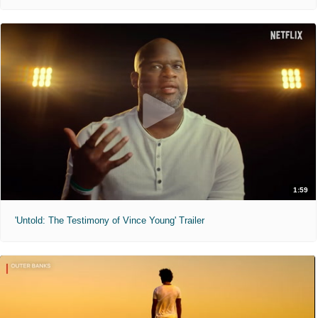
1:59
'Untold: The Testimony of Vince Young' Trailer