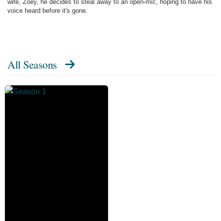
wife, Zoey, he decides to steal away to an open-mic, hoping to have his
voice heard before it's gone.
All Seasons