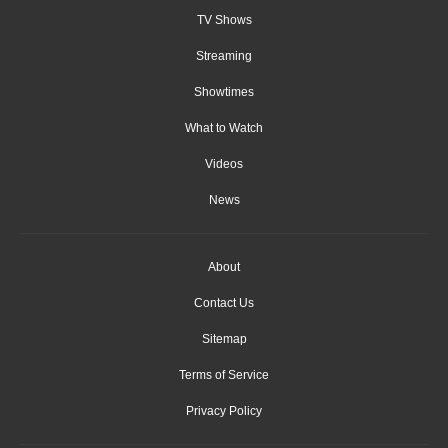
TV Shows
Streaming
Showtimes
What to Watch
Videos
News
About
Contact Us
Sitemap
Terms of Service
Privacy Policy