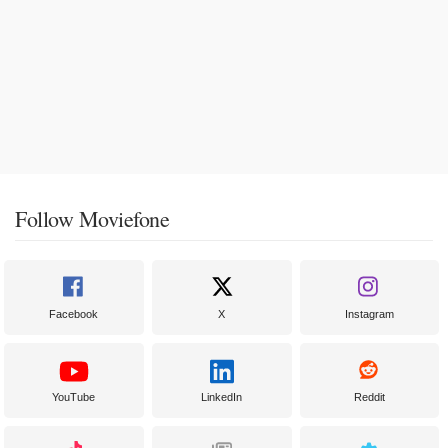
Follow Moviefone
Facebook
X
Instagram
YouTube
LinkedIn
Reddit