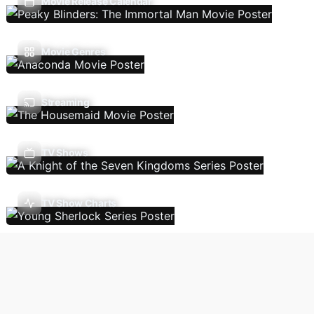
Movie Release Calendar
Movie Genres
Streaming
TV Shows
TV Show Charts