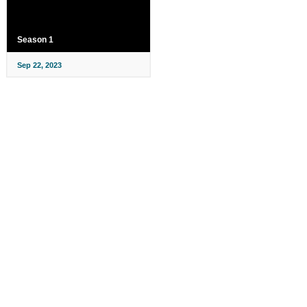
Season 1
Sep 22, 2023