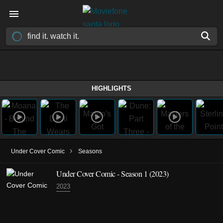
HIGHLIGHTS
›
Under Cover Comic
Seasons
Under Cover Comic - Season 1 (2023)
2023