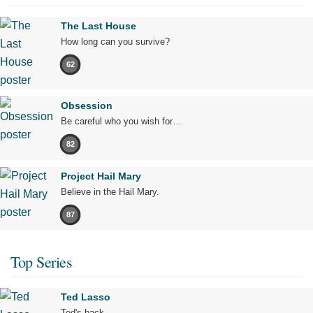
The Last House
How long can you survive?
62
Obsession
Be careful who you wish for…
82
Project Hail Mary
Believe in the Hail Mary.
87
Top Series
Ted Lasso
Ted's back.