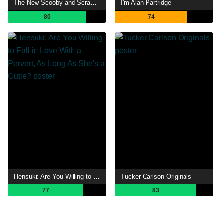
The New Scooby and Scrappy-Doo Show
I'm Alan Partridge
80
74
Hensuki: Are You Willing to Fall in Love With a Pervert, As Long As She's a Cutie?
Tucker Carlson Originals
77
83