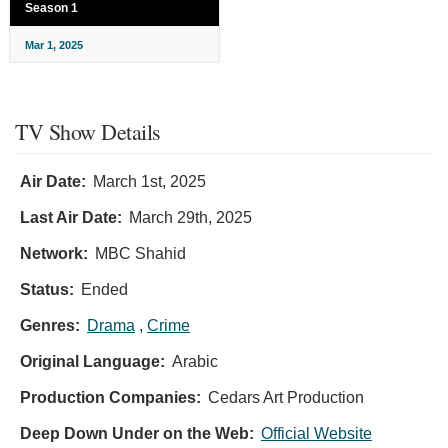
Season 1
Mar 1, 2025
TV Show Details
Air Date:
March 1st, 2025
Last Air Date:
March 29th, 2025
Network:
MBC Shahid
Status:
Ended
Genres:
Drama
,
Crime
Original Language:
Arabic
Production Companies:
Cedars Art Production
Deep Down Under on the Web:
Official Website