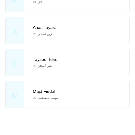
M
as دلال
Anas Tayara
A
as زين الناجي
Tayseer Idris
T
as منير العجان
Majd Fiddah
M
as مهيب مصطفى