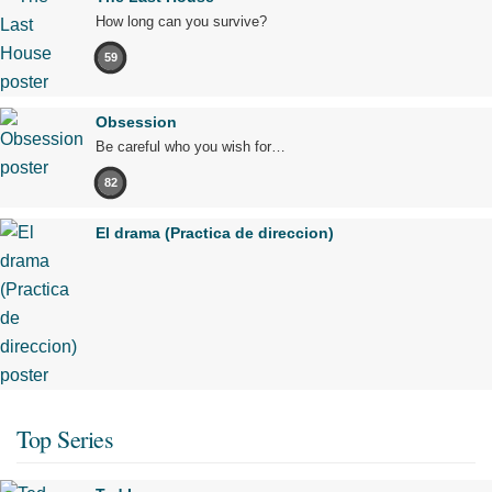
How long can you survive?
59
Obsession
Be careful who you wish for…
82
El drama (Practica de direccion)
Top Series