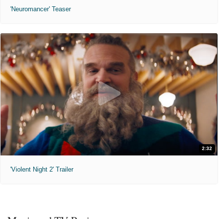
'Neuromancer' Teaser
2:32
'Violent Night 2' Trailer