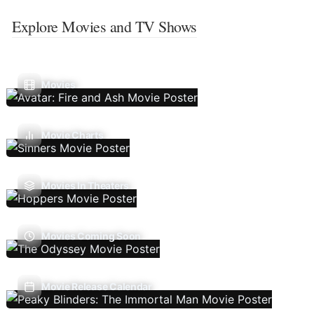
Explore Movies and TV Shows
Movies
Movie Charts
Movies In Theaters
Movies Coming Soon
Movie Release Calendar