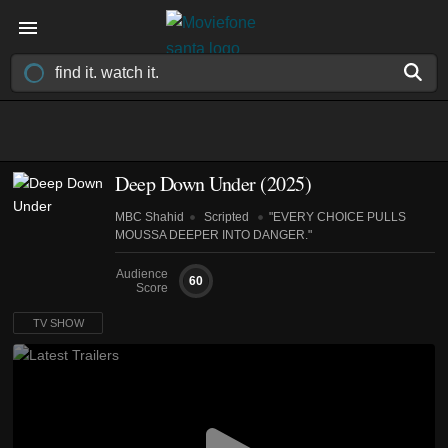
Deep Down Under
(2025)
MBC Shahid
Scripted
"EVERY CHOICE PULLS
MOUSSA DEEPER INTO DANGER."
Audience
60
Score
TV SHOW