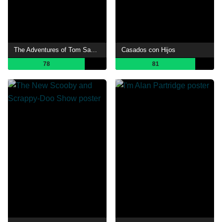
The Adventures of Tom Sawyer
Casados con Hijos
78
81