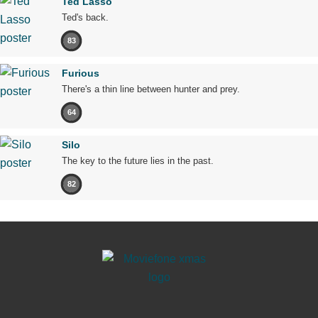
Ted Lasso
Ted's back.
83
Furious
There's a thin line between hunter and prey.
64
Silo
The key to the future lies in the past.
82