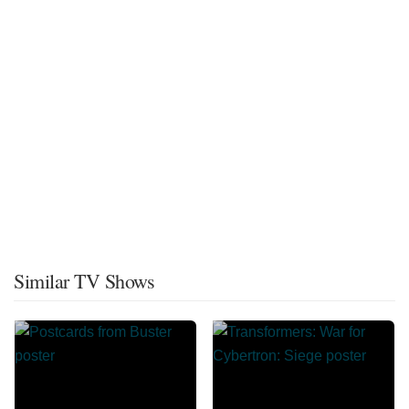
Similar TV Shows