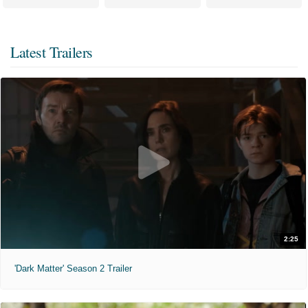
Latest Trailers
2:25
'Dark Matter' Season 2 Trailer