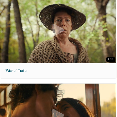
2:24
'Wicker' Trailer