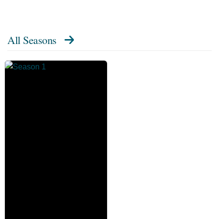
All Seasons