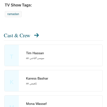
TV Show Tags:
ramadan
Cast & Crew
Tim Hassan
T
as موسى الناجي
Karess Bashar
K
as بلقيس
Mona Wassef