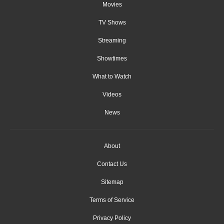
Movies
TV Shows
Streaming
Showtimes
What to Watch
Videos
News
About
Contact Us
Sitemap
Terms of Service
Privacy Policy