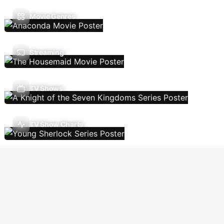
Movie Genres
Streaming
TV Shows
TV Show Charts