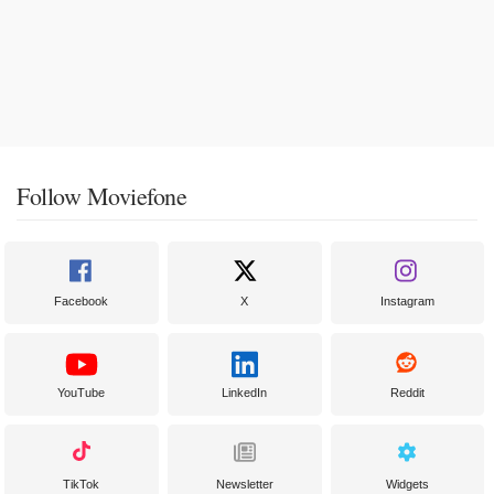
Follow Moviefone
Facebook
X
Instagram
YouTube
LinkedIn
Reddit
TikTok
Newsletter
Widgets