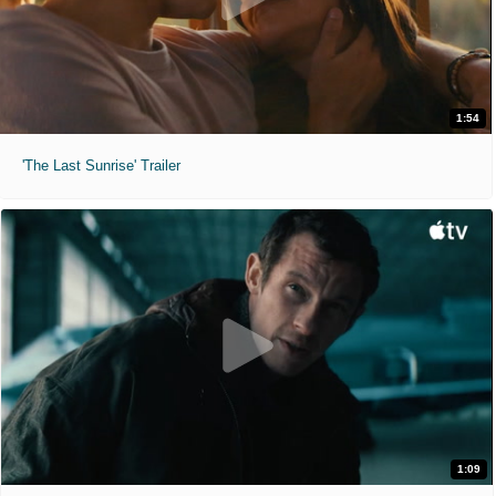
1:54
'The Last Sunrise' Trailer
1:09