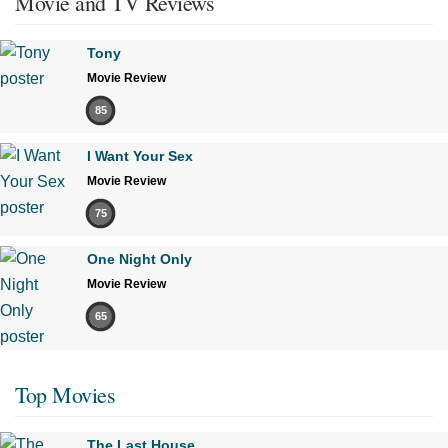
Movie and TV Reviews
Tony
Movie Review
85
I Want Your Sex
Movie Review
75
One Night Only
Movie Review
65
Top Movies
The Last House