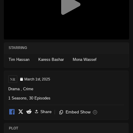
STARRING
Tim Hassan
Karess Bashar
Mona Wassef
NR
March 1st, 2025
Drama
,
Crime
1 Seasons, 30 Episodes
Share
Embed Show
i
PLOT