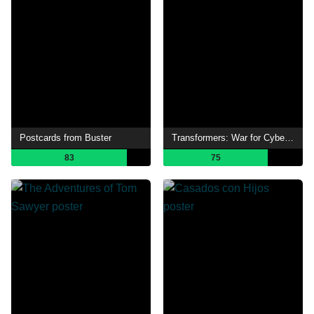
Postcards from Buster
Transformers: War for Cybertron: Siege
83
75