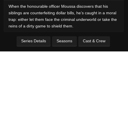
When the honourable officer Moussa discovers that his
siblings are counterfeiting dollar bills, he’s caught in a moral
trap: either let them face the criminal underworld or take the
reins of a dirty game to shield them.
Series Details
Seasons
Cast & Crew