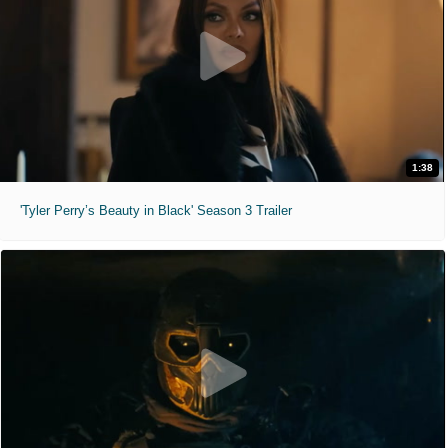
1:38
'Tyler Perry’s Beauty in Black' Season 3 Trailer