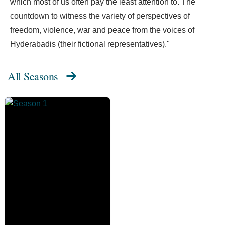
which most of us often pay the least attention to. The
countdown to witness the variety of perspectives of
freedom, violence, war and peace from the voices of
Hyderabadis (their fictional representatives)."
All Seasons