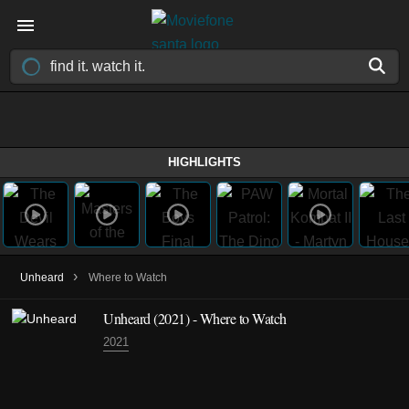
HIGHLIGHTS
›
Unheard
Where to Watch
Unheard
(2021)
- Where to Watch
2021