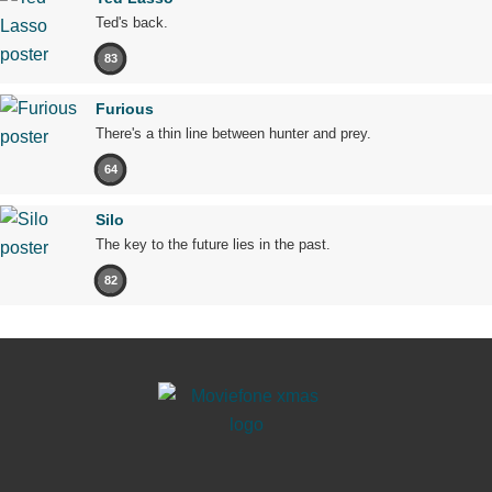
Ted's back.
83
Furious
There's a thin line between hunter and prey.
64
Silo
The key to the future lies in the past.
82