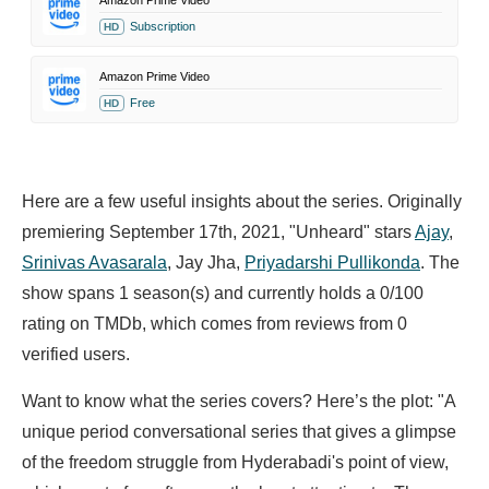
Amazon Prime Video
Subscription
HD
Amazon Prime Video
Free
HD
Here are a few useful insights about the series. Originally
premiering September 17th, 2021, "Unheard" stars
Ajay
,
Srinivas Avasarala
,
Jay Jha,
Priyadarshi Pullikonda
. The
show spans 1 season(s) and currently holds a 0/100
rating on TMDb, which comes from reviews from 0
verified users.
Want to know what the series covers? Here’s the plot: "A
unique period conversational series that gives a glimpse
of the freedom struggle from Hyderabadi's point of view,