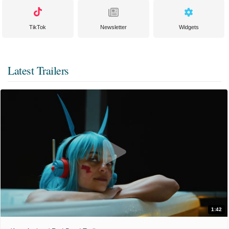
TikTok
Newsletter
Widgets
Latest Trailers
1:42