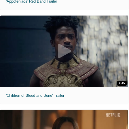
'Appofeniacs' Red Band Trailer
2:45
'Children of Blood and Bone' Trailer