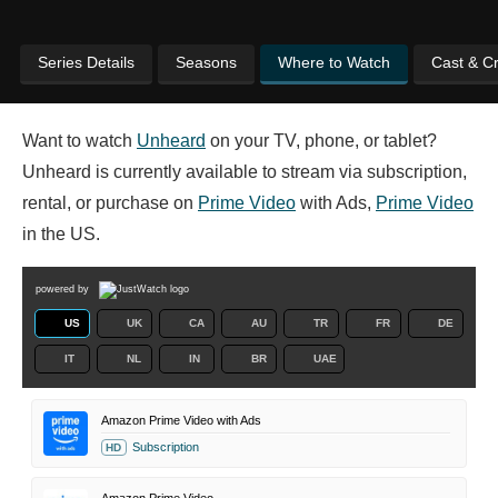
Series Details
Seasons
Where to Watch
Cast & C
Want to watch
Unheard
on your TV, phone, or tablet?
Unheard is currently available to stream via subscription,
rental, or purchase on
Prime Video
with Ads,
Prime Video
in the US.
powered by
US
UK
CA
AU
TR
FR
DE
IT
NL
IN
BR
UAE
Amazon Prime Video with Ads
Subscription
HD