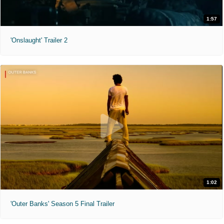
1:57
'Onslaught' Trailer 2
1:02
'Outer Banks' Season 5 Final Trailer