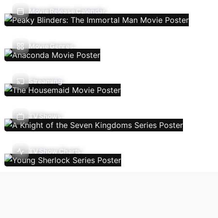
Movie Release Calendar
Movie Genres
Streaming
TV Shows
TV Show Charts