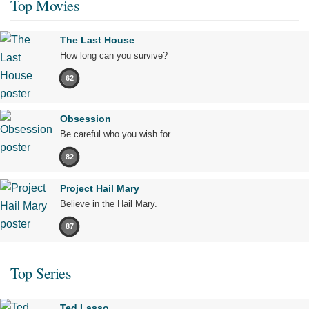
Top Movies
The Last House
How long can you survive?
62
Obsession
Be careful who you wish for…
82
Project Hail Mary
Believe in the Hail Mary.
87
Top Series
Ted Lasso