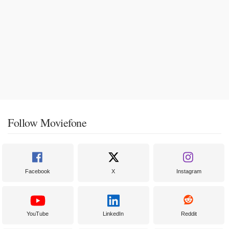
Follow Moviefone
Facebook
X
Instagram
YouTube
LinkedIn
Reddit