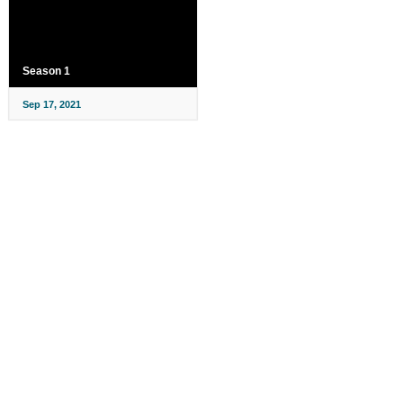
Season 1
Sep 17, 2021