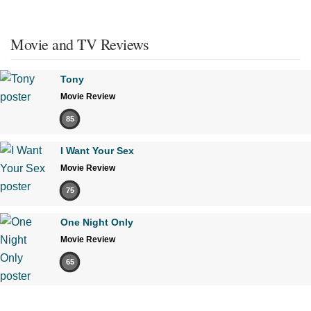
Movie and TV Reviews
Tony
Movie Review
85
I Want Your Sex
Movie Review
75
One Night Only
Movie Review
65