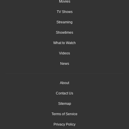
Movies
TV Shows
Streaming
Showtimes
What to Watch
Videos
News
About
Contact Us
Sitemap
Terms of Service
Privacy Policy