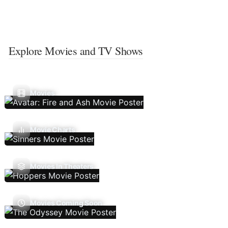
Explore Movies and TV Shows
Movies
Movie Charts
Movies In Theaters
Movies Coming Soon