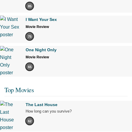
85
I Want Your Sex
Movie Review
75
One Night Only
Movie Review
65
Top Movies
The Last House
How long can you survive?
62