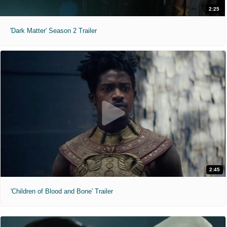
2:25
'Dark Matter' Season 2 Trailer
2:45
'Children of Blood and Bone' Trailer