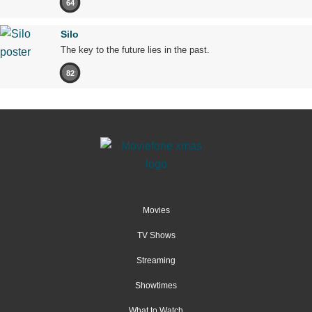
64
Silo
The key to the future lies in the past.
82
Movies
TV Shows
Streaming
Showtimes
What to Watch