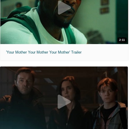
2:11
'Your Mother Your Mother Your Mother' Trailer