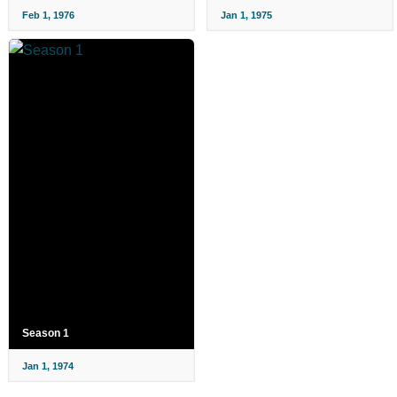
Feb 1, 1976
Jan 1, 1975
Season 1
Jan 1, 1974