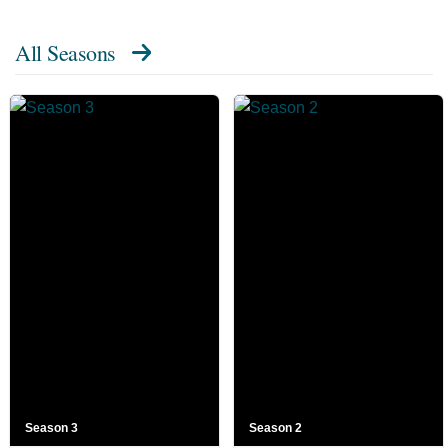
All Seasons
Season 3
Season 2