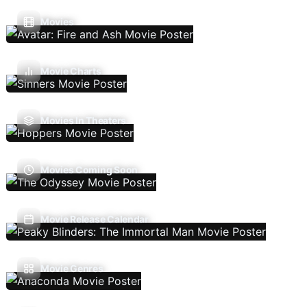
Movies
Movie Charts
Movies In Theaters
Movies Coming Soon
Movie Release Calendar
Movie Genres