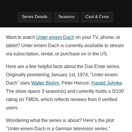
Series Details
Seasons
Cast & Crew
Want to watch
Unter einem Dach
on your TV, phone, or
tablet? Unter einem Dach is currently available to stream
via subscription, rental, or purchase on in the US.
Here are a few helpful facts about the Das Erste series.
Originally premiering January 1st, 1974, "Unter einem
Dach" stars
Walter Bluhm
,
Peter Heinze,
Harald Juhnke
.
The show spans 3 season(s) and currently holds a 0/100
rating on TMDb, which reflects reviews from 0 verified
users.
Wondering what the series is about? Here’s the plot:
"Unter einem Dach is a German television series."