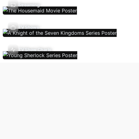
Streaming
TV Shows
TV Show Charts