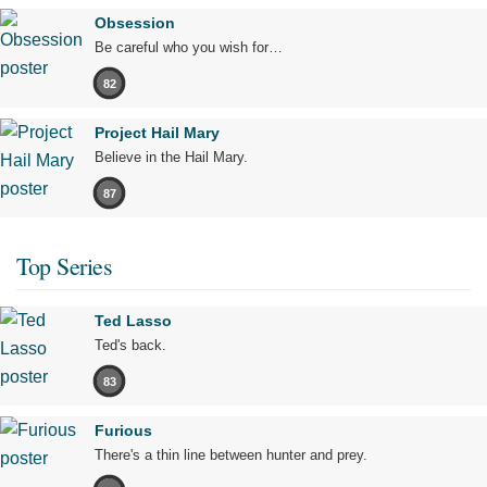
Obsession
Be careful who you wish for…
82
Project Hail Mary
Believe in the Hail Mary.
87
Top Series
Ted Lasso
Ted's back.
83
Furious
There's a thin line between hunter and prey.