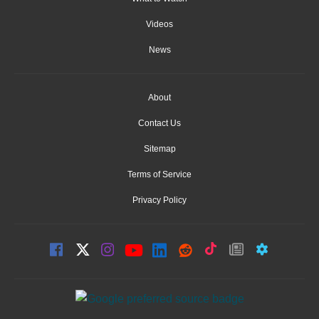
Videos
News
About
Contact Us
Sitemap
Terms of Service
Privacy Policy