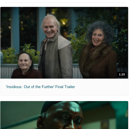
1:25
'Insidious: Out of the Further' Final Trailer