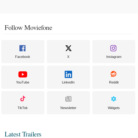
Follow Moviefone
Facebook
X
Instagram
YouTube
LinkedIn
Reddit
TikTok
Newsletter
Widgets
Latest Trailers