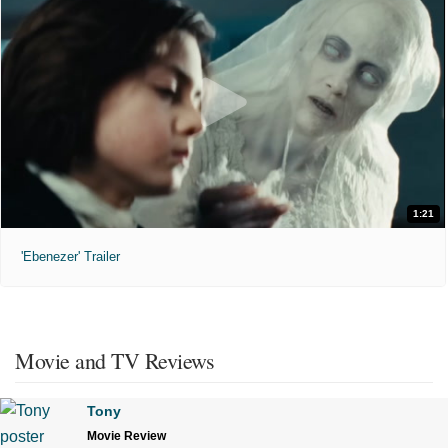
1:21
'Ebenezer' Trailer
Movie and TV Reviews
Tony
Movie Review