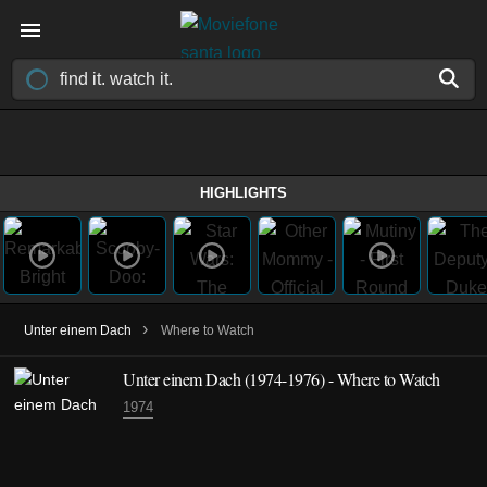
HIGHLIGHTS
›
Unter einem Dach
Where to Watch
Unter einem Dach
(1974-1976)
- Where to Watch
1974