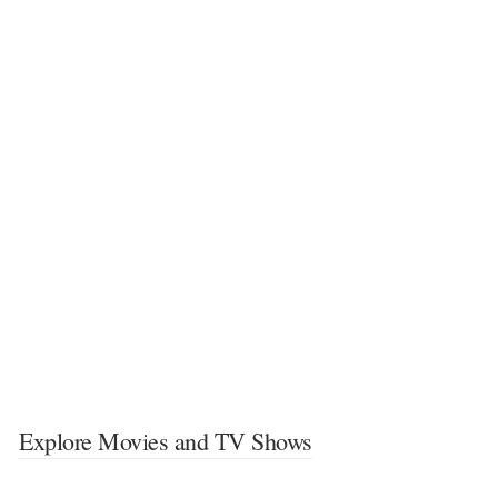
Explore Movies and TV Shows