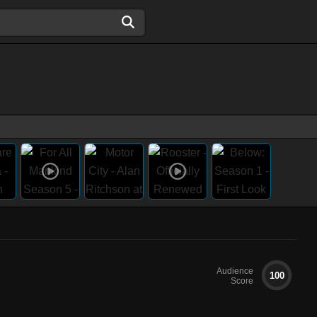
Audience
100
Score