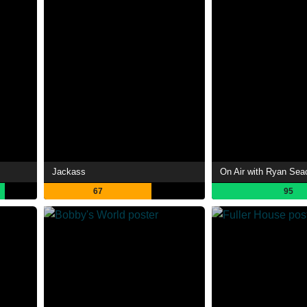
Jackass
On Air with Ryan Sea
67
95