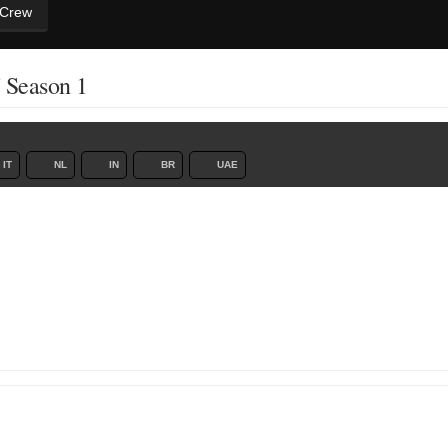
 Crew
' Season 1
IT
NL
IN
BR
UAE