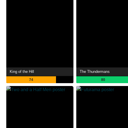
King of the Hill
The Thundermans
74
80