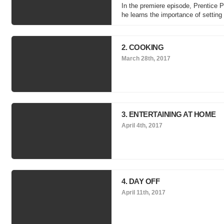
In the premiere episode, Prentice Pe
he learns the importance of settin
2. COOKING
March 28th, 2017
3. ENTERTAINING AT HOME
April 4th, 2017
4. DAY OFF
April 11th, 2017