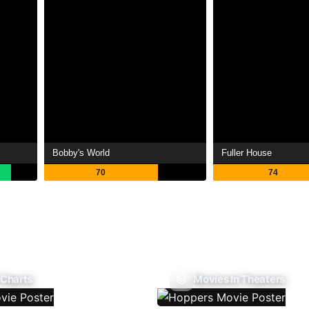
Bobby's World
Fuller House
70
74
 Charts
Movies In Theaters