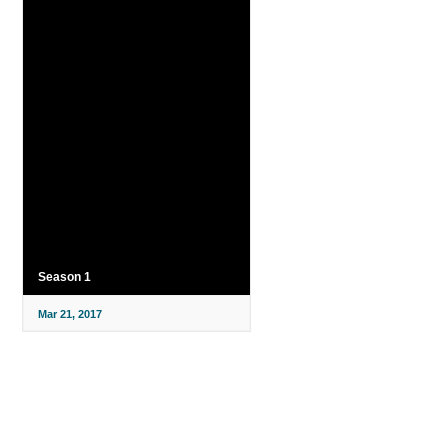
Season 1
Mar 21, 2017