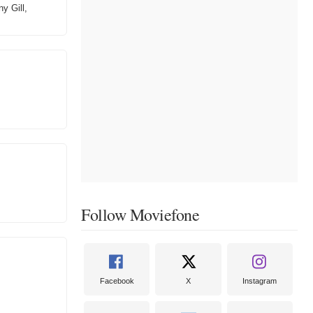
y Gill,
Follow Moviefone
Facebook
X
Instagram