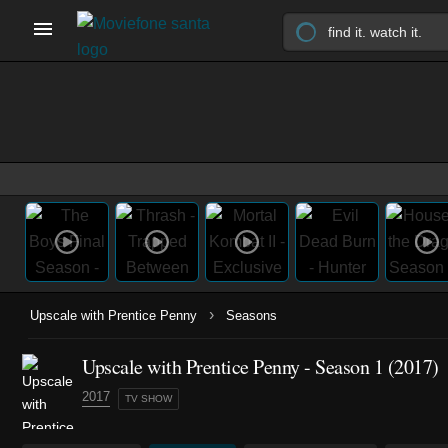
›
Upscale with Prentice Penny
Seasons
Upscale with Prentice Penny - Season 1 (2017)
2017
TV SHOW