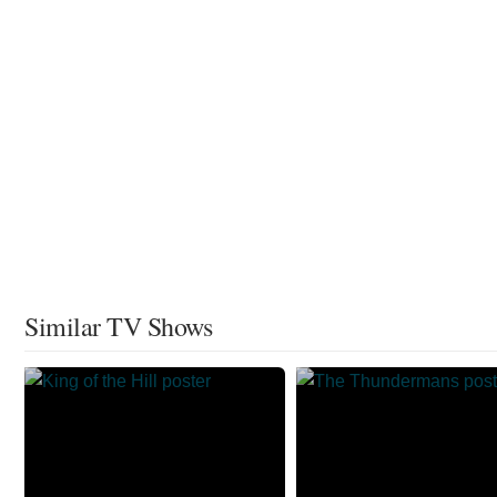
Similar TV Shows