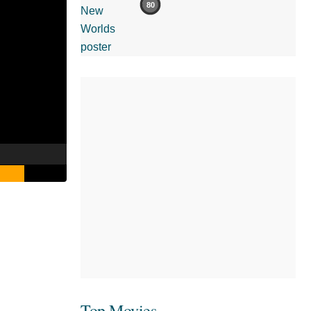
80
Top Movies