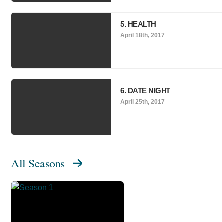
5. HEALTH
April 18th, 2017
6. DATE NIGHT
April 25th, 2017
All Seasons