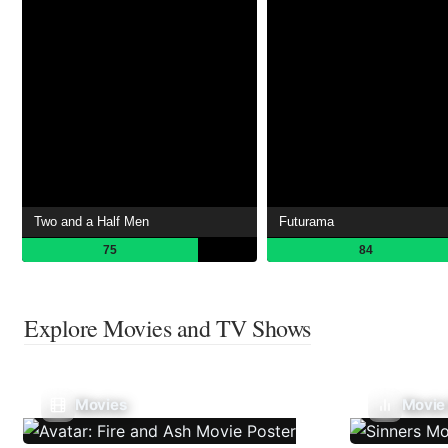
Two and a Half Men
Futurama
75
84
Explore Movies and TV Shows
Movies
Movie