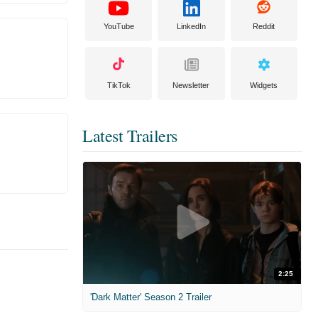
YouTube
LinkedIn
Reddit
TikTok
Newsletter
Widgets
Latest Trailers
2:25
'Dark Matter' Season 2 Trailer