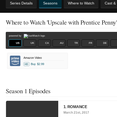
Series Details
Seasons
Where to Watch
Cast &
Where to Watch 'Upscale with Prentice Penny
powered by
US
UK
CA
AU
TR
FR
DE
Amazon Video
Buy
$2.99
HD
Season 1 Episodes
1. ROMANCE
March 21st, 2017