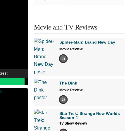
Movie and TV Reviews
Spider-Man: Brand New Day
Movie Review
91
crest
The Dink
Movie Review
75
Star Trek: Strange New Worlds
Season 4
TV Show Review