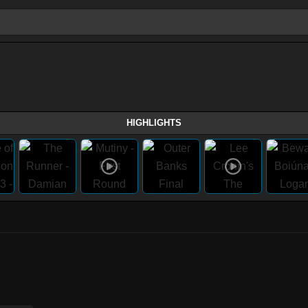
HIGHLIGHTS