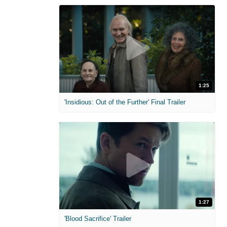
1:25
'Insidious: Out of the Further' Final Trailer
1:27
'Blood Sacrifice' Trailer