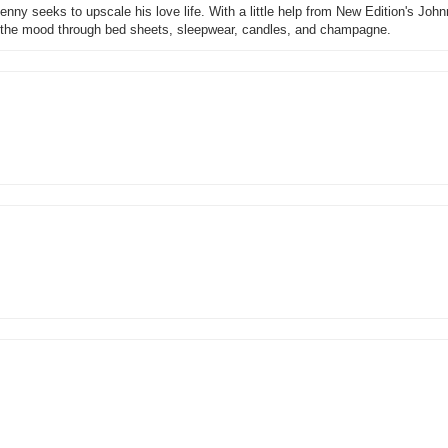
nny seeks to upscale his love life. With a little help from New Edition's Johnn
g the mood through bed sheets, sleepwear, candles, and champagne.