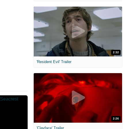
2:32
'Resident Evil' Trailer
2:26
'Clayface' Trailer