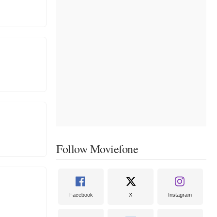
Follow Moviefone
Facebook
X
Instagram