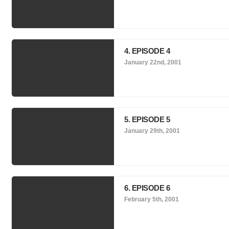
4. EPISODE 4
January 22nd, 2001
5. EPISODE 5
January 29th, 2001
6. EPISODE 6
February 5th, 2001