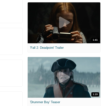
1:41
'Fall 2: Deadpoint' Trailer
1:19
'Drummer Boy' Teaser