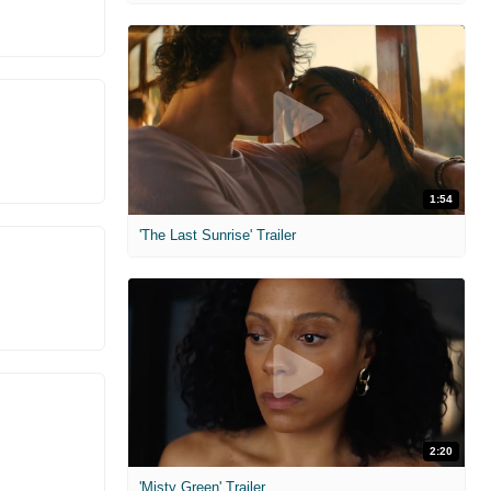
1:54
'The Last Sunrise' Trailer
2:20
'Misty Green' Trailer