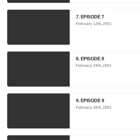
7. EPISODE 7
February 12th, 2001
8. EPISODE 8
February 19th, 2001
9. EPISODE 9
February 26th, 2001