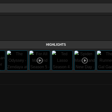
HIGHLIGHTS