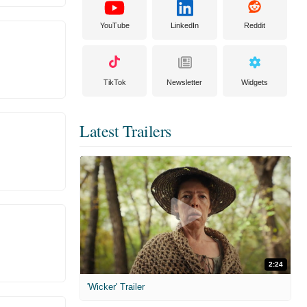
YouTube
LinkedIn
Reddit
TikTok
Newsletter
Widgets
Latest Trailers
2:24
'Wicker' Trailer