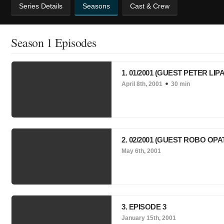
Series Details
Seasons
Cast & Crew
Season 1 Episodes
1. 01/2001 (GUEST PETER LIPA
April 8th, 2001
30 min
2. 02/2001 (GUEST ROBO OP
May 6th, 2001
3. EPISODE 3
January 15th, 2001