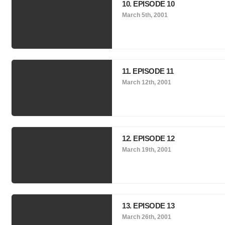
10. EPISODE 10
March 5th, 2001
11. EPISODE 11
March 12th, 2001
12. EPISODE 12
March 19th, 2001
13. EPISODE 13
March 26th, 2001