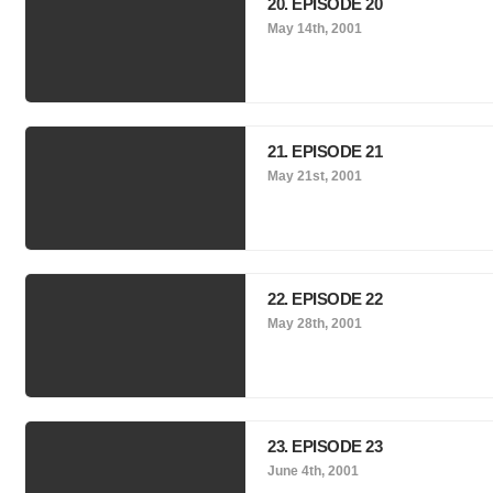
20. EPISODE 20
May 14th, 2001
21. EPISODE 21
May 21st, 2001
22. EPISODE 22
May 28th, 2001
23. EPISODE 23
June 4th, 2001