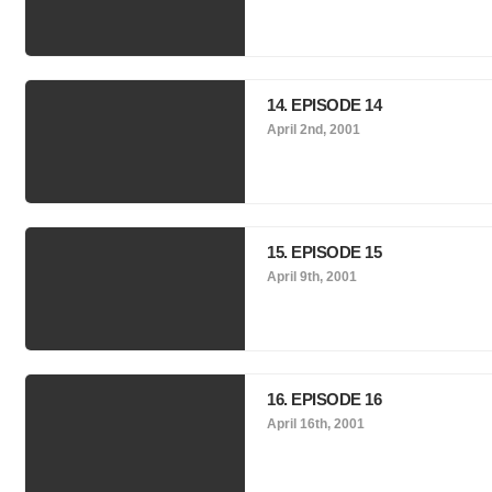
14. EPISODE 14
April 2nd, 2001
15. EPISODE 15
April 9th, 2001
16. EPISODE 16
April 16th, 2001