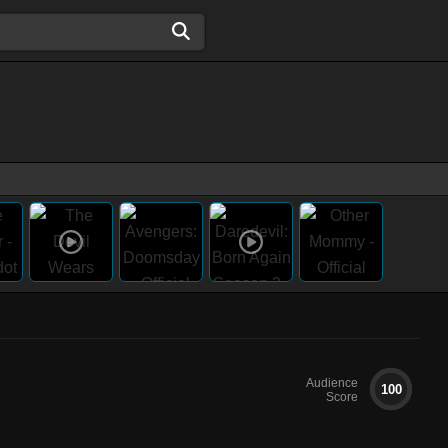
Audience
100
Score