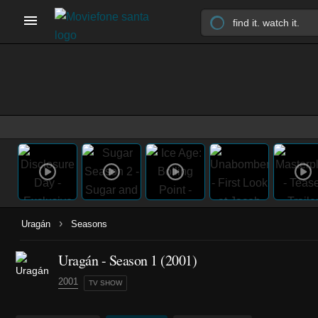
›
Uragán
Seasons
Uragán - Season 1 (2001)
2001
TV SHOW