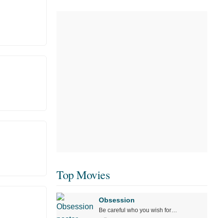
Top Movies
Obsession
Be careful who you wish for…