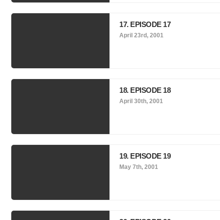
17. EPISODE 17
April 23rd, 2001
18. EPISODE 18
April 30th, 2001
19. EPISODE 19
May 7th, 2001