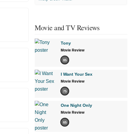
Movie and TV Reviews
Tony
Movie Review
85
I Want Your Sex
Movie Review
75
One Night Only
Movie Review
65