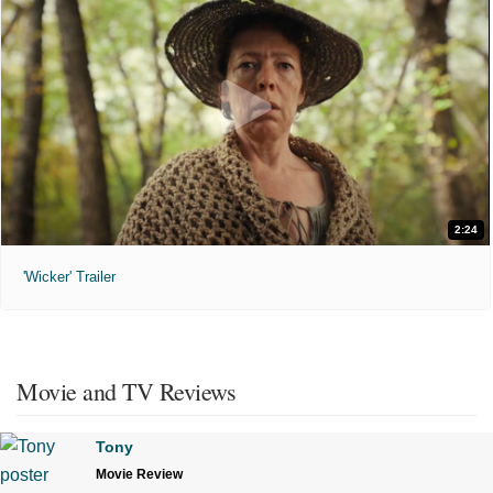
2:24
'Wicker' Trailer
Movie and TV Reviews
Tony
Movie Review