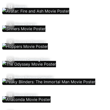
Movies
Movie Charts
Movies In Theaters
Movies Coming Soon
Movie Release Calendar
Movie Genres