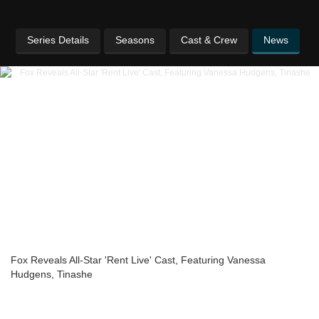
Series Details
Seasons
Cast & Crew
News
Fox Reveals All-Star 'Rent Live' Cast, Featuring Vanessa
Hudgens, Tinashe