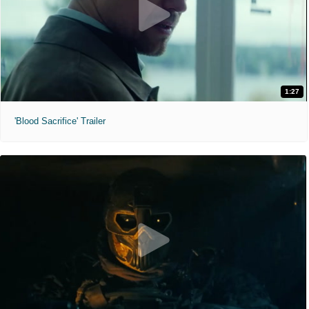
1:27
'Blood Sacrifice' Trailer