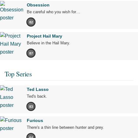
Obsession
Be careful who you wish for…
82
Project Hail Mary
Believe in the Hail Mary.
87
Top Series
Ted Lasso
Ted's back.
83
Furious
There's a thin line between hunter and prey.
64