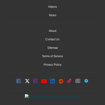
Videos
News
About
Contact Us
Sitemap
Terms of Service
Privacy Policy