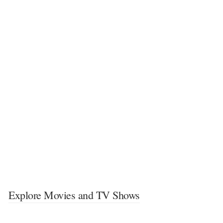
Explore Movies and TV Shows