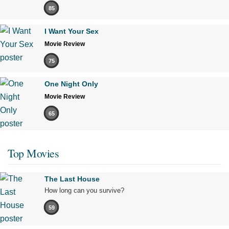
85
I Want Your Sex
Movie Review
75
One Night Only
Movie Review
65
Top Movies
The Last House
How long can you survive?
59