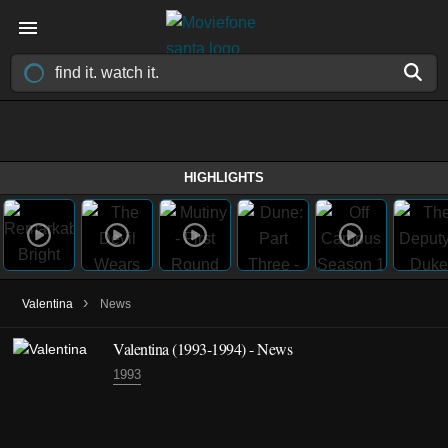
HIGHLIGHTS
›
Valentina
News
Valentina
(1993-1994)
- News
1993