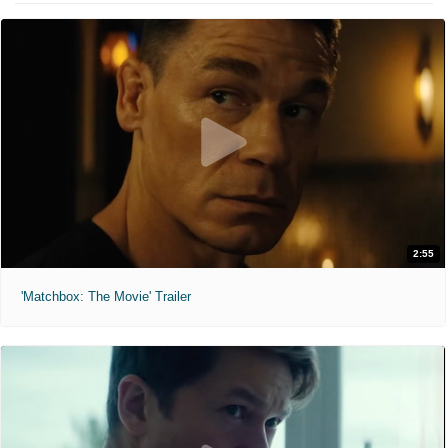
2:55
'Matchbox: The Movie' Trailer