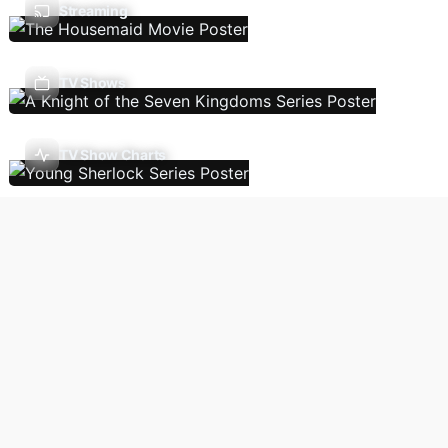
Streaming
TV Shows
TV Show Charts