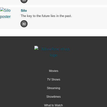
Silo
The key to the future lies in the past.
82
Movies
TV Shows
Streaming
Showtimes
What to Watch