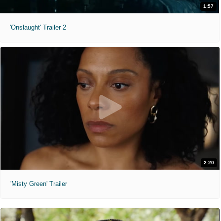
1:57
'Onslaught' Trailer 2
2:20
'Misty Green' Trailer