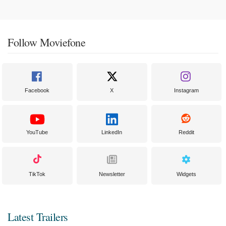
Follow Moviefone
Facebook
X
Instagram
YouTube
LinkedIn
Reddit
TikTok
Newsletter
Widgets
Latest Trailers