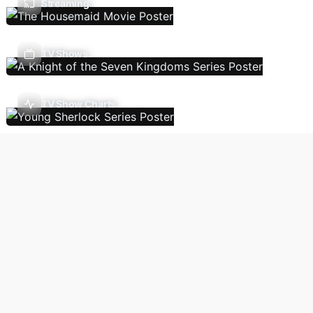
Streaming
TV Shows
TV Show Charts