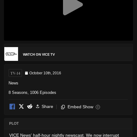
WATCH ON VICE TV
TV-14
October 10th, 2016
News
8 Seasons, 1006 Episodes
Share
Embed Show
i
PLOT
VICE News' half-hour nightly newscast. We now interrupt