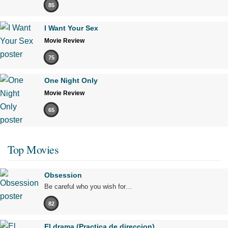
85
I Want Your Sex
Movie Review
75
One Night Only
Movie Review
65
Top Movies
Obsession
Be careful who you wish for…
82
El drama (Practica de direccion)