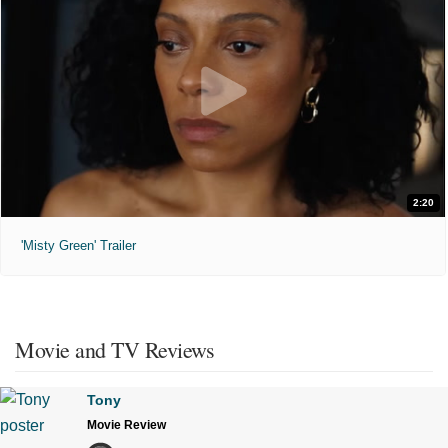
2:20
'Misty Green' Trailer
Movie and TV Reviews
Tony
Movie Review