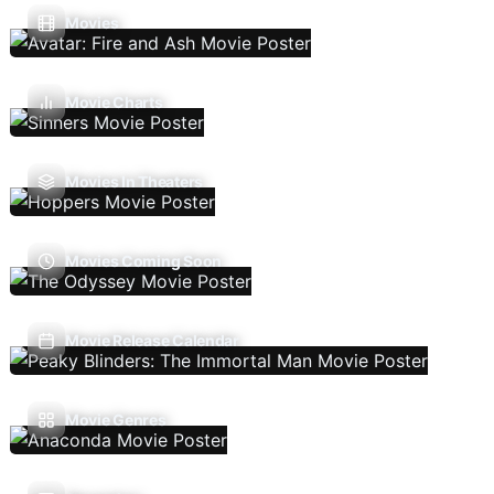
Movies
Movie Charts
Movies In Theaters
Movies Coming Soon
Movie Release Calendar
Movie Genres