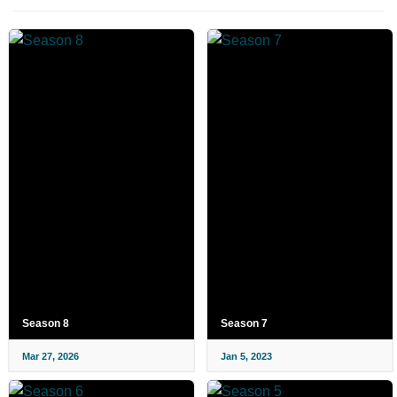
Season 8
Season 7
Mar 27, 2026
Jan 5, 2023