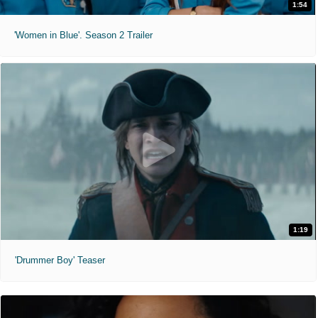
1:54
'Women in Blue'. Season 2 Trailer
1:19
'Drummer Boy' Teaser