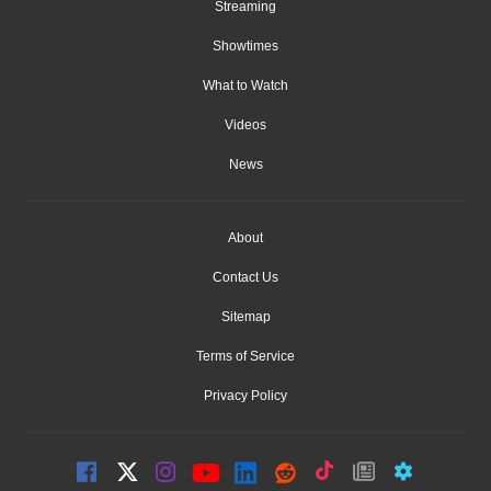
Streaming
Showtimes
What to Watch
Videos
News
About
Contact Us
Sitemap
Terms of Service
Privacy Policy