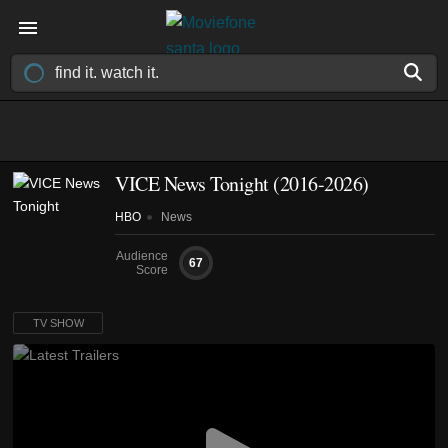
VICE News Tonight
(2016-2026)
HBO
News
Audience
67
Score
TV SHOW