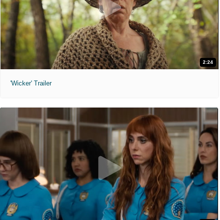
2:24
'Wicker' Trailer