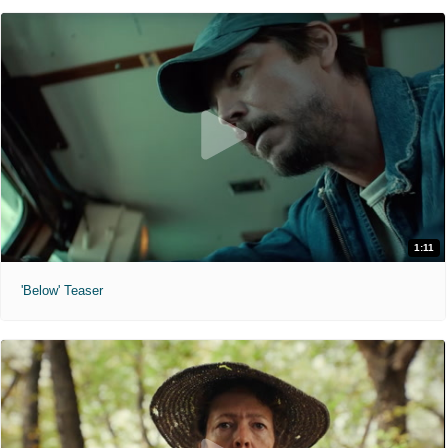
1:11
'Below' Teaser