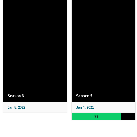
Season 6
Season 5
Jan 5, 2022
Jan 4, 2021
78