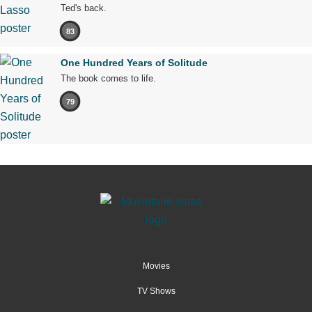
Ted's back.
83
One Hundred Years of Solitude
The book comes to life.
79
Movies
TV Shows