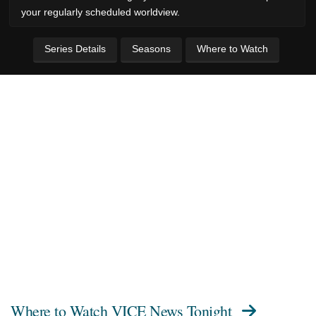
your regularly scheduled worldview.
Series Details
Seasons
Where to Watch
Where to Watch
VICE News Tonight