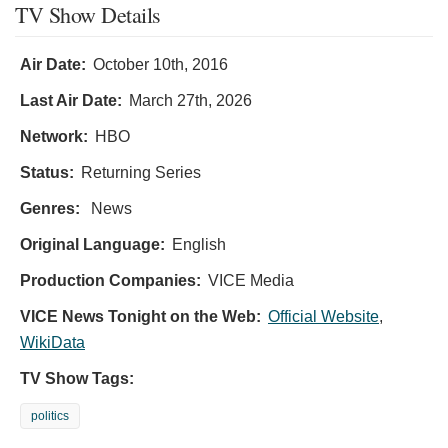
TV Show Details
Air Date:
October 10th, 2016
Last Air Date:
March 27th, 2026
Network:
HBO
Status:
Returning Series
Genres:
News
Original Language:
English
Production Companies:
VICE Media
VICE News Tonight on the Web:
Official Website
,
WikiData
TV Show Tags:
politics