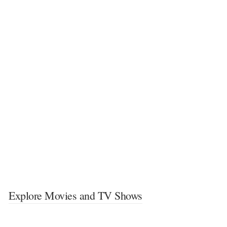
Explore Movies and TV Shows