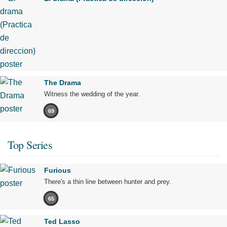
The Drama
Witness the wedding of the year.
69
Top Series
Furious
There's a thin line between hunter and prey.
65
Ted Lasso