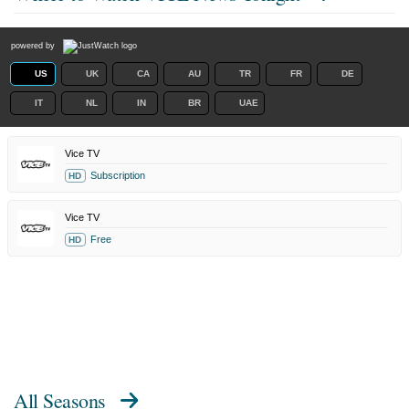
powered by
US
UK
CA
AU
TR
FR
DE
IT
NL
IN
BR
UAE
Vice TV
Subscription
HD
Vice TV
Free
HD
All Seasons