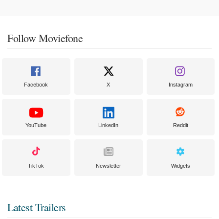
Follow Moviefone
Facebook
X
Instagram
YouTube
LinkedIn
Reddit
TikTok
Newsletter
Widgets
Latest Trailers