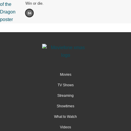
Win or die.
84
Movies
TV Shows
Streaming
Showtimes
What to Watch
Videos