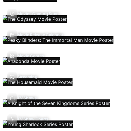
Movies Coming Soon
Movie Release Calendar
Movie Genres
Streaming
TV Shows
TV Show Charts