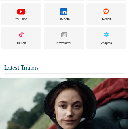
YouTube
LinkedIn
Reddit
TikTok
Newsletter
Widgets
Latest Trailers