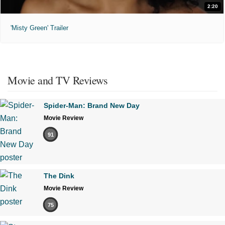
2:20
'Misty Green' Trailer
Movie and TV Reviews
Spider-Man: Brand New Day
Movie Review
91
The Dink
Movie Review
75