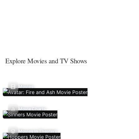
Explore Movies and TV Shows
Movies
Movie Charts
Movies In Theaters