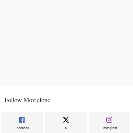
Follow Moviefone
Facebook
X
Instagram