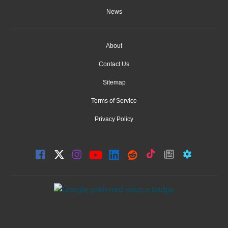
News
About
Contact Us
Sitemap
Terms of Service
Privacy Policy