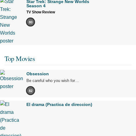
Star Trek: Strange New Worlds
Season 4
TV Show Review
80
Top Movies
Obsession
Be careful who you wish for…
82
El drama (Practica de direccion)