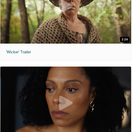
2:24
'Wicker' Trailer