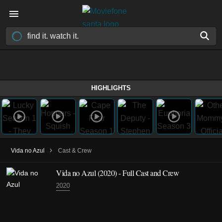
HIGHLIGHTS
›
Vida no Azul
Cast & Crew
Vida no Azul
(2020)
- Full Cast and Crew
2020