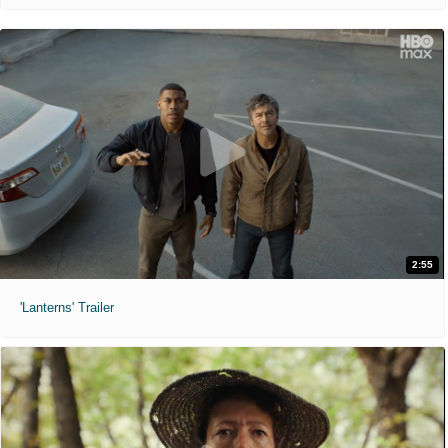
2:55
'Lanterns' Trailer