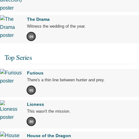
The Drama
Witness the wedding of the year.
69
Top Series
Furious
There's a thin line between hunter and prey.
65
Lioness
This wasn't the mission.
80
House of the Dragon