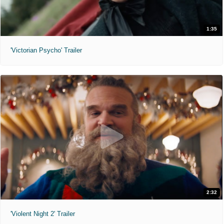
1:35
'Victorian Psycho' Trailer
2:32
'Violent Night 2' Trailer