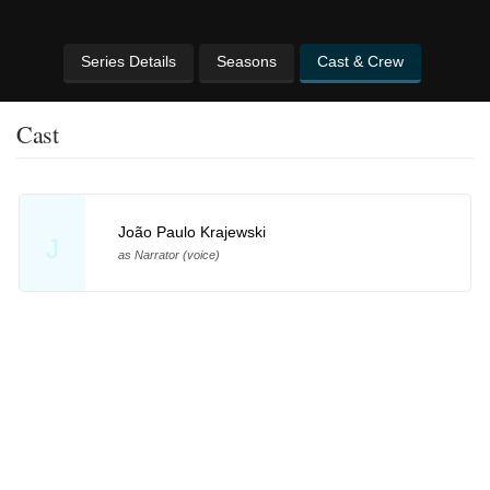
Series Details
Seasons
Cast & Crew
Cast
João Paulo Krajewski
J
as Narrator (voice)