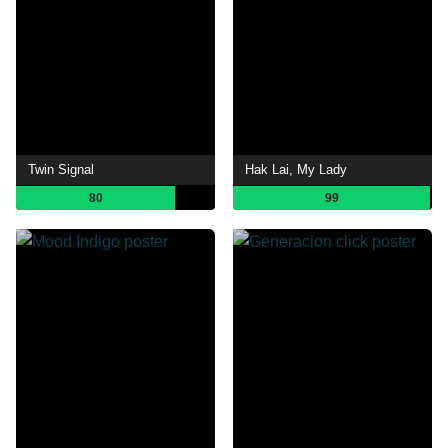
Twin Signal
Hak Lai, My Lady
80
99