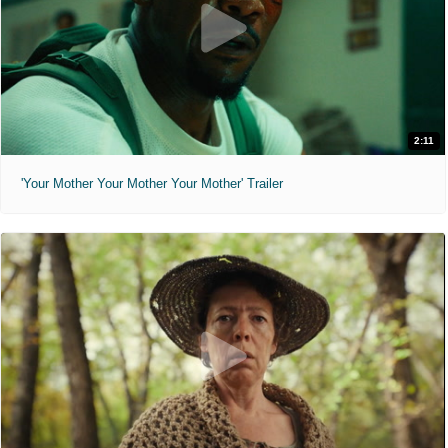
2:11
'Your Mother Your Mother Your Mother' Trailer