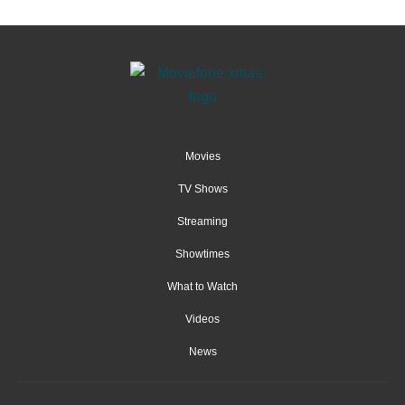
Movies
TV Shows
Streaming
Showtimes
What to Watch
Videos
News