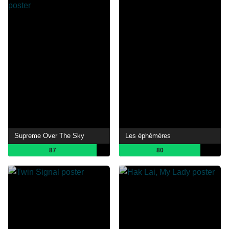
Supreme Over The Sky
Les éphémères
87
80