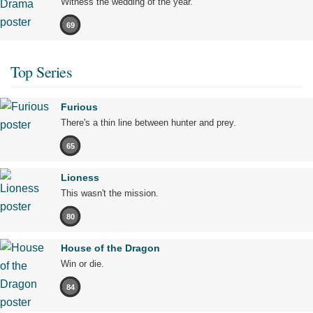
Witness the wedding of the year.
69
Top Series
Furious
There's a thin line between hunter and prey.
65
Lioness
This wasn't the mission.
80
House of the Dragon
Win or die.
84