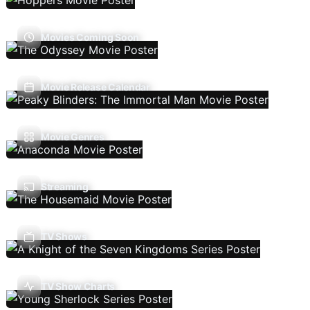
Movies Coming Soon
Movie Release Calendar
Movie Genres
Streaming
TV Shows
TV Show Charts