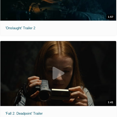
1:57
'Onslaught' Trailer 2
1:41
'Fall 2: Deadpoint' Trailer