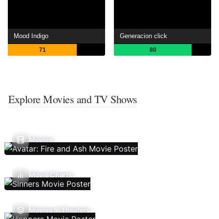
Mood Indigo
Generacion click
71
80
Explore Movies and TV Shows
Movies
Movie Charts
Movies In Theaters