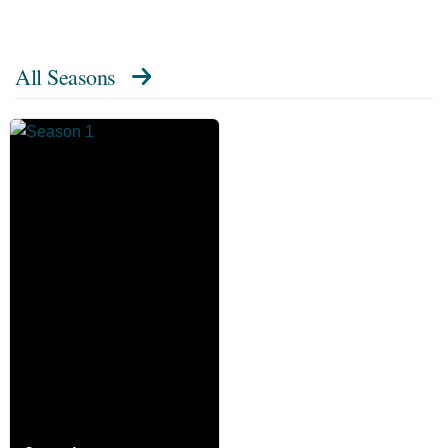
All Seasons