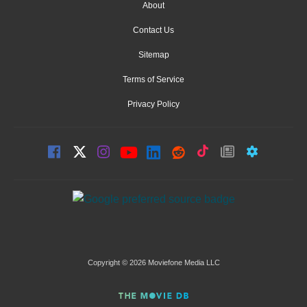
About
Contact Us
Sitemap
Terms of Service
Privacy Policy
Copyright © 2026 Moviefone Media LLC