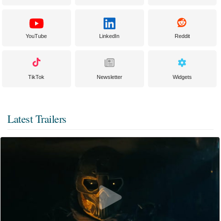
YouTube
LinkedIn
Reddit
TikTok
Newsletter
Widgets
Latest Trailers