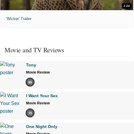
2:24
'Wicker' Trailer
Movie and TV Reviews
Tony
Movie Review
85
I Want Your Sex
Movie Review
75
One Night Only