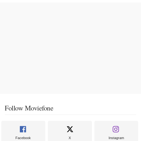
Follow Moviefone
Facebook
X
Instagram