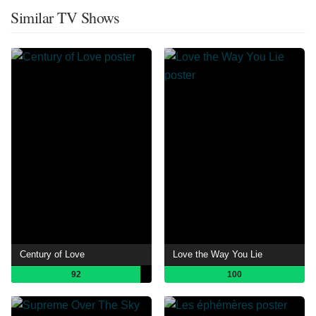
Similar TV Shows
Century of Love
Love the Way You Lie
92
100