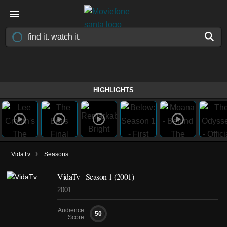
HIGHLIGHTS
›
VidaTv
Seasons
VidaTv - Season 1 (2001)
2001
Audience
50
Score