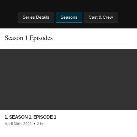
Series Details
Seasons
Cast & Crew
Season 1 Episodes
1. SEASON 1, EPISODE 1
April 30th, 2001
2 hr