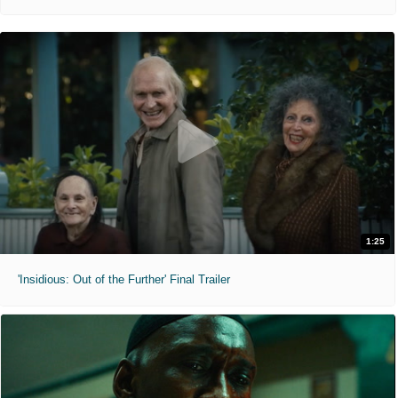
1:25
'Insidious: Out of the Further' Final Trailer