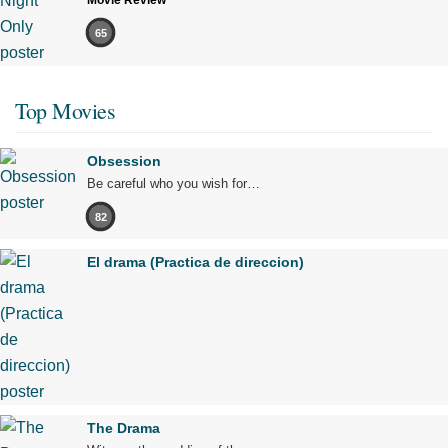
Movie Review
65
Top Movies
Obsession
Be careful who you wish for…
82
El drama (Practica de direccion)
The Drama