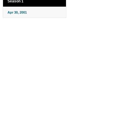
Season 1
Apr 30, 2001