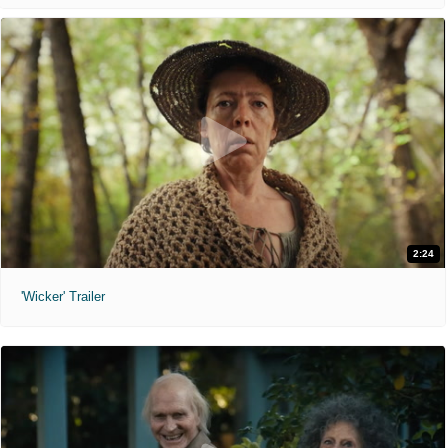
2:24
'Wicker' Trailer