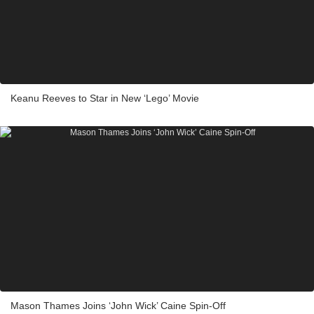
Keanu Reeves to Star in New ‘Lego’ Movie
Mason Thames Joins ‘John Wick’ Caine Spin-Off