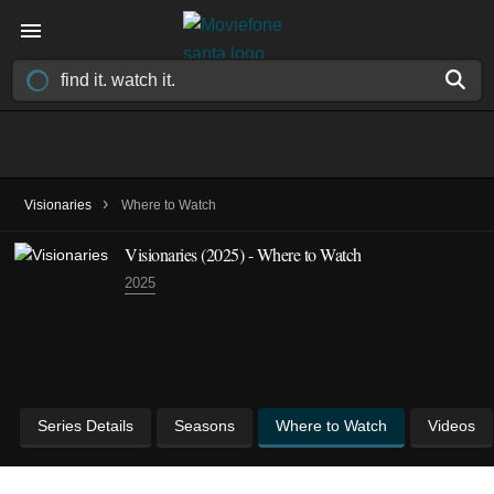
›
Visionaries
Where to Watch
Visionaries
(2025)
- Where to Watch
2025
Series Details
Seasons
Where to Watch
Videos