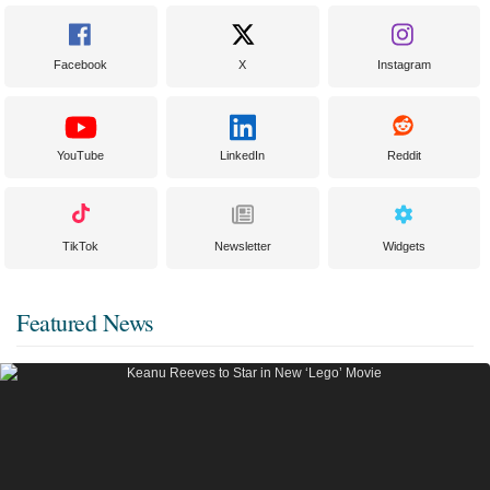
Facebook
X
Instagram
YouTube
LinkedIn
Reddit
TikTok
Newsletter
Widgets
Featured News