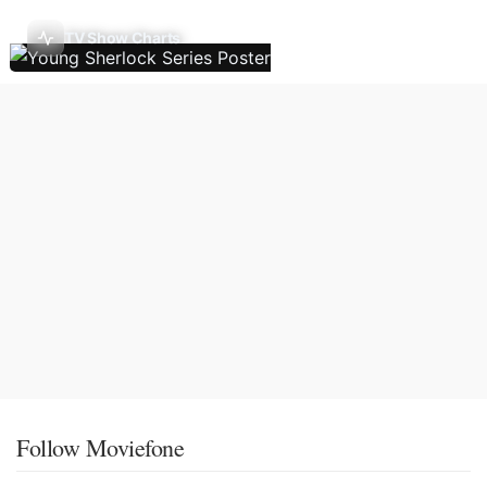
TV Show Charts
Follow Moviefone