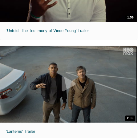
1:59
'Untold: The Testimony of Vince Young' Trailer
2:55
'Lanterns' Trailer