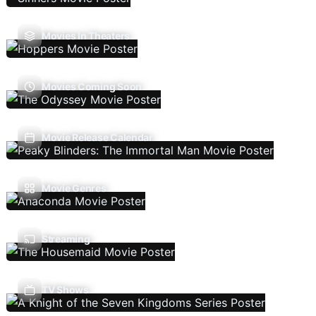
Movies In Theaters
Movies Coming Soon
Movie Release Calendar
Movie Genres
Streaming
TV Shows