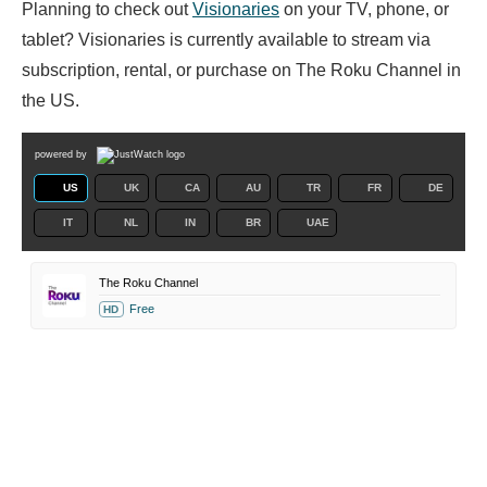
Planning to check out
Visionaries
on your TV, phone, or
tablet? Visionaries is currently available to stream via
subscription, rental, or purchase on The Roku Channel in
the US.
powered by
US
UK
CA
AU
TR
FR
DE
IT
NL
IN
BR
UAE
The Roku Channel
Free
HD