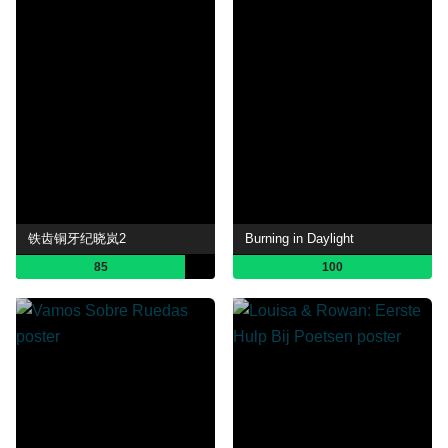
铁齿铜牙纪晓岚2
Burning in Daylight
85
100