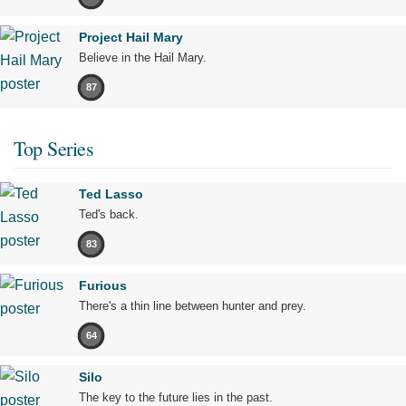
Project Hail Mary
Believe in the Hail Mary.
87
Top Series
Ted Lasso
Ted's back.
83
Furious
There's a thin line between hunter and prey.
64
Silo
The key to the future lies in the past.