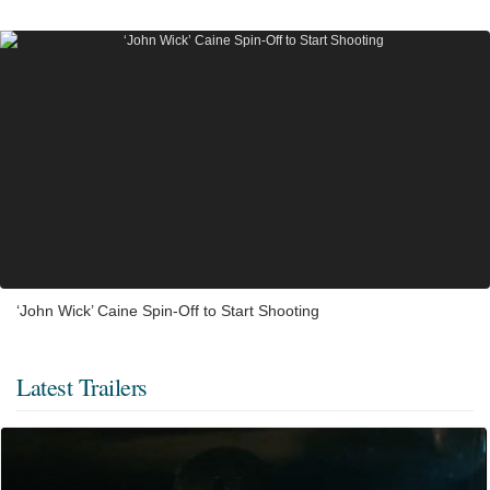
‘John Wick’ Caine Spin-Off to Start Shooting
Latest Trailers