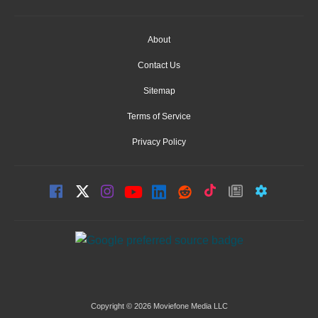
About
Contact Us
Sitemap
Terms of Service
Privacy Policy
Copyright © 2026 Moviefone Media LLC