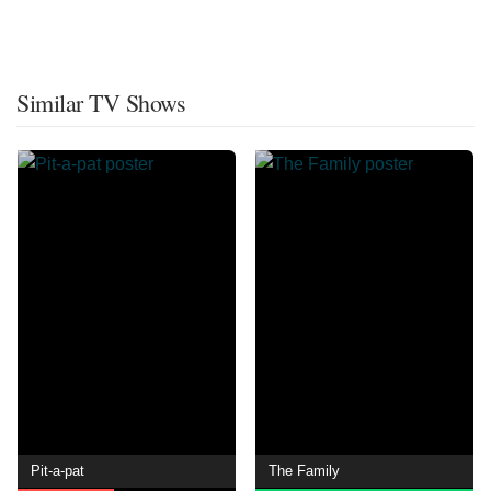
Similar TV Shows
Pit-a-pat
The Family