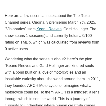
Here are a few essential notes about the The Roku
Channel series. Originally premiering March 7th, 2025,
"Visionaries" stars
Keanu Reeves
,
Gard Hollinger. The
show spans 1 season(s) and currently holds a 0/100
rating on TMDb, which was calculated from reviews from
0 active users.
Wondering what the series is about? Here’s the plot:
"Keanu Reeves and Gard Hollinger are kindred souls
with a bond built on a love of motorcycles and an
insatiable curiosity about the world around them. In 2011,
they founded ARCH Motorcycle to reimagine what a
motorcycle could be. To them, ARCH is a mindset, a lens
through which to see the world. This is a journey of
curiosity, to understand where human creativity comes