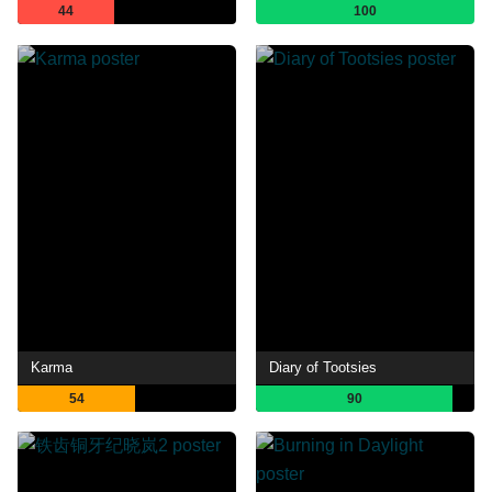
44
100
Karma
Diary of Tootsies
54
90