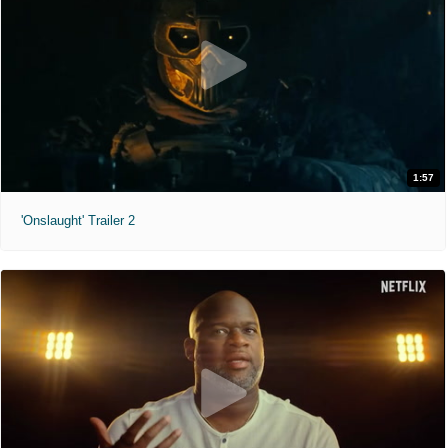
1:57
'Onslaught' Trailer 2