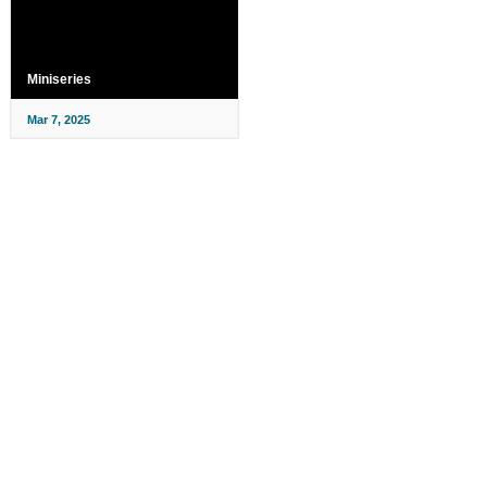
Miniseries
Mar 7, 2025