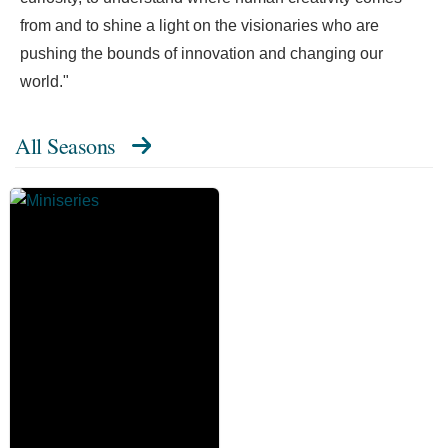
from and to shine a light on the visionaries who are
pushing the bounds of innovation and changing our
world."
All Seasons