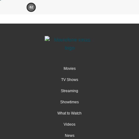
82
Movies
TV Shows
Streaming
Showtimes
What to Watch
Videos
News