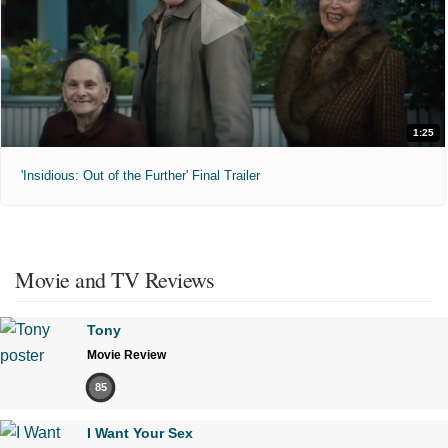
1:25
'Insidious: Out of the Further' Final Trailer
Movie and TV Reviews
Tony
Movie Review
85
I Want Your Sex