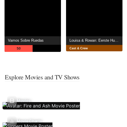
Vamos Sobre Ruedas
Louisa & Rowan: Eerste Hulp Bij Poetsen
50
Cast & Crew
Explore Movies and TV Shows
Movies
Movie Charts