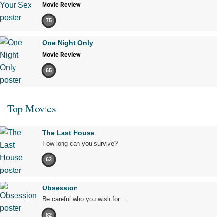
Movie Review
75
One Night Only
Movie Review
65
Top Movies
The Last House
How long can you survive?
62
Obsession
Be careful who you wish for…
82