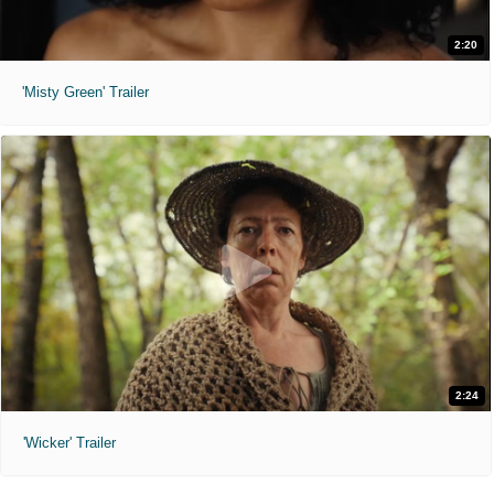
2:20
'Misty Green' Trailer
2:24
'Wicker' Trailer