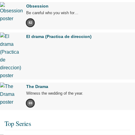
Obsession
Be careful who you wish for…
82
El drama (Practica de direccion)
The Drama
Witness the wedding of the year.
69
Top Series