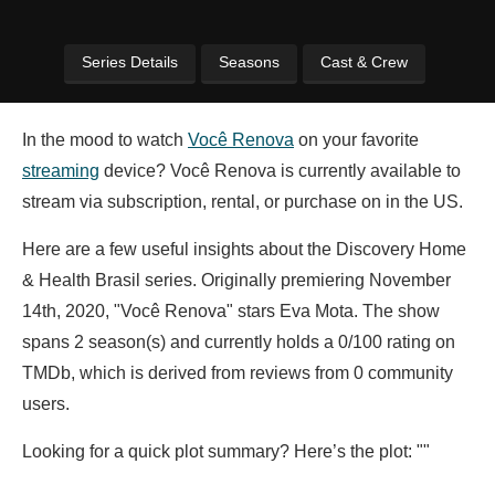
Series Details
Seasons
Cast & Crew
In the mood to watch
Você Renova
on your favorite
streaming
device? Você Renova is currently available to
stream via subscription, rental, or purchase on in the US.
Here are a few useful insights about the Discovery Home
& Health Brasil series. Originally premiering November
14th, 2020, "Você Renova" stars
Eva Mota. The show
spans 2 season(s) and currently holds a 0/100 rating on
TMDb, which is derived from reviews from 0 community
users.
Looking for a quick plot summary? Here’s the plot: ""