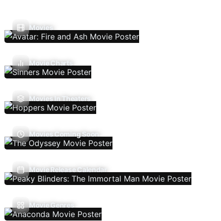
Movies
Movie Charts
Movies In Theaters
Movies Coming Soon
Movie Release Calendar
Movie Genres