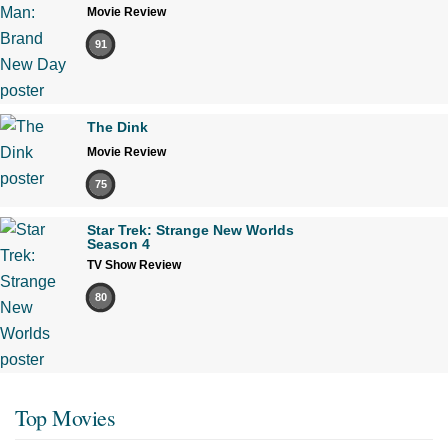
Movie Review
91
The Dink
Movie Review
75
Star Trek: Strange New Worlds
Season 4
TV Show Review
80
Top Movies