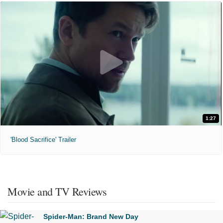
1:27
'Blood Sacrifice' Trailer
Movie and TV Reviews
Spider-Man: Brand New Day