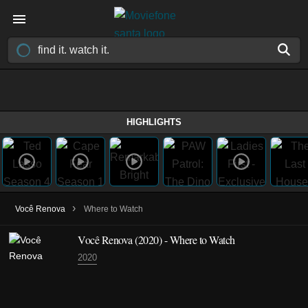
HIGHLIGHTS
›
Você Renova
Where to Watch
Você Renova
(2020)
- Where to Watch
2020