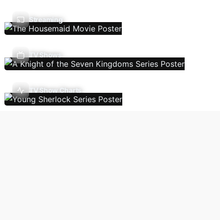
Streaming
TV Shows
TV Show Charts