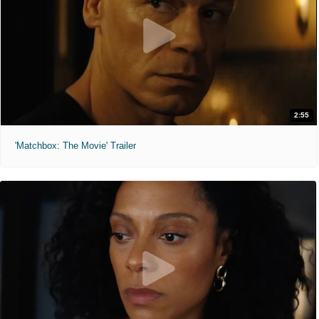
2:55
'Matchbox: The Movie' Trailer