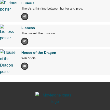
Furious
There's a thin line between hunter and prey.
65
Lioness
This wasn't the mission.
80
House of the Dragon
Win or die.
84