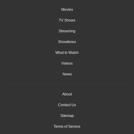
Movies
TV Shows
Streaming
Showtimes
What to Watch
Videos
News
About
Contact Us
Sitemap
Terms of Service