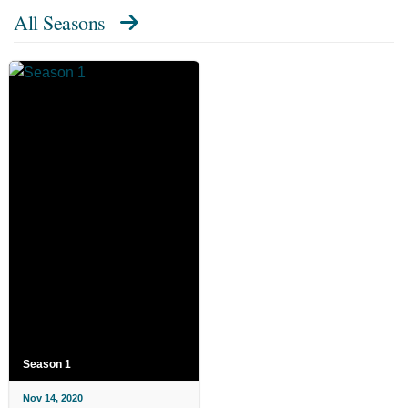
All Seasons
Season 1
Nov 14, 2020