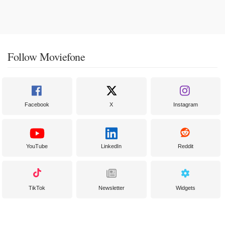
Follow Moviefone
Facebook
X
Instagram
YouTube
LinkedIn
Reddit
TikTok
Newsletter
Widgets