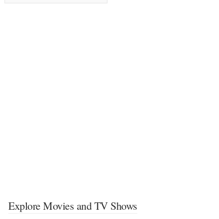
Explore Movies and TV Shows