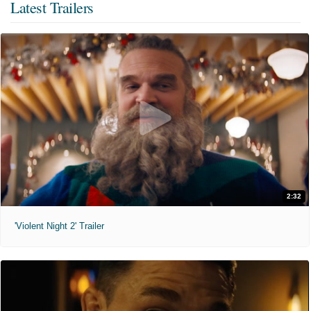
Latest Trailers
2:32
'Violent Night 2' Trailer