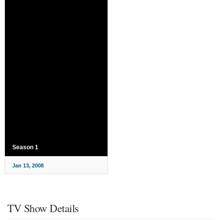
Season 1
Jan 13, 2008
TV Show Details