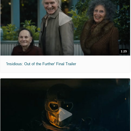
1:25
'Insidious: Out of the Further' Final Trailer