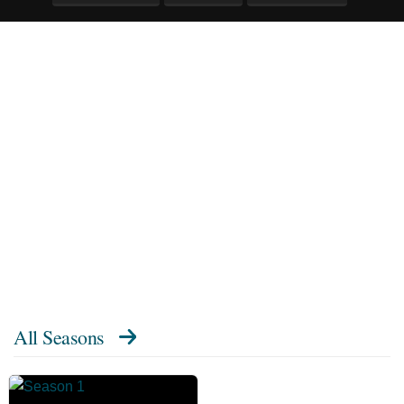
All Seasons