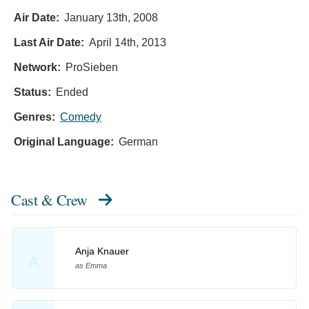
Air Date:
January 13th, 2008
Last Air Date:
April 14th, 2013
Network:
ProSieben
Status:
Ended
Genres:
Comedy
Original Language:
German
Cast & Crew
Anja Knauer
A
as Emma