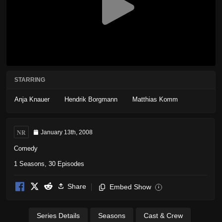
STARRING
Anja Knauer
Hendrik Borgmann
Matthias Komm
NR
January 13th, 2008
Comedy
1 Seasons, 30 Episodes
Share
Embed Show
i
Series Details
Seasons
Cast & Crew