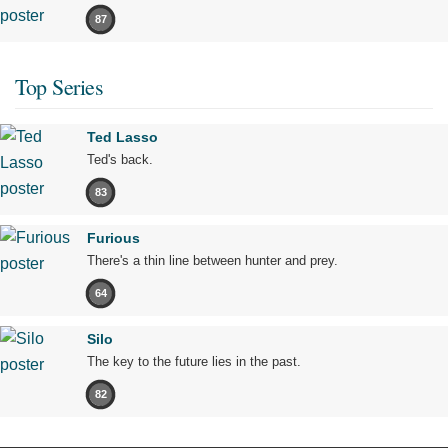
87
Top Series
Ted Lasso
Ted's back.
83
Furious
There's a thin line between hunter and prey.
64
Silo
The key to the future lies in the past.
82