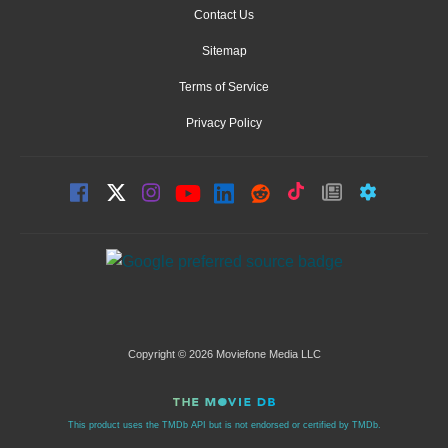
Contact Us
Sitemap
Terms of Service
Privacy Policy
Copyright © 2026 Moviefone Media LLC
This product uses the TMDb API but is not endorsed or certified by TMDb.