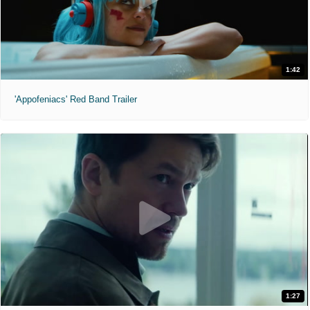
1:42
'Appofeniacs' Red Band Trailer
1:27