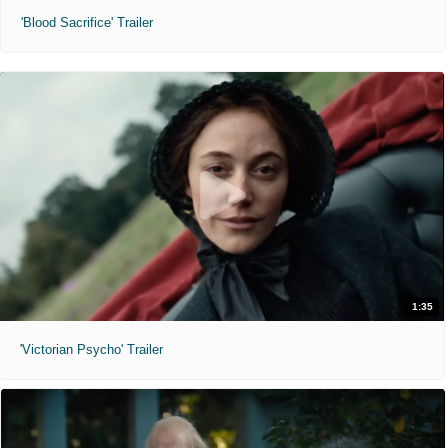
'Blood Sacrifice' Trailer
1:35
'Victorian Psycho' Trailer