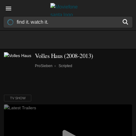
Volles Haus
(2008-2013)
ProSieben
Scripted
TV SHOW