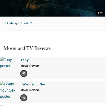
1:57
'Onslaught' Trailer 2
Movie and TV Reviews
Tony
Movie Review
85
I Want Your Sex
Movie Review
75