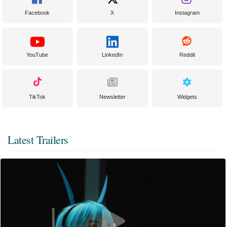
Facebook
X
Instagram
YouTube
LinkedIn
Reddit
TikTok
Newsletter
Widgets
Latest Trailers