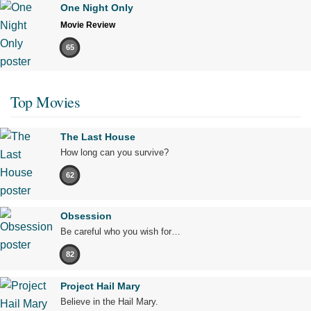
One Night Only
Movie Review
65
Top Movies
The Last House
How long can you survive?
62
Obsession
Be careful who you wish for…
82
Project Hail Mary
Believe in the Hail Mary.