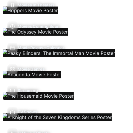
Movies In Theaters
Movies Coming Soon
Movie Release Calendar
Movie Genres
Streaming
TV Shows