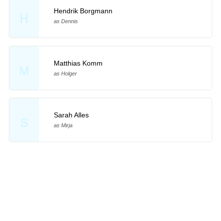
Hendrik Borgmann
H
as Dennis
Matthias Komm
M
as Holger
Sarah Alles
S
as Mirja