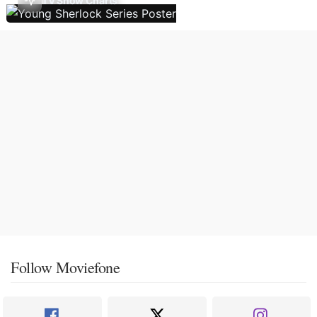
TV Show Charts
Follow Moviefone