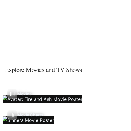
Explore Movies and TV Shows
Movies
Movie Charts