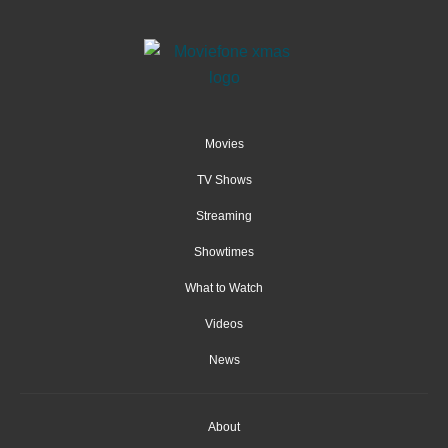
Movies
TV Shows
Streaming
Showtimes
What to Watch
Videos
News
About