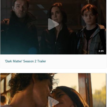
2:25
'Dark Matter' Season 2 Trailer