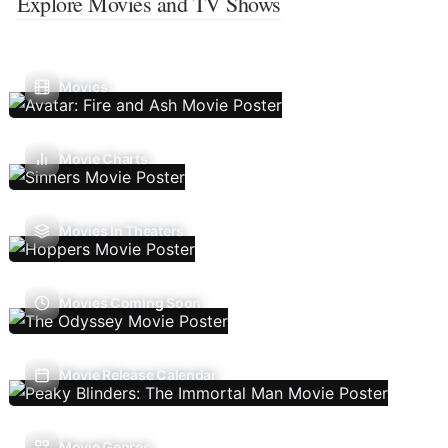
Explore Movies and TV Shows
Movies
Movie Charts
Movies In Theaters
Movies Coming Soon
Movie Release Calendar
Movie Genres