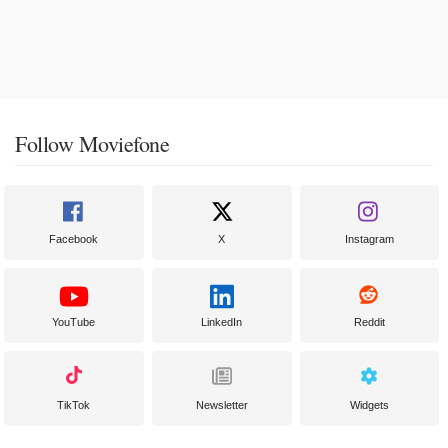
Follow Moviefone
Facebook
X
Instagram
YouTube
LinkedIn
Reddit
TikTok
Newsletter
Widgets