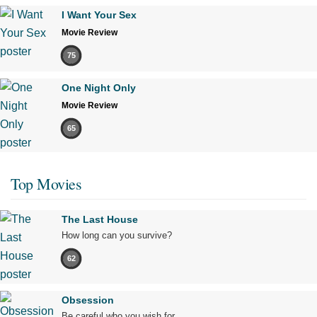
I Want Your Sex
Movie Review
75
One Night Only
Movie Review
65
Top Movies
The Last House
How long can you survive?
62
Obsession
Be careful who you wish for…