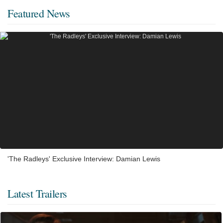
Featured News
'The Radleys' Exclusive Interview: Damian Lewis
Latest Trailers