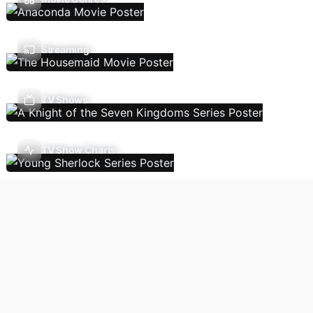
Streaming
TV Shows
TV Show Charts