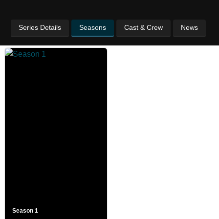
Series Details
Seasons
Cast & Crew
News
Season 1