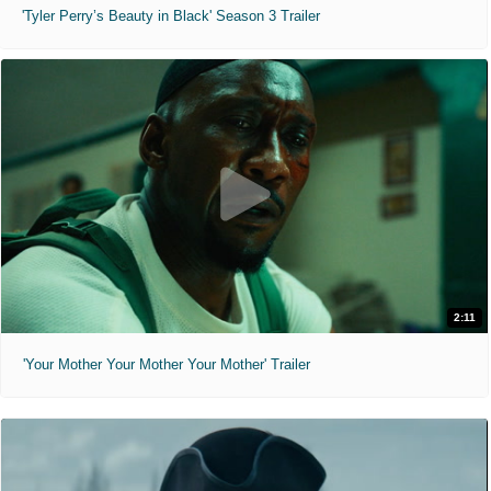
'Tyler Perry’s Beauty in Black' Season 3 Trailer
2:11
'Your Mother Your Mother Your Mother' Trailer