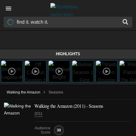
HIGHLIGHTS
›
Walking the Amazon
Seasons
Walking the Amazon
(2011)
- Seasons
2011
Audience
30
Score