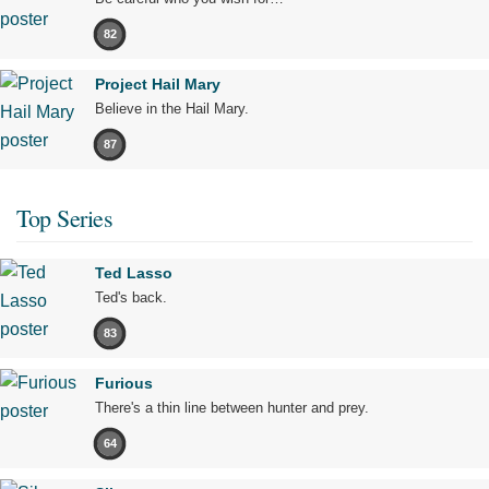
82
Project Hail Mary
Believe in the Hail Mary.
87
Top Series
Ted Lasso
Ted's back.
83
Furious
There's a thin line between hunter and prey.
64