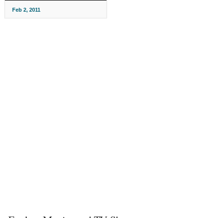
Feb 2, 2011