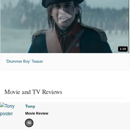
1:19
'Drummer Boy' Teaser
Movie and TV Reviews
Tony
Movie Review
85