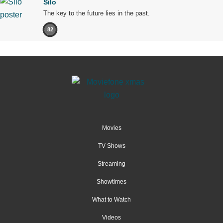
Silo
The key to the future lies in the past.
82
Movies
TV Shows
Streaming
Showtimes
What to Watch
Videos