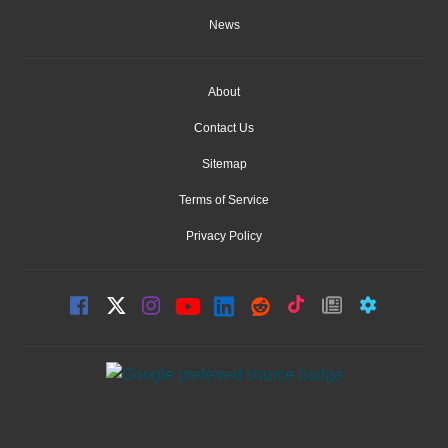
News
About
Contact Us
Sitemap
Terms of Service
Privacy Policy