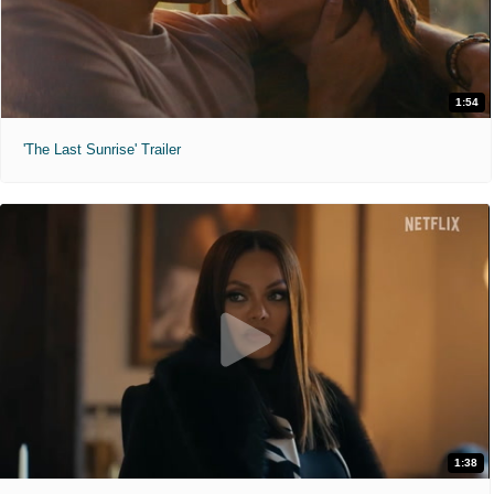
1:54
'The Last Sunrise' Trailer
1:38