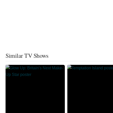
Similar TV Shows