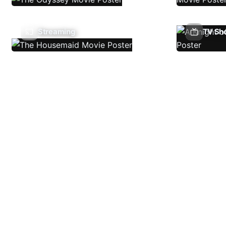
Streaming
TV Sh