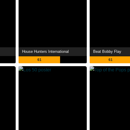
House Hunters International
Beat Bobby Flay
61
61