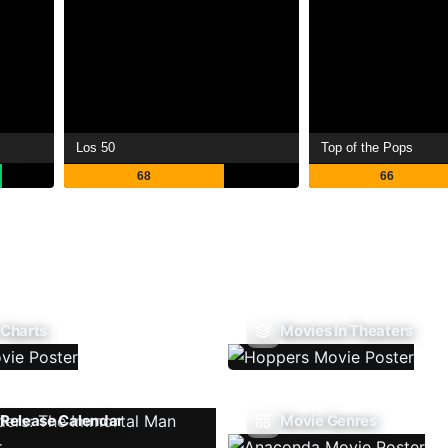
Los 50
Top of the Pops
68
66
 Charts
Movies In Theaters
Release Calendar
Movie Genres