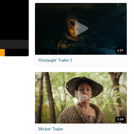
1:57
'Onslaught' Trailer 2
2:24
'Wicker' Trailer