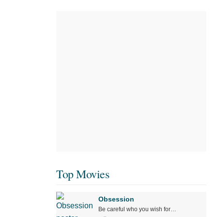
Top Movies
Obsession
Be careful who you wish for…