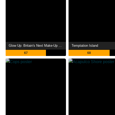
Glow Up: Britain's Next Make-Up Star
Temptation Island
67
68