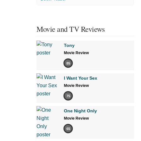
Movie and TV Reviews
Tony
Movie Review
85
I Want Your Sex
Movie Review
75
One Night Only
Movie Review
65