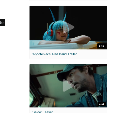
1:42
'Appofeniacs' Red Band Trailer
1:11
'Below' Teaser