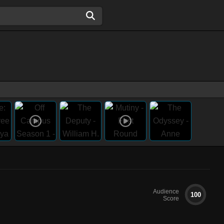
Audience
100
Score