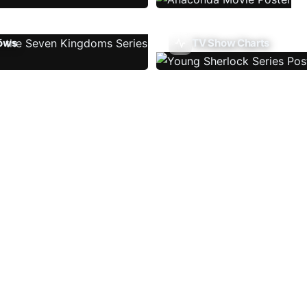
ows
TV Show Charts