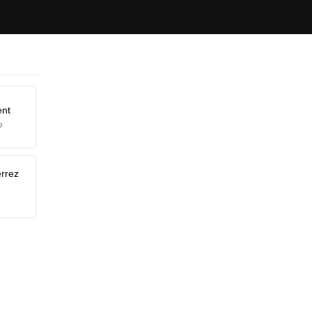
ent
o
érrez