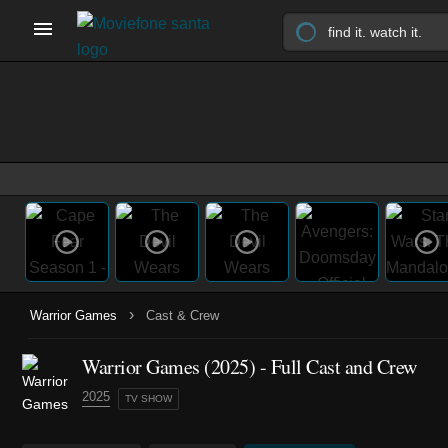
›
Warrior Games
Cast & Crew
Warrior Games
(2025)
- Full Cast and Crew
2025
TV SHOW