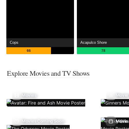
Cops
Acapulco Shore
66
78
Explore Movies and TV Shows
Movies
Movie
Movies Coming Soon
Movie 