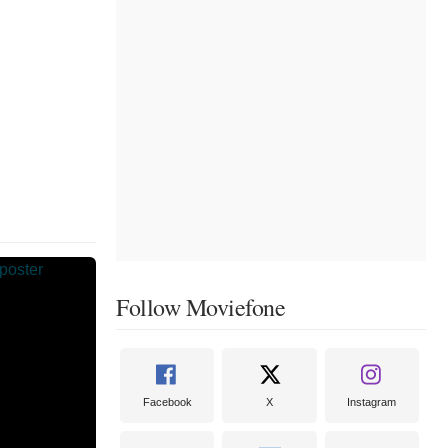
Follow Moviefone
Facebook
X
Instagram