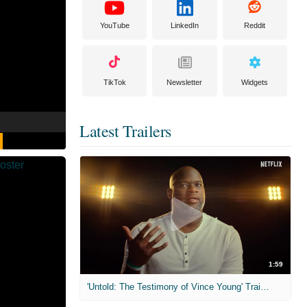
YouTube
LinkedIn
Reddit
TikTok
Newsletter
Widgets
Latest Trailers
1:59
'Untold: The Testimony of Vince Young' Trailer