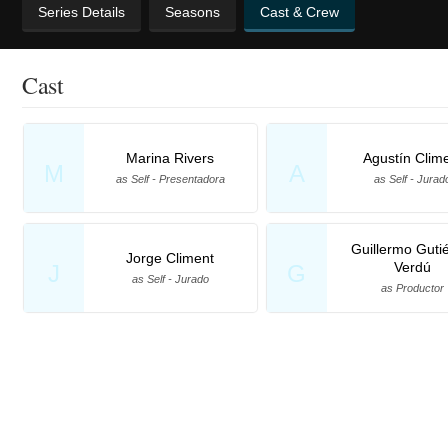
Series Details
Seasons
Cast & Crew
Cast
Marina Rivers
Agustín Clim
M
A
as Self - Presentadora
as Self - Jurad
Guillermo Guti
Jorge Climent
Verdú
J
G
as Self - Jurado
as Productor