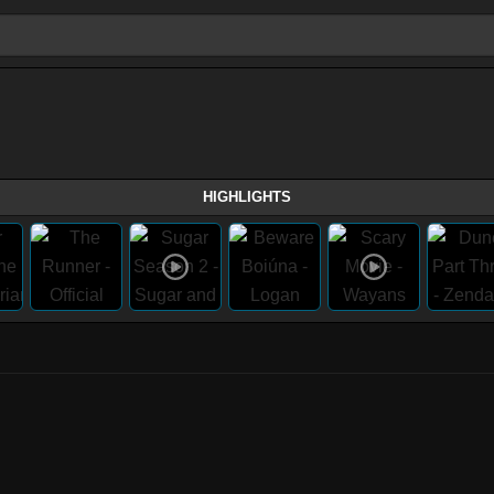
HIGHLIGHTS