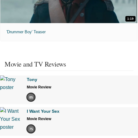
1:19
'Drummer Boy' Teaser
Movie and TV Reviews
Tony
Movie Review
85
I Want Your Sex
Movie Review
75