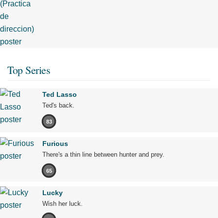
Top Series
Ted Lasso
Ted's back.
83
Furious
There's a thin line between hunter and prey.
65
Lucky
Wish her luck.