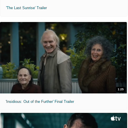
'The Last Sunrise' Trailer
1:25
'Insidious: Out of the Further' Final Trailer