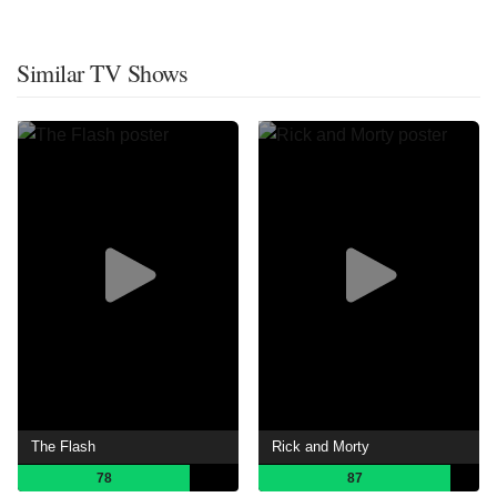
Similar TV Shows
The Flash
Rick and Morty
78
87