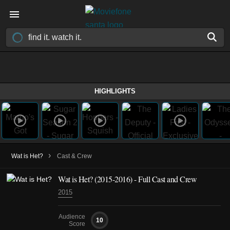
HIGHLIGHTS
›
Wat is Het?
Cast & Crew
Wat is Het?
(2015-2016)
- Full Cast and Crew
2015
Audience
10
Score