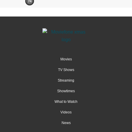
74
Movies
TV Shows
Streaming
Showtimes
What to Watch
Videos
News