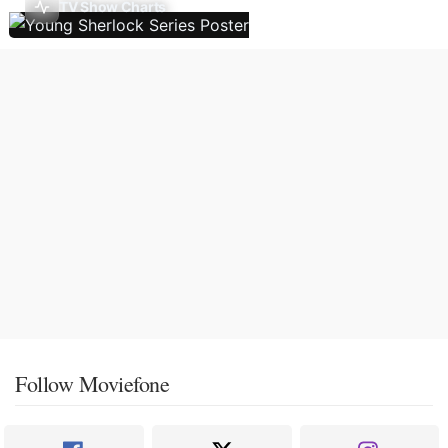
TV Show Charts
Follow Moviefone