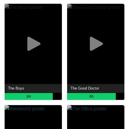
The Boys
The Good Doctor
84
85