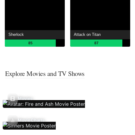
Sherlock
Attack on Titan
85
87
Explore Movies and TV Shows
Movies
Movie Charts