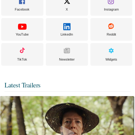
Facebook
X
Instagram
YouTube
LinkedIn
Reddit
TikTok
Newsletter
Widgets
Latest Trailers