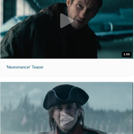
1:09
'Neuromancer' Teaser