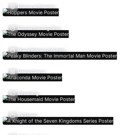
Movies In Theaters
Movies Coming Soon
Movie Release Calendar
Movie Genres
Streaming
TV Shows