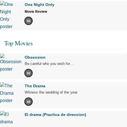
One Night Only
Movie Review
65
Top Movies
Obsession
Be careful who you wish for…
82
The Drama
Witness the wedding of the year.
69
El drama (Practica de direccion)