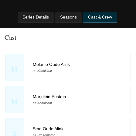
Series Details
Seasons
Cast & Crew
Cast
Melanie Oude Alink
M
as Kandidaat
Marjolein Postma
M
as Kandidaat
Stan Oude Alink
S
as Presentator