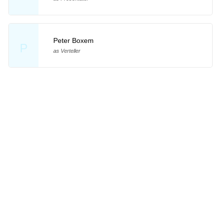
Peter Boxem
P
as Verteller