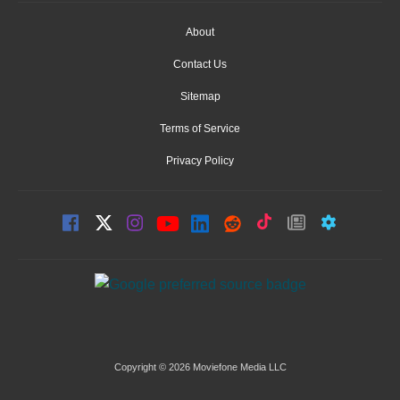
About
Contact Us
Sitemap
Terms of Service
Privacy Policy
Copyright © 2026 Moviefone Media LLC