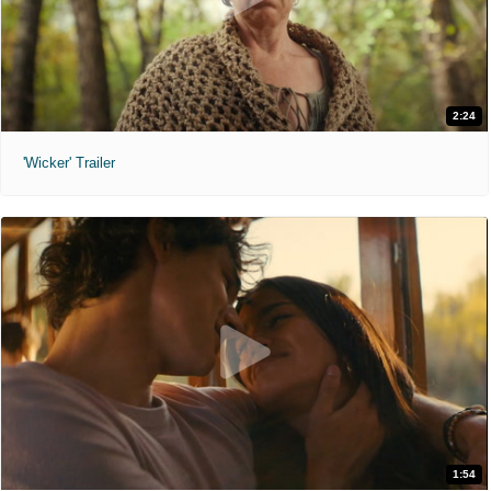
2:24
'Wicker' Trailer
1:54