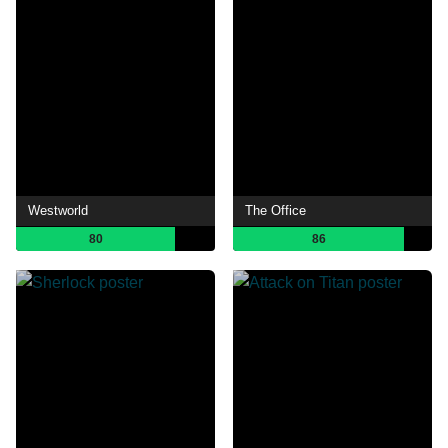
Westworld
The Office
80
86