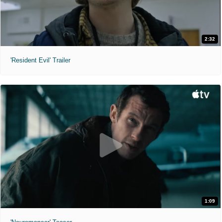
2:32
'Resident Evil' Trailer
1:09