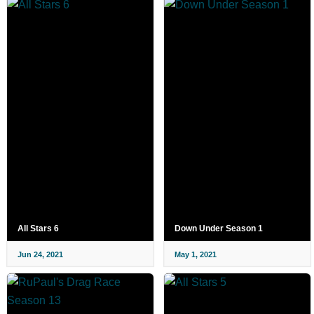
All Stars 6
Down Under Season 1
Jun 24, 2021
May 1, 2021