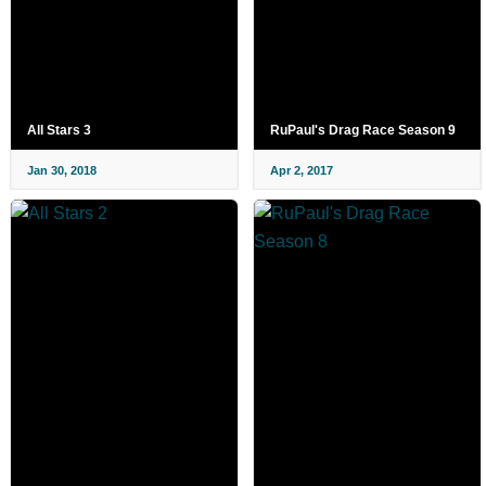
All Stars 3
RuPaul's Drag Race Season 9
Jan 30, 2018
Apr 2, 2017