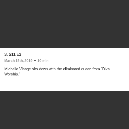
3. S11 E3
March 15th, 2019
10 min
Michelle Visage sits down with the eliminated queen from “Diva
Worship.”