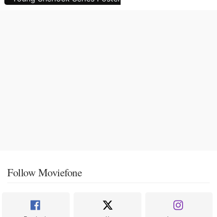
Follow Moviefone