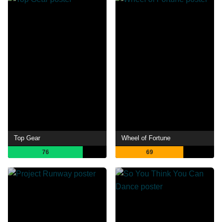
Top Gear
Wheel of Fortune
76
69