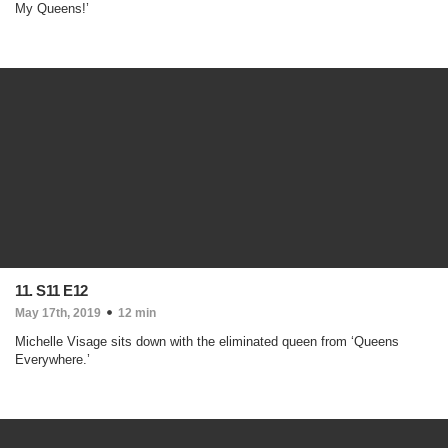
My Queens!’
11. S11 E12
May 17th, 2019
12 min
Michelle Visage sits down with the eliminated queen from ‘Queens
Everywhere.’