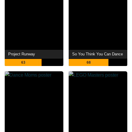
Project Runway
So You Think You Can Dance
63
68