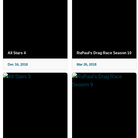
All Stars 4
RuPaul's Drag Race Season 10
Dec 16, 2018
Mar 26, 2018