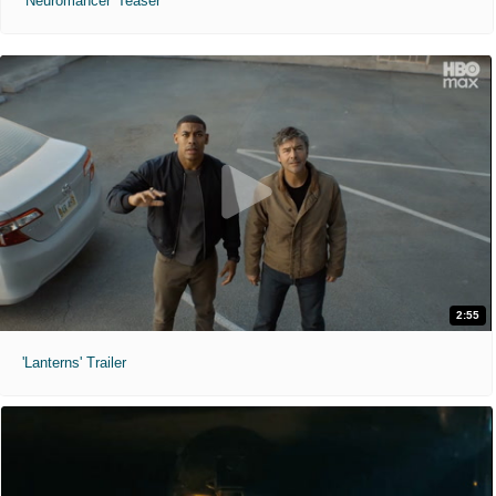
'Neuromancer' Teaser
2:55
'Lanterns' Trailer