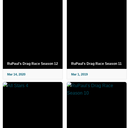
RuPaul's Drag Race Season 12
RuPaul's Drag Race Season 11
Mar 14, 2020
Mar 1, 2019