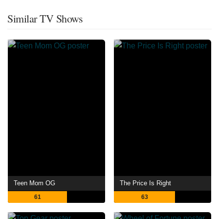
Similar TV Shows
Teen Mom OG
The Price Is Right
61
63