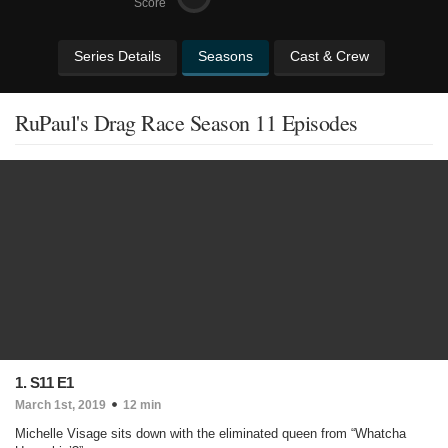
Score
Series Details
Seasons
Cast & Crew
RuPaul's Drag Race Season 11 Episodes
1. S11 E1
March 1st, 2019
12 min
Michelle Visage sits down with the eliminated queen from “Whatcha