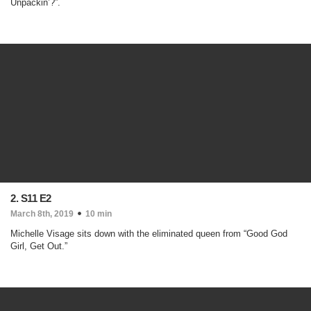
Unpackin’?”.
2. S11 E2
March 8th, 2019
10 min
Michelle Visage sits down with the eliminated queen from “Good God
Girl, Get Out.”