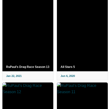
RuPaul's Drag Race Season 13
All Stars 5
Jan 22, 2021
Jun 6, 2020