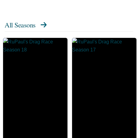
All Seasons