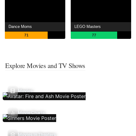
Dance Moms
LEGO Masters
71
77
Explore Movies and TV Shows
Movies
Movie Charts
Movies In Theaters