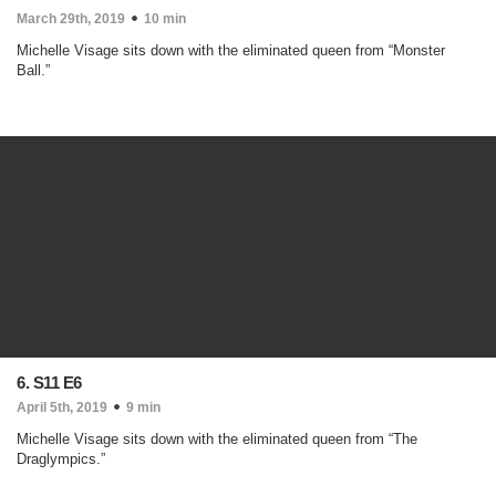
March 29th, 2019
10 min
Michelle Visage sits down with the eliminated queen from “Monster
Ball.”
6. S11 E6
April 5th, 2019
9 min
Michelle Visage sits down with the eliminated queen from “The
Draglympics.”