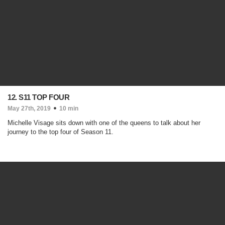
12. S11 TOP FOUR
May 27th, 2019
10 min
Michelle Visage sits down with one of the queens to talk about her
journey to the top four of Season 11.