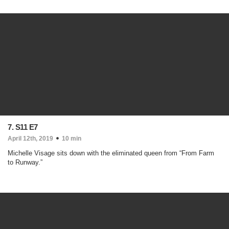
7. S11 E7
April 12th, 2019
10 min
Michelle Visage sits down with the eliminated queen from “From Farm
to Runway.”