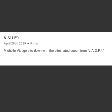
8. S11 E9
April 26th, 2019
9 min
Michelle Visage sits down with the eliminated queen from “L.A.D.P.!.”