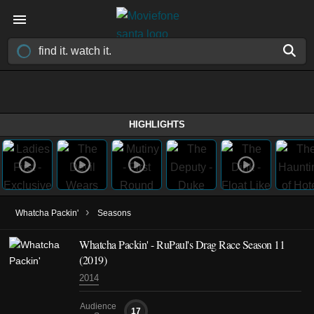
HIGHLIGHTS
›
Whatcha Packin'
Seasons
Whatcha Packin' - RuPaul's Drag Race Season 11
(2019)
2014
Audience
17