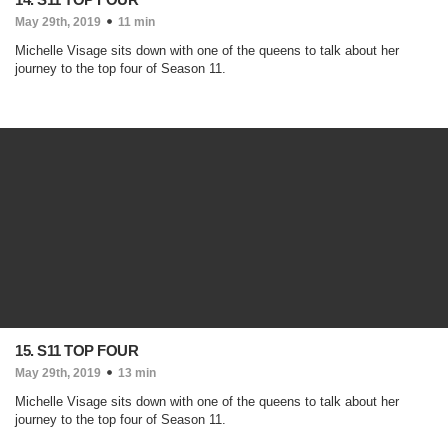
May 29th, 2019
11 min
Michelle Visage sits down with one of the queens to talk about her
journey to the top four of Season 11.
15. S11 TOP FOUR
May 29th, 2019
13 min
Michelle Visage sits down with one of the queens to talk about her
journey to the top four of Season 11.