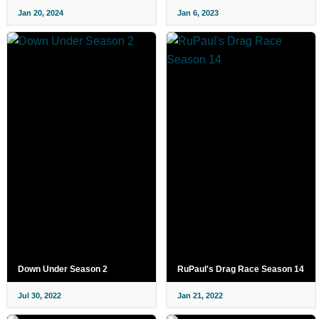
Jan 20, 2024
Jan 6, 2023
Down Under Season 2
RuPaul's Drag Race Season 14
Jul 30, 2022
Jan 21, 2022