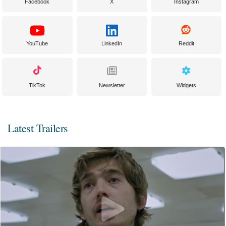
Facebook
X
Instagram
YouTube
LinkedIn
Reddit
TikTok
Newsletter
Widgets
Latest Trailers