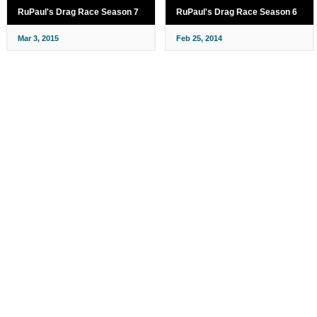
RuPaul's Drag Race Season 7
RuPaul's Drag Race Season 6
Mar 3, 2015
Feb 25, 2014