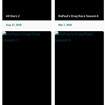
All Stars 2
RuPaul's Drag Race Season 8
Aug 27, 2016
Mar 7, 2016