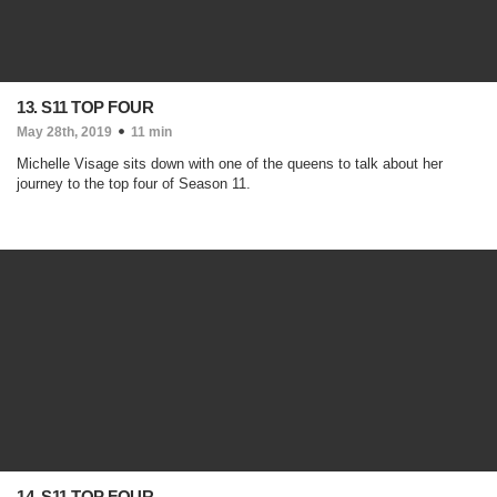
13. S11 TOP FOUR
May 28th, 2019
11 min
Michelle Visage sits down with one of the queens to talk about her
journey to the top four of Season 11.
14. S11 TOP FOUR