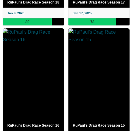
RuPaul's Drag Race Season 18
RuPaul's Drag Race Season 17
Jan 9, 2026
Jan 17, 2025
80
78
RuPaul's Drag Race Season 16
RuPaul's Drag Race Season 15