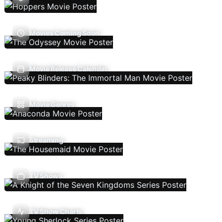
Movies Coming Soon
Movie Release Calendar
Movie Genres
Streaming
TV Shows
TV Show Charts