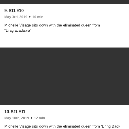
9. S11 E10
May 3rd, 2019
10 min
Michelle Visage sits down with the eliminated queen from
"Dragracadabra".
10. S11 E11
May 10th, 2019
12 min
Michelle Visage sits down with the eliminated queen from ‘Bring Back