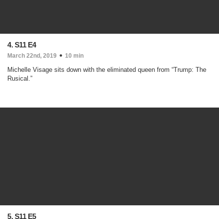
4. S11 E4
March 22nd, 2019
10 min
Michelle Visage sits down with the eliminated queen from “Trump: The
Rusical.”
5. S11 E5