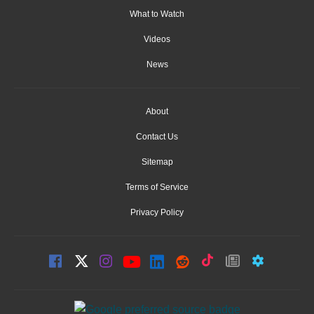
What to Watch
Videos
News
About
Contact Us
Sitemap
Terms of Service
Privacy Policy