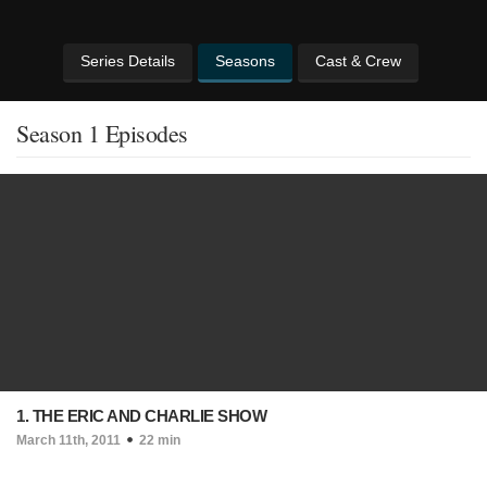
Series Details
Seasons
Cast & Crew
Season 1 Episodes
1. THE ERIC AND CHARLIE SHOW
March 11th, 2011
22 min