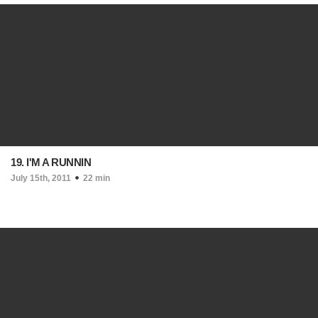
19. I'M A RUNNIN
July 15th, 2011
22 min