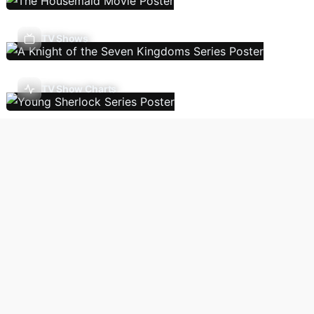
TV Shows
TV Show Charts