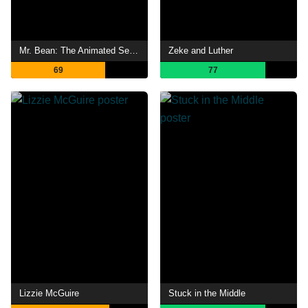
Mr. Bean: The Animated Series
Zeke and Luther
69
77
Lizzie McGuire
Stuck in the Middle