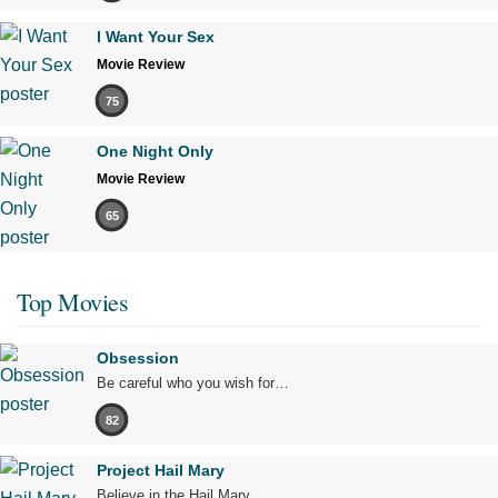
I Want Your Sex
Movie Review
75
One Night Only
Movie Review
65
Top Movies
Obsession
Be careful who you wish for…
82
Project Hail Mary
Believe in the Hail Mary.