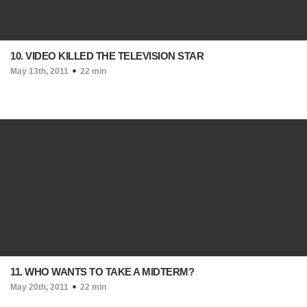
10. VIDEO KILLED THE TELEVISION STAR
May 13th, 2011
22 min
11. WHO WANTS TO TAKE A MIDTERM?
May 20th, 2011
22 min