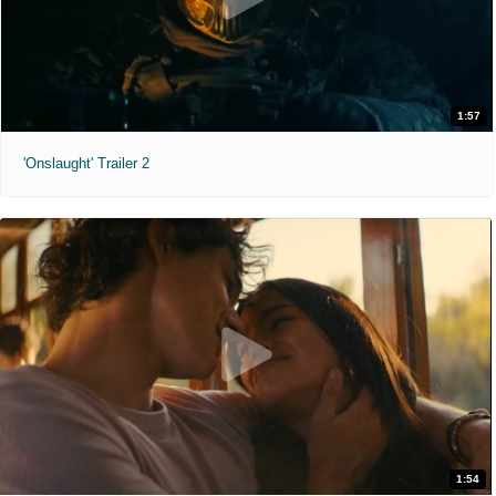
1:57
'Onslaught' Trailer 2
1:54