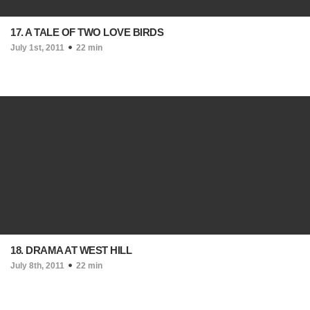
17. A TALE OF TWO LOVE BIRDS
July 1st, 2011
22 min
18. DRAMA AT WEST HILL
July 8th, 2011
22 min