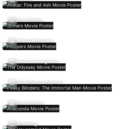
Movie Charts
Movies In Theaters
Movies Coming Soon
Movie Release Calendar
Movie Genres
Streaming