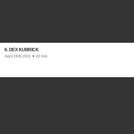
6. DEX KUBRICK
April 15th, 2011
22 min