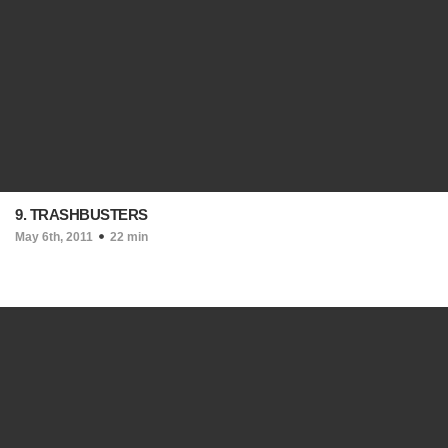
9. TRASHBUSTERS
May 6th, 2011
22 min