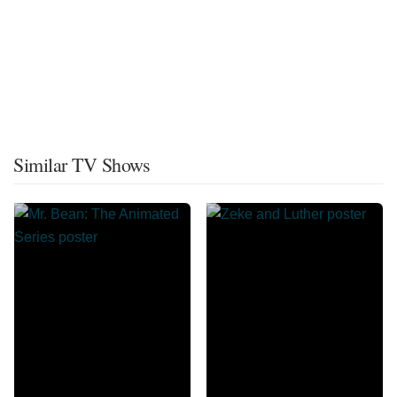
Similar TV Shows