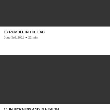
13. RUMBLE IN THE LAB
June 3rd, 2011
22 min
14. IN SICKNESS AND IN HEALTH