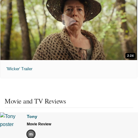
2:24
'Wicker' Trailer
Movie and TV Reviews
Tony
Movie Review
85