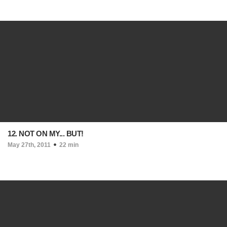
12. NOT ON MY... BUT!
May 27th, 2011
22 min