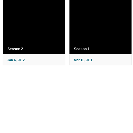
Season 2
Season 1
Jan 6, 2012
Mar 11, 2011