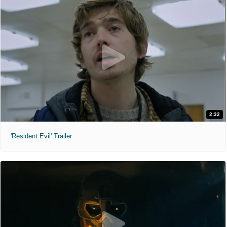
2:32
'Resident Evil' Trailer