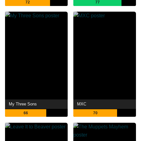
72
77
My Three Sons
MXC
66
70