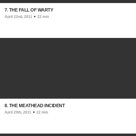
7. THE FALL OF WARTY
April 22nd, 2011
22 min
8. THE MEATHEAD INCIDENT
April 29th, 2011
22 min