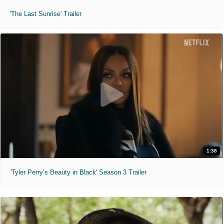
'The Last Sunrise' Trailer
1:38
'Tyler Perry’s Beauty in Black' Season 3 Trailer