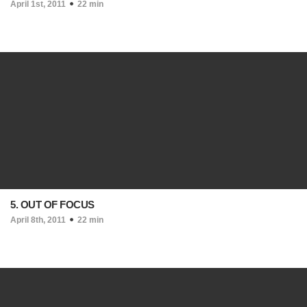
April 1st, 2011
22 min
5. OUT OF FOCUS
April 8th, 2011
22 min