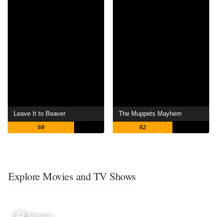
Leave It to Beaver
The Muppets Mayhem
69
62
Explore Movies and TV Shows
Movies