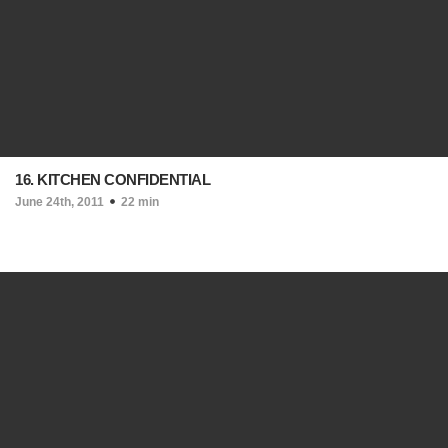
16. KITCHEN CONFIDENTIAL
June 24th, 2011
22 min