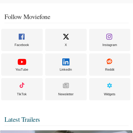
Follow Moviefone
Facebook
X
Instagram
YouTube
LinkedIn
Reddit
TikTok
Newsletter
Widgets
Latest Trailers