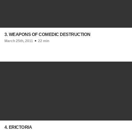
3. WEAPONS OF COMEDIC DESTRUCTION
March 25th, 2011
22 min
4. ERICTORIA