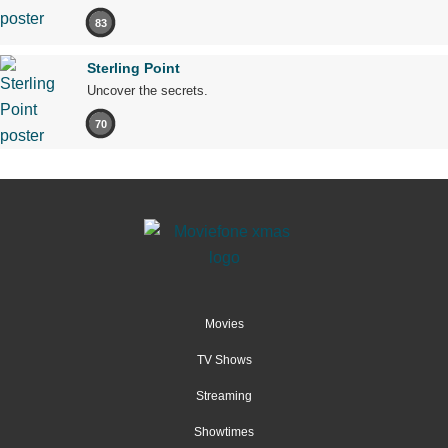
83
Sterling Point
Uncover the secrets.
70
Movies
TV Shows
Streaming
Showtimes