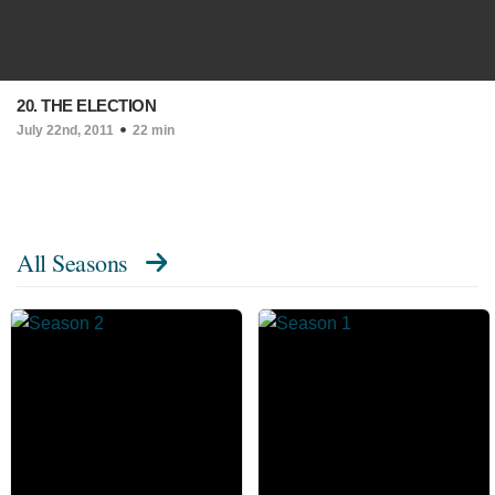
20. THE ELECTION
July 22nd, 2011
22 min
All Seasons