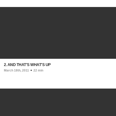
2. AND THAT'S WHAT'S UP
March 18th, 2011
22 min