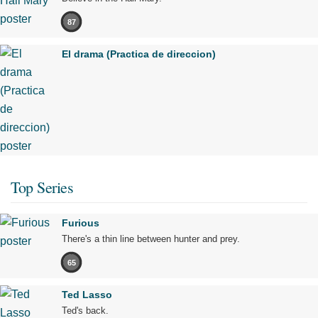
87
El drama (Practica de direccion)
Top Series
Furious
There's a thin line between hunter and prey.
65
Ted Lasso
Ted's back.