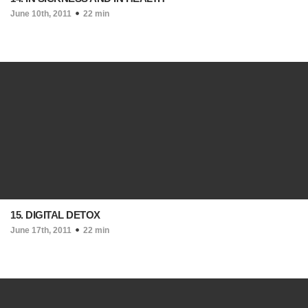
June 10th, 2011
22 min
15. DIGITAL DETOX
June 17th, 2011
22 min