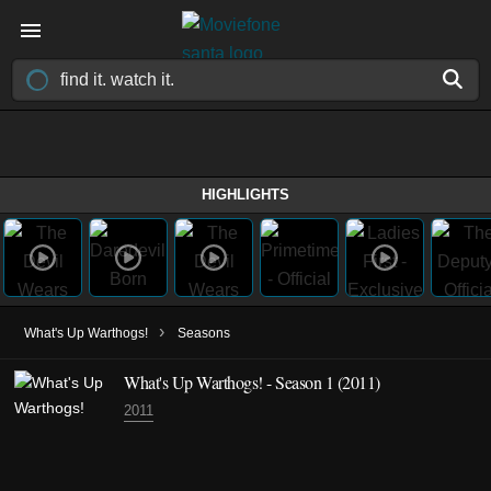
HIGHLIGHTS
›
What's Up Warthogs!
Seasons
What's Up Warthogs! - Season 1 (2011)
2011