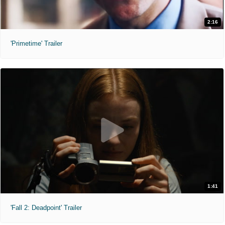
2:16
'Primetime' Trailer
1:41
'Fall 2: Deadpoint' Trailer