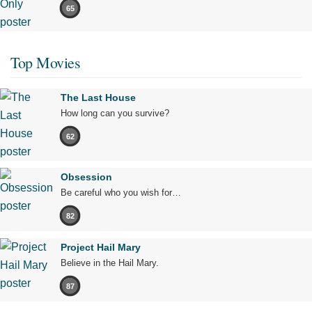
65
Top Movies
The Last House
How long can you survive?
62
Obsession
Be careful who you wish for…
82
Project Hail Mary
Believe in the Hail Mary.
87