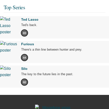
Top Series
Ted Lasso
Ted's back.
83
Furious
There's a thin line between hunter and prey.
64
Silo
The key to the future lies in the past.
82