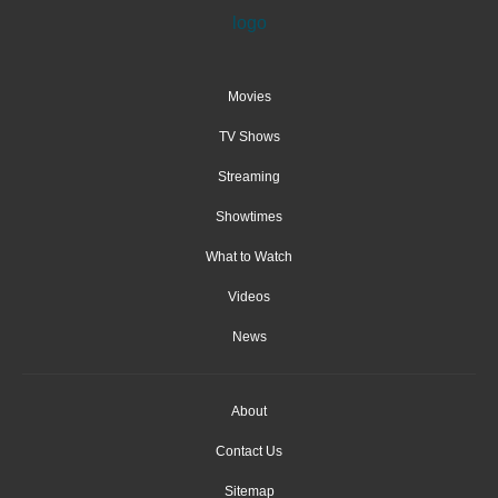
Movies
TV Shows
Streaming
Showtimes
What to Watch
Videos
News
About
Contact Us
Sitemap