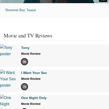
'Drummer Boy' Teaser
Movie and TV Reviews
Tony
Movie Review
85
I Want Your Sex
Movie Review
75
One Night Only
Movie Review