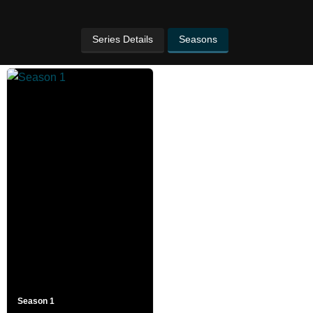
Series Details
Seasons
Season 1