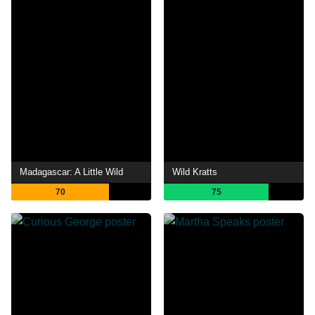
Madagascar: A Little Wild
Wild Kratts
70
75