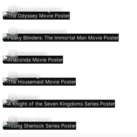
Movies Coming Soon
Movie Release Calendar
Movie Genres
Streaming
TV Shows
TV Show Charts