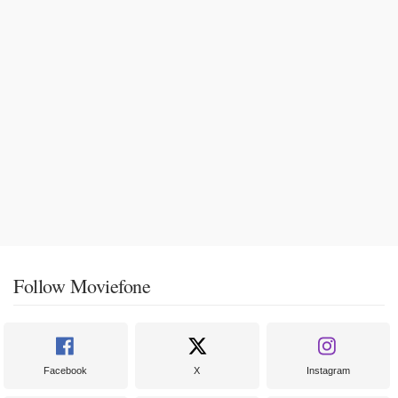
Follow Moviefone
Facebook
X
Instagram