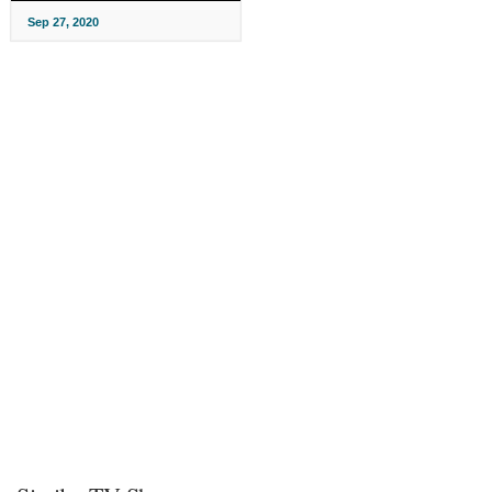
Sep 27, 2020