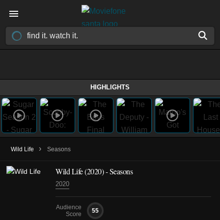
HIGHLIGHTS
›
Wild Life
Seasons
Wild Life
(2020)
- Seasons
2020
Audience
55
Score