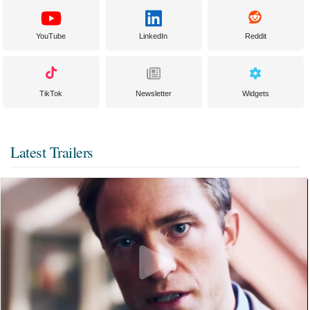
YouTube
LinkedIn
Reddit
TikTok
Newsletter
Widgets
Latest Trailers