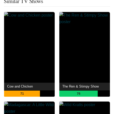
Similar TV Shows
Cow and Chicken
The Ren & Stimpy Show
71
76