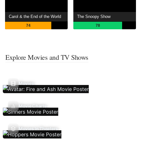
Carol & the End of the World
The Snoopy Show
74
78
Explore Movies and TV Shows
Movies
Movie Charts
Movies In Theaters