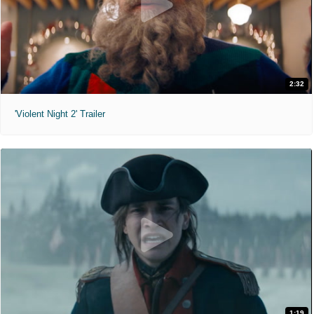
2:32
'Violent Night 2' Trailer
1:19