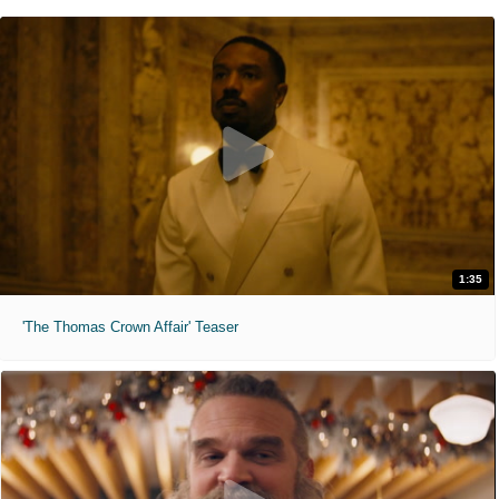
1:35
'The Thomas Crown Affair' Teaser