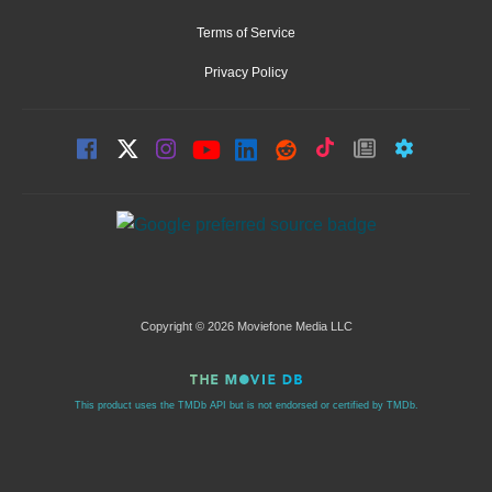
Terms of Service
Privacy Policy
Copyright © 2026 Moviefone Media LLC
This product uses the TMDb API but is not endorsed or certified by TMDb.