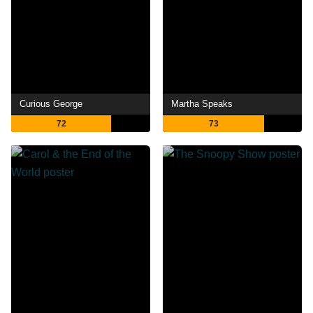
Curious George
Martha Speaks
72
73