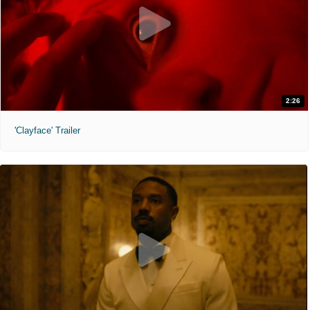
2:26
'Clayface' Trailer