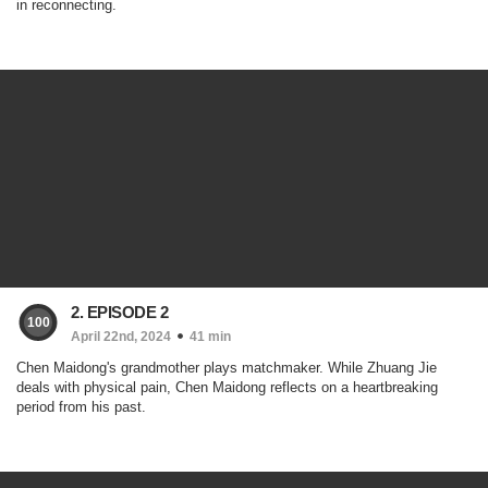
in reconnecting.
2. EPISODE 2
100
April 22nd, 2024
41 min
Chen Maidong's grandmother plays matchmaker. While Zhuang Jie
deals with physical pain, Chen Maidong reflects on a heartbreaking
period from his past.