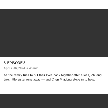
8. EPISODE 8
April 25th, 2024
45 min
As the family tries to put their lives back together after a loss, Zhuang
Jie's little sister runs away — and Chen Maidong steps in to help.