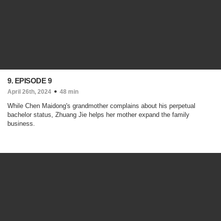
9. EPISODE 9
April 26th, 2024
48 min
While Chen Maidong's grandmother complains about his perpetual
bachelor status, Zhuang Jie helps her mother expand the family
business.