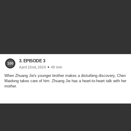
3. EPISODE 3
100
April 22nd, 2024
40 min
When Zhuang Jie's younger brother makes a disturbing discovery, Chen
Maidong takes care of him. Zhuang Jie has a heart-to-heart talk with her
mother.