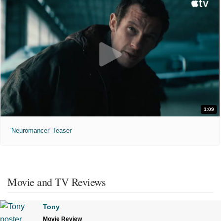
1:09
'Neuromancer' Teaser
Movie and TV Reviews
Tony
Movie Review