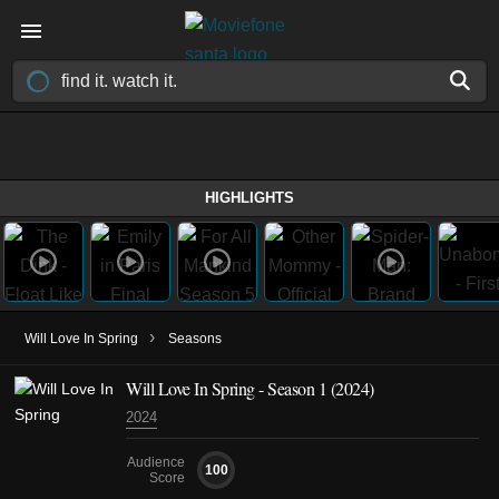
HIGHLIGHTS
›
Will Love In Spring
Seasons
Will Love In Spring - Season 1 (2024)
2024
Audience
100
Score