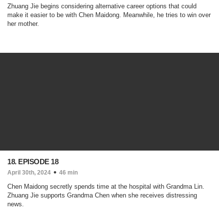
Zhuang Jie begins considering alternative career options that could
make it easier to be with Chen Maidong. Meanwhile, he tries to win over
her mother.
18. EPISODE 18
April 30th, 2024
46 min
Chen Maidong secretly spends time at the hospital with Grandma Lin.
Zhuang Jie supports Grandma Chen when she receives distressing
news.