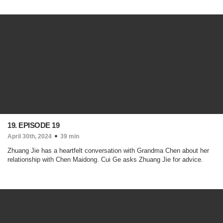
19. EPISODE 19
April 30th, 2024
39 min
Zhuang Jie has a heartfelt conversation with Grandma Chen about her
relationship with Chen Maidong. Cui Ge asks Zhuang Jie for advice.