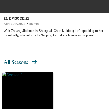
21. EPISODE 21
April 30th, 2024
56 min
With Zhuang Jie back in Shanghai, Chen Maidong isn't speaking to her.
Eventually, she returns to Nanping to make a business proposal.
All Seasons