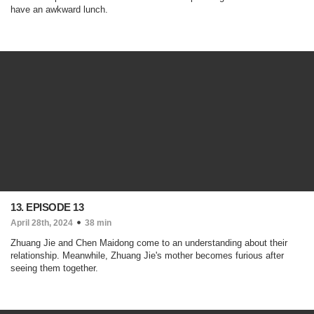
have an awkward lunch.
13. EPISODE 13
April 28th, 2024
38 min
Zhuang Jie and Chen Maidong come to an understanding about their
relationship. Meanwhile, Zhuang Jie's mother becomes furious after
seeing them together.