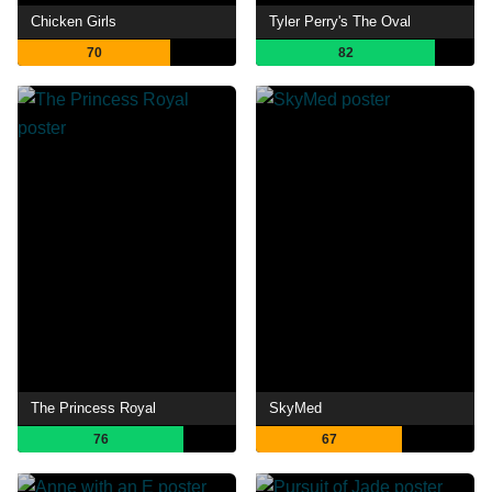
Chicken Girls
Tyler Perry's The Oval
70
82
The Princess Royal
SkyMed
76
67