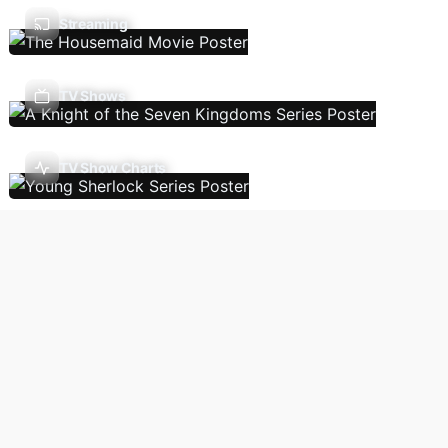
Streaming
TV Shows
TV Show Charts