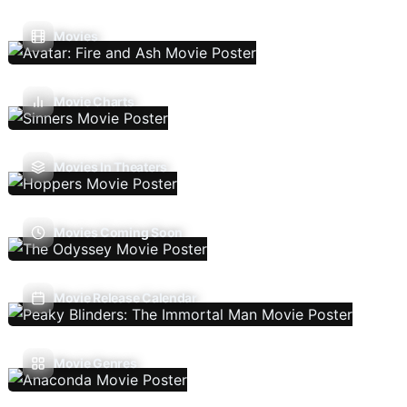
Movies
Movie Charts
Movies In Theaters
Movies Coming Soon
Movie Release Calendar
Movie Genres