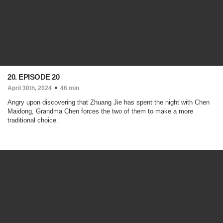
20. EPISODE 20
April 30th, 2024
46 min
Angry upon discovering that Zhuang Jie has spent the night with Chen
Maidong, Grandma Chen forces the two of them to make a more
traditional choice.