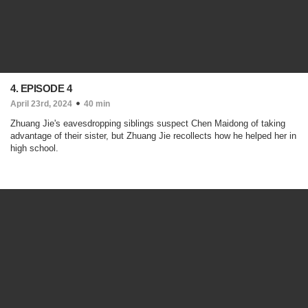
4. EPISODE 4
April 23rd, 2024
40 min
Zhuang Jie's eavesdropping siblings suspect Chen Maidong of taking
advantage of their sister, but Zhuang Jie recollects how he helped her in
high school.