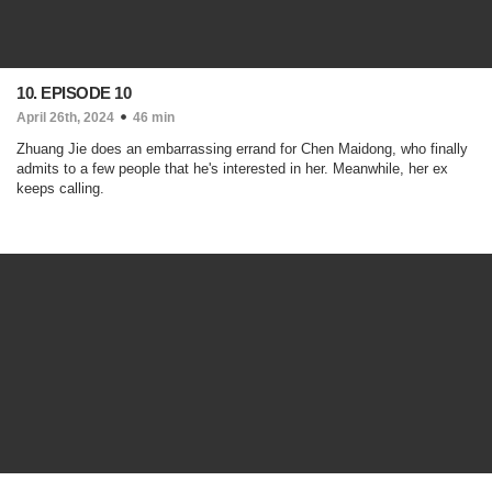
10. EPISODE 10
April 26th, 2024
46 min
Zhuang Jie does an embarrassing errand for Chen Maidong, who finally
admits to a few people that he's interested in her. Meanwhile, her ex
keeps calling.