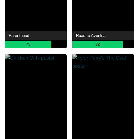
Parenthood
Road to Avonlea
75
82