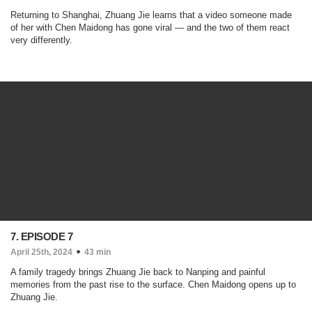
Returning to Shanghai, Zhuang Jie learns that a video someone made
of her with Chen Maidong has gone viral — and the two of them react
very differently.
7. EPISODE 7
April 25th, 2024
43 min
A family tragedy brings Zhuang Jie back to Nanping and painful
memories from the past rise to the surface. Chen Maidong opens up to
Zhuang Jie.