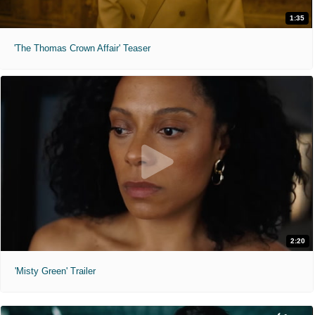
1:35
'The Thomas Crown Affair' Teaser
2:20
'Misty Green' Trailer