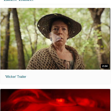
2:24
'Wicker' Trailer