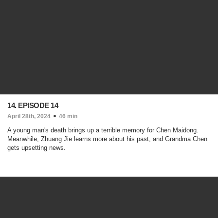
14. EPISODE 14
April 28th, 2024
46 min
A young man's death brings up a terrible memory for Chen Maidong.
Meanwhile, Zhuang Jie learns more about his past, and Grandma Chen
gets upsetting news.