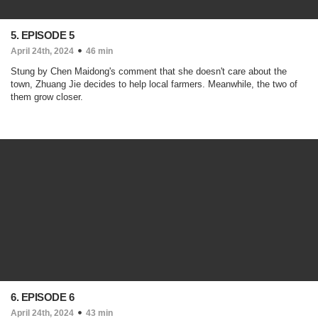
5. EPISODE 5
April 24th, 2024
46 min
Stung by Chen Maidong's comment that she doesn't care about the
town, Zhuang Jie decides to help local farmers. Meanwhile, the two of
them grow closer.
6. EPISODE 6
April 24th, 2024
43 min