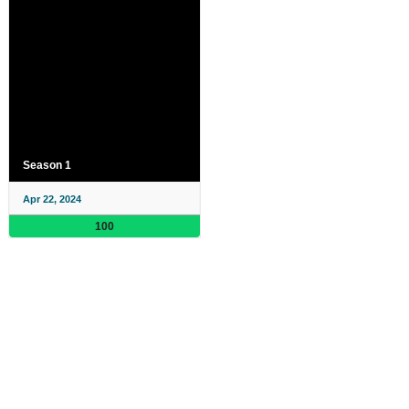
Season 1
Apr 22, 2024
100