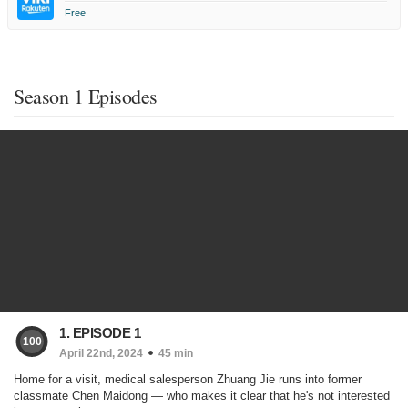
Free
Season 1 Episodes
1. EPISODE 1
100
April 22nd, 2024
45 min
Home for a visit, medical salesperson Zhuang Jie runs into former
classmate Chen Maidong — who makes it clear that he's not interested