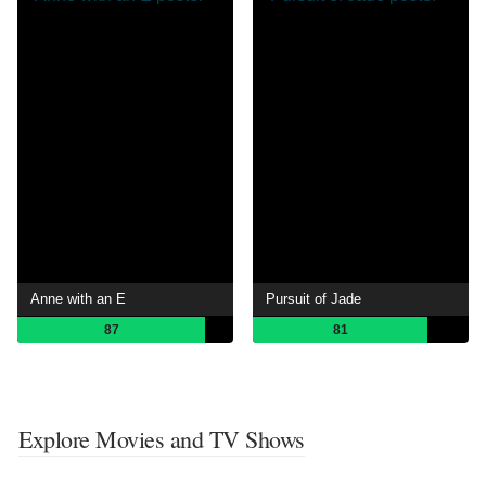
Anne with an E
Pursuit of Jade
87
81
Explore Movies and TV Shows