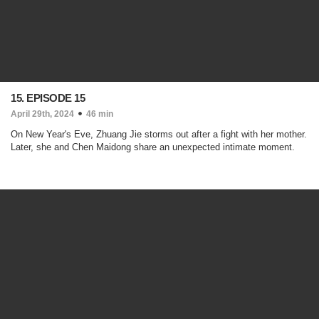
15. EPISODE 15
April 29th, 2024
46 min
On New Year's Eve, Zhuang Jie storms out after a fight with her mother.
Later, she and Chen Maidong share an unexpected intimate moment.