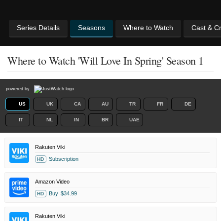
Series Details
Seasons
Where to Watch
Cast & C
Where to Watch 'Will Love In Spring' Season 1
powered by
US
UK
CA
AU
TR
FR
DE
IT
NL
IN
BR
UAE
Rakuten Viki
Subscription
HD
Amazon Video
Buy
$34.99
HD
Rakuten Viki