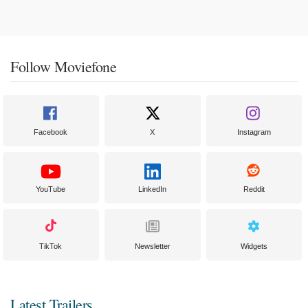
Follow Moviefone
Facebook
X
Instagram
YouTube
LinkedIn
Reddit
TikTok
Newsletter
Widgets
Latest Trailers