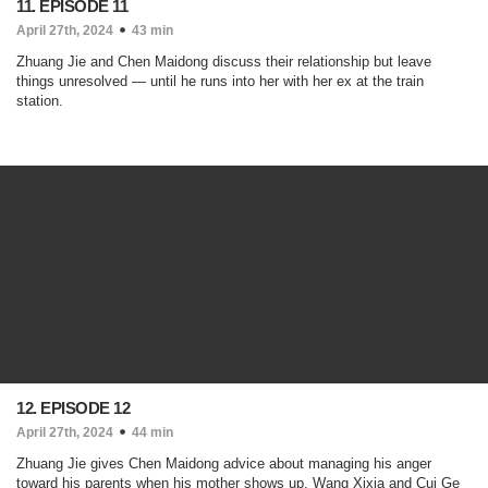
11. EPISODE 11
April 27th, 2024
43 min
Zhuang Jie and Chen Maidong discuss their relationship but leave
things unresolved — until he runs into her with her ex at the train
station.
12. EPISODE 12
April 27th, 2024
44 min
Zhuang Jie gives Chen Maidong advice about managing his anger
toward his parents when his mother shows up. Wang Xixia and Cui Ge