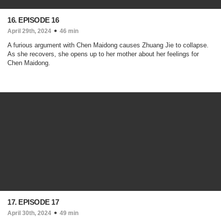
16. EPISODE 16
April 29th, 2024
46 min
A furious argument with Chen Maidong causes Zhuang Jie to collapse.
As she recovers, she opens up to her mother about her feelings for
Chen Maidong.
17. EPISODE 17
April 30th, 2024
49 min