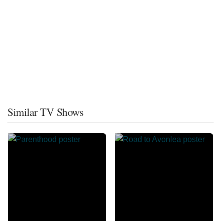
Similar TV Shows