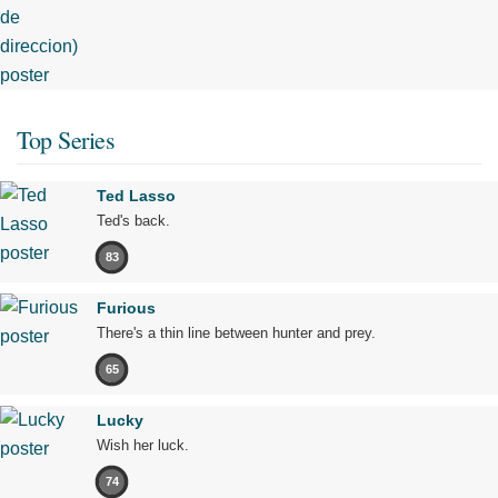
Top Series
Ted Lasso
Ted's back.
83
Furious
There's a thin line between hunter and prey.
65
Lucky
Wish her luck.
74