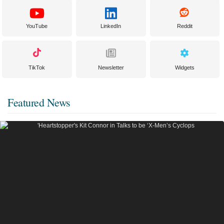
YouTube
LinkedIn
Reddit
TikTok
Newsletter
Widgets
Featured News