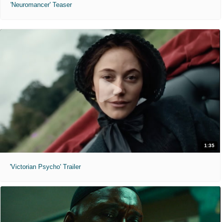
'Neuromancer' Teaser
1:35
'Victorian Psycho' Trailer