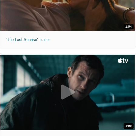
1:54
'The Last Sunrise' Trailer
1:09