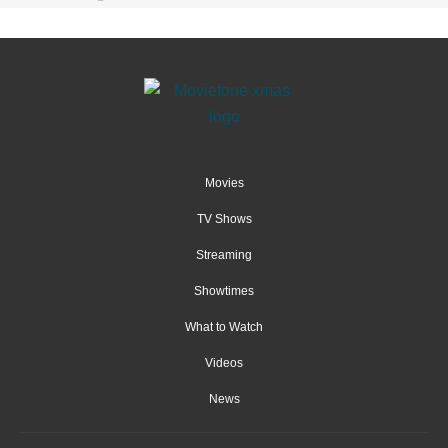
Movies
TV Shows
Streaming
Showtimes
What to Watch
Videos
News