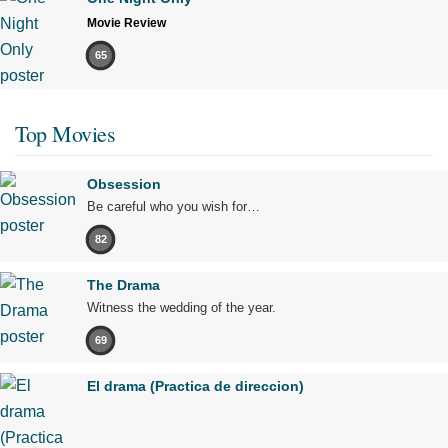
Movie Review
65
Top Movies
Obsession
Be careful who you wish for…
82
The Drama
Witness the wedding of the year.
69
El drama (Practica de direccion)