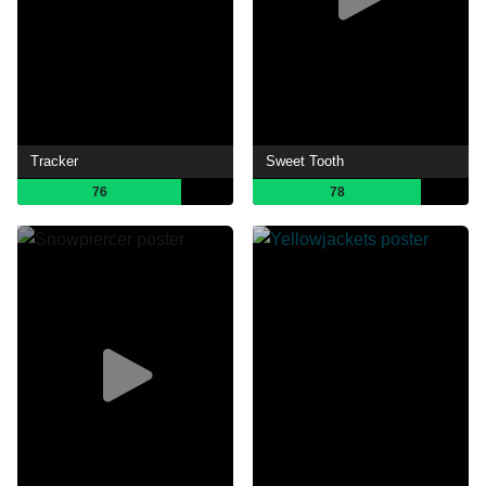
Tracker
Sweet Tooth
76
78