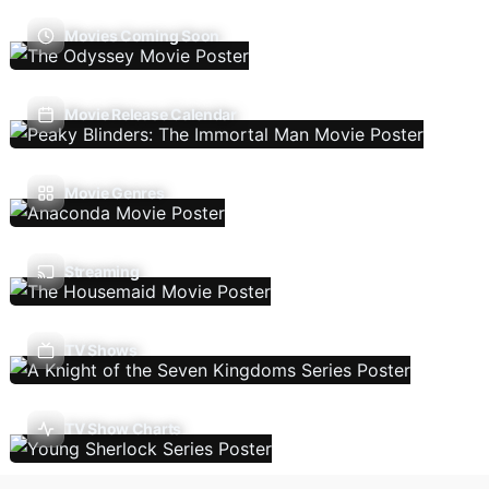
Movies Coming Soon
Movie Release Calendar
Movie Genres
Streaming
TV Shows
TV Show Charts