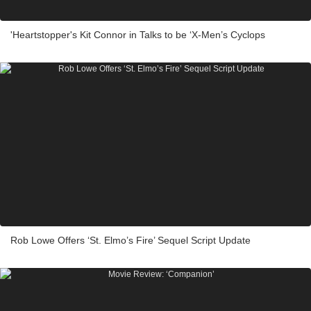
'Heartstopper's Kit Connor in Talks to be ‘X-Men’s Cyclops
Rob Lowe Offers ‘St. Elmo’s Fire’ Sequel Script Update