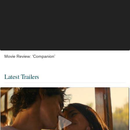
Movie Review: ‘Companion’
Latest Trailers