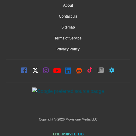
About
Contact Us
Sitemap
Terms of Service
Privacy Policy
Copyright © 2026 Moviefone Media LLC