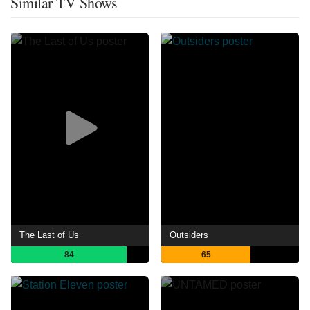
Similar TV Shows
The Last of Us
Outsiders
84
65