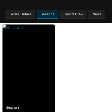
Series Details
Seasons
Cast & Crew
News
Season 1