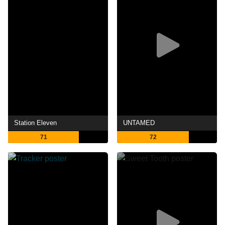
Station Eleven
UNTAMED
71
72