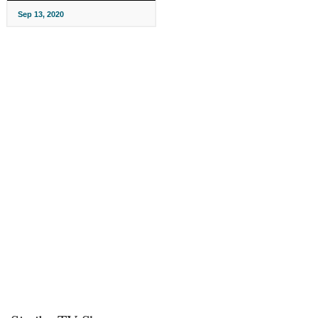
Sep 13, 2020