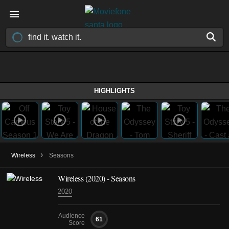
HIGHLIGHTS
›
Wireless
Seasons
Wireless
(2020)
- Seasons
2020
Audience
61
Score