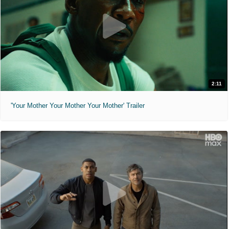
2:11
'Your Mother Your Mother Your Mother' Trailer