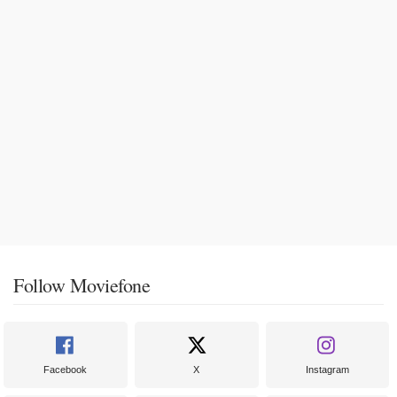
Follow Moviefone
Facebook
X
Instagram