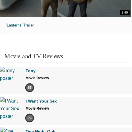
2:55
'Lanterns' Trailer
Movie and TV Reviews
Tony
Movie Review
85
I Want Your Sex
Movie Review
75
One Night Only