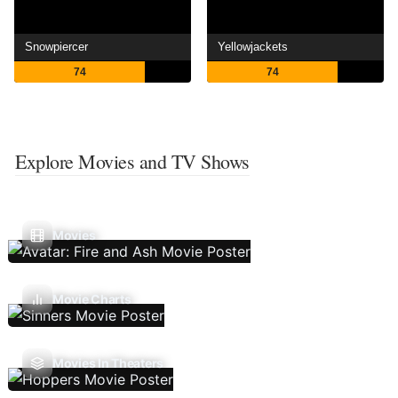
Snowpiercer
Yellowjackets
74
74
Explore Movies and TV Shows
Movies
Movie Charts
Movies In Theaters