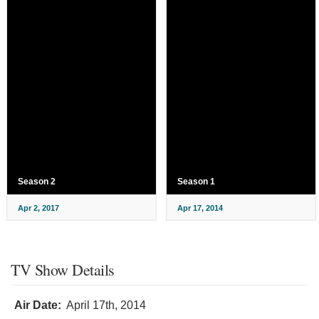
Season 2
Season 1
Apr 2, 2017
Apr 17, 2014
TV Show Details
Air Date:
April 17th, 2014