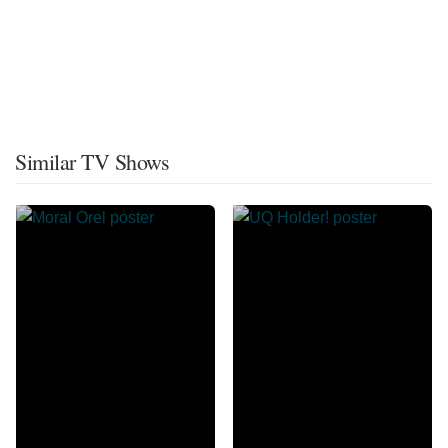
Similar TV Shows