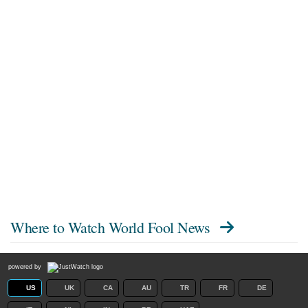
Where to Watch
World Fool News
powered by
US
UK
CA
AU
TR
FR
DE