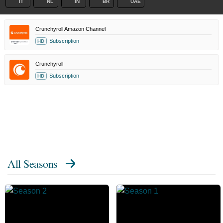
IT
NL
IN
BR
UAE
Crunchyroll Amazon Channel
Subscription
HD
Crunchyroll
Subscription
HD
All Seasons