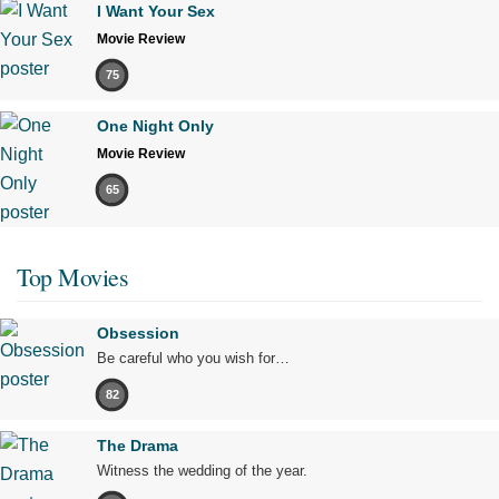
I Want Your Sex
Movie Review
75
One Night Only
Movie Review
65
Top Movies
Obsession
Be careful who you wish for…
82
The Drama
Witness the wedding of the year.