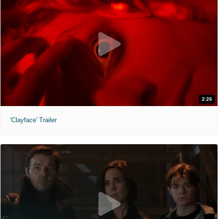
2:26
'Clayface' Trailer