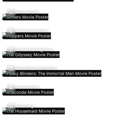
Movie Charts
Movies In Theaters
Movies Coming Soon
Movie Release Calendar
Movie Genres
Streaming