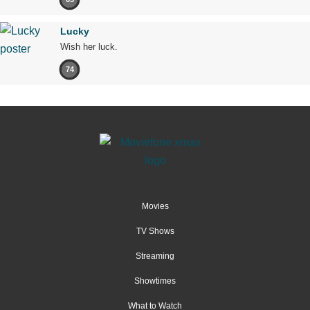
Lucky
Wish her luck.
74
Movies
TV Shows
Streaming
Showtimes
What to Watch