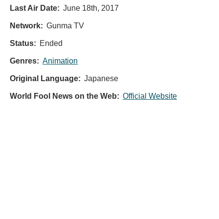
Last Air Date:
June 18th, 2017
Network:
Gunma TV
Status:
Ended
Genres:
Animation
Original Language:
Japanese
World Fool News on the Web:
Official Website