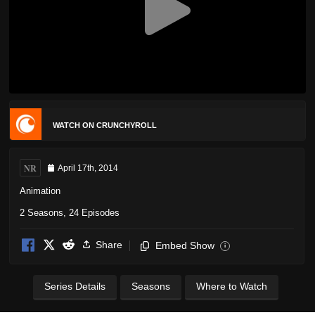
WATCH ON CRUNCHYROLL
NR
April 17th, 2014
Animation
2 Seasons, 24 Episodes
Share
Embed Show
i
Series Details
Seasons
Where to Watch