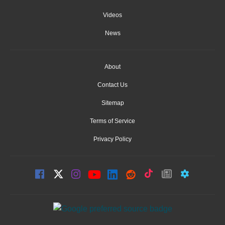
Videos
News
About
Contact Us
Sitemap
Terms of Service
Privacy Policy