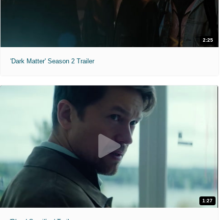
2:25
'Dark Matter' Season 2 Trailer
1:27