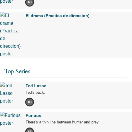
69
El drama (Practica de direccion)
Top Series
Ted Lasso
Ted's back.
83
Furious
There's a thin line between hunter and prey.
65