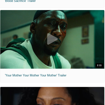
'Blood Sacrifice' Trailer
2:11
'Your Mother Your Mother Your Mother' Trailer