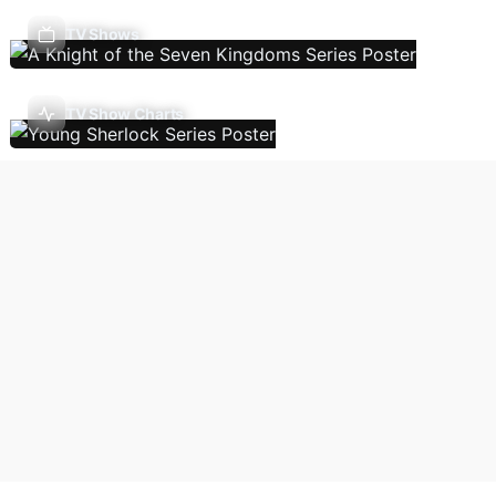
TV Shows
TV Show Charts