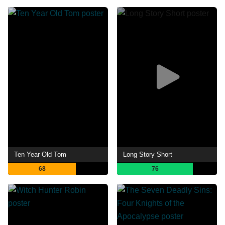
Ten Year Old Tom
Long Story Short
68
76