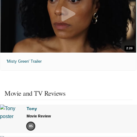
2:20
'Misty Green' Trailer
Movie and TV Reviews
Tony
Movie Review
85