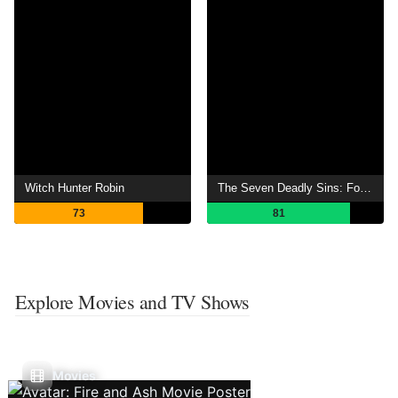
Witch Hunter Robin
The Seven Deadly Sins: Four Knights of the Apocalypse
73
81
Explore Movies and TV Shows
Movies