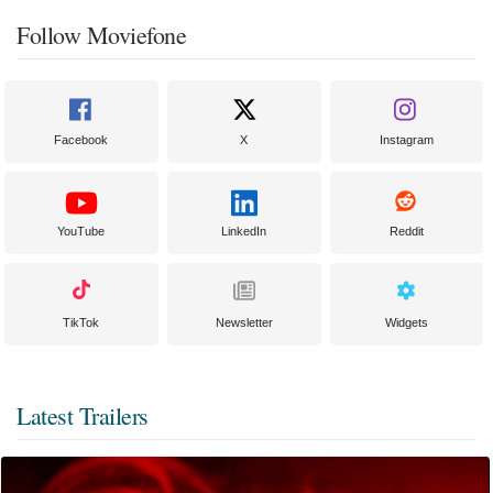
Follow Moviefone
Facebook
X
Instagram
YouTube
LinkedIn
Reddit
TikTok
Newsletter
Widgets
Latest Trailers