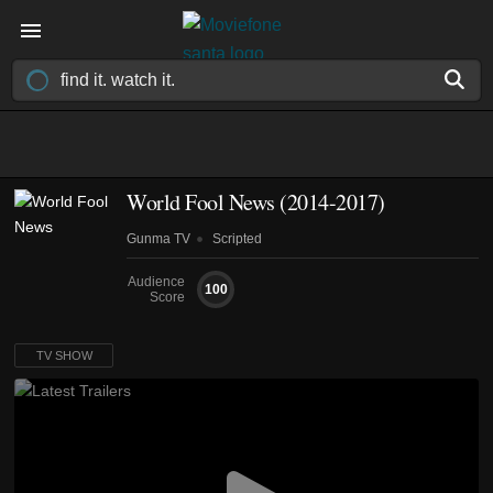
World Fool News
(2014-2017)
Gunma TV
Scripted
Audience
100
Score
TV SHOW