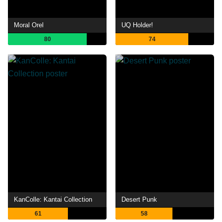
Moral Orel
UQ Holder!
80
74
KanColle: Kantai Collection
Desert Punk
61
58