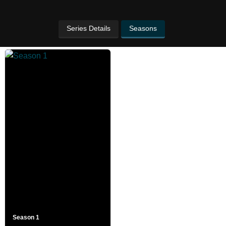
Series Details
Seasons
Season 1