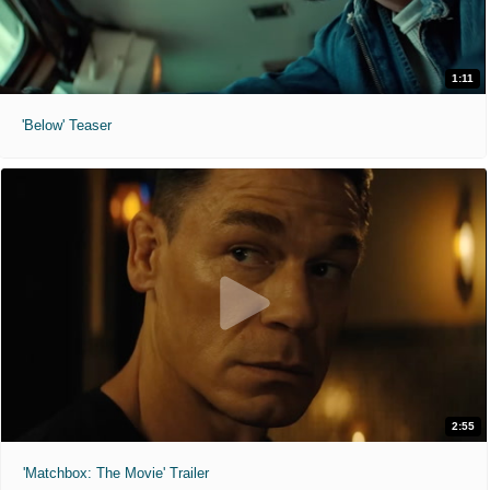
1:11
'Below' Teaser
2:55
'Matchbox: The Movie' Trailer