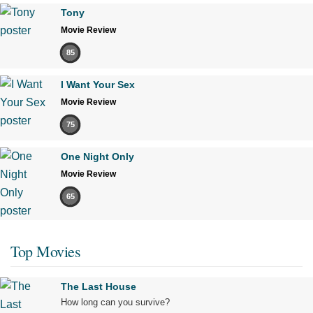
Tony
Movie Review
85
I Want Your Sex
Movie Review
75
One Night Only
Movie Review
65
Top Movies
The Last House
How long can you survive?