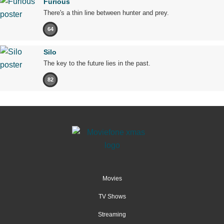
Furious
There's a thin line between hunter and prey.
64
Silo
The key to the future lies in the past.
82
Movies
TV Shows
Streaming