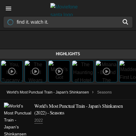
HIGHLIGHTS
›
World's Most Punctual Train - Japan's Shinkansen
Seasons
World's Most Punctual Train - Japan's Shinkansen
(2022)
- Seasons
2022