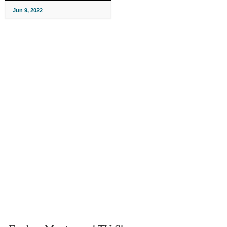
Jun 9, 2022