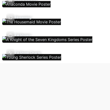
Streaming
TV Shows
TV Show Charts