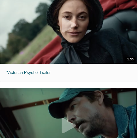
1:35
'Victorian Psycho' Trailer