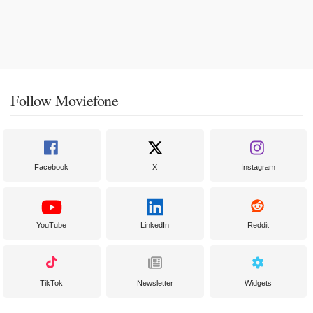
Follow Moviefone
Facebook
X
Instagram
YouTube
LinkedIn
Reddit
TikTok
Newsletter
Widgets