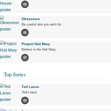
62
Obsession
Be careful who you wish for…
82
Project Hail Mary
Believe in the Hail Mary.
87
Top Series
Ted Lasso
Ted's back.
83