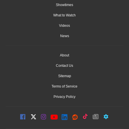
Showtimes
What to Watch
Videos
News
About
Contact Us
Sitemap
Terms of Service
Privacy Policy