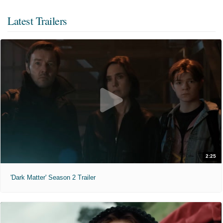
Latest Trailers
2:25
'Dark Matter' Season 2 Trailer