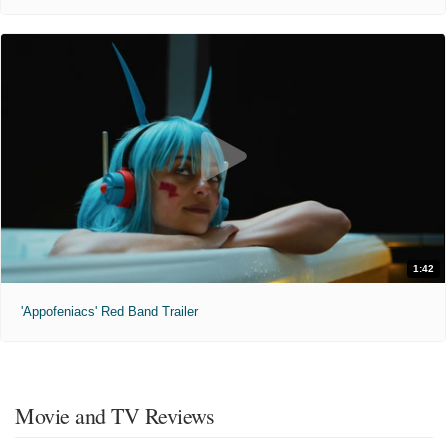
1:42
'Appofeniacs' Red Band Trailer
Movie and TV Reviews