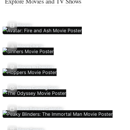
Explore Movies and TV Shows
Movies
Movie Charts
Movies In Theaters
Movies Coming Soon
Movie Release Calendar
Movie Genres