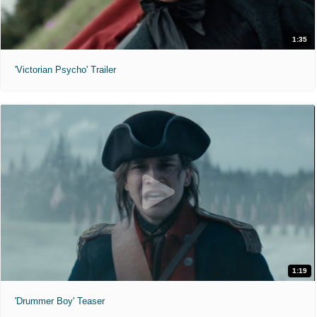
1:35
'Victorian Psycho' Trailer
1:19
'Drummer Boy' Teaser