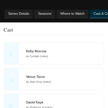
Series Details
Seasons
Where to Watch
Cast & C
Cast
Kirby Morrow
K
as Cyclops (voice)
Venus Terzo
V
as Jean Grey (voice)
David Kaye
D
as Professor X (voice)