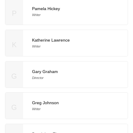
Pamela Hickey
P
Writer
Katherine Lawrence
K
Writer
Gary Graham
G
Director
Greg Johnson
G
Writer