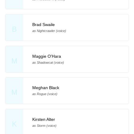
Brad Swaile
B
as Nightcrawler (voice)
Maggie O'Hara
M
as Shadowcat (voice)
Meghan Black
M
as Rogue (voice)
Kirsten Alter
K
as Storm (voice)