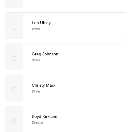
Len Uhley
L
Writer
Greg Johnson
G
Writer
Christy Marx
C
Writer
Boyd Kirkland
B
Director