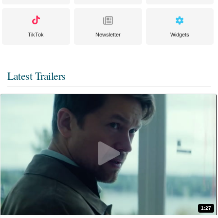
TikTok
Newsletter
Widgets
Latest Trailers
1:27