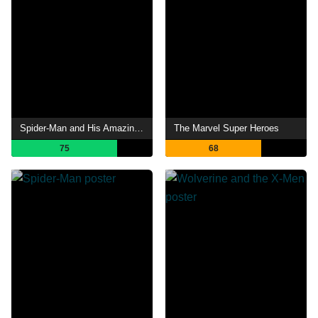
Spider-Man and His Amazing Friends
The Marvel Super Heroes
75
68