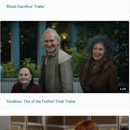
'Blood Sacrifice' Trailer
1:25
'Insidious: Out of the Further' Final Trailer