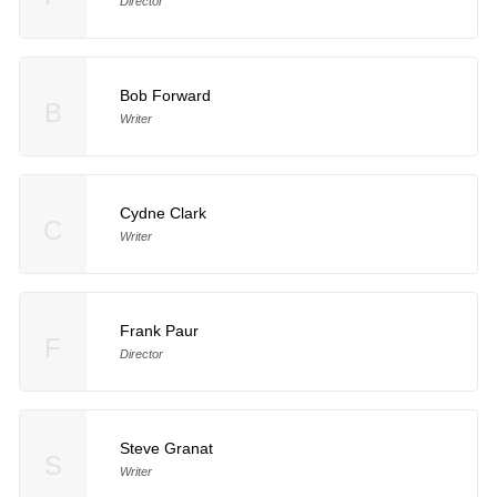
Director
Bob Forward
B
Writer
Cydne Clark
C
Writer
Frank Paur
F
Director
Steve Granat
S
Writer