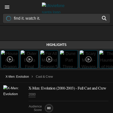
HIGHLIGHTS
›
X-Men: Evolution
Cast & Crew
X-Men: Evolution
(2000-2003)
- Full Cast and Crew
2000
Audience
80
Score