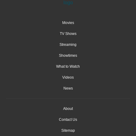
Movies
TV Shows
Streaming
Showtimes
What to Watch
Videos
News
About
Contact Us
Sitemap