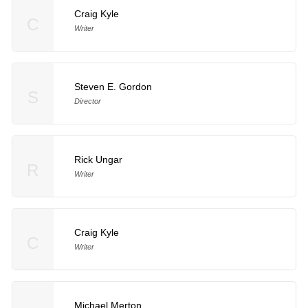
Craig Kyle
C
Writer
Steven E. Gordon
S
Director
Rick Ungar
R
Writer
Craig Kyle
C
Writer
Michael Merton