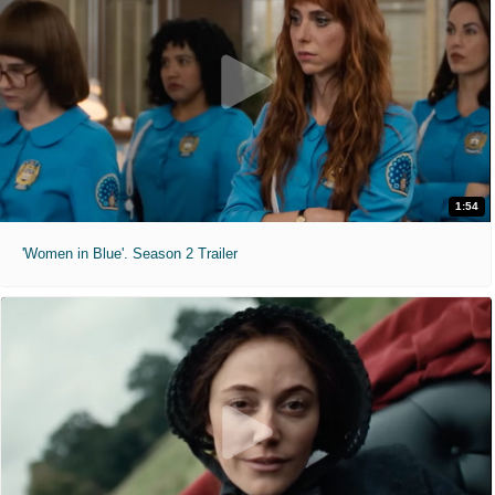
1:54
'Women in Blue'. Season 2 Trailer