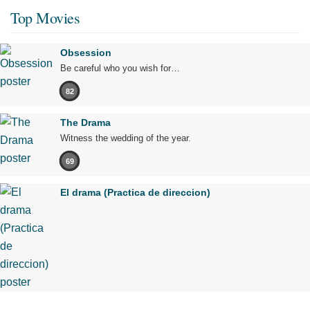
Top Movies
Obsession
Be careful who you wish for…
82
The Drama
Witness the wedding of the year.
69
El drama (Practica de direccion)