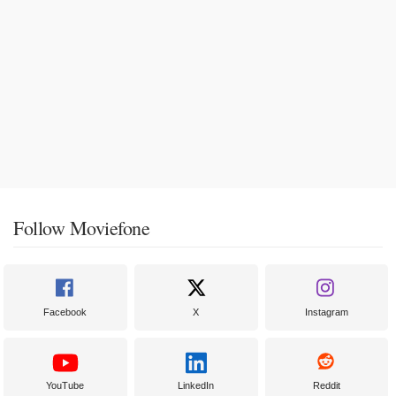
Follow Moviefone
Facebook
X
Instagram
YouTube
LinkedIn
Reddit