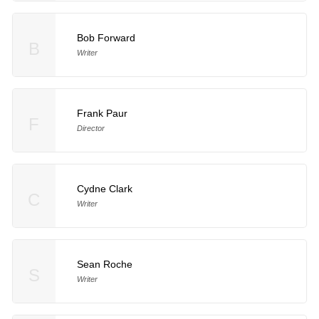
Bob Forward
B
Writer
Frank Paur
F
Director
Cydne Clark
C
Writer
Sean Roche
S
Writer