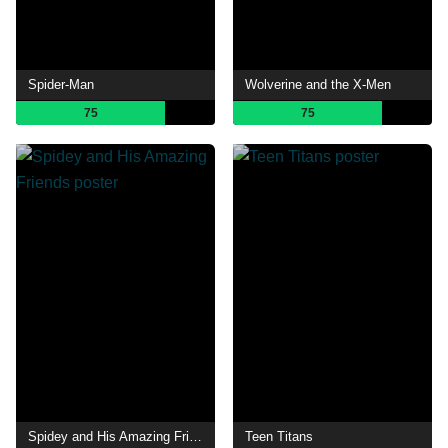
Spider-Man
Wolverine and the X-Men
75
75
Spidey and His Amazing Friends
Teen Titans