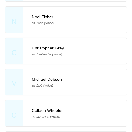
Noel Fisher
N
as Toad (voice)
Christopher Gray
C
as Avalanche (voice)
Michael Dobson
M
as Blob (voice)
Colleen Wheeler
C
as Mystique (voice)