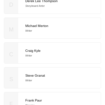
Derek Lee Thompson
D
Storyboard Artist
Michael Merton
M
Writer
Craig Kyle
C
Writer
Steve Granat
S
Writer
Frank Paur
F