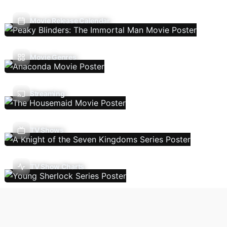
Movie Release Calendar
Movie Genres
Streaming
TV Shows
TV Show Charts