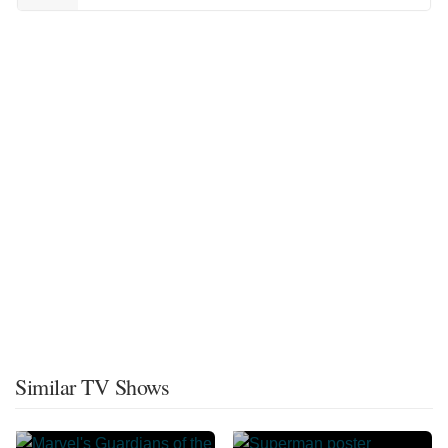
Similar TV Shows