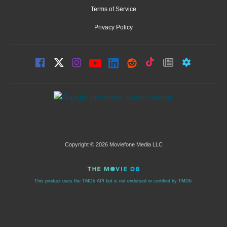
Terms of Service
Privacy Policy
Copyright © 2026 Moviefone Media LLC
This product uses the TMDb API but is not endorsed or certified by TMDb.