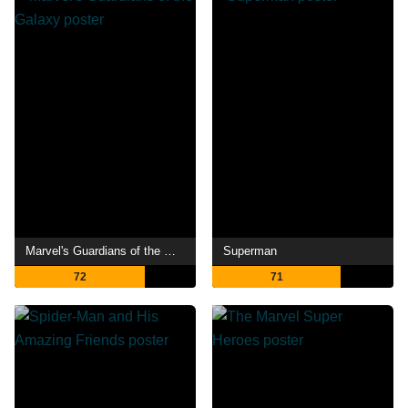
Marvel's Guardians of the Galaxy
Superman
72
71