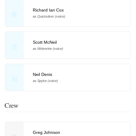
Richard Ian Cox
R
as Quicksilver (voice)
Scott McNeil
S
as Wolverine (voice)
Neil Denis
N
as Spyke (voice)
Crew
Greg Johnson