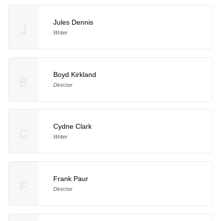
Jules Dennis
J
Writer
Boyd Kirkland
B
Director
Cydne Clark
C
Writer
Frank Paur
F
Director