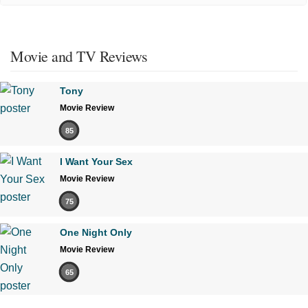
Movie and TV Reviews
Tony
Movie Review
85
I Want Your Sex
Movie Review
75
One Night Only
Movie Review
65