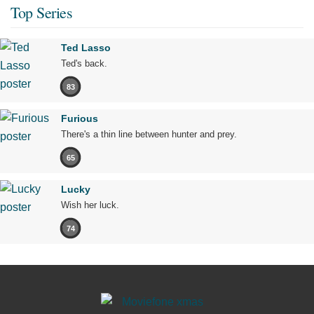
Top Series
Ted Lasso
Ted's back.
83
Furious
There's a thin line between hunter and prey.
65
Lucky
Wish her luck.
74