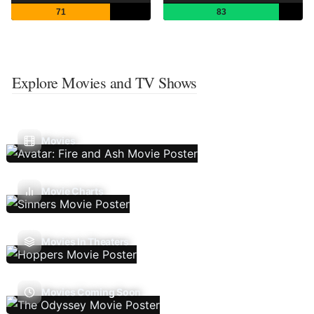
71
83
Explore Movies and TV Shows
Movies
Movie Charts
Movies In Theaters
Movies Coming Soon