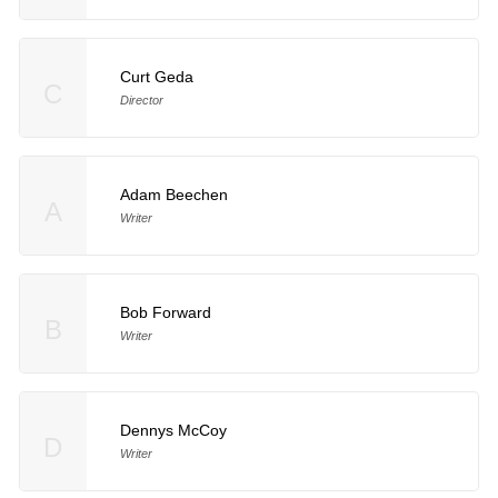
Curt Geda
C
Director
Adam Beechen
A
Writer
Bob Forward
B
Writer
Dennys McCoy
D
Writer