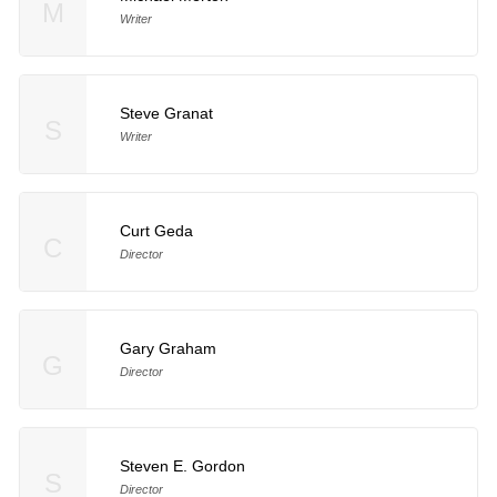
M
Writer
Steve Granat
S
Writer
Curt Geda
C
Director
Gary Graham
G
Director
Steven E. Gordon
S
Director