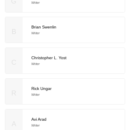
G
Writer
Brian Swenlin
B
Writer
Christopher L. Yost
C
Writer
Rick Ungar
R
Writer
Avi Arad
A
Writer