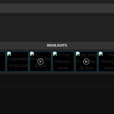
HIGHLIGHTS