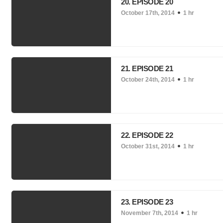
20. EPISODE 20
October 17th, 2014
1 hr
21. EPISODE 21
October 24th, 2014
1 hr
22. EPISODE 22
October 31st, 2014
1 hr
23. EPISODE 23
November 7th, 2014
1 hr