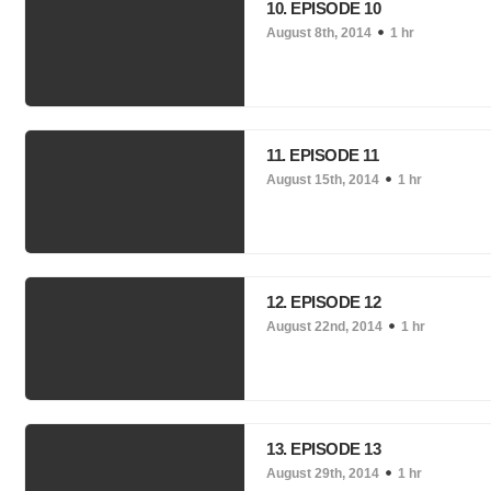
10. EPISODE 10
August 8th, 2014
1 hr
11. EPISODE 11
August 15th, 2014
1 hr
12. EPISODE 12
August 22nd, 2014
1 hr
13. EPISODE 13
August 29th, 2014
1 hr