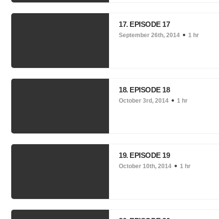
17. EPISODE 17
September 26th, 2014
1 hr
18. EPISODE 18
October 3rd, 2014
1 hr
19. EPISODE 19
October 10th, 2014
1 hr