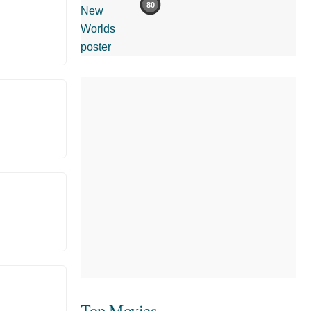
80
Top Movies