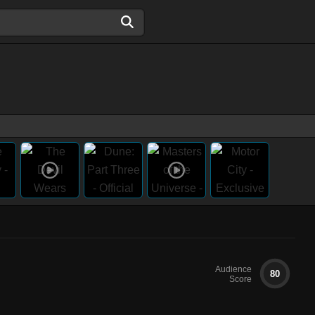
Audience
80
Score