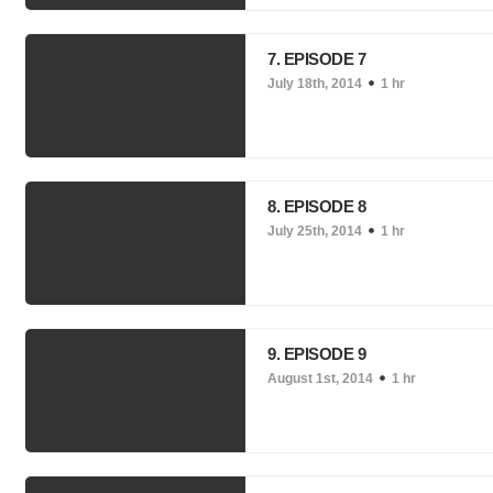
7. EPISODE 7
July 18th, 2014
1 hr
8. EPISODE 8
July 25th, 2014
1 hr
9. EPISODE 9
August 1st, 2014
1 hr