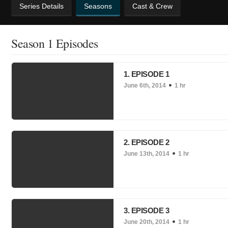
Series Details
Seasons
Cast & Crew
Season 1 Episodes
1. EPISODE 1
June 6th, 2014
1 hr
2. EPISODE 2
June 13th, 2014
1 hr
3. EPISODE 3
June 20th, 2014
1 hr