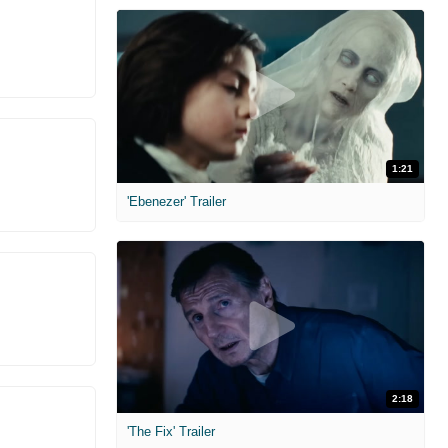
1:21
'Ebenezer' Trailer
2:18
'The Fix' Trailer