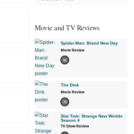
Movie and TV Reviews
Spider-Man: Brand New Day
Movie Review
91
The Dink
Movie Review
75
Star Trek: Strange New Worlds
Season 4
TV Show Review