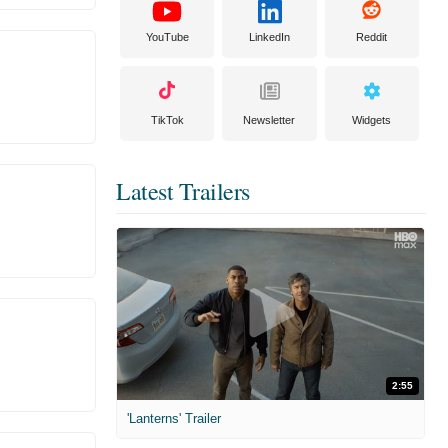
YouTube
LinkedIn
Reddit
TikTok
Newsletter
Widgets
Latest Trailers
2:55
'Lanterns' Trailer