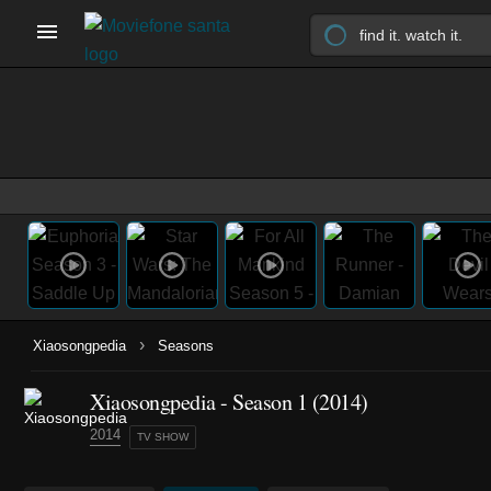
›
Xiaosongpedia
Seasons
Xiaosongpedia - Season 1 (2014)
2014
TV SHOW