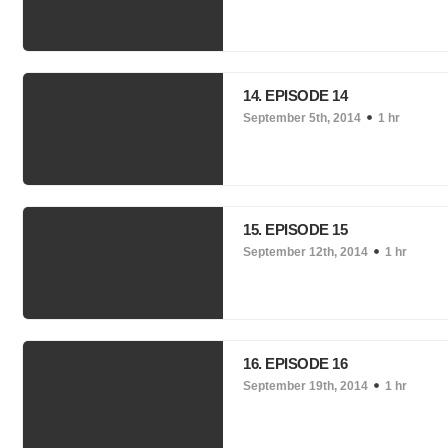
14. EPISODE 14
September 5th, 2014
1 hr
15. EPISODE 15
September 12th, 2014
1 hr
16. EPISODE 16
September 19th, 2014
1 hr