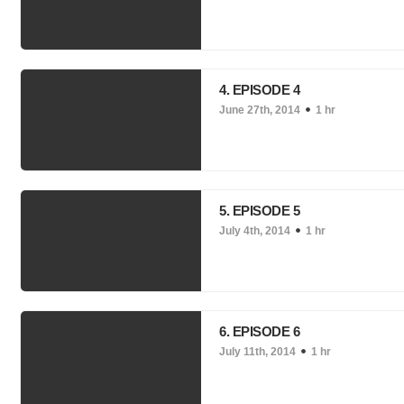
4. EPISODE 4
June 27th, 2014
1 hr
5. EPISODE 5
July 4th, 2014
1 hr
6. EPISODE 6
July 11th, 2014
1 hr