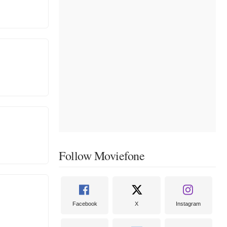
Follow Moviefone
Facebook
X
Instagram