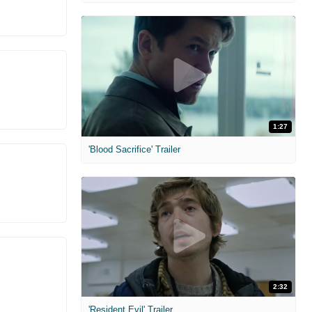
1:27
'Blood Sacrifice' Trailer
2:32
'Resident Evil' Trailer