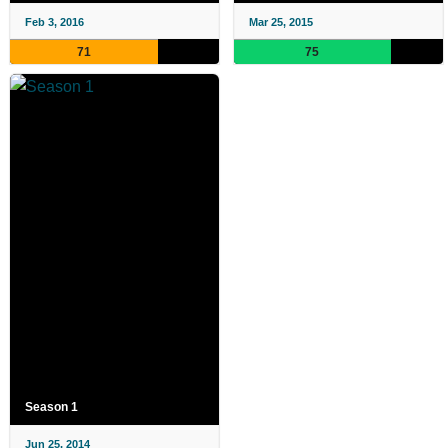
Feb 3, 2016
Mar 25, 2015
71
75
Season 1
Jun 25, 2014