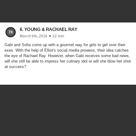
6. YOUNG & RACHAEL RAY
78
March 9th, 2016
22 min
Gabi and Sofia come up with a gourmet way for girls to get over their
exes. With the help of Elliot's social media prowess, their idea catches
the eye of Rachael Ray. However, when Gabi receives some bad news,
will she still be able to impress her culinary idol or will she blow her shot
at success?