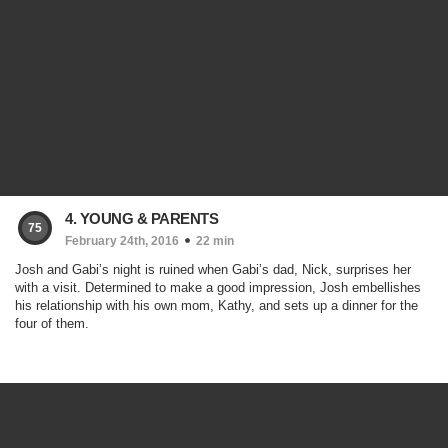
4. YOUNG & PARENTS
75
February 24th, 2016
22 min
Josh and Gabi’s night is ruined when Gabi’s dad, Nick, surprises her
with a visit. Determined to make a good impression, Josh embellishes
his relationship with his own mom, Kathy, and sets up a dinner for the
four of them.