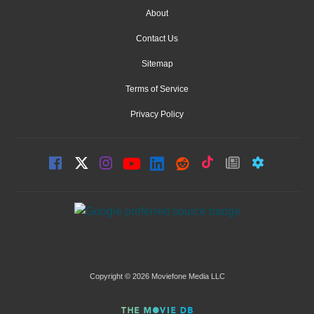
About
Contact Us
Sitemap
Terms of Service
Privacy Policy
Copyright © 2026 Moviefone Media LLC