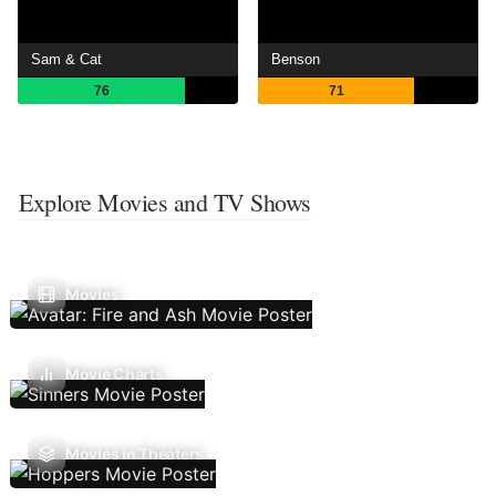
Sam & Cat
Benson
76
71
Explore Movies and TV Shows
Movies
Movie Charts
Movies In Theaters