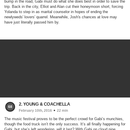
bump in the road, Gabi must do what she does best in order to save the
trip. Back in the city, Elliot and Alan cut their honeymoon short, forcing
Yolanda to step in as marital counselor in hopes of ending the
newlyweds' lovers' quarrel. Meanwhile, Josh's chances at love may
have just literally passed him by.
2. YOUNG & COACHELLA
68
February 10th, 2016
22 min
The music festival proves to be the perfect crowd for Gabi’s munchies,
though the food truck isn’t the only success. It’s all finally happening for
Gabi, but she’s left wondering, will it last? With Gabi on cloud nine,