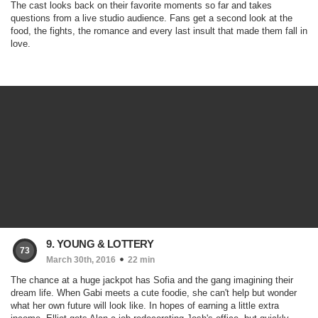
The cast looks back on their favorite moments so far and takes
questions from a live studio audience. Fans get a second look at the
food, the fights, the romance and every last insult that made them fall in
love.
9. YOUNG & LOTTERY
73
March 30th, 2016
22 min
The chance at a huge jackpot has Sofia and the gang imagining their
dream life. When Gabi meets a cute foodie, she can't help but wonder
what her own future will look like. In hopes of earning a little extra