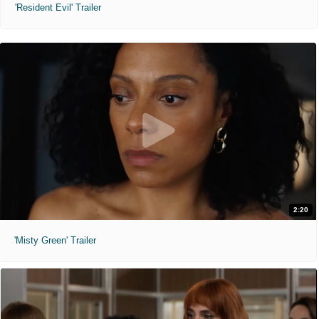
'Resident Evil' Trailer
2:20
'Misty Green' Trailer