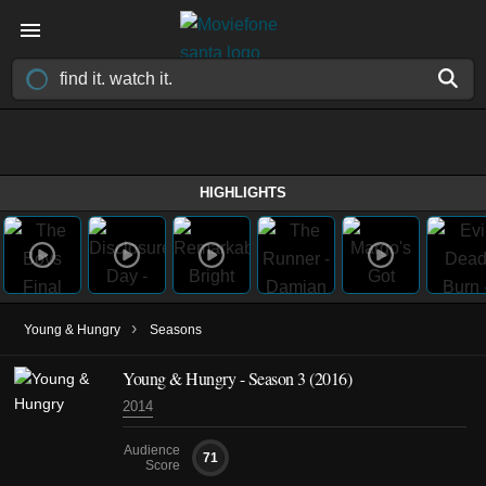
HIGHLIGHTS
›
Young & Hungry
Seasons
Young & Hungry - Season 3 (2016)
2014
Audience
71
Score