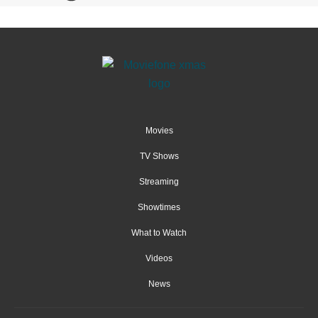
Movies
TV Shows
Streaming
Showtimes
What to Watch
Videos
News