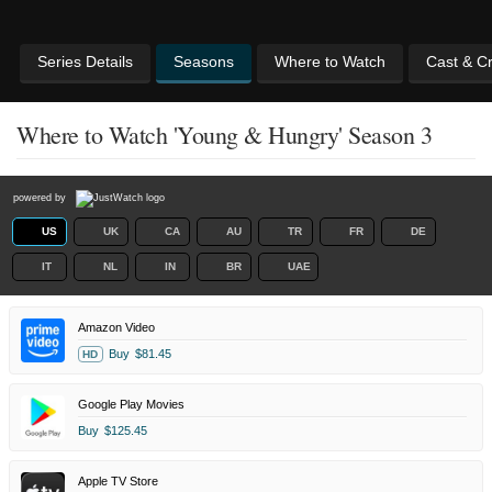
Series Details
Seasons
Where to Watch
Cast & C
Where to Watch 'Young & Hungry' Season 3
powered by
US
UK
CA
AU
TR
FR
DE
IT
NL
IN
BR
UAE
Amazon Video
Buy
$81.45
HD
Google Play Movies
Buy
$125.45
Apple TV Store