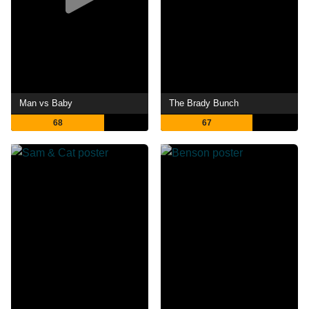
Man vs Baby
The Brady Bunch
68
67