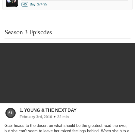
Buy
$74.95
HD
Season 3 Episodes
1. YOUNG & THE NEXT DAY
61
February 3rd, 2016
22 min
Gabi heads to the desert on what should be the greatest road trip ever,
but she can't seem to leave her mixed feelings behind. When she hits a