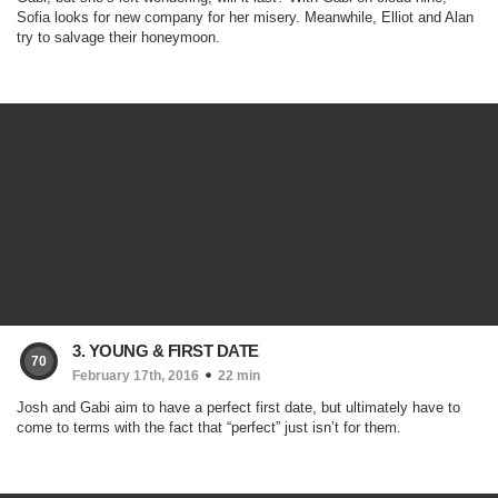
Sofia looks for new company for her misery. Meanwhile, Elliot and Alan
try to salvage their honeymoon.
3. YOUNG & FIRST DATE
70
February 17th, 2016
22 min
Josh and Gabi aim to have a perfect first date, but ultimately have to
come to terms with the fact that “perfect” just isn’t for them.