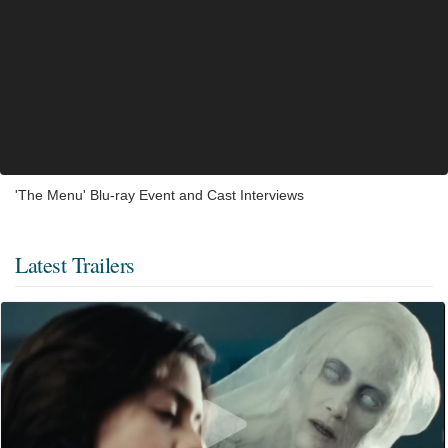
'The Menu' Blu-ray Event and Cast Interviews
Latest Trailers