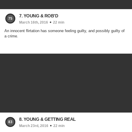
7. YOUNG & ROB'D
75
March 16th, 2016
22 min
An innocent flirtation has someone feeling guilty, and possibly guilty of
a crime.
8. YOUNG & GETTING REAL
83
March 23rd, 2016
22 min