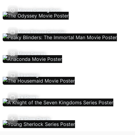
Movies Coming Soon
Movie Release Calendar
Movie Genres
Streaming
TV Shows
TV Show Charts