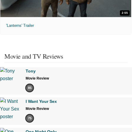
2:55
'Lanterns' Trailer
Movie and TV Reviews
Tony
Movie Review
85
I Want Your Sex
Movie Review
75
One Night Only