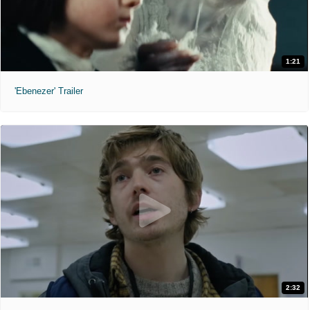
1:21
'Ebenezer' Trailer
2:32