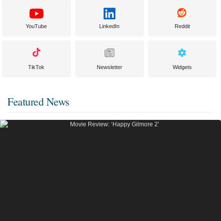
YouTube
LinkedIn
Reddit
TikTok
Newsletter
Widgets
Featured News