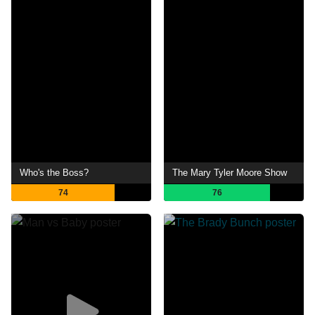
Who's the Boss?
The Mary Tyler Moore Show
74
76