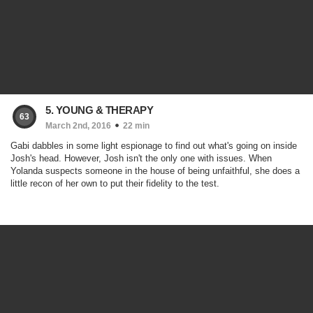
5. YOUNG & THERAPY
63
March 2nd, 2016
22 min
Gabi dabbles in some light espionage to find out what's going on inside
Josh's head. However, Josh isn't the only one with issues. When
Yolanda suspects someone in the house of being unfaithful, she does a
little recon of her own to put their fidelity to the test.