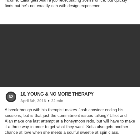
income, Elliot gets Alan a job redecorating Josh's office, but quickly
finds out he's not exactly rich with design experience.
10. YOUNG & NO MORE THERAPY
62
April 6th, 2016
22 min
A breakthrough with his therapist makes Josh consider ending his
sessions, but is that just the commitment issues talking? Elliot and
Alan make one last attempt at a honeymoon redo, but will have to make
it a three-way in order to get what they want. Sofia also gets another
chance at love when she meets a soulful sweetie at spin class.