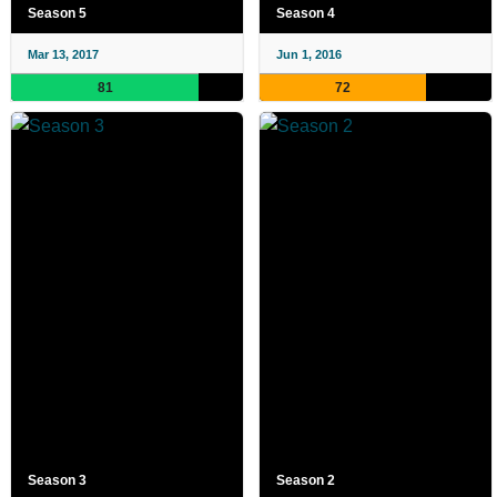
Season 5
Season 4
Mar 13, 2017
Jun 1, 2016
81
72
Season 3
Season 2