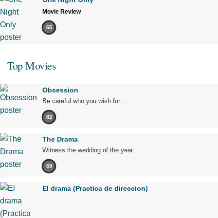
Movie Review
65
Top Movies
Obsession
Be careful who you wish for…
82
The Drama
Witness the wedding of the year.
69
El drama (Practica de direccion)