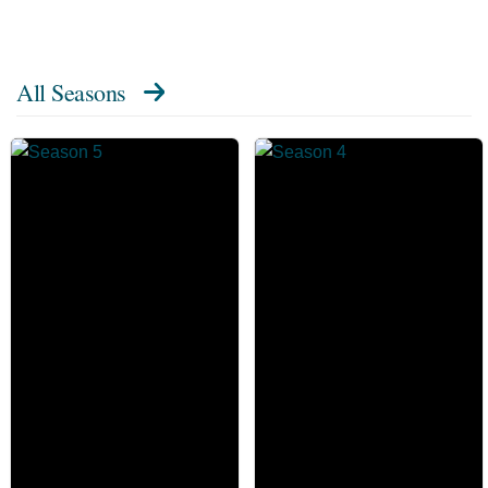
All Seasons