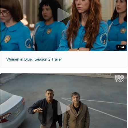
1:54
'Women in Blue'. Season 2 Trailer