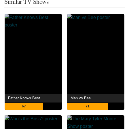
Similar TV Shows
Father Knows Best
Man vs Bee
67
71