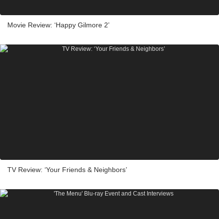
Movie Review: ‘Happy Gilmore 2’
TV Review: ‘Your Friends & Neighbors’