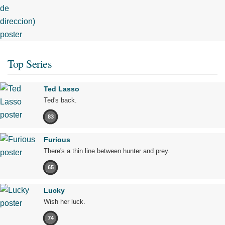
Top Series
Ted Lasso
Ted's back.
83
Furious
There's a thin line between hunter and prey.
65
Lucky
Wish her luck.
74