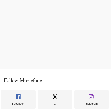
Follow Moviefone
Facebook
X
Instagram