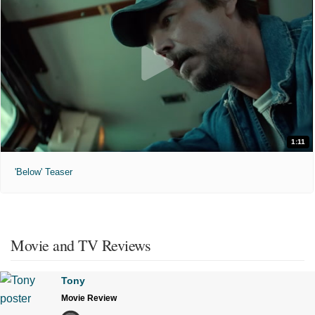
1:11
'Below' Teaser
Movie and TV Reviews
Tony
Movie Review