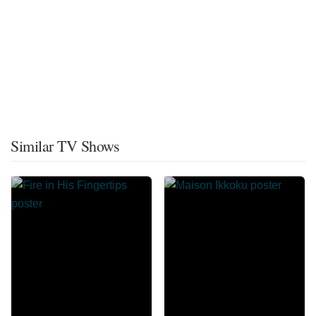
Similar TV Shows