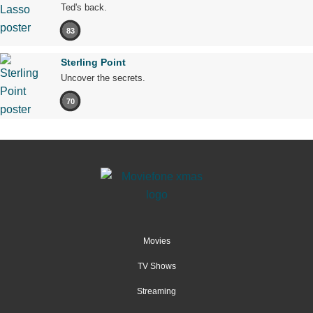
Ted's back.
83
Sterling Point
Uncover the secrets.
70
Movies
TV Shows
Streaming