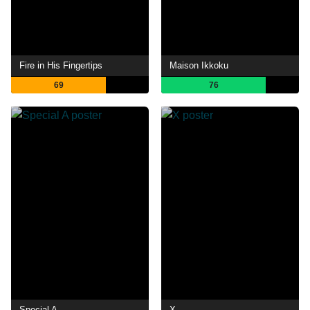
Fire in His Fingertips
Maison Ikkoku
69
76
Special A
X