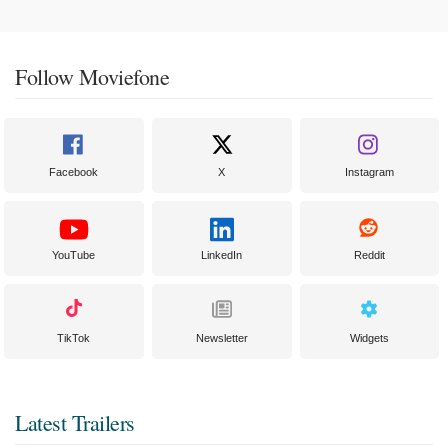
Follow Moviefone
Facebook
X
Instagram
YouTube
LinkedIn
Reddit
TikTok
Newsletter
Widgets
Latest Trailers