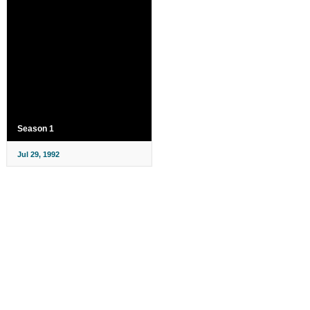
Season 1
Jul 29, 1992