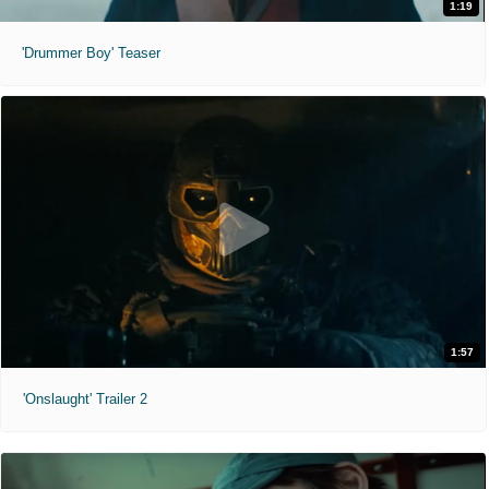
1:19
'Drummer Boy' Teaser
1:57
'Onslaught' Trailer 2