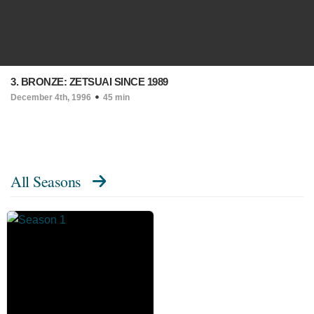
3. BRONZE: ZETSUAI SINCE 1989
December 4th, 1996
45 min
All Seasons