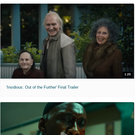
1:25
'Insidious: Out of the Further' Final Trailer