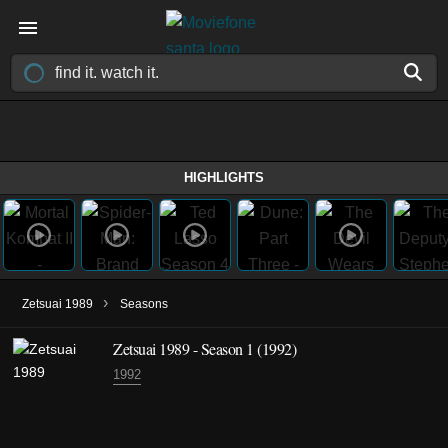
HIGHLIGHTS
›
Zetsuai 1989
Seasons
Zetsuai 1989 - Season 1 (1992)
1992