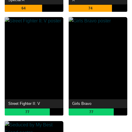
64
74
Street Fighter II: V
Girls Bravo
77
77