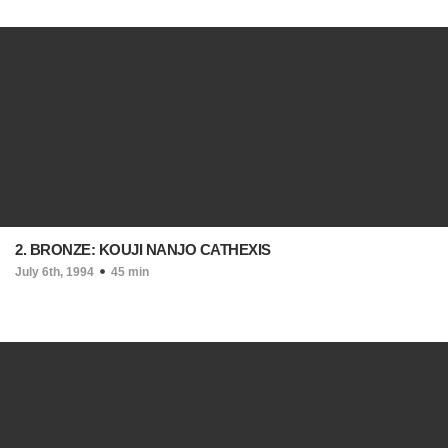
2. BRONZE: KOUJI NANJO CATHEXIS
July 6th, 1994
45 min