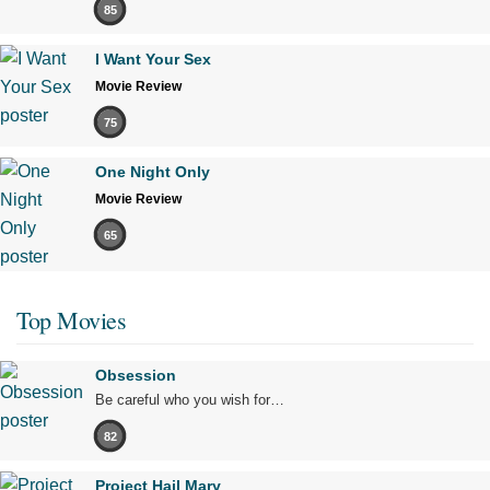
85
I Want Your Sex
Movie Review
75
One Night Only
Movie Review
65
Top Movies
Obsession
Be careful who you wish for…
82
Project Hail Mary