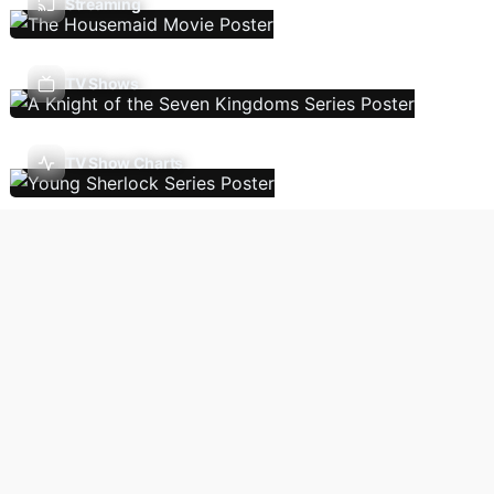
Streaming
TV Shows
TV Show Charts