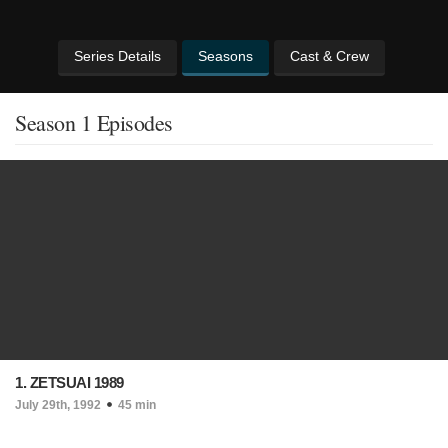
Series Details
Seasons
Cast & Crew
Season 1 Episodes
1. ZETSUAI 1989
July 29th, 1992
45 min