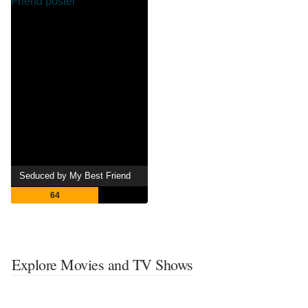
Seduced by My Best Friend
64
Explore Movies and TV Shows