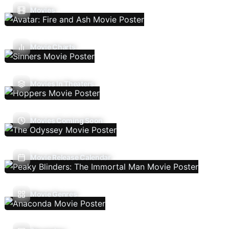
Movies
Movie Charts
Movies In Theaters
Movies Coming Soon
Movie Release Calendar
Movie Genres