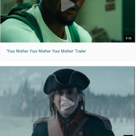
2:11
'Your Mother Your Mother Your Mother' Trailer