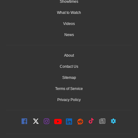
Showtimes
What to Watch
Videos
News
About
Contact Us
Sitemap
Terms of Service
Privacy Policy