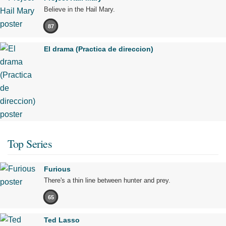
Believe in the Hail Mary.
87
El drama (Practica de direccion)
Top Series
Furious
There's a thin line between hunter and prey.
65
Ted Lasso