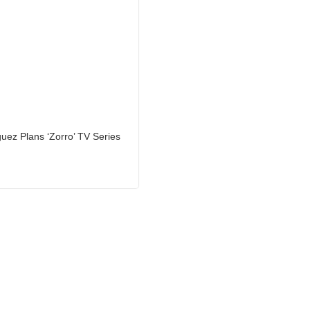
uez Plans ‘Zorro’ TV Series