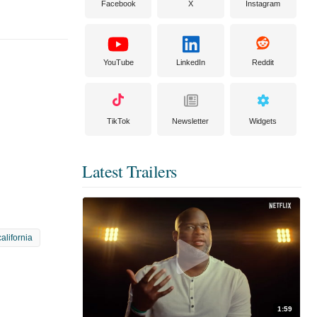
Facebook
X
Instagram
YouTube
LinkedIn
Reddit
TikTok
Newsletter
Widgets
Latest Trailers
california
1:59