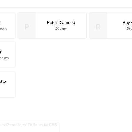
o
Peter Diamond
Ray 
P
R
amone
Director
Dir
r
e Soto
tto