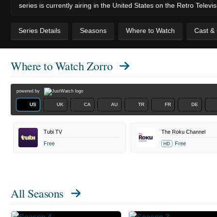
series is currently airing in the United States on the Retro Telev
Series Details
Seasons
Where to Watch
Cast &
Where to Watch
Zorro
powered by
US
UK
CA
AU
TR
FR
DE
Tubi TV
The Roku Channel
Free
Free
HD
All Seasons