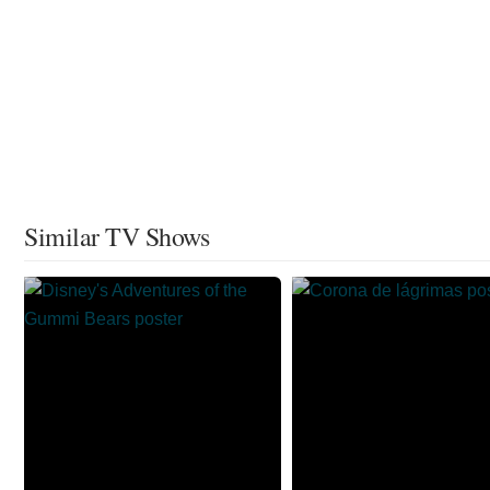
Similar TV Shows