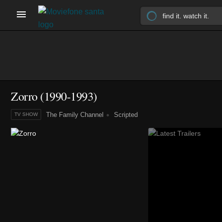
Zorro
(1990-1993)
The Family Channel
Scripted
TV SHOW