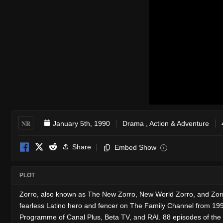
NR
January 5th, 1990
Drama
,
Action & Adventure
Share
Embed Show
i
PLOT
Zorro, also known as The New Zorro, New World Zorro, and Zorr
fearless Latino hero and fencer on The Family Channel from 199
Programme of Canal Plus, Beta TV, and RAI. 88 episodes of the s