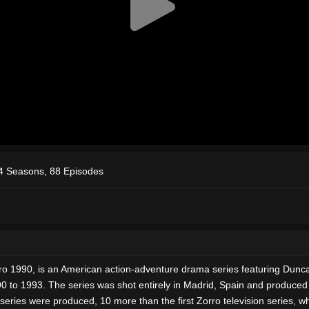
4 Seasons, 88 Episodes
o 1990, is an American action-adventure drama series featuring Dunca
0 to 1993. The series was shot entirely in Madrid, Spain and produced
eries were produced, 10 more than the first Zorro television series, w