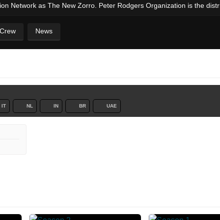
ision Network as The New Zorro. Peter Rodgers Organization is the distrib
 Crew
News
IT
NL
IN
BR
UAE