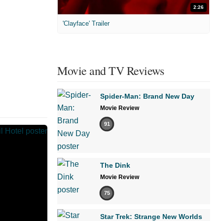
2:26
'Clayface' Trailer
Movie and TV Reviews
Spider-Man: Brand New Day
Movie Review
91
The Dink
Movie Review
75
Star Trek: Strange New Worlds