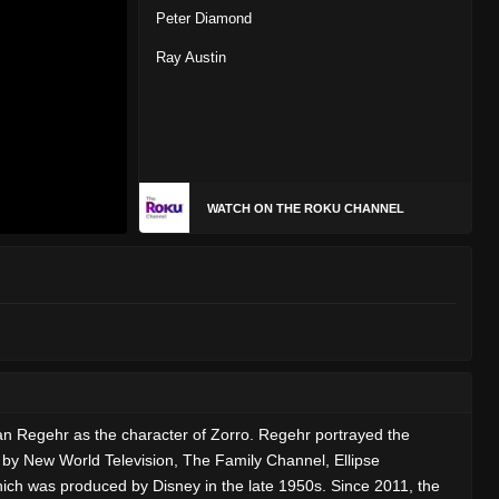
Peter Diamond
Ray Austin
WATCH ON THE ROKU CHANNEL
n Regehr as the character of Zorro. Regehr portrayed the
 by New World Television, The Family Channel, Ellipse
hich was produced by Disney in the late 1950s. Since 2011, the