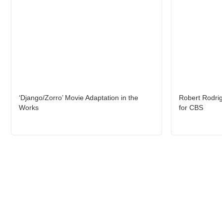
‘Django/Zorro’ Movie Adaptation in the
Robert Rodrig
Works
for CBS