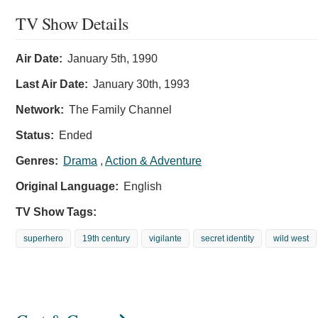
TV Show Details
Air Date:
January 5th, 1990
Last Air Date:
January 30th, 1993
Network:
The Family Channel
Status:
Ended
Genres:
Drama
,
Action & Adventure
Original Language:
English
TV Show Tags:
superhero
19th century
vigilante
secret identity
wild west