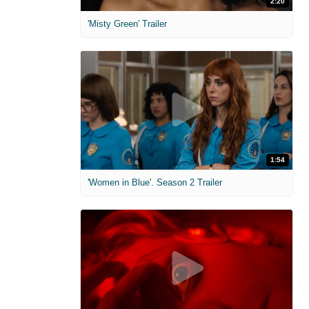
2:20
'Misty Green' Trailer
1:54
'Women in Blue'. Season 2 Trailer