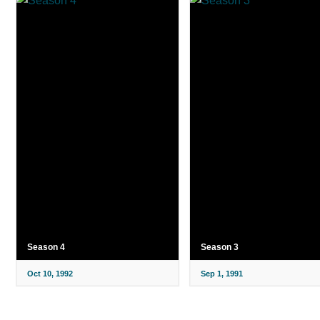
Season 4
Season 3
Oct 10, 1992
Sep 1, 1991