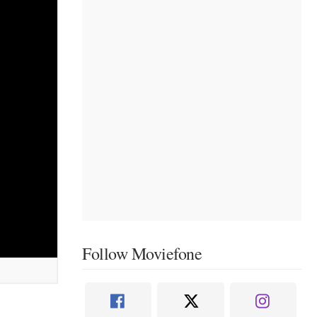
Follow Moviefone