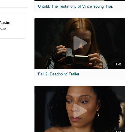
'Untold: The Testimony of Vince Young' Trailer
Austin
ector
1:41
'Fall 2: Deadpoint' Trailer