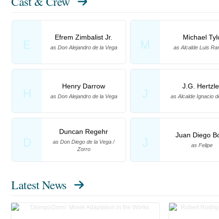
Cast & Crew
Efrem Zimbalist Jr.
Michael Tyl
E
M
as Don Alejandro de la Vega
as Alcalde Luis R
Henry Darrow
J.G. Hertzle
H
J
as Don Alejandro de la Vega
as Alcalde Ignacio d
Duncan Regehr
Juan Diego Bo
D
J
as Don Diego de la Vega /
as Felipe
Zorro
Latest News