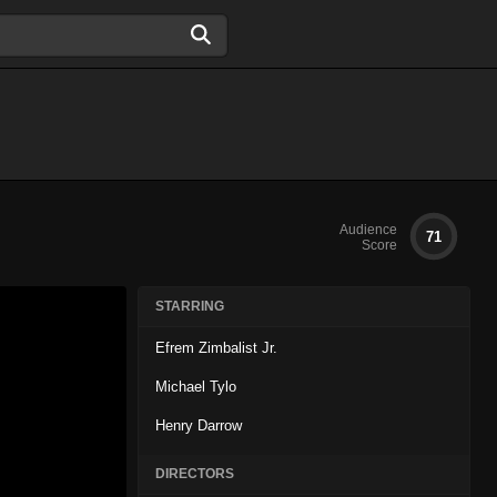
Audience
71
Score
STARRING
Efrem Zimbalist Jr.
Michael Tylo
Henry Darrow
DIRECTORS