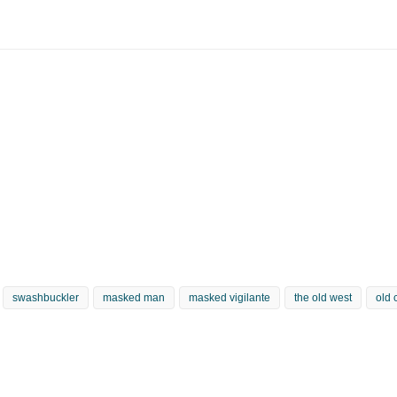
swashbuckler
masked man
masked vigilante
the old west
old 