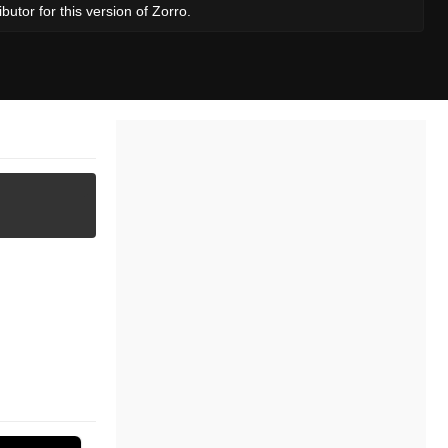
utor for this version of Zorro.