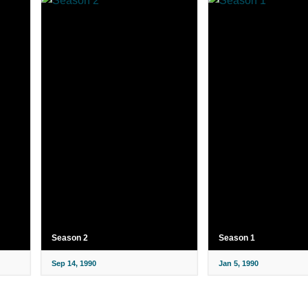
Season 2
Season 1
Sep 14, 1990
Jan 5, 1990