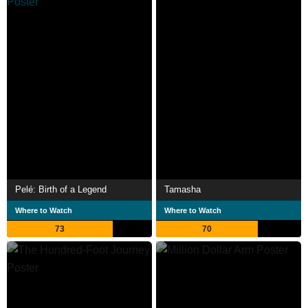
Pelé: Birth of a Legend
Tamasha
Where to Watch
Where to Watch
73
70