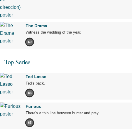
The Drama
Witness the wedding of the year.
69
Top Series
Ted Lasso
Ted's back.
83
Furious
There's a thin line between hunter and prey.
65