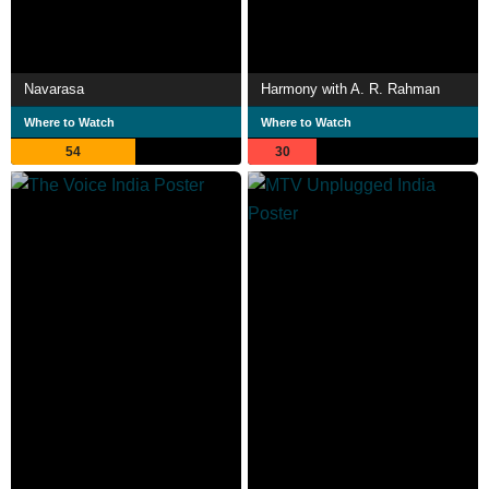
Navarasa
Harmony with A. R. Rahman
Where to Watch
Where to Watch
54
30