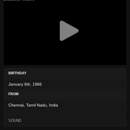
BIRTHDAY
January 6th, 1966
FROM
Chennai, Tamil Nadu, India
SOUND