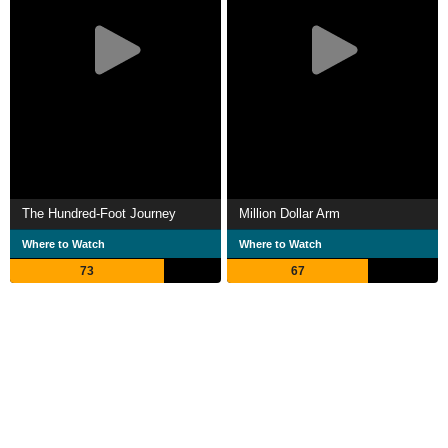
The Hundred-Foot Journey
Million Dollar Arm
Where to Watch
Where to Watch
73
67