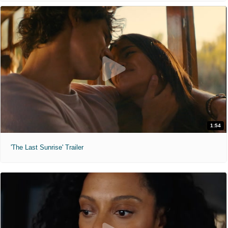
1:54
'The Last Sunrise' Trailer