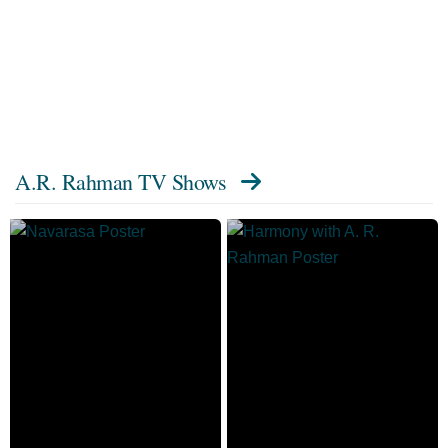
A.R. Rahman TV Shows