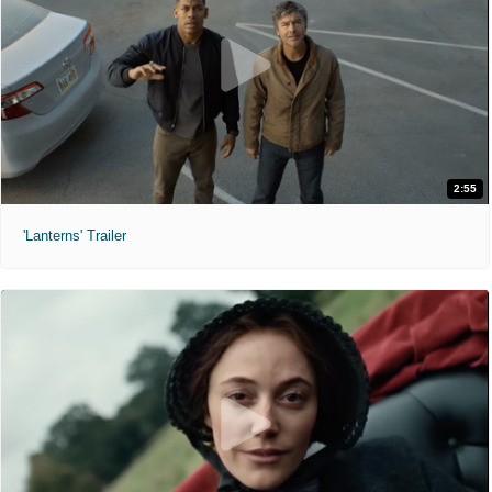
2:55
'Lanterns' Trailer