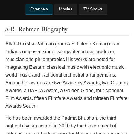
Overview
Movies
TV Shows
A.R. Rahman Biography
Allah-Raksha Rahman (born A.S. Dileep Kumar) is an
Indian composer, singer-songwriter, music producer,
musician and philanthropist. His works are noted for
integrating Eastern classical music with electronic music,
world music and traditional orchestral arrangements.
Among his awards are two Academy Awards, two Grammy
Awards, a BAFTA Award, a Golden Globe, four National
Film Awards, fifteen Filmfare Awards and thirteen Filmfare
Awards South.
He has been awarded the Padma Bhushan, the third
highest civilian award, in 2010 by the Government of
India. Rahman's body of work for film and stage has given