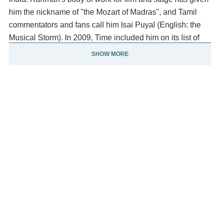
him the nickname of "the Mozart of Madras", and Tamil
commentators and fans call him Isai Puyal (English: the
Musical Storm). In 2009, Time included him on its list of
the world's most influential people.
SHOW MORE
The UK-based world-music magazine Songlines named
him one of "Tomorrow's World Music Icons" in August
2011. With an in-house studio (Panchathan Record Inn in
Chennai), his film-scoring career began during the early
1990s with the Tamil film Roja. Working in India's film
industries, international cinema and theatre, he is one of
the world's all-time best-selling recording artists.
In a notable two-decade career, he has been acclaimed
for redefining contemporary Indian film music and
contributing to the success of several films. Rahman has
become a notable humanitarian and philanthropist,
donating and raising money for a number of causes and