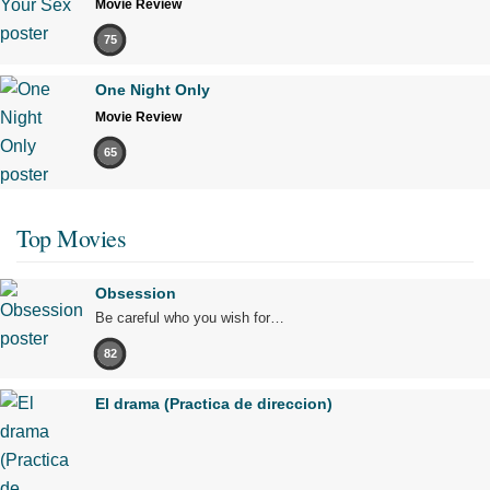
Movie Review
75
One Night Only
Movie Review
65
Top Movies
Obsession
Be careful who you wish for…
82
El drama (Practica de direccion)