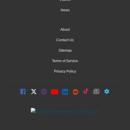
News
About
Contact Us
Sitemap
Terms of Service
Privacy Policy