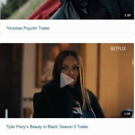
1:35
'Victorian Psycho' Trailer
1:38
'Tyler Perry’s Beauty in Black' Season 3 Trailer