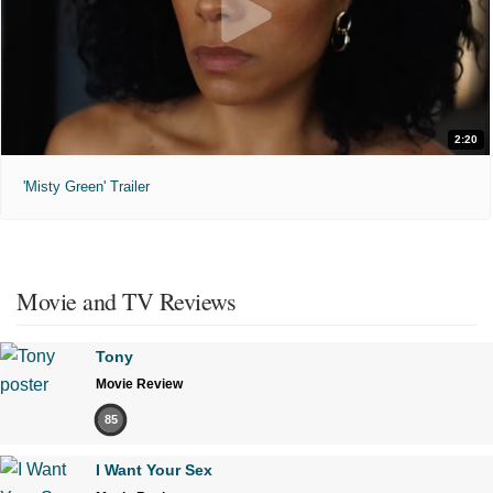
2:20
'Misty Green' Trailer
Movie and TV Reviews
Tony
Movie Review
85
I Want Your Sex