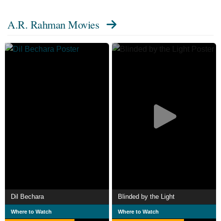
charities.
A.R. Rahman Movies
Dil Bechara
Blinded by the Light
Where to Watch
Where to Watch