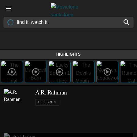
HIGHLIGHTS
A.R. Rahman
CELEBRITY