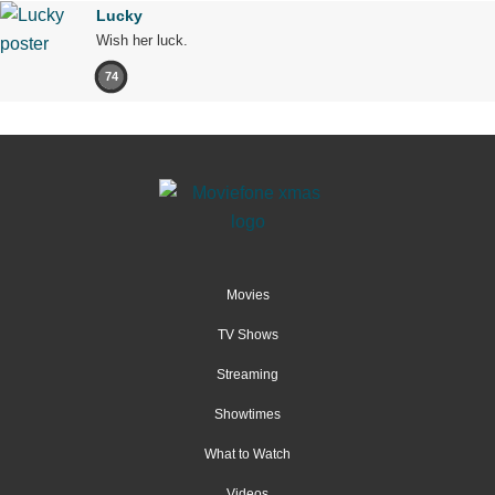
Lucky
Wish her luck.
74
Movies
TV Shows
Streaming
Showtimes
What to Watch
Videos