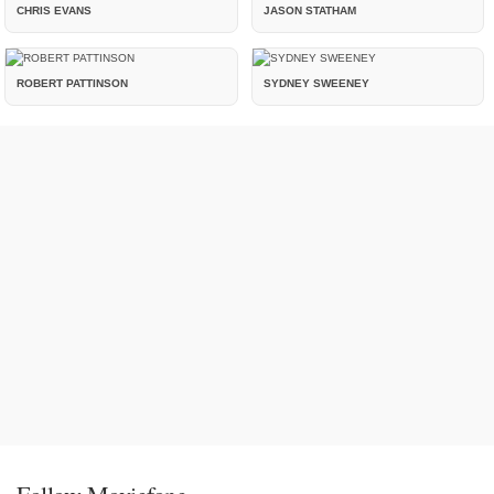
CHRIS EVANS
JASON STATHAM
ROBERT PATTINSON
SYDNEY SWEENEY