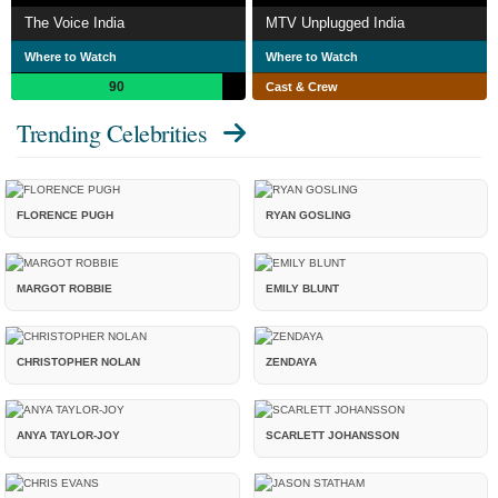
The Voice India
MTV Unplugged India
Where to Watch
Where to Watch
90
Cast & Crew
Trending Celebrities
FLORENCE PUGH
RYAN GOSLING
MARGOT ROBBIE
EMILY BLUNT
CHRISTOPHER NOLAN
ZENDAYA
ANYA TAYLOR-JOY
SCARLETT JOHANSSON