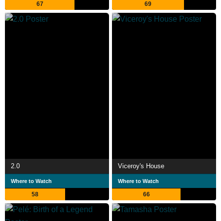
67
69
2.0
Viceroy's House
Where to Watch
Where to Watch
58
66