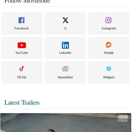
Follow Moviefone
Facebook
X
Instagram
YouTube
LinkedIn
Reddit
TikTok
Newsletter
Widgets
Latest Trailers