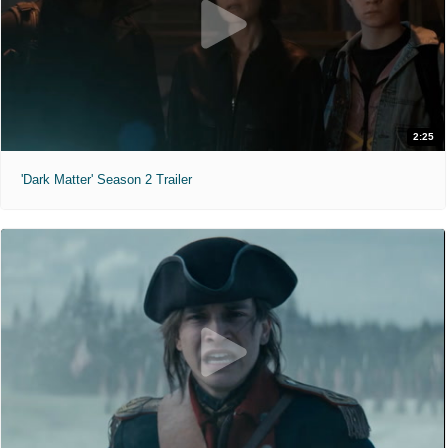
2:25
'Dark Matter' Season 2 Trailer