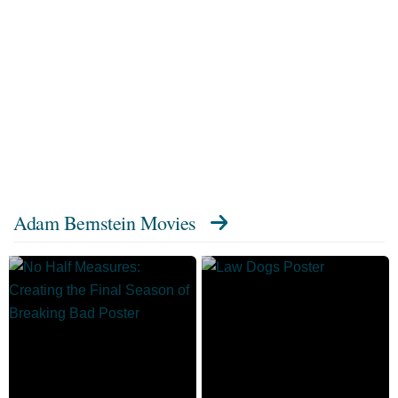
Adam Bernstein Movies