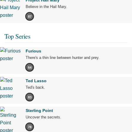
Project Hail Mary
Believe in the Hail Mary.
87
Top Series
Furious
There's a thin line between hunter and prey.
64
Ted Lasso
Ted's back.
83
Sterling Point
Uncover the secrets.
78