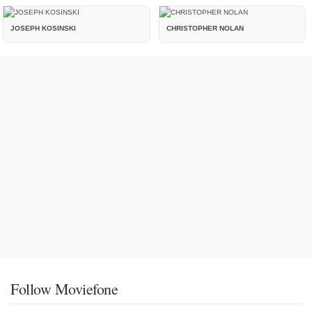
JOSEPH KOSINSKI
CHRISTOPHER NOLAN
Follow Moviefone