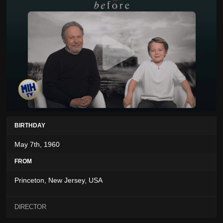
BIRTHDAY
May 7th, 1960
FROM
Princeton, New Jersey, USA
DIRECTOR