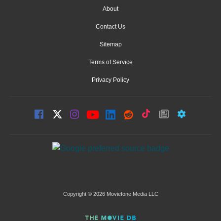
About
Contact Us
Sitemap
Terms of Service
Privacy Policy
Copyright © 2026 Moviefone Media LLC