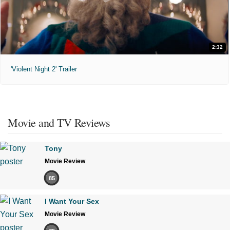
2:32
'Violent Night 2' Trailer
Movie and TV Reviews
Tony
Movie Review
85
I Want Your Sex
Movie Review