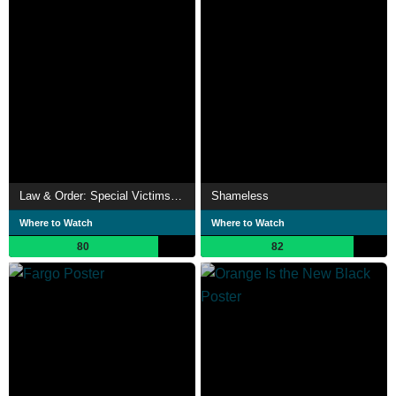
Law & Order: Special Victims Unit
Shameless
Where to Watch
Where to Watch
80
82