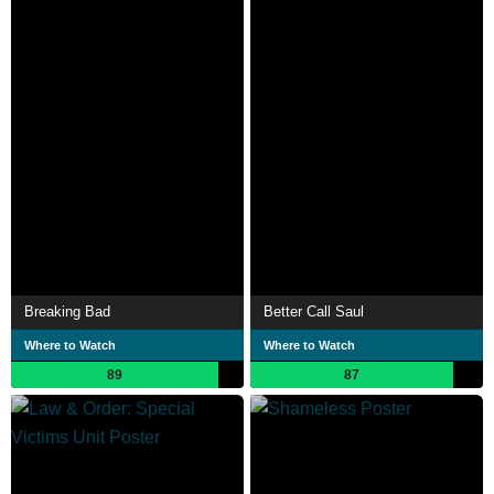
Breaking Bad
Better Call Saul
Where to Watch
Where to Watch
89
87