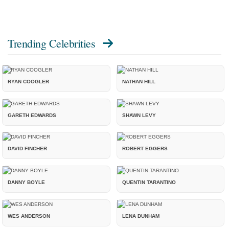
Trending Celebrities
RYAN COOGLER
NATHAN HILL
GARETH EDWARDS
SHAWN LEVY
DAVID FINCHER
ROBERT EGGERS
DANNY BOYLE
QUENTIN TARANTINO
WES ANDERSON
LENA DUNHAM