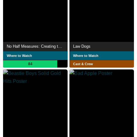
No Half Measures: Creating the Final Season of Breaking Bad
Law Dogs
Where to Watch
Where to Watch
84
Cast & Crew