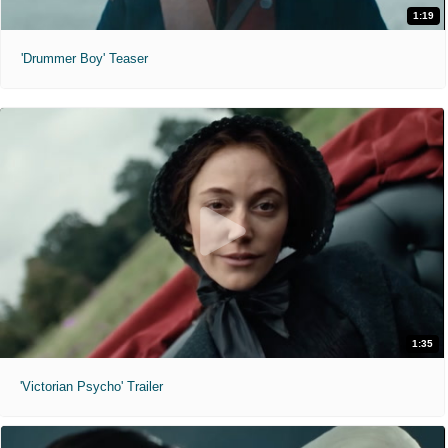
1:19
'Drummer Boy' Teaser
1:35
'Victorian Psycho' Trailer