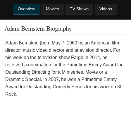
Overview
Movies
TV Shows
Videos
Adam Bernstein Biography
Adam Bernstein (born May 7, 1960) is an American film
director, music video director and television director. For
his work on the television show Fargo in 2014, he
received a nomination for the Primetime Emmy Award for
Outstanding Directing for a Miniseries, Movie or a
Dramatic Special. In 2007, he won a Primetime Emmy
Award for Outstanding Comedy Series for his work on 30
Rock.