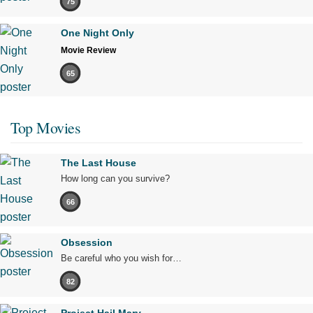
75
One Night Only
Movie Review
65
Top Movies
The Last House
How long can you survive?
66
Obsession
Be careful who you wish for…
82