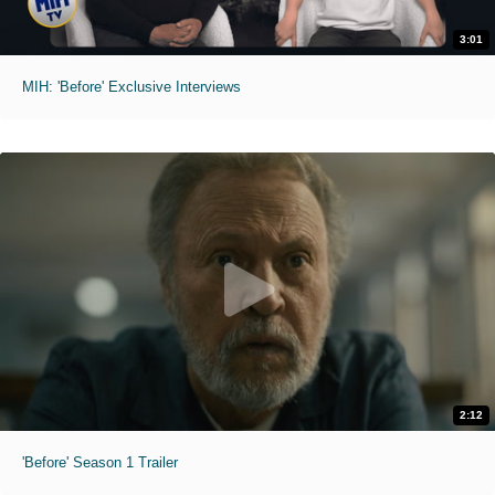
3:01
MIH: 'Before' Exclusive Interviews
2:12
'Before' Season 1 Trailer