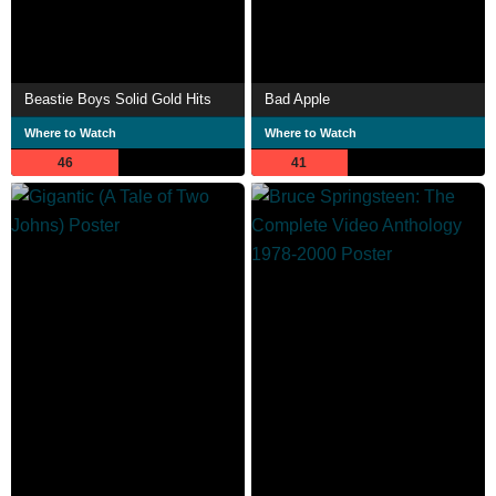
Beastie Boys Solid Gold Hits
Bad Apple
Where to Watch
Where to Watch
46
41