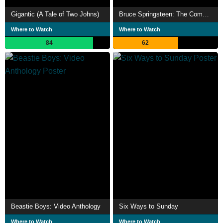
Gigantic (A Tale of Two Johns)
Bruce Springsteen: The Complete Video Anthology 1978-2000
Where to Watch
Where to Watch
84
62
Beastie Boys: Video Anthology
Six Ways to Sunday
Where to Watch
Where to Watch