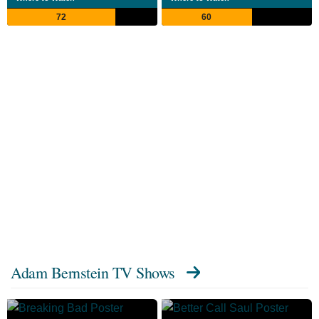
72
60
Adam Bernstein TV Shows