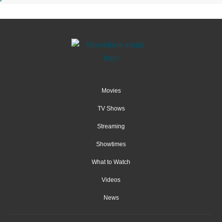
Movies
TV Shows
Streaming
Showtimes
What to Watch
Videos
News