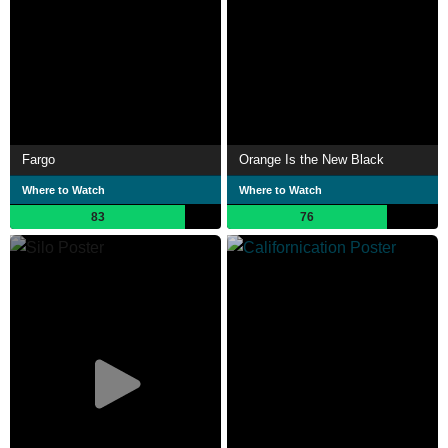
Fargo
Orange Is the New Black
Where to Watch
Where to Watch
83
76