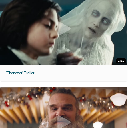
1:21
'Ebenezer' Trailer