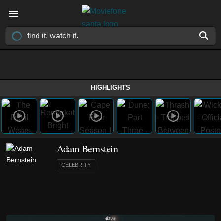
HIGHLIGHTS
Adam Bernstein
CELEBRITY