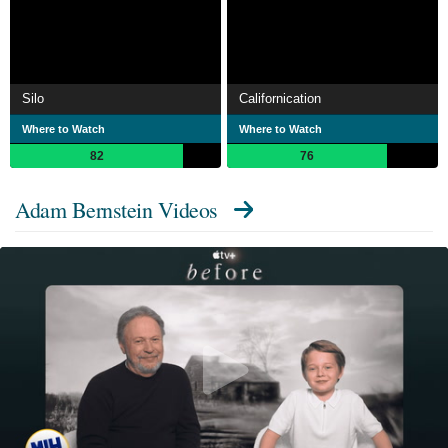
Silo
Californication
Where to Watch
Where to Watch
82
76
Adam Bernstein Videos