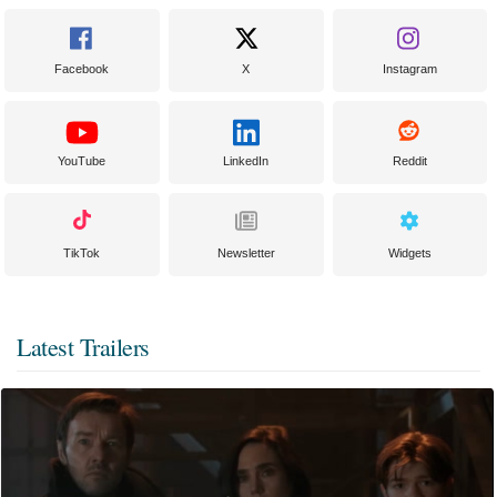
Facebook
X
Instagram
YouTube
LinkedIn
Reddit
TikTok
Newsletter
Widgets
Latest Trailers