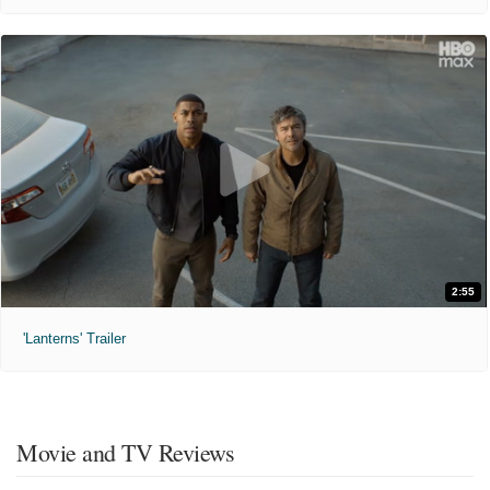
2:55
'Lanterns' Trailer
Movie and TV Reviews