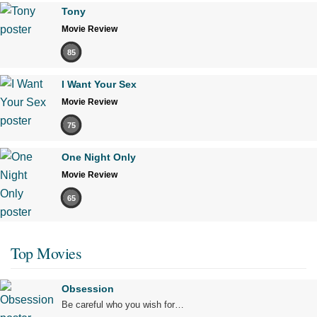
Tony
Movie Review
85
I Want Your Sex
Movie Review
75
One Night Only
Movie Review
65
Top Movies
Obsession
Be careful who you wish for…