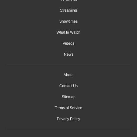
Streaming
Showtimes
What to Watch
Videos
News
About
Contact Us
Sitemap
Terms of Service
Privacy Policy