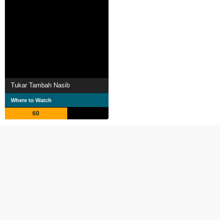
Tukar Tambah Nasib
Where to Watch
60