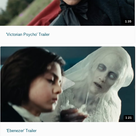
1:35
'Victorian Psycho' Trailer
1:21
'Ebenezer' Trailer