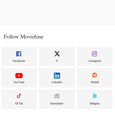
Follow Moviefone
Facebook
X
Instagram
YouTube
LinkedIn
Reddit
TikTok
Newsletter
Widgets