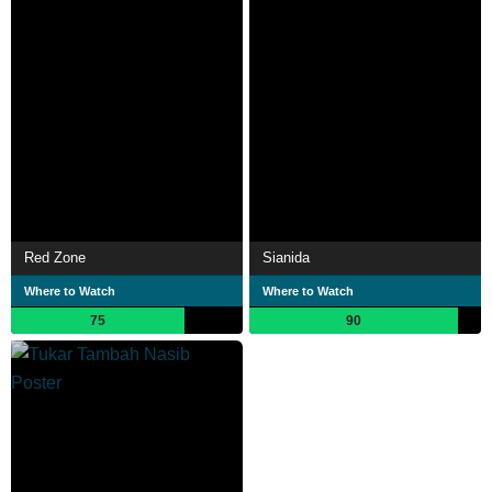
Red Zone
Sianida
Where to Watch
Where to Watch
75
90