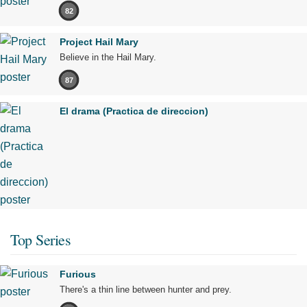
82
Project Hail Mary
Believe in the Hail Mary.
87
El drama (Practica de direccion)
Top Series
Furious
There's a thin line between hunter and prey.