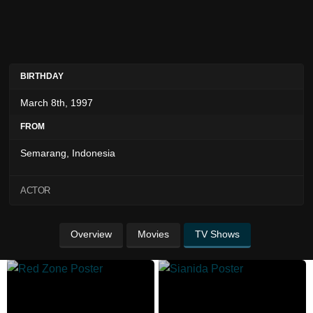
BIRTHDAY
March 8th, 1997
FROM
Semarang, Indonesia
ACTOR
Overview
Movies
TV Shows