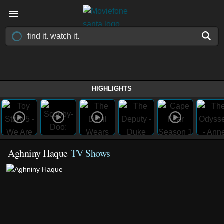
HIGHLIGHTS
Aghniny Haque
TV Shows