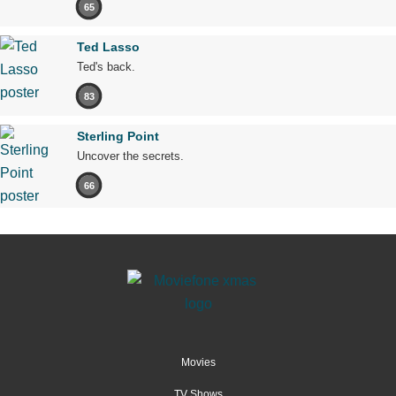
65
Ted Lasso
Ted's back.
83
Sterling Point
Uncover the secrets.
66
Movies
TV Shows