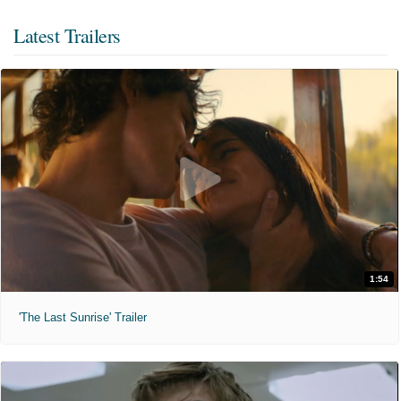
Latest Trailers
1:54
'The Last Sunrise' Trailer