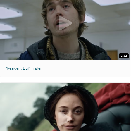
2:32
'Resident Evil' Trailer