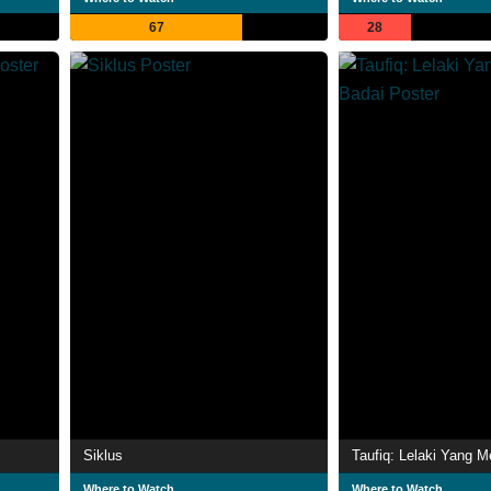
67
28
Siklus
Where to Watch
Where to Watch