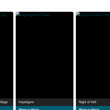
illage
Impetigore
Night of Hell
Where to Watch
Where to Watch