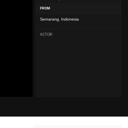
FROM
Semarang, Indonesia
ACTOR