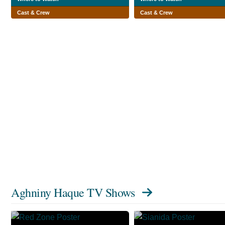
Cast & Crew
Cast & Crew
Aghniny Haque TV Shows