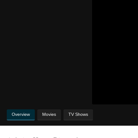
Overview
Movies
TV Shows