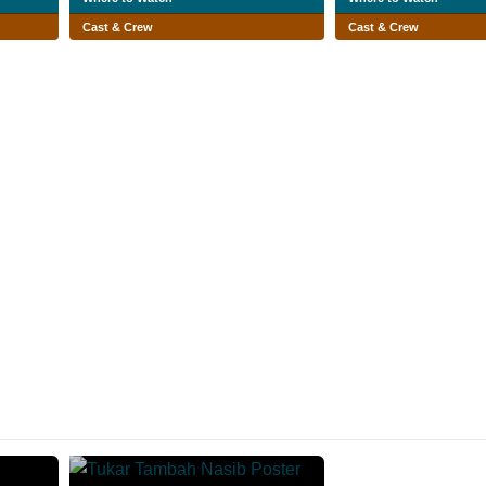
Cast & Crew
Cast & Crew