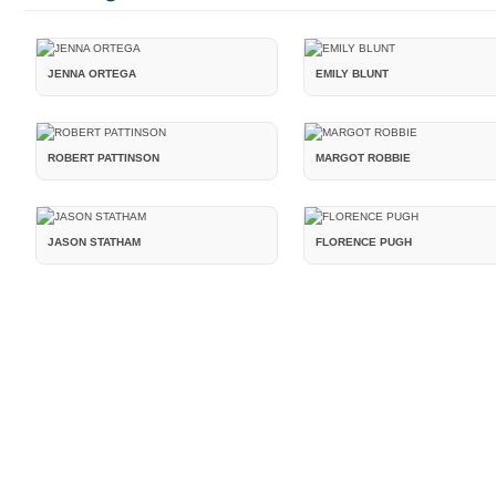
JENNA ORTEGA
EMILY BLUNT
ROBERT PATTINSON
MARGOT ROBBIE
JASON STATHAM
FLORENCE PUGH