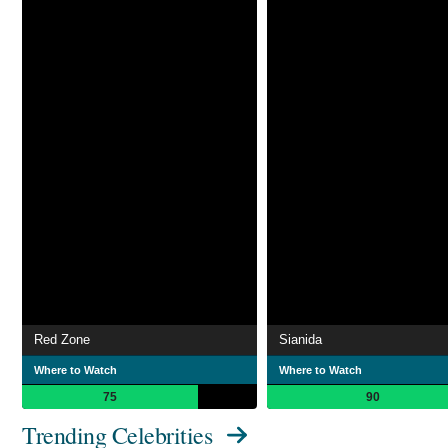
Red Zone
Sianida
Where to Watch
Where to Watch
75
90
Trending Celebrities