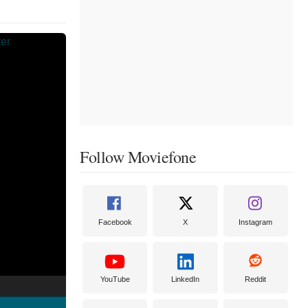
Follow Moviefone
Facebook
X
Instagram
YouTube
LinkedIn
Reddit