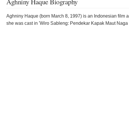
Aghniny Haque Biography
Aghniny Haque (born March 8, 1997) is an Indonesian film a
she was cast in 'Wiro Sableng: Pendekar Kapak Maut Naga 