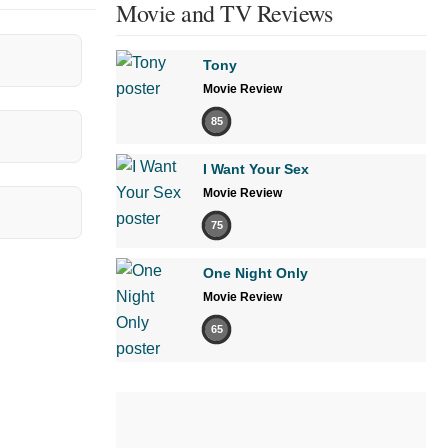
Movie and TV Reviews
Tony
Movie Review
85
I Want Your Sex
Movie Review
75
One Night Only
Movie Review
65