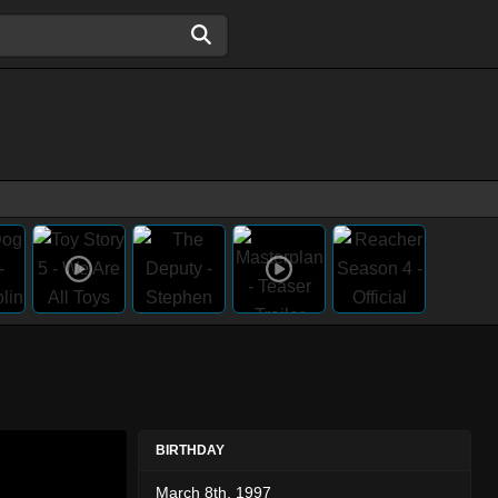
BIRTHDAY
March 8th, 1997