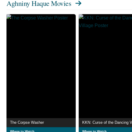
Aghniny Haque Movies
The Corpse Washer
KKN: Curse of the Dancing V
Where to Watch
Where to Watch