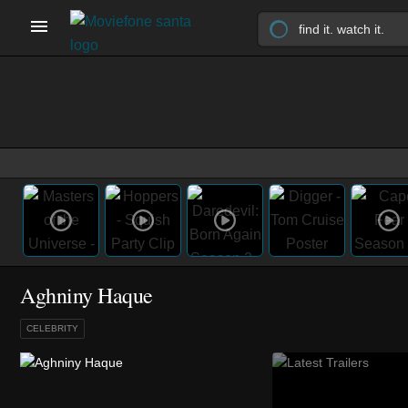
Aghniny Haque
CELEBRITY