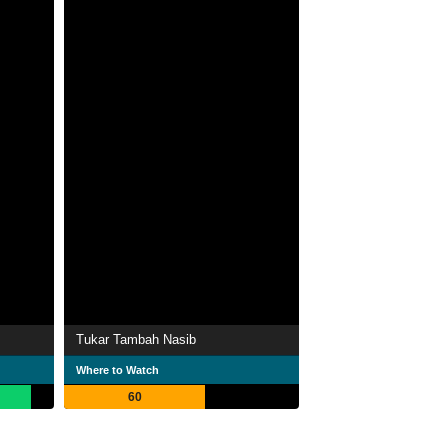
Tukar Tambah Nasib
Where to Watch
60