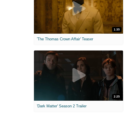
1:35
'The Thomas Crown Affair' Teaser
2:25
'Dark Matter' Season 2 Trailer