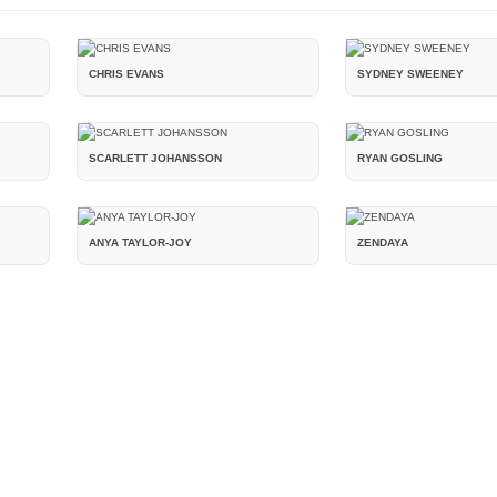
CHRIS EVANS
SYDNEY SWEENEY
SCARLETT JOHANSSON
RYAN GOSLING
ANYA TAYLOR-JOY
ZENDAYA