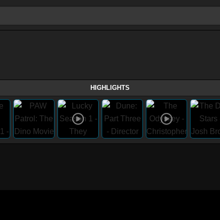
HIGHLIGHTS