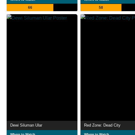
66
58
Dewi Siluman Ular
Red Zone: Dead City
Where to Watch
Where to Watch