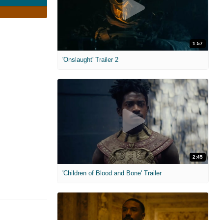
1:57
'Onslaught' Trailer 2
2:45
'Children of Blood and Bone' Trailer