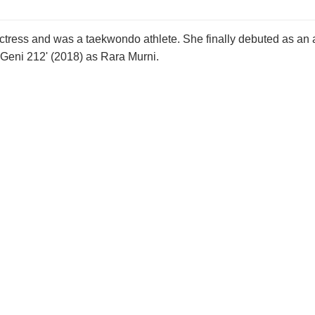
ctress and was a taekwondo athlete. She finally debuted as an
Geni 212' (2018) as Rara Murni.