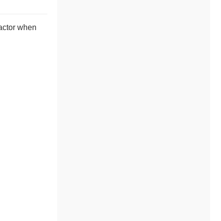
 actor when