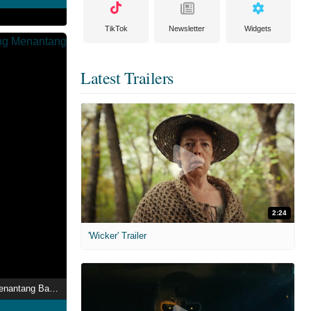
TikTok
Newsletter
Widgets
Latest Trailers
2:24
'Wicker' Trailer
Taufiq: Lelaki Yang Menantang Badai