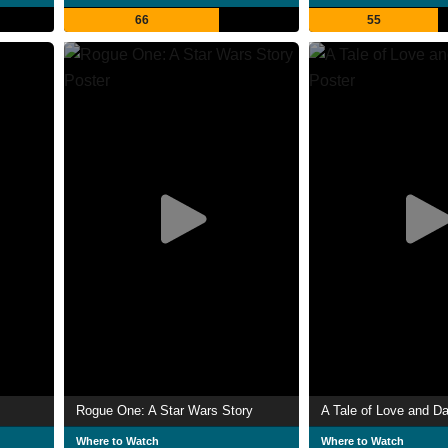
66
55
Rogue One: A Star Wars Story
A Tale of Love and D
Where to Watch
Where to Watch