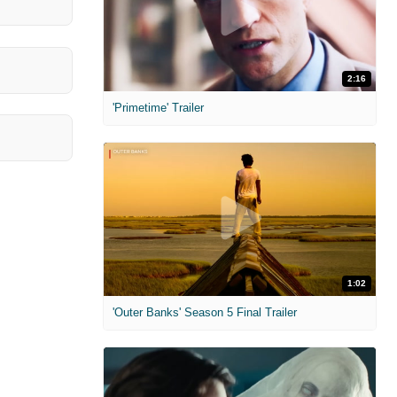
2:16
'Primetime' Trailer
1:02
'Outer Banks' Season 5 Final Trailer