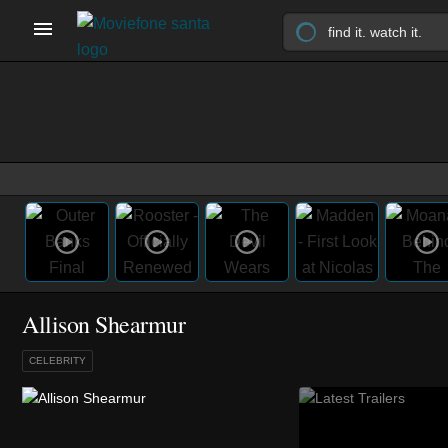
Allison Shearmur
CELEBRITY