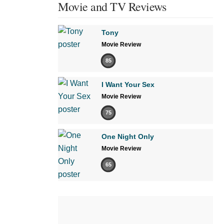
Movie and TV Reviews
Tony
Movie Review
85
I Want Your Sex
Movie Review
75
One Night Only
Movie Review
65