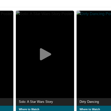
Solo: A Star Wars Story
Dirty Dancing
Where to Watch
Where to Watch