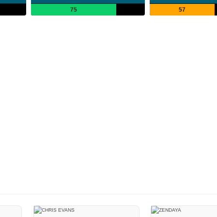
75
57