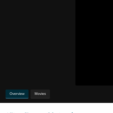
Overview
Movies