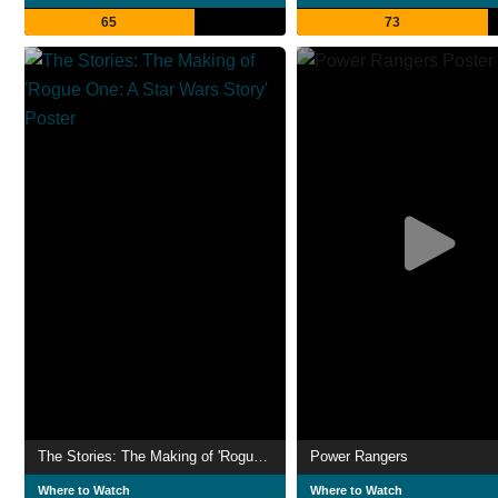
65
73
The Stories: The Making of 'Rogue One: A Star Wars Story'
Power Rangers
Where to Watch
Where to Watch