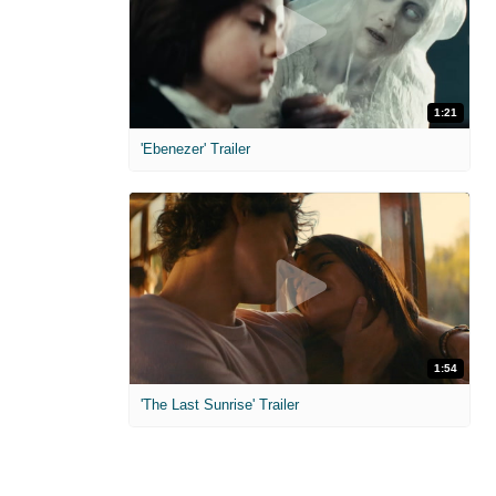
1:21
'Ebenezer' Trailer
1:54
'The Last Sunrise' Trailer