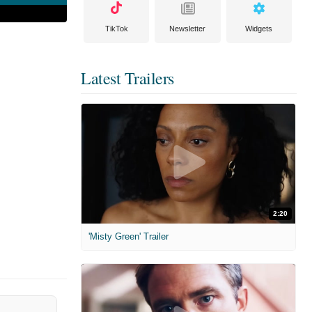
TikTok
Newsletter
Widgets
Latest Trailers
2:20
'Misty Green' Trailer