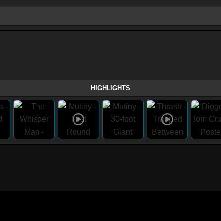
HIGHLIGHTS