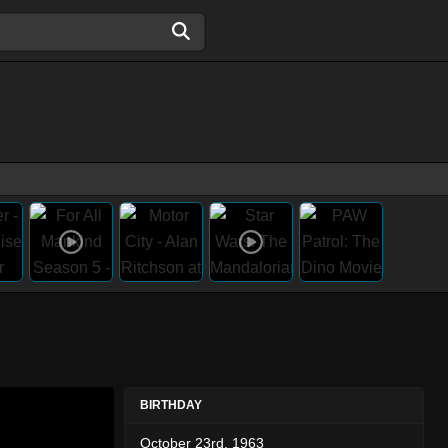
BIRTHDAY
October 23rd, 1963