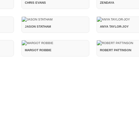
CHRIS EVANS
ZENDAYA
JASON STATHAM
ANYA TAYLOR-JOY
MARGOT ROBBIE
ROBERT PATTINSON