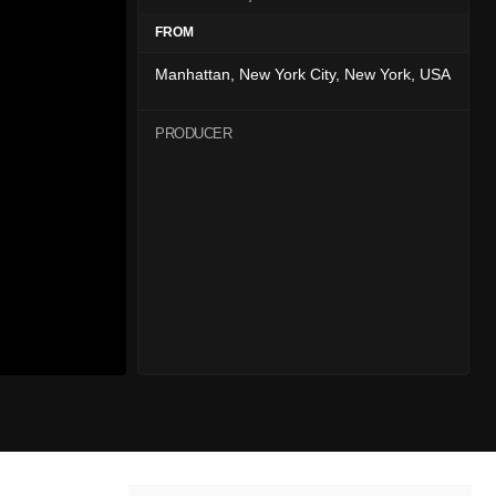
FROM
Manhattan, New York City, New York, USA
PRODUCER