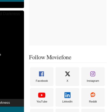
Follow Moviefone
Facebook
X
Instagram
YouTube
LinkedIn
Reddit
arkness