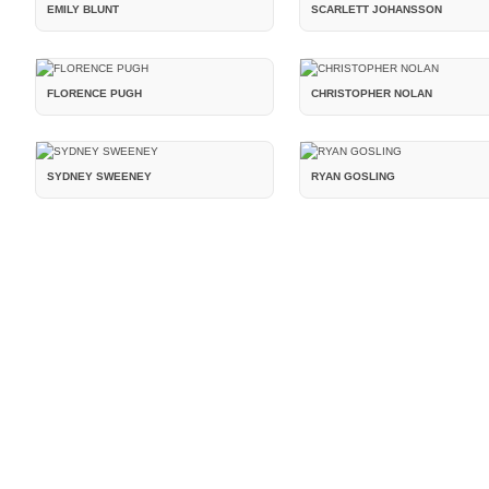
EMILY BLUNT
SCARLETT JOHANSSON
FLORENCE PUGH
CHRISTOPHER NOLAN
SYDNEY SWEENEY
RYAN GOSLING