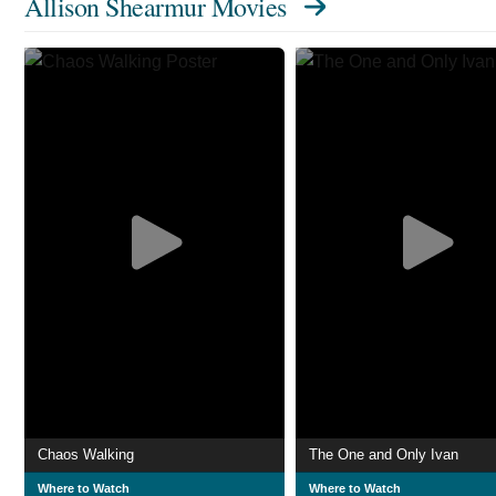
Allison Shearmur Movies
Chaos Walking
The One and Only Ivan
Where to Watch
Where to Watch