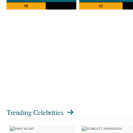
56
62
Trending Celebrities