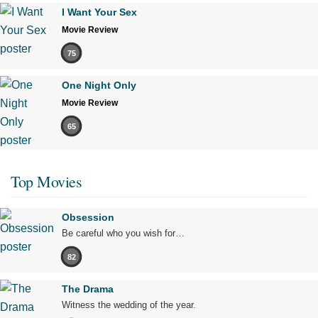
I Want Your Sex
Movie Review
75
One Night Only
Movie Review
65
Top Movies
Obsession
Be careful who you wish for…
82
The Drama
Witness the wedding of the year.