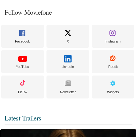
Follow Moviefone
Facebook
X
Instagram
YouTube
LinkedIn
Reddit
TikTok
Newsletter
Widgets
Latest Trailers