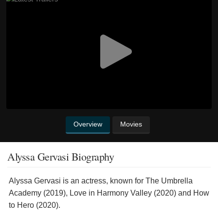
Overview
Movies
Alyssa Gervasi Biography
Alyssa Gervasi is an actress, known for The Umbrella
Academy (2019), Love in Harmony Valley (2020) and How
to Hero (2020).