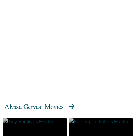
Alyssa Gervasi Movies