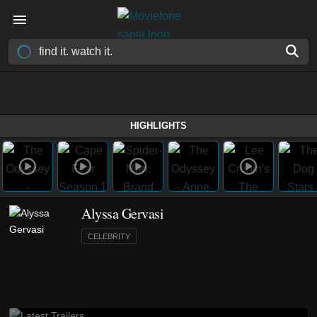
HIGHLIGHTS
Alyssa Gervasi
CELEBRITY