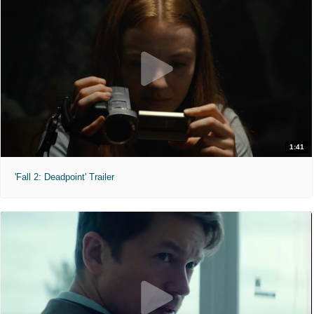
1:41
'Fall 2: Deadpoint' Trailer