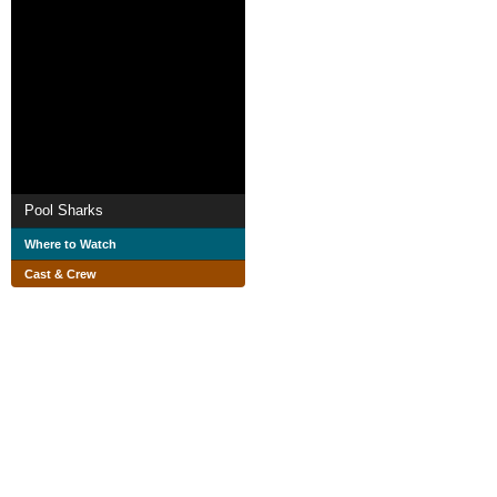
Pool Sharks
Where to Watch
Cast & Crew