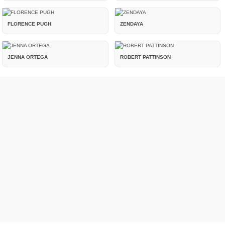
FLORENCE PUGH
ZENDAYA
JENNA ORTEGA
ROBERT PATTINSON