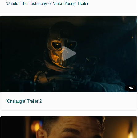
'Untold: The Testimony of Vince Young' Trailer
1:57
'Onslaught' Trailer 2