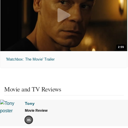
2:55
'Matchbox: The Movie' Trailer
Movie and TV Reviews
Tony
Movie Review
85