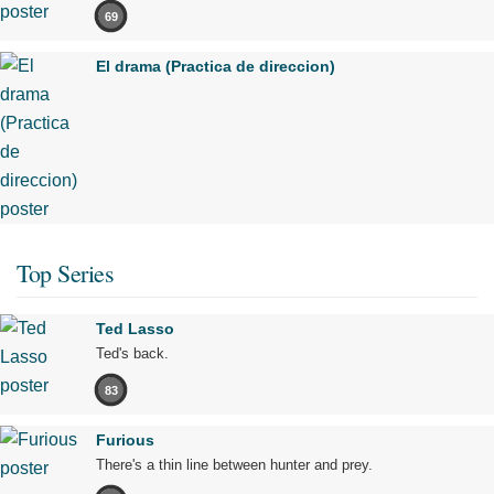
69
El drama (Practica de direccion)
Top Series
Ted Lasso
Ted's back.
83
Furious
There's a thin line between hunter and prey.