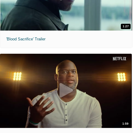
1:27
'Blood Sacrifice' Trailer
1:59