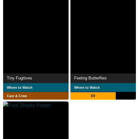
Tiny Fugitives
Feeling Butterflies
Where to Watch
Where to Watch
69
Cast & Crew