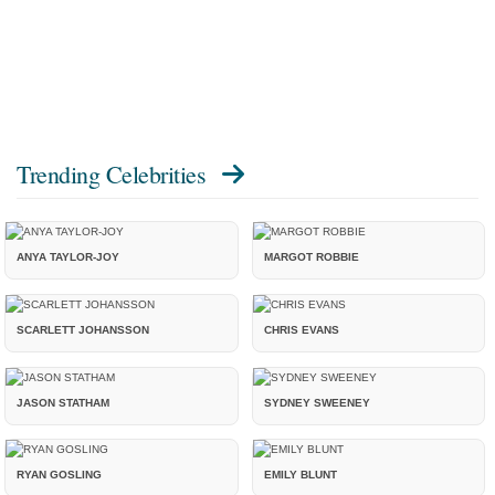
Trending Celebrities
ANYA TAYLOR-JOY
MARGOT ROBBIE
SCARLETT JOHANSSON
CHRIS EVANS
JASON STATHAM
SYDNEY SWEENEY
RYAN GOSLING
EMILY BLUNT