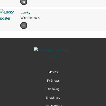
65
Lucky
Wish her luck.
74
Movies
TV Shows
Streaming
Showtimes