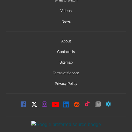
What to Watch
Videos
News
About
Contact Us
Sitemap
Terms of Service
Privacy Policy