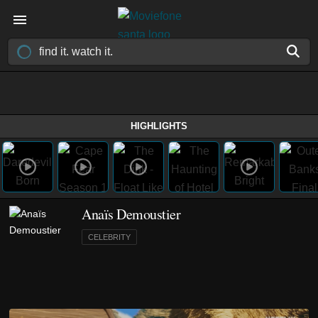
HIGHLIGHTS
Anaïs Demoustier
CELEBRITY