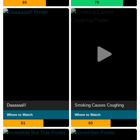
65
79
Daaaaaalí!
Smoking Causes Coughing
Where to Watch
Where to Watch
61
60