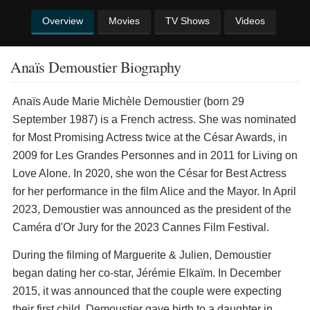
Overview
Movies
TV Shows
Videos
Anaïs Demoustier Biography
Anaïs Aude Marie Michèle Demoustier (born 29
September 1987) is a French actress. She was nominated
for Most Promising Actress twice at the César Awards, in
2009 for Les Grandes Personnes and in 2011 for Living on
Love Alone. In 2020, she won the César for Best Actress
for her performance in the film Alice and the Mayor. In April
2023, Demoustier was announced as the president of the
Caméra d'Or Jury for the 2023 Cannes Film Festival.
During the filming of Marguerite & Julien, Demoustier
began dating her co-star, Jérémie Elkaïm. In December
2015, it was announced that the couple were expecting
their first child. Demoustier gave birth to a daughter in