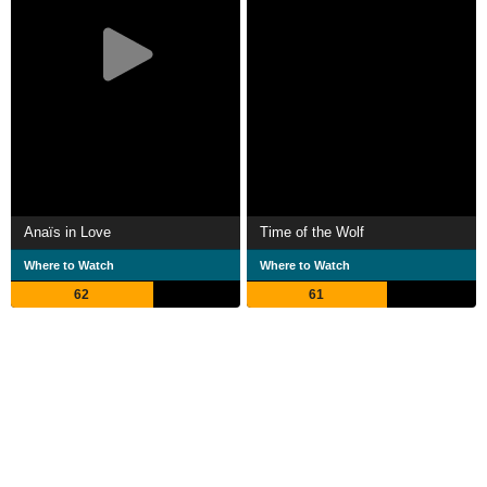
Anaïs in Love
Time of the Wolf
Where to Watch
Where to Watch
62
61