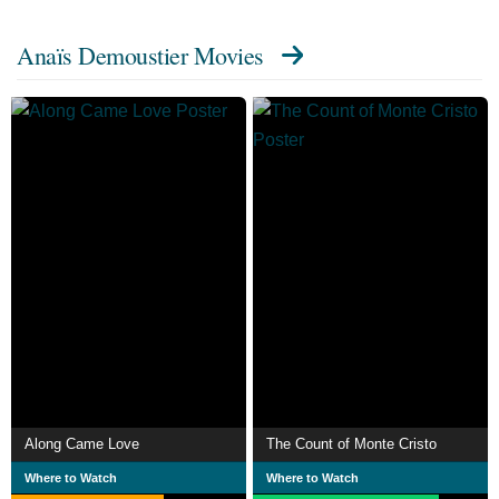
Anaïs Demoustier Movies
Along Came Love
The Count of Monte Cristo
Where to Watch
Where to Watch