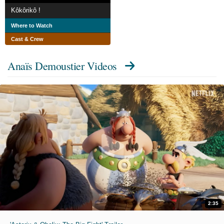
Kôkôrikô !
Where to Watch
Cast & Crew
Anaïs Demoustier Videos
2:35