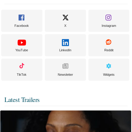
Facebook
X
Instagram
YouTube
LinkedIn
Reddit
TikTok
Newsletter
Widgets
Latest Trailers