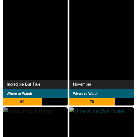
Incredible But True
November
Where to Watch
Where to Watch
60
70