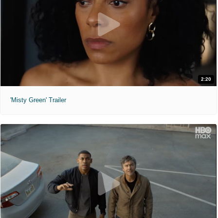
2:20
'Misty Green' Trailer