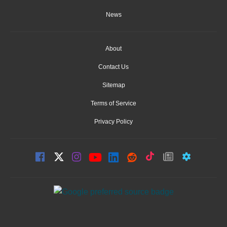
News
About
Contact Us
Sitemap
Terms of Service
Privacy Policy