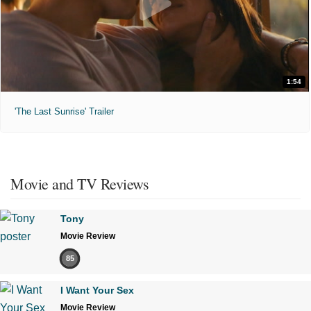
1:54
'The Last Sunrise' Trailer
Movie and TV Reviews
Tony
Movie Review
85
I Want Your Sex
Movie Review