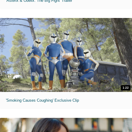
'Asterix & Obelix: The Big Fight' Trailer
1:22
'Smoking Causes Coughing' Exclusive Clip