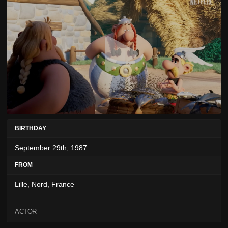
BIRTHDAY
September 29th, 1987
FROM
Lille, Nord, France
ACTOR