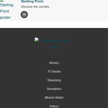
Sterling Point
Uncover the secrets.
70
Movies
TV Shows
Streaming
Showtimes
What to Watch
Videos