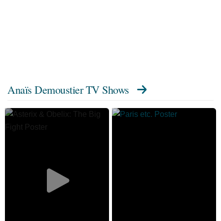
Anaïs Demoustier TV Shows