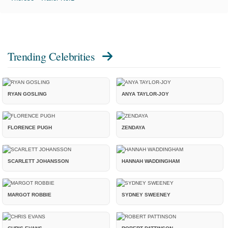
Trending Celebrities
RYAN GOSLING
ANYA TAYLOR-JOY
FLORENCE PUGH
ZENDAYA
SCARLETT JOHANSSON
HANNAH WADDINGHAM
MARGOT ROBBIE
SYDNEY SWEENEY