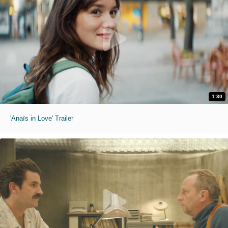
1:30
'Anaïs in Love' Trailer