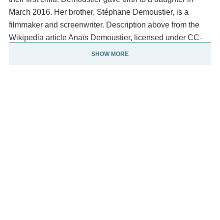
March 2016. Her brother, Stéphane Demoustier, is a
filmmaker and screenwriter. Description above from the
Wikipedia article Anaïs Demoustier, licensed under CC-
BY-SA, full list of contributors on Wikipedia.
SHOW MORE