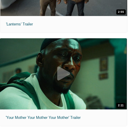
2:55
'Lanterns' Trailer
2:11
'Your Mother Your Mother Your Mother' Trailer