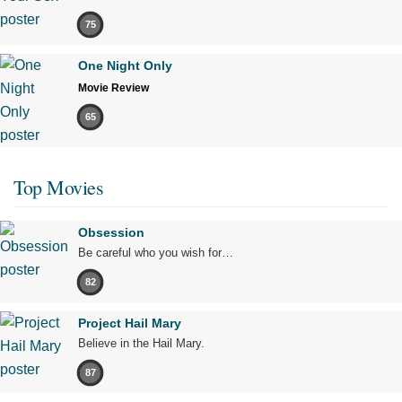
75
One Night Only
Movie Review
65
Top Movies
Obsession
Be careful who you wish for…
82
Project Hail Mary
Believe in the Hail Mary.
87