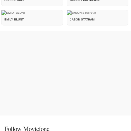
CHRIS EVANS
ROBERT PATTINSON
EMILY BLUNT
JASON STATHAM
Follow Moviefone