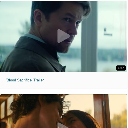
1:27
'Blood Sacrifice' Trailer