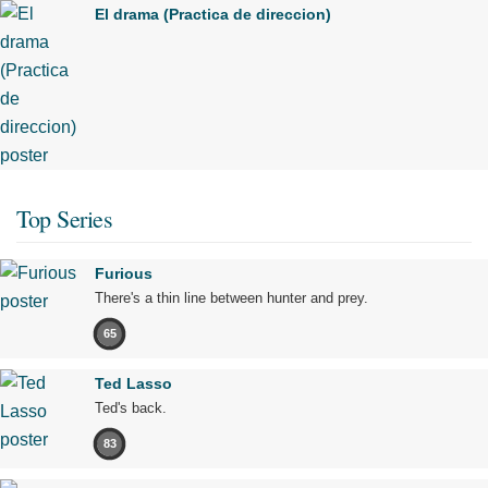
El drama (Practica de direccion)
Top Series
Furious
There's a thin line between hunter and prey.
65
Ted Lasso
Ted's back.
83