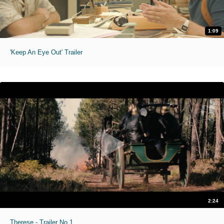
1:09
'Keep An Eye Out' Trailer
2:24
Therese - Trailer No.1