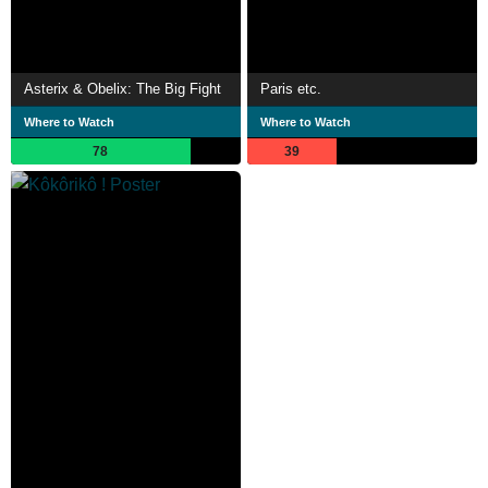
Asterix & Obelix: The Big Fight
Paris etc.
Where to Watch
Where to Watch
78
39