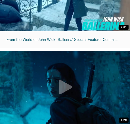
2:01
'From the World of John Wick: Ballerina' Special Feature: Commitment
1:29