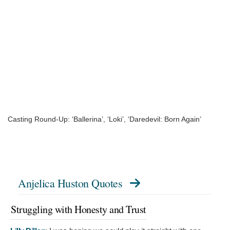
Casting Round-Up: ‘Ballerina’, ‘Loki’, ‘Daredevil: Born Again’
Anjelica Huston Quotes
Struggling with Honesty and Trust