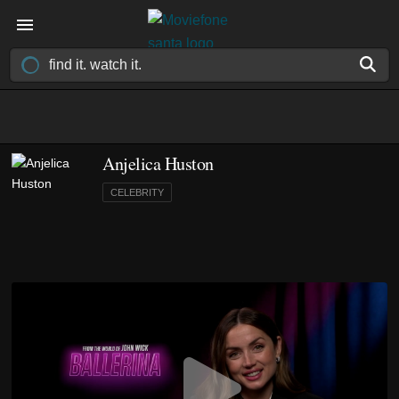
Anjelica Huston
CELEBRITY