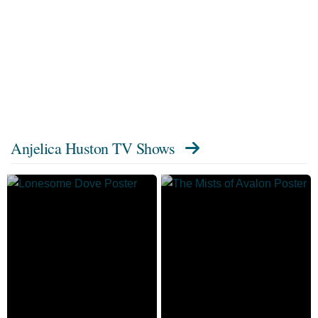
Anjelica Huston TV Shows