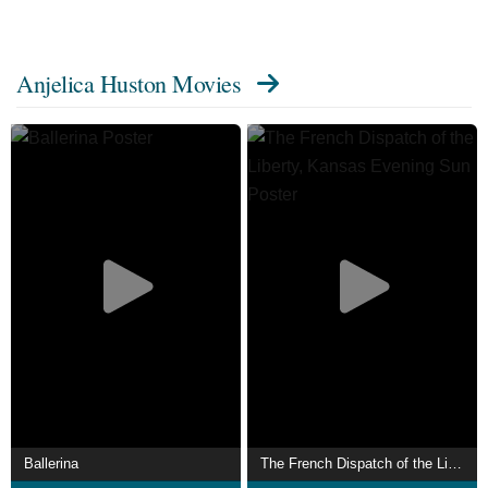
(1990). Huston has frequently worked with director Wes
Anderson, starring in The Royal Tenenbaums (2001), The
Anjelica Huston Movies
Life Aquatic with Steve Zissou (2004) and The Darjeeling
Limited (2007). Her other notable credits include The
Dead (1987), Ever After (1998), Buffalo '66 (1998), Daddy
Day Care (2003), 50/50 (2011) and John Wick: Chapter 3
– Parabellum (2019).
She has lent her voice to several animated films, mainly
the Tinker Bell franchise (2008–2015). On television,
Huston has had recurring roles on Huff (2006), Medium
(2008–2009), and Transparent (2015–2016). She won a
Gracie Award for her portrayal of Eileen Rand on Smash
(2012–2013). Huston made her directorial debut with the
film Bastard Out of Carolina (1996).
This was followed by Agnes Browne (1999), in which she
Ballerina
The French Dispatch of the Liberty, Kansas Evening Sun
also starred. She has written the memoirs A Story Lately