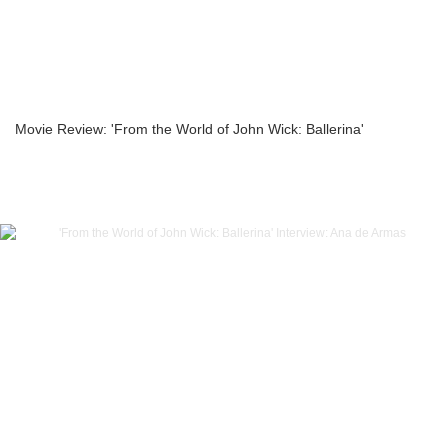
Movie Review: 'From the World of John Wick: Ballerina'