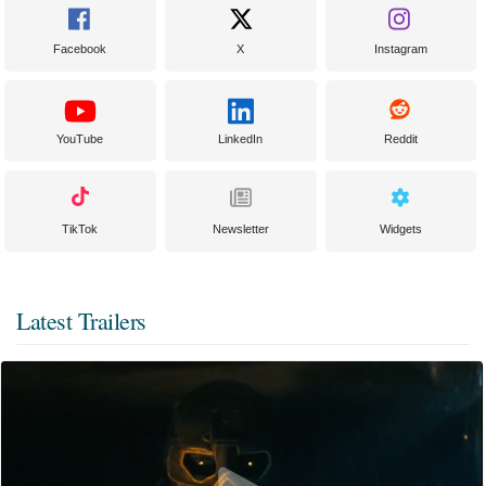
Facebook
X
Instagram
YouTube
LinkedIn
Reddit
TikTok
Newsletter
Widgets
Latest Trailers