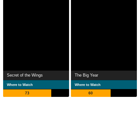
Secret of the Wings
The Big Year
Where to Watch
Where to Watch
73
60