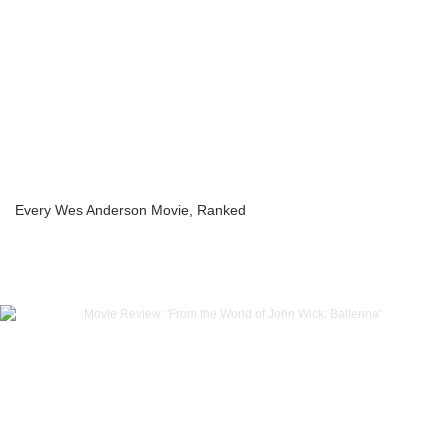
Every Wes Anderson Movie, Ranked