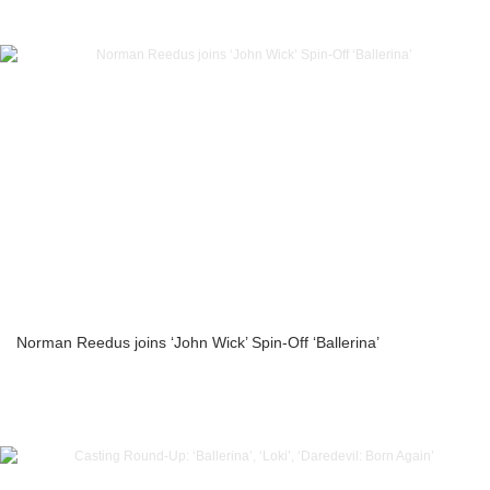
Norman Reedus joins ‘John Wick’ Spin-Off ‘Ballerina’