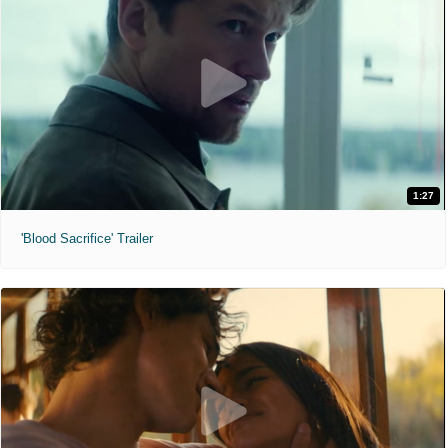
1:27
'Blood Sacrifice' Trailer