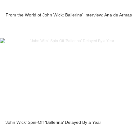
'From the World of John Wick: Ballerina' Interview: Ana de Armas
‘John Wick’ Spin-Off ‘Ballerina’ Delayed By a Year