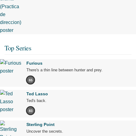
Top Series
Furious
There's a thin line between hunter and prey.
65
Ted Lasso
Ted's back.
83
Sterling Point
Uncover the secrets.