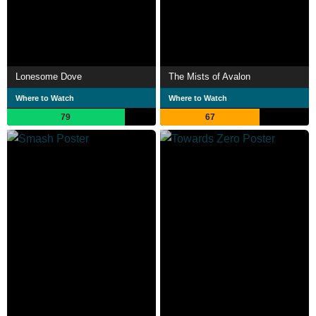
Lonesome Dove
The Mists of Avalon
Where to Watch
Where to Watch
79
67