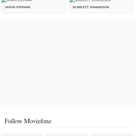
JASON STATHAM
SCARLETT JOHANSSON
Follow Moviefone