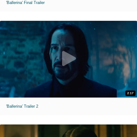
'Ballerina' Final Trailer
2:17
'Ballerina' Trailer 2