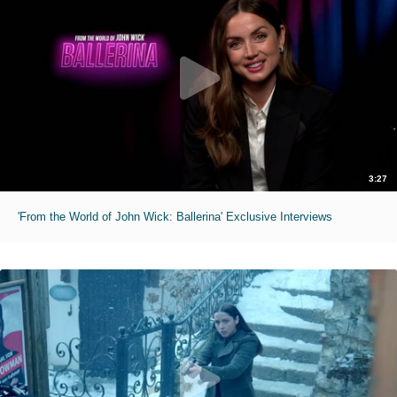
3:27
'From the World of John Wick: Ballerina' Exclusive Interviews