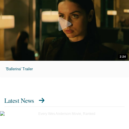
2:24
'Ballerina' Trailer
Latest News