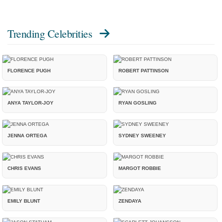
Trending Celebrities
FLORENCE PUGH
ROBERT PATTINSON
ANYA TAYLOR-JOY
RYAN GOSLING
JENNA ORTEGA
SYDNEY SWEENEY
CHRIS EVANS
MARGOT ROBBIE
EMILY BLUNT
ZENDAYA