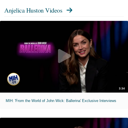
Anjelica Huston Videos
3:34
MIH: 'From the World of John Wick: Ballerina' Exclusive Interviews