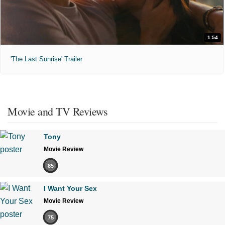
1:54
'The Last Sunrise' Trailer
Movie and TV Reviews
Tony
Movie Review
85
I Want Your Sex
Movie Review
75