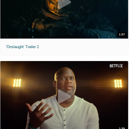
1:57
'Onslaught' Trailer 2
1:59