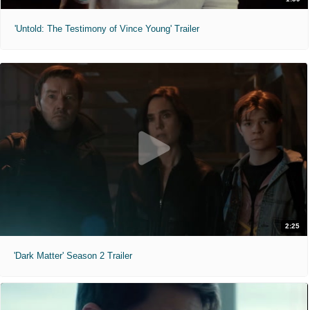
'Untold: The Testimony of Vince Young' Trailer
2:25
'Dark Matter' Season 2 Trailer