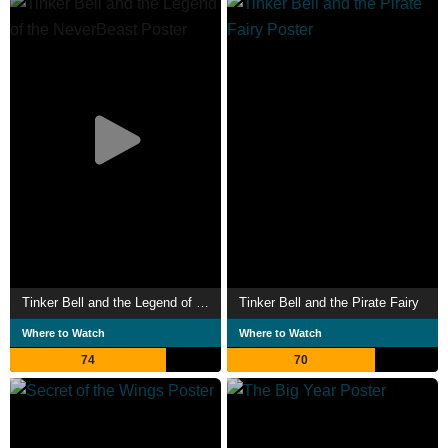
Tinker Bell and the Legend of the NeverBeast
Tinker Bell and the Pirate Fairy
Where to Watch
Where to Watch
74
70