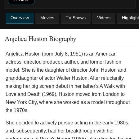
Overview
Movies
TV Shows
Videos
Highligh
Anjelica Huston Biography
Anjelica Huston (born July 8, 1951) is an American
actress, director, producer, author, and former fashion
model. She is the daughter of director John Huston and
granddaughter of actor Walter Huston. After reluctantly
making her big screen debut in her father's A Walk with
Love and Death (1969), Huston moved from London to
New York City, where she worked as a model throughout
the 1970s.
She decided to actively pursue acting in the early 1980s,
and, subsequently, had her breakthrough with her
performance in Prizzi's Honor (1985), also directed by her