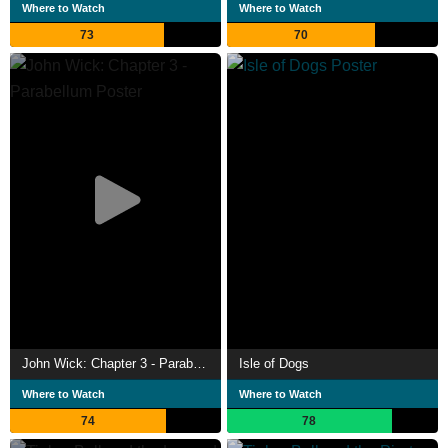
Where to Watch
Where to Watch
Told (2013) and Watch Me (2014).
73
70
John Wick: Chapter 3 - Parabellum
Isle of Dogs
Where to Watch
Where to Watch
74
78