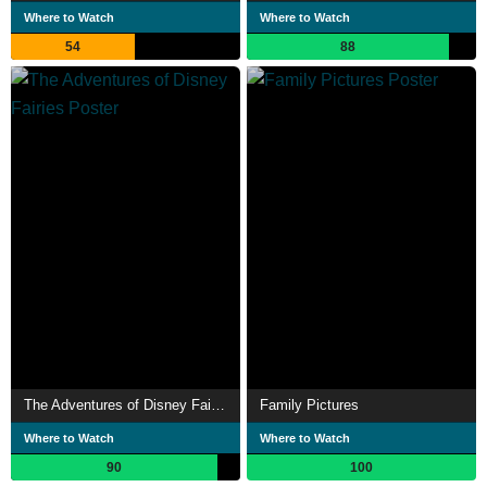
Where to Watch
Where to Watch
54
88
The Adventures of Disney Fairies
Family Pictures
Where to Watch
Where to Watch
90
100