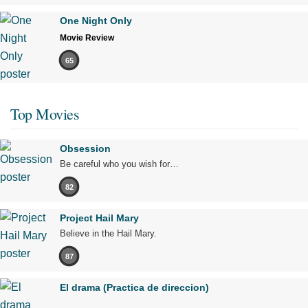
One Night Only
Movie Review
65
Top Movies
Obsession
Be careful who you wish for…
82
Project Hail Mary
Believe in the Hail Mary.
87
El drama (Practica de direccion)