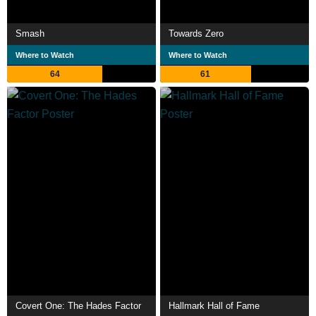
Smash
Towards Zero
Where to Watch
Where to Watch
64
61
Covert One: The Hades Factor
Hallmark Hall of Fame