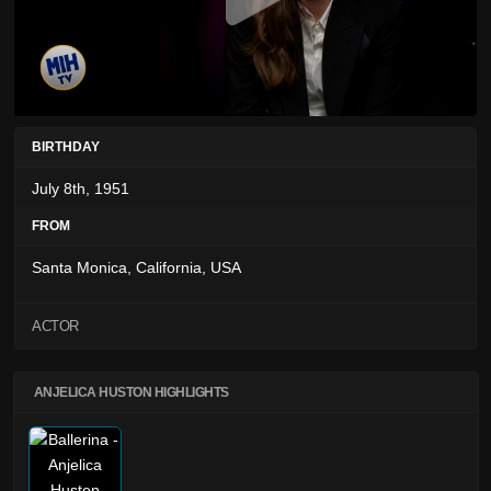
BIRTHDAY
July 8th, 1951
FROM
Santa Monica, California, USA
ACTOR
ANJELICA HUSTON HIGHLIGHTS