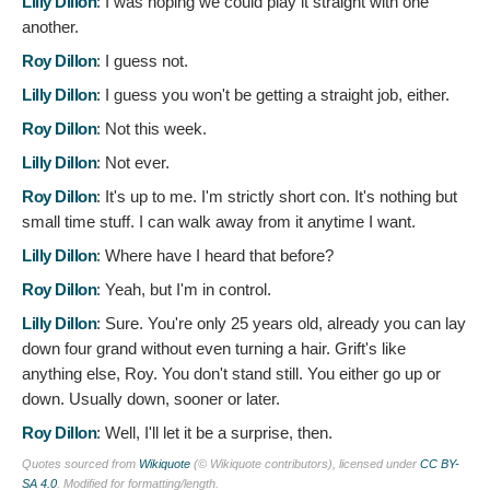
Lilly Dillon
:
I was hoping we could play it straight with one
another.
Roy Dillon
:
I guess not.
Lilly Dillon
:
I guess you won't be getting a straight job, either.
Roy Dillon
:
Not this week.
Lilly Dillon
:
Not ever.
Roy Dillon
:
It's up to me. I'm strictly short con. It's nothing but
small time stuff. I can walk away from it anytime I want.
Lilly Dillon
:
Where have I heard that before?
Roy Dillon
:
Yeah, but I'm in control.
Lilly Dillon
:
Sure. You're only 25 years old, already you can lay
down four grand without even turning a hair. Grift's like
anything else, Roy. You don't stand still. You either go up or
down. Usually down, sooner or later.
Roy Dillon
:
Well, I'll let it be a surprise, then.
Quotes sourced from
Wikiquote
(© Wikiquote contributors), licensed under
CC BY-
SA 4.0
. Modified for formatting/length.