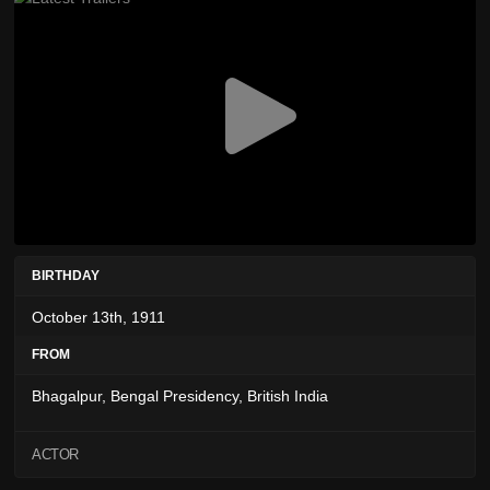
BIRTHDAY
October 13th, 1911
FROM
Bhagalpur, Bengal Presidency, British India
ACTOR