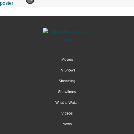
Movies
TV Shows
Streaming
Showtimes
What to Watch
Videos
News