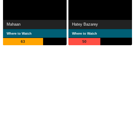
Mahaan
Hatey Bazarey
Where to Watch
Where to Watch
63
50