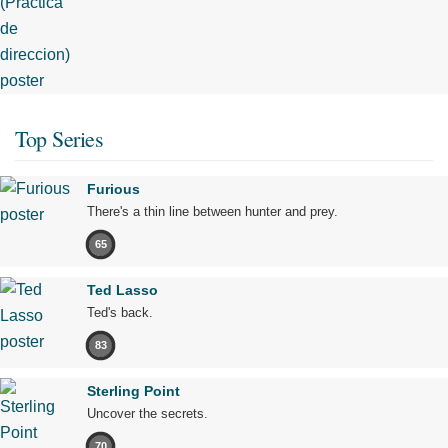
Top Series
Furious
There's a thin line between hunter and prey.
65
Ted Lasso
Ted's back.
83
Sterling Point
Uncover the secrets.
70