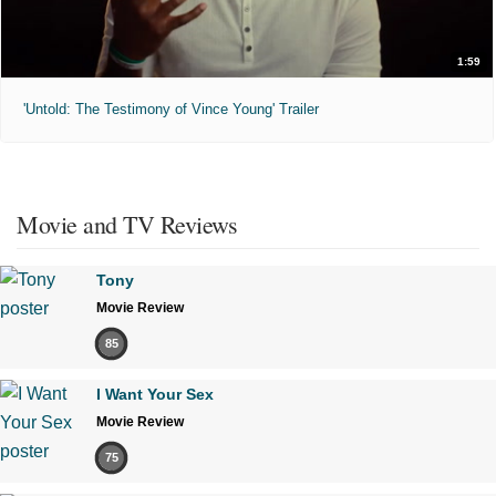
1:59
'Untold: The Testimony of Vince Young' Trailer
Movie and TV Reviews
Tony
Movie Review
85
I Want Your Sex
Movie Review
75