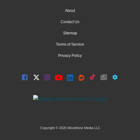
About
Contact Us
Sitemap
Terms of Service
Privacy Policy
Copyright © 2026 Moviefone Media LLC