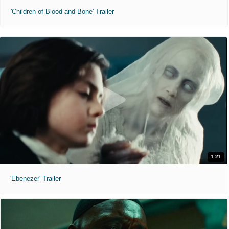
'Children of Blood and Bone' Trailer
1:21
'Ebenezer' Trailer