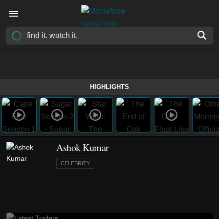
HIGHLIGHTS
Ashok Kumar
CELEBRITY