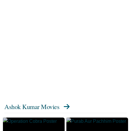
Ashok Kumar Movies