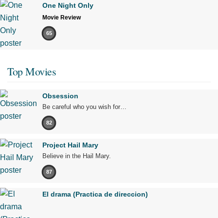
One Night Only
Movie Review
65
Top Movies
Obsession
Be careful who you wish for…
82
Project Hail Mary
Believe in the Hail Mary.
87
El drama (Practica de direccion)