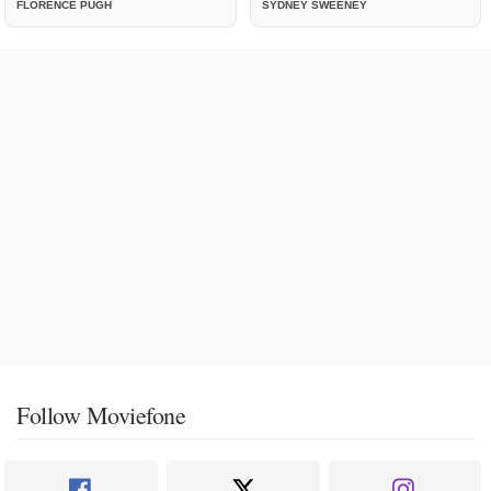
FLORENCE PUGH
SYDNEY SWEENEY
Follow Moviefone