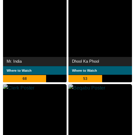
Mr. India
Dhool Ka Phool
Where to Watch
Where to Watch
68
53