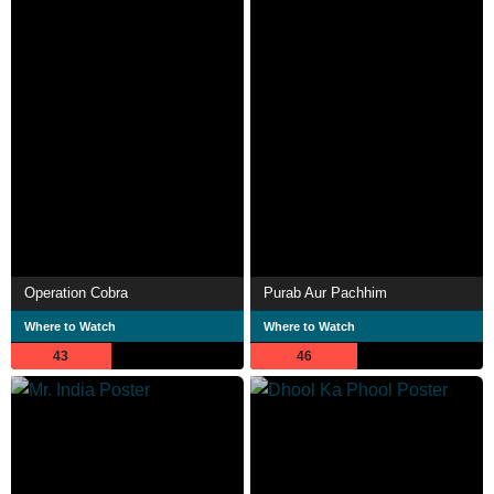
Operation Cobra
Purab Aur Pachhim
Where to Watch
Where to Watch
43
46