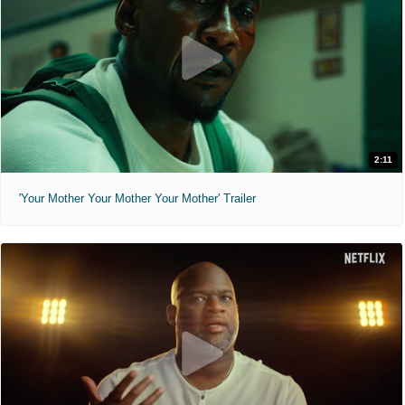
2:11
'Your Mother Your Mother Your Mother' Trailer