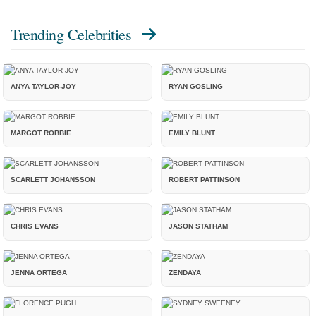
Trending Celebrities
ANYA TAYLOR-JOY
RYAN GOSLING
MARGOT ROBBIE
EMILY BLUNT
SCARLETT JOHANSSON
ROBERT PATTINSON
CHRIS EVANS
JASON STATHAM
JENNA ORTEGA
ZENDAYA