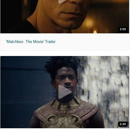
2:55
'Matchbox: The Movie' Trailer
2:45