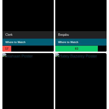
Clerk
Beqabu
Where to Watch
Where to Watch
17
83