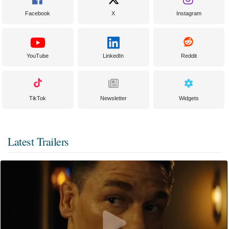
Facebook
X
Instagram
YouTube
LinkedIn
Reddit
TikTok
Newsletter
Widgets
Latest Trailers