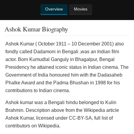
Overview
Movies
Ashok Kumar Biography
Ashok Kumar ( October 1911 – 10 December 2001) also
fondly called Dadamoni in Bengali ,was an Indian film
actor. Born Kumudlal Ganguly in Bhagalpur, Bengal
Presidency he attained iconic status in Indian cinema. The
Government of India honoured him with the Dadasaheb
Phalke Award and the Padma Bhushan in 1998 for his
contributions to Indian cinema.
Ashok kumar was a Bengali hindu belonged to Kulin
Brahmin. Description above from the Wikipedia article
Ashok Kumar, licensed under CC-BY-SA, full list of
contributors on Wikipedia.