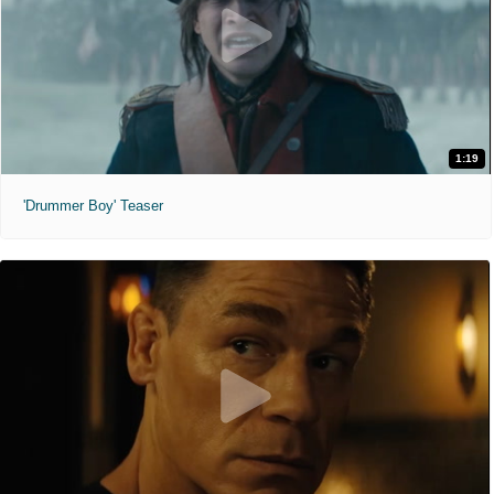
1:19
'Drummer Boy' Teaser