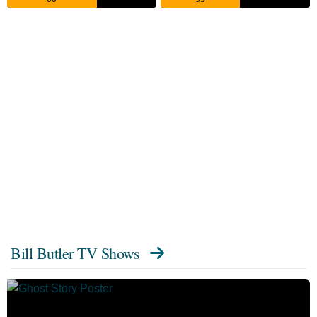
Bill Butler TV Shows