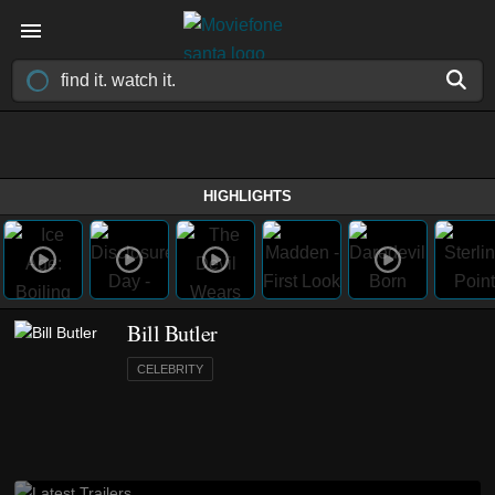
HIGHLIGHTS
Bill Butler
CELEBRITY