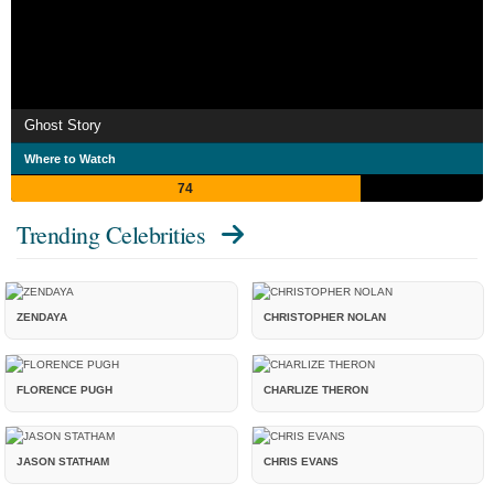
Ghost Story
Where to Watch
74
Trending Celebrities
ZENDAYA
CHRISTOPHER NOLAN
FLORENCE PUGH
CHARLIZE THERON
JASON STATHAM
CHRIS EVANS