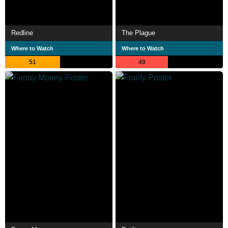
Redline
The Plague
Where to Watch
Where to Watch
51
49