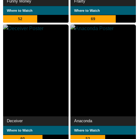
Funny Money
Frailty
Where to Watch
Where to Watch
52
69
Deceiver
Anaconda
Where to Watch
Where to Watch
60
53