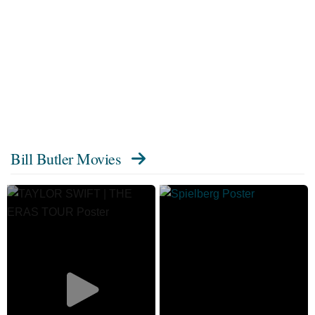
Bill Butler Movies