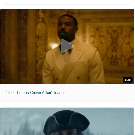
1:35
'The Thomas Crown Affair' Teaser