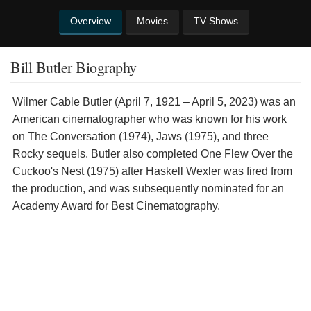
Overview
Movies
TV Shows
Bill Butler Biography
Wilmer Cable Butler (April 7, 1921 – April 5, 2023) was an
American cinematographer who was known for his work
on The Conversation (1974), Jaws (1975), and three
Rocky sequels. Butler also completed One Flew Over the
Cuckoo's Nest (1975) after Haskell Wexler was fired from
the production, and was subsequently nominated for an
Academy Award for Best Cinematography.