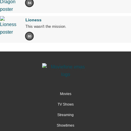
84
Lioness
This wasn't the mission.
80
Movies
TV Shows
Streaming
Showtimes