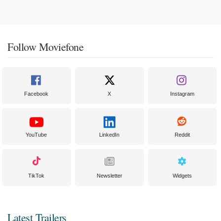
Follow Moviefone
Facebook
X
Instagram
YouTube
LinkedIn
Reddit
TikTok
Newsletter
Widgets
Latest Trailers