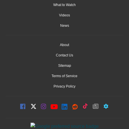
What to Watch
Videos
News
About
Contact Us
Sitemap
Terms of Service
Privacy Policy