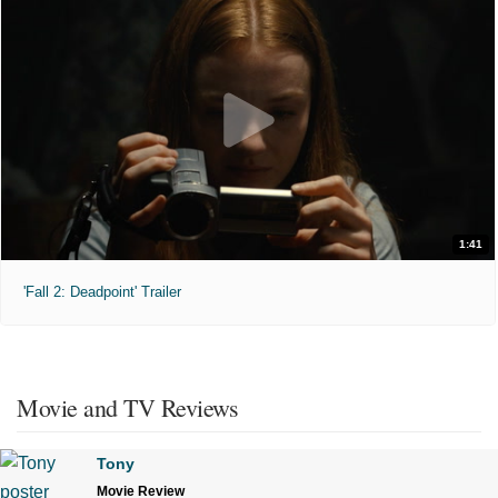
1:41
'Fall 2: Deadpoint' Trailer
Movie and TV Reviews
Tony
Movie Review