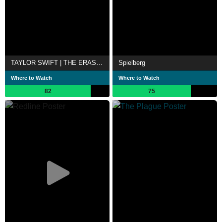
TAYLOR SWIFT | THE ERAS TOUR
Spielberg
Where to Watch
Where to Watch
82
75