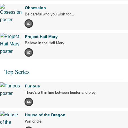
Obsession
Be careful who you wish for…
82
Project Hail Mary
Believe in the Hail Mary.
87
Top Series
Furious
There's a thin line between hunter and prey.
64
House of the Dragon
Win or die.