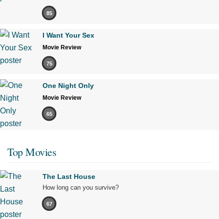
85
I Want Your Sex
Movie Review
75
One Night Only
Movie Review
65
Top Movies
The Last House
How long can you survive?
67