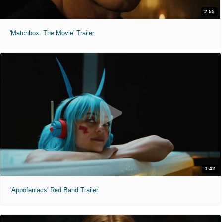
2:55
'Matchbox: The Movie' Trailer
1:42
'Appofeniacs' Red Band Trailer