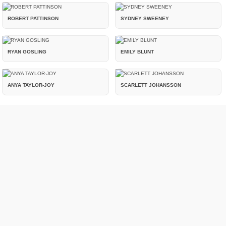
ROBERT PATTINSON
SYDNEY SWEENEY
RYAN GOSLING
EMILY BLUNT
ANYA TAYLOR-JOY
SCARLETT JOHANSSON