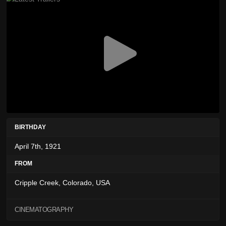
BIRTHDAY
April 7th, 1921
FROM
Cripple Creek, Colorado, USA
CINEMATOGRAPHY