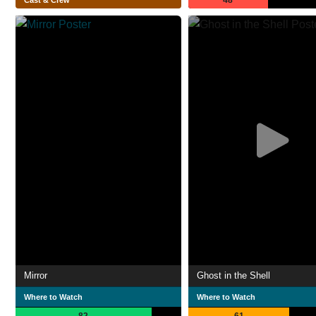
48
Cast & Crew
Mirror
Ghost in the Shell
Where to Watch
Where to Watch
82
61