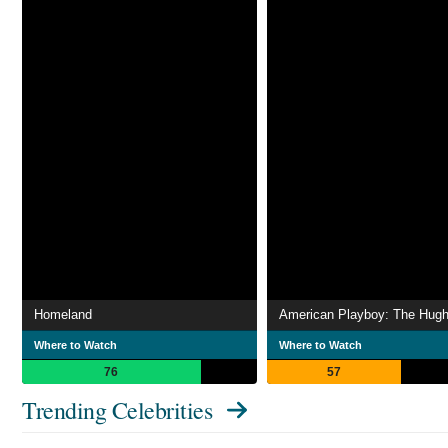
Homeland
Where to Watch
Where to Watch
76
57
Trending Celebrities