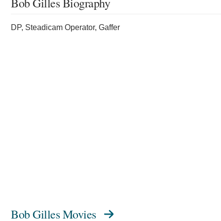
Bob Gilles Biography
DP, Steadicam Operator, Gaffer
Bob Gilles Movies