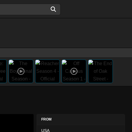
FROM
USA