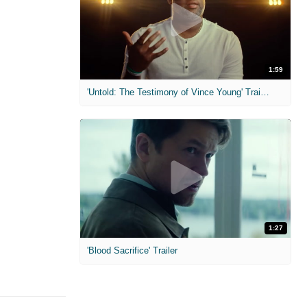
1:59
'Untold: The Testimony of Vince Young' Trailer
1:27
'Blood Sacrifice' Trailer