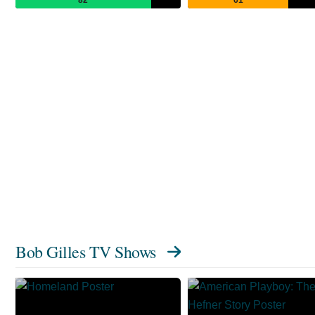
Bob Gilles TV Shows