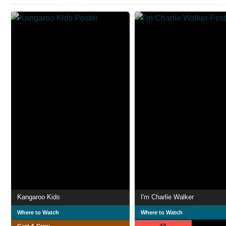
Kangaroo Kids
I'm Charlie Walker
Where to Watch
Where to Watch