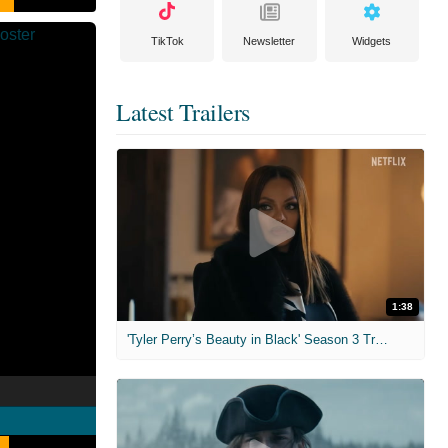
TikTok
Newsletter
Widgets
Latest Trailers
1:38
'Tyler Perry’s Beauty in Black' Season 3 Trailer