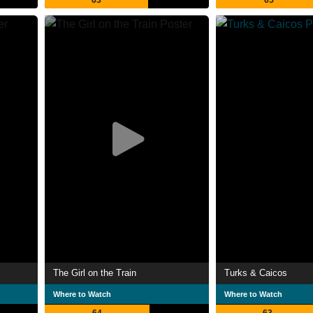
63
65
The Girl on the Train
Turks & Caicos
Where to Watch
Where to Watch
64
63