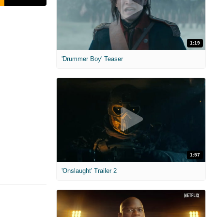
1:19
'Drummer Boy' Teaser
1:57
'Onslaught' Trailer 2