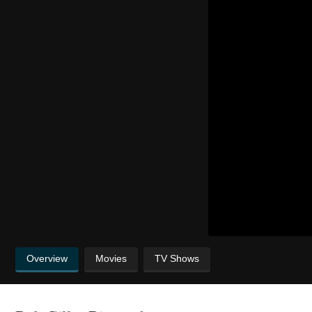
Overview
Movies
TV Shows