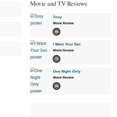
Movie and TV Reviews
Tony
Movie Review
85
I Want Your Sex
Movie Review
75
One Night Only
Movie Review
65