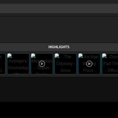
HIGHLIGHTS