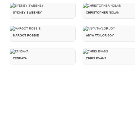
SYDNEY SWEENEY
CHRISTOPHER NOLAN
MARGOT ROBBIE
ANYA TAYLOR-JOY
ZENDAYA
CHRIS EVANS