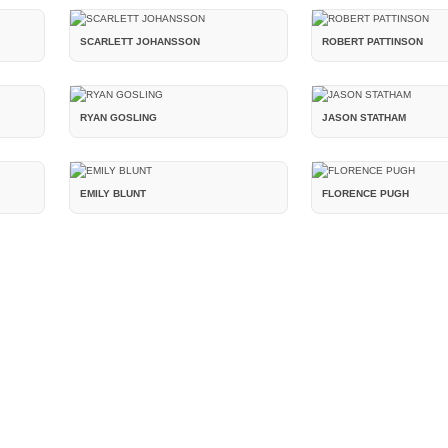
SCARLETT JOHANSSON
ROBERT PATTINSON
RYAN GOSLING
JASON STATHAM
EMILY BLUNT
FLORENCE PUGH