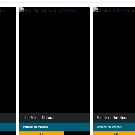
The Silent Natural
Sister of the Bride
Where to Watch
Where to Watch