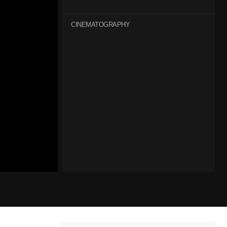
CINEMATOGRAPHY