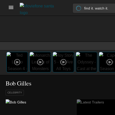
Bob Gilles
CELEBRITY