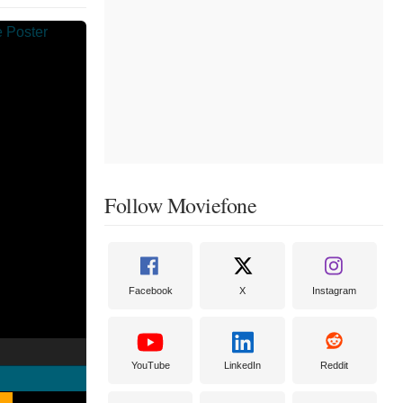
Follow Moviefone
Facebook
X
Instagram
YouTube
LinkedIn
Reddit