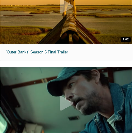
1:02
'Outer Banks' Season 5 Final Trailer