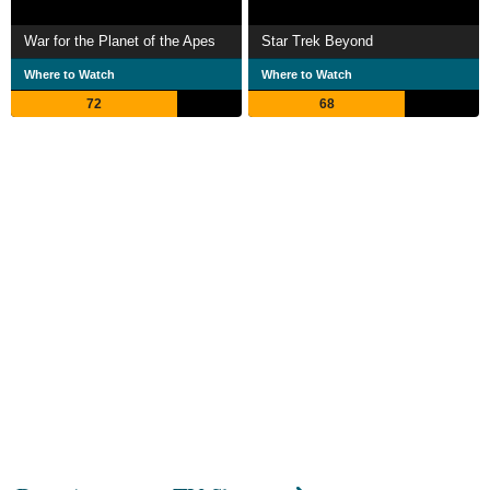
War for the Planet of the Apes
Star Trek Beyond
Where to Watch
Where to Watch
72
68