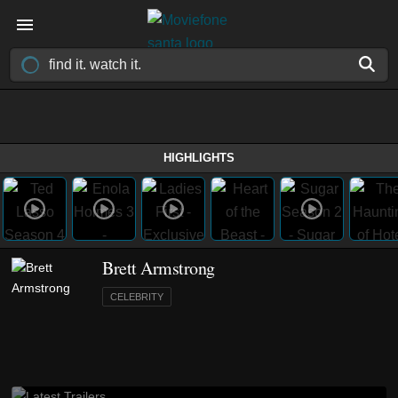
HIGHLIGHTS
Brett Armstrong
CELEBRITY