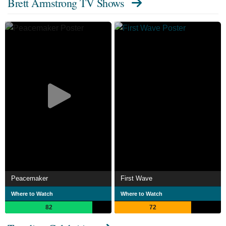
Brett Armstrong TV Shows
Peacemaker
First Wave
Where to Watch
Where to Watch
82
72