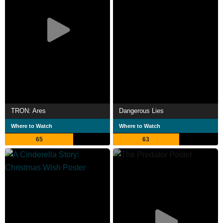
TRON: Ares
Dangerous Lies
Where to Watch
Where to Watch
65
63