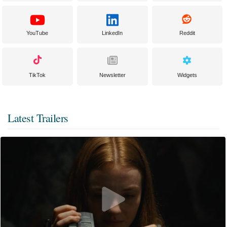
YouTube
LinkedIn
Reddit
TikTok
Newsletter
Widgets
Latest Trailers