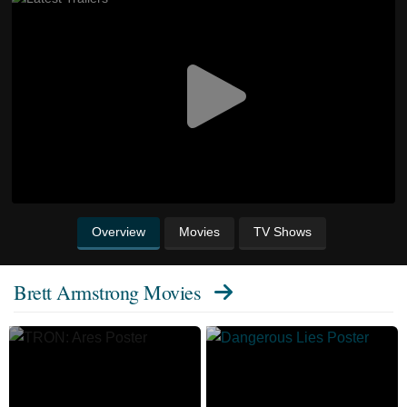
Overview
Movies
TV Shows
Brett Armstrong Movies