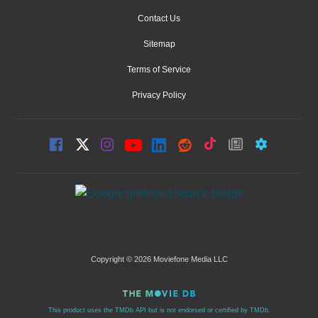
Contact Us
Sitemap
Terms of Service
Privacy Policy
Copyright © 2026 Moviefone Media LLC
This product uses the TMDb API but is not endorsed or certified by TMDb.