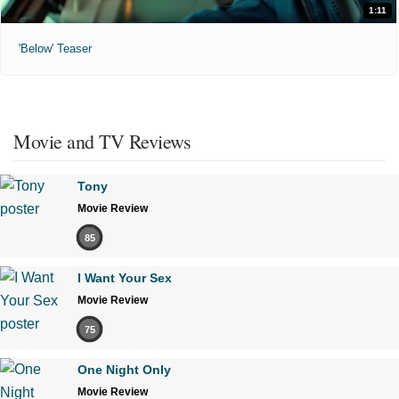
1:11
'Below' Teaser
Movie and TV Reviews
Tony
Movie Review
85
I Want Your Sex
Movie Review
75
One Night Only
Movie Review