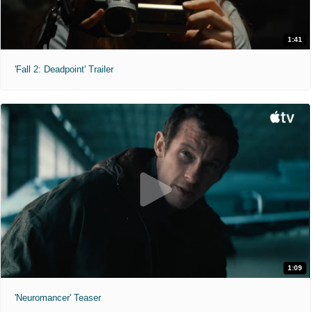
1:41
'Fall 2: Deadpoint' Trailer
1:09
'Neuromancer' Teaser