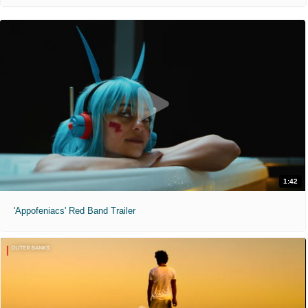
1:42
'Appofeniacs' Red Band Trailer