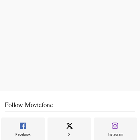
Follow Moviefone
Facebook
X
Instagram