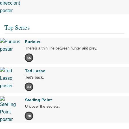
Top Series
Furious
There's a thin line between hunter and prey.
65
Ted Lasso
Ted's back.
83
Sterling Point
Uncover the secrets.
70