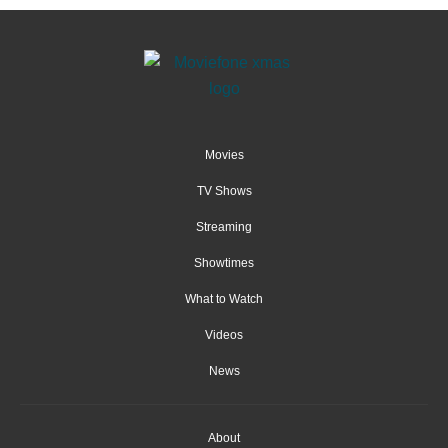
Movies
TV Shows
Streaming
Showtimes
What to Watch
Videos
News
About