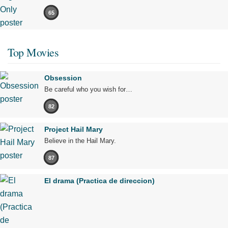
65
Top Movies
Obsession
Be careful who you wish for…
82
Project Hail Mary
Believe in the Hail Mary.
87
El drama (Practica de direccion)