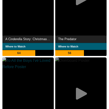
A Cinderella Story: Christmas Wish
The Predator
Where to Watch
Where to Watch
64
56