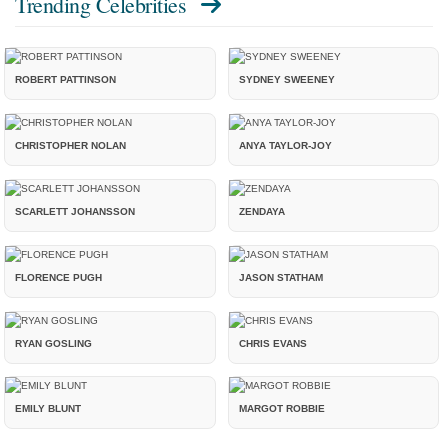
Trending Celebrities
ROBERT PATTINSON
SYDNEY SWEENEY
CHRISTOPHER NOLAN
ANYA TAYLOR-JOY
SCARLETT JOHANSSON
ZENDAYA
FLORENCE PUGH
JASON STATHAM
RYAN GOSLING
CHRIS EVANS
EMILY BLUNT
MARGOT ROBBIE