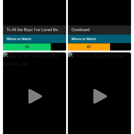
To All the Boys I've Loved Before
Overboard
Where to Watch
Where to Watch
76
67