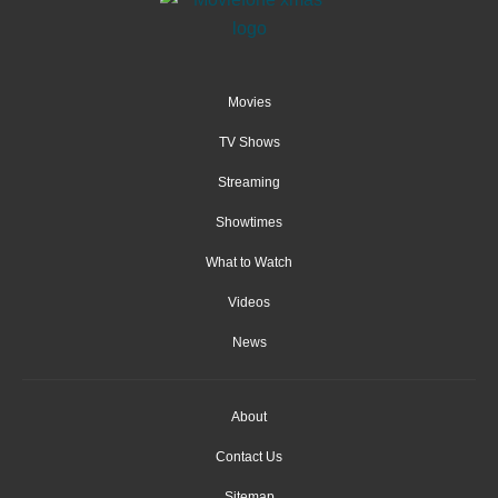
Movies
TV Shows
Streaming
Showtimes
What to Watch
Videos
News
About
Contact Us
Sitemap