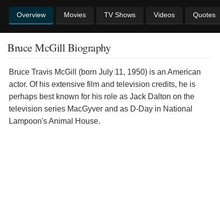
Overview
Movies
TV Shows
Videos
Quotes
Bruce McGill Biography
Bruce Travis McGill (born July 11, 1950) is an American
actor. Of his extensive film and television credits, he is
perhaps best known for his role as Jack Dalton on the
television series MacGyver and as D-Day in National
Lampoon's Animal House.