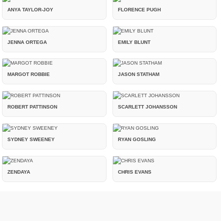
ANYA TAYLOR-JOY
FLORENCE PUGH
JENNA ORTEGA
EMILY BLUNT
MARGOT ROBBIE
JASON STATHAM
ROBERT PATTINSON
SCARLETT JOHANSSON
SYDNEY SWEENEY
RYAN GOSLING
ZENDAYA
CHRIS EVANS