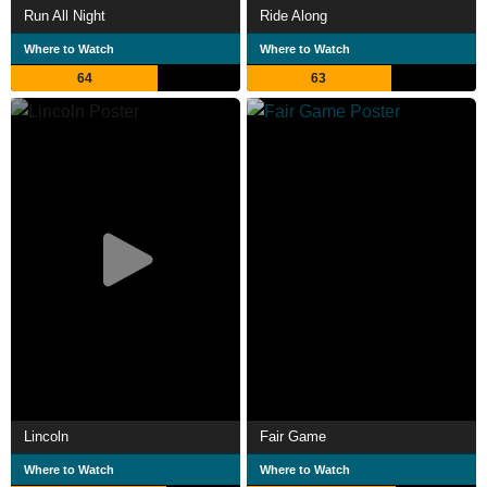
Run All Night
Ride Along
Where to Watch
Where to Watch
64
63
Lincoln
Fair Game
Where to Watch
Where to Watch