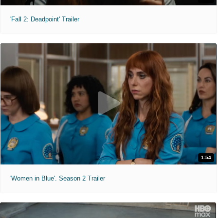
'Fall 2: Deadpoint' Trailer
1:54
'Women in Blue'. Season 2 Trailer