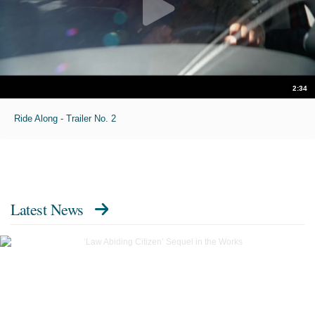
2:34
Ride Along - Trailer No. 2
Latest News