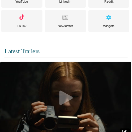
YouTube
LinkedIn
Reddit
TikTok
Newsletter
Widgets
Latest Trailers
1:41