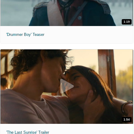
1:19
'Drummer Boy' Teaser
1:54
'The Last Sunrise' Trailer