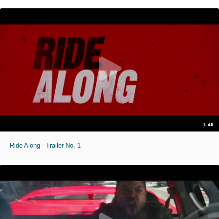
1:46
Ride Along - Trailer No. 1