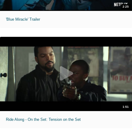
2:25
'Blue Miracle' Trailer
1:51
Ride Along - On the Set: Tension on the Set