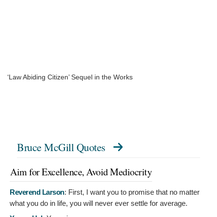
‘Law Abiding Citizen’ Sequel in the Works
Bruce McGill Quotes
Aim for Excellence, Avoid Mediocrity
Reverend Larson
:
First, I want you to promise that no matter
what you do in life, you will never ever settle for average.