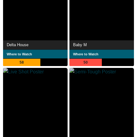
Delta House
Baby M
Where to Watch
Where to Watch
58
50