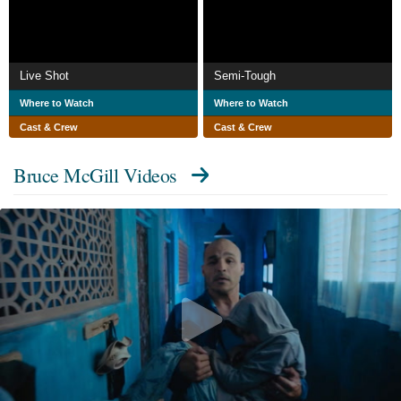
Live Shot
Semi-Tough
Where to Watch
Where to Watch
Cast & Crew
Cast & Crew
Bruce McGill Videos