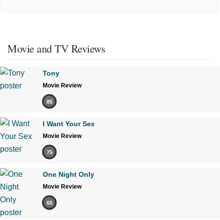
Movie and TV Reviews
Tony
Movie Review
85
I Want Your Sex
Movie Review
75
One Night Only
Movie Review
65