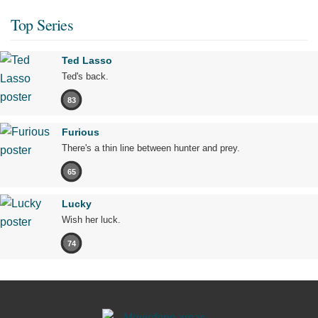
Top Series
Ted Lasso
Ted's back.
83
Furious
There's a thin line between hunter and prey.
65
Lucky
Wish her luck.
74