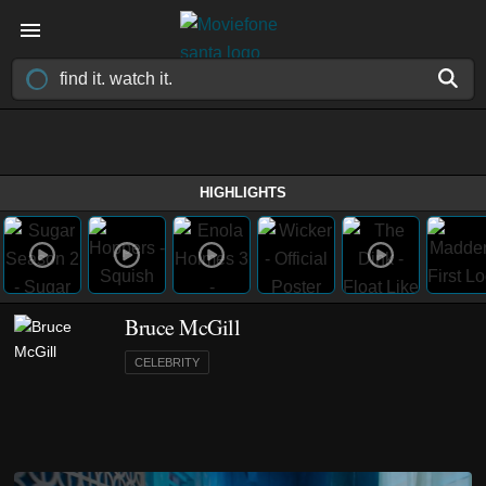
HIGHLIGHTS
Bruce McGill
CELEBRITY