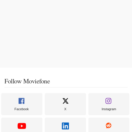
Follow Moviefone
Facebook
X
Instagram