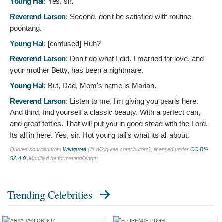
Young Hal
:
Yes, sir.
Reverend Larson
:
Second, don't be satisfied with routine
poontang.
Young Hal
: [confused]
Huh?
Reverend Larson
:
Don't do what I did. I married for love, and
your mother Betty, has been a nightmare.
Young Hal
:
But, Dad, Mom's name is Marian.
Reverend Larson
:
Listen to me, I'm giving you pearls here.
And third, find yourself a classic beauty. With a perfect can,
and great totties. That will put you in good stead with the Lord.
Its all in here. Yes, sir. Hot young tail's what its all about.
Quotes sourced from
Wikiquote
(© Wikiquote contributors), licensed under
CC BY-
SA 4.0
. Modified for formatting/length.
Trending Celebrities