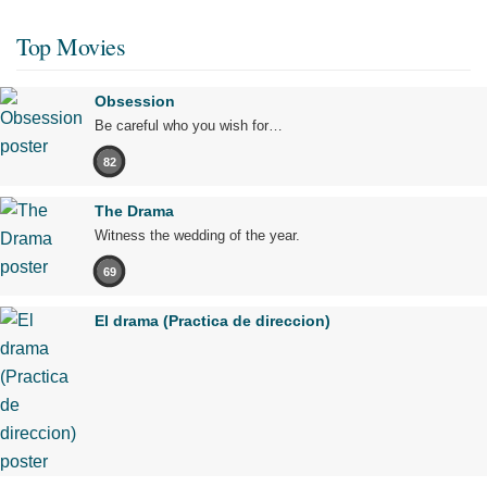
Top Movies
Obsession
Be careful who you wish for…
82
The Drama
Witness the wedding of the year.
69
El drama (Practica de direccion)