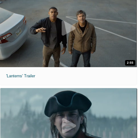
2:55
'Lanterns' Trailer