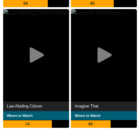
68
65
Law Abiding Citizen
Imagine That
Where to Watch
Where to Watch
74
60