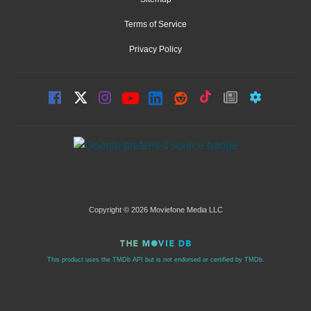
Terms of Service
Privacy Policy
Copyright © 2026 Moviefone Media LLC
This product uses the TMDb API but is not endorsed or certified by TMDb.