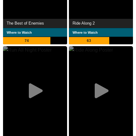
The Best of Enemies
Ride Along 2
Where to Watch
Where to Watch
74
63