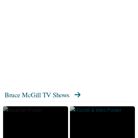
Bruce McGill TV Shows