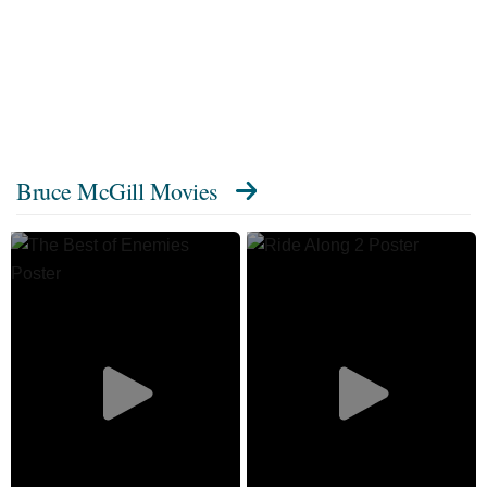
Bruce McGill Movies