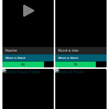
Reacher
Rizzoli & Isles
Where to Watch
Where to Watch
81
79