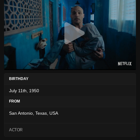
BIRTHDAY
July 11th, 1950
FROM
San Antonio, Texas, USA
ACTOR