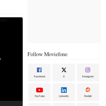
Follow Moviefone
Facebook
X
Instagram
YouTube
LinkedIn
Reddit