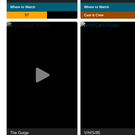
Where to Watch
Where to Watch
57
Cast & Crew
The Gorge
V/H/S/85