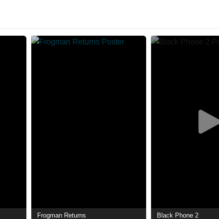
Frogman Returns
Black Phone 2