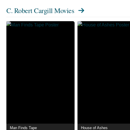
C. Robert Cargill Movies
Man Finds Tape
House of Ashes