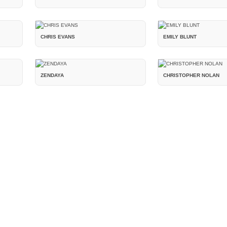
CHRIS EVANS
EMILY BLUNT
ZENDAYA
CHRISTOPHER NOLAN