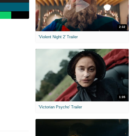
2:32
'Violent Night 2' Trailer
1:35
'Victorian Psycho' Trailer