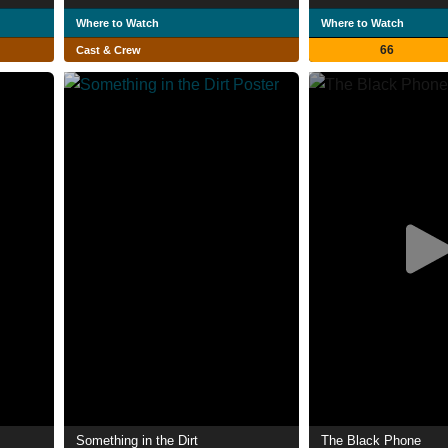
Where to Watch
Where to Watch
66
Cast & Crew
Something in the Dirt
The Black Phone