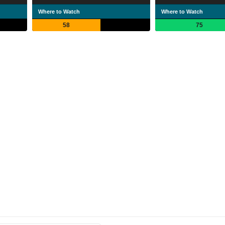
Where to Watch
Where to Watch
58
75