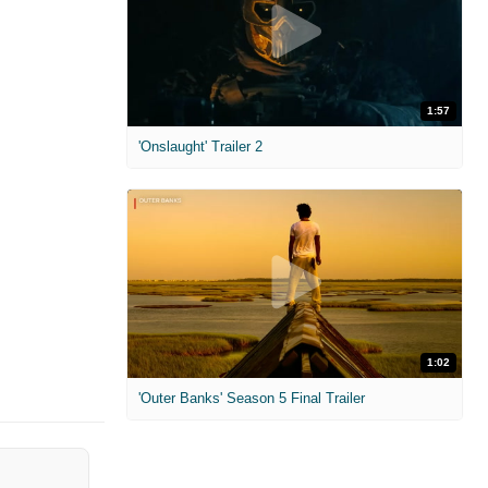
1:57
'Onslaught' Trailer 2
1:02
'Outer Banks' Season 5 Final Trailer