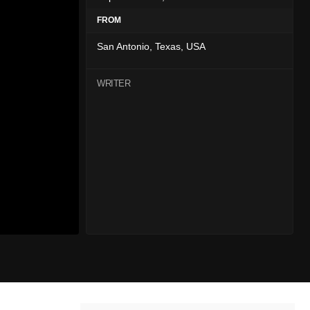
FROM
San Antonio, Texas, USA
WRITER