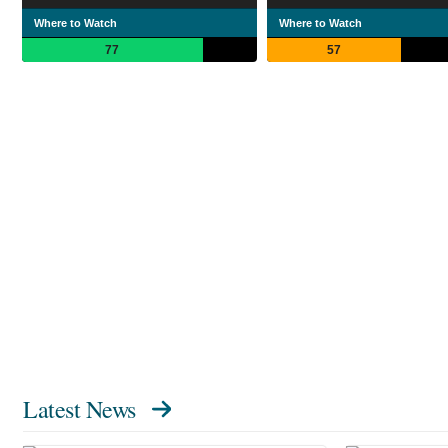
Where to Watch
Where to Watch
77
57
Latest News