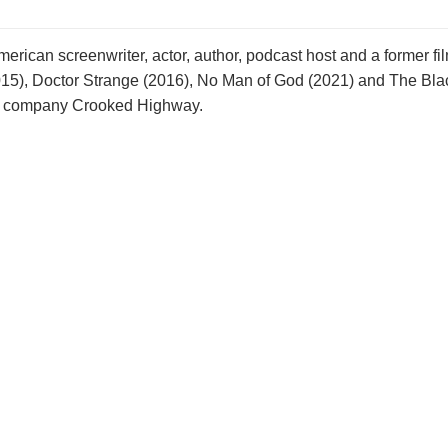
rican screenwriter, actor, author, podcast host and a former film
2 (2015), Doctor Strange (2016), No Man of God (2021) and The B
tion company Crooked Highway.