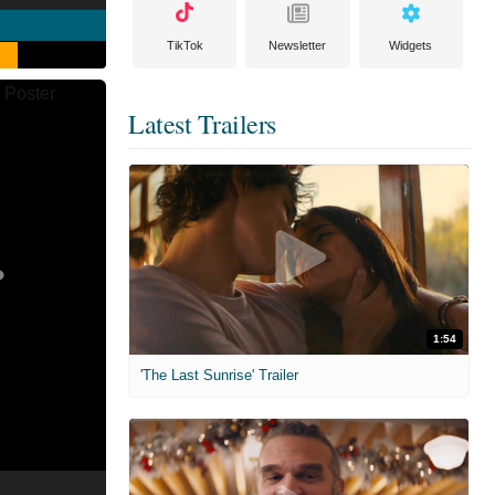
TikTok
Newsletter
Widgets
Latest Trailers
1:54
'The Last Sunrise' Trailer