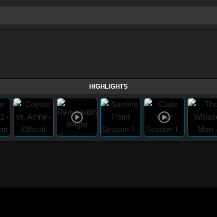
HIGHLIGHTS