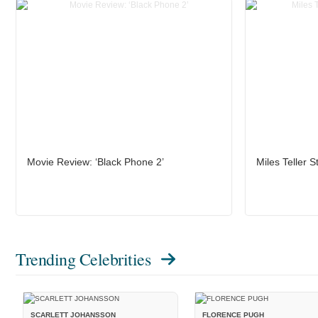
Movie Review: ‘Black Phone 2’
Miles Teller S
Trending Celebrities
SCARLETT JOHANSSON
FLORENCE PUGH