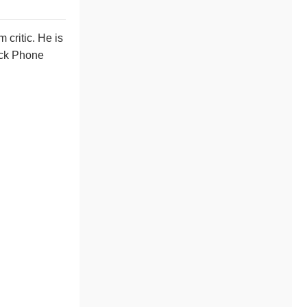
 critic. He is
lack Phone