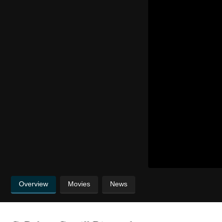
Overview
Movies
News