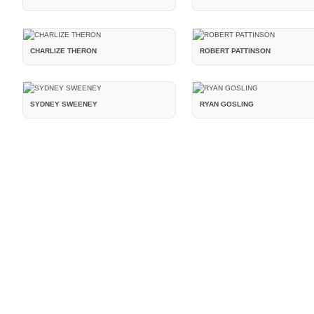
CHARLIZE THERON
ROBERT PATTINSON
SYDNEY SWEENEY
RYAN GOSLING