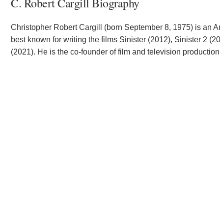
C. Robert Cargill Biography
Christopher Robert Cargill (born September 8, 1975) is an Ame
best known for writing the films Sinister (2012), Sinister 
(2021). He is the co-founder of film and television produc