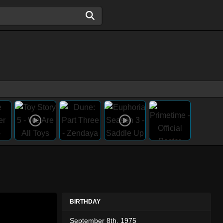
BIRTHDAY
September 8th, 1975