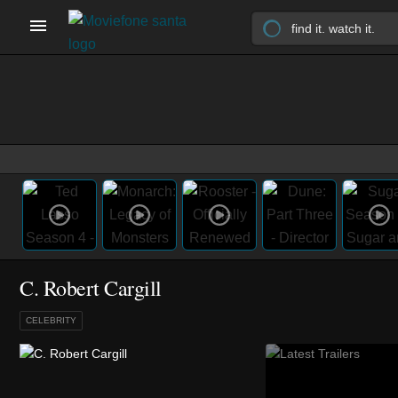
C. Robert Cargill
CELEBRITY