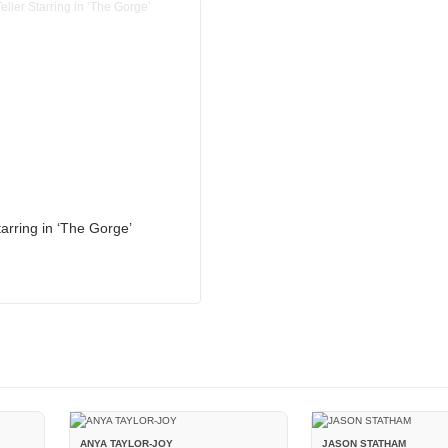
tarring in ‘The Gorge’
ANYA TAYLOR-JOY
JASON STATHAM