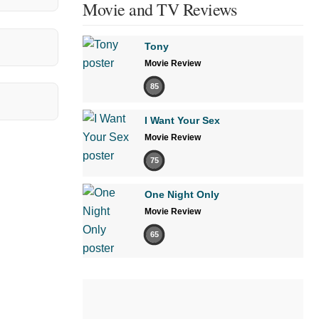
Movie and TV Reviews
Tony
Movie Review
85
I Want Your Sex
Movie Review
75
One Night Only
Movie Review
65