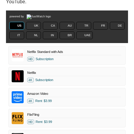
YouTube.
powered by
US
UK
CA
AU
TR
FR
DE
IT
NL
IN
BR
UAE
Netflix Standard with Ads
Subscription
HD
Netflix
Subscription
4K
Amazon Video
Rent
$3.99
4K
FlixFling
Rent
$3.99
HD