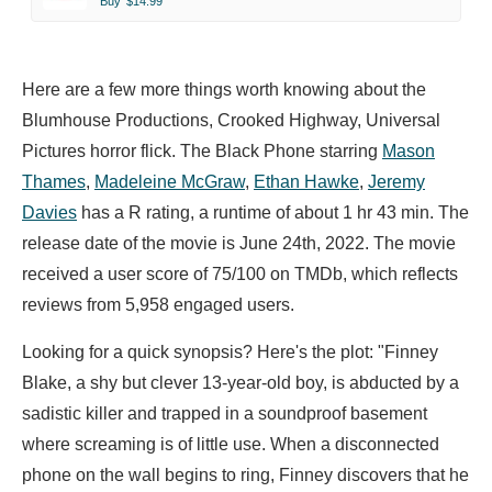
Buy
$14.99
Here are a few more things worth knowing about the
Blumhouse Productions, Crooked Highway, Universal
Pictures horror flick. The Black Phone starring
Mason
Thames
,
Madeleine McGraw
,
Ethan Hawke
,
Jeremy
Davies
has a R rating, a runtime of about 1 hr 43 min. The
release date of the movie is June 24th, 2022. The movie
received a user score of 75/100 on TMDb, which reflects
reviews from 5,958 engaged users.
Looking for a quick synopsis? Here's the plot: "Finney
Blake, a shy but clever 13-year-old boy, is abducted by a
sadistic killer and trapped in a soundproof basement
where screaming is of little use. When a disconnected
phone on the wall begins to ring, Finney discovers that he