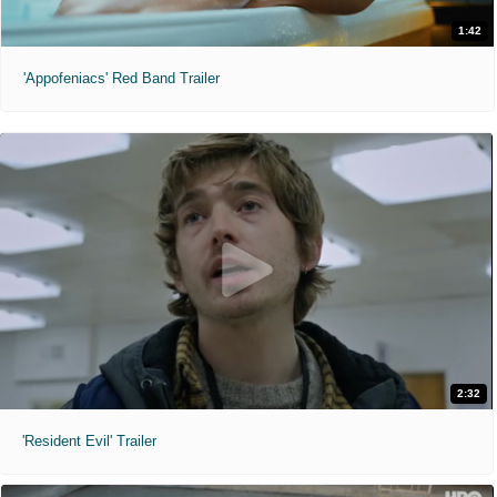
1:42
'Appofeniacs' Red Band Trailer
2:32
'Resident Evil' Trailer