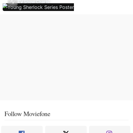
TV Show Charts
Follow Moviefone