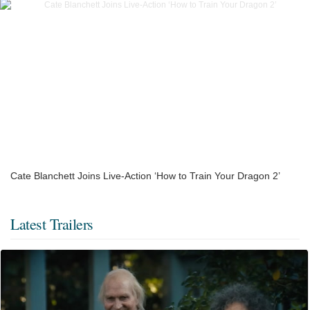
Cate Blanchett Joins Live-Action ‘How to Train Your Dragon 2’
Latest Trailers