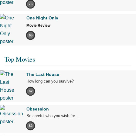
75
One Night Only
Movie Review
65
Top Movies
The Last House
How long can you survive?
62
Obsession
Be careful who you wish for…
82