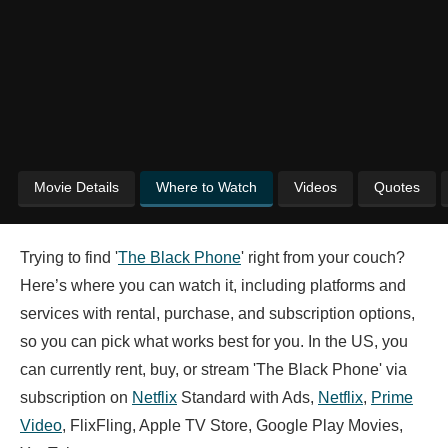
Movie Details
Where to Watch
Videos
Quotes
Trying to find '
The Black Phone
' right from your couch?
Here’s where you can watch it, including platforms and
services with rental, purchase, and subscription options,
so you can pick what works best for you. In the US, you
can currently rent, buy, or stream 'The Black Phone' via
subscription on
Netflix
Standard with Ads,
Netflix
,
Prime
Video
, FlixFling, Apple TV Store, Google Play Movies,