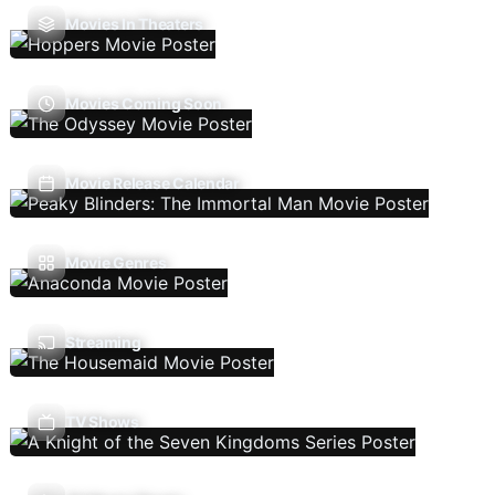
Movies In Theaters
Movies Coming Soon
Movie Release Calendar
Movie Genres
Streaming
TV Shows