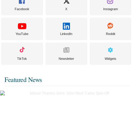
Facebook
X
Instagram
YouTube
LinkedIn
Reddit
TikTok
Newsletter
Widgets
Featured News