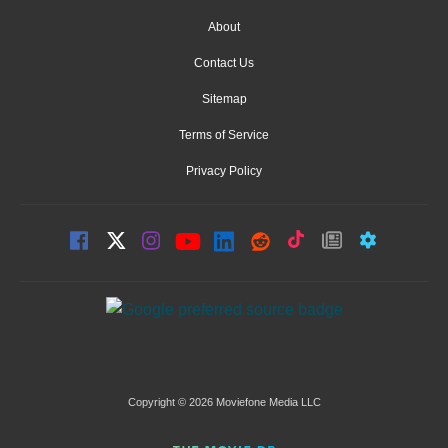
About
Contact Us
Sitemap
Terms of Service
Privacy Policy
Copyright © 2026 Moviefone Media LLC