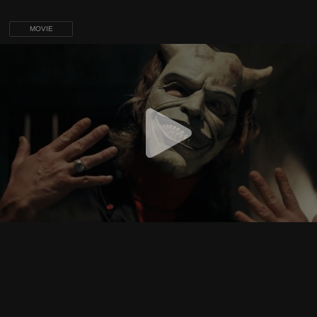
MOVIE