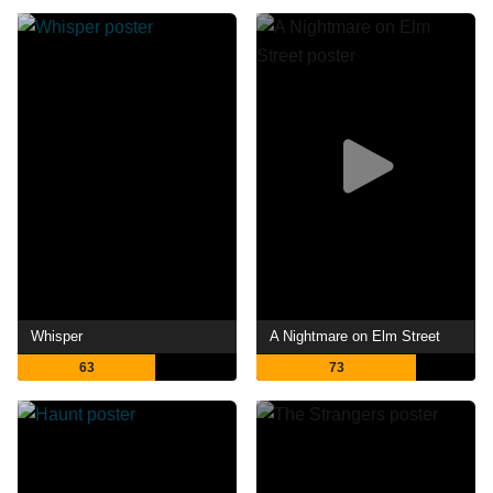
Whisper
A Nightmare on Elm Street
63
73