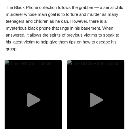
The Black Phone collection follows the grabber — a serial child
murderer whose main goal is to torture and murder as many
teenagers and children as he can. However, there is a
mysterious black phone that rings in his basement. When
answered, it allows the spirits of previous victims to speak to
his latest victim to help give them tips on how to escape his
grasp.