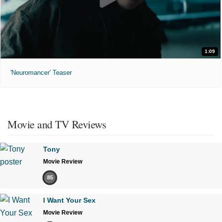
1:09
'Neuromancer' Teaser
Movie and TV Reviews
Tony
Movie Review
85
I Want Your Sex
Movie Review