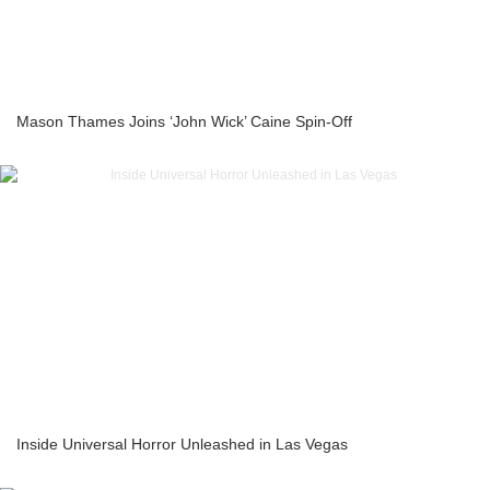
Mason Thames Joins ‘John Wick’ Caine Spin-Off
Inside Universal Horror Unleashed in Las Vegas