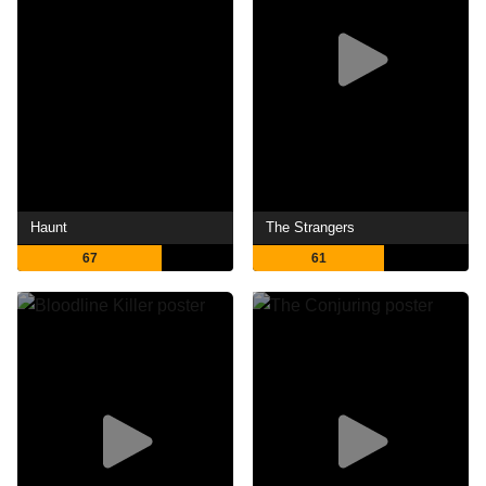
Haunt
The Strangers
67
61