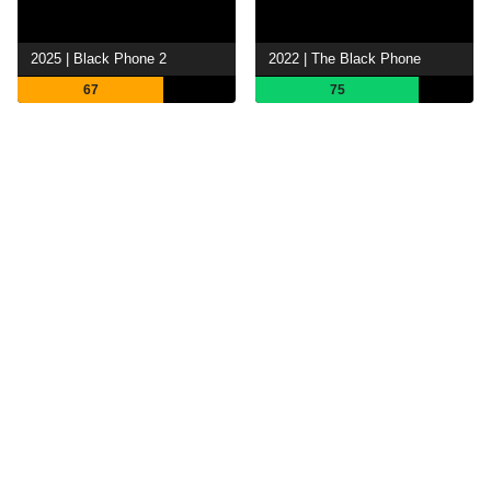
2025 | Black Phone 2
2022 | The Black Phone
67
75