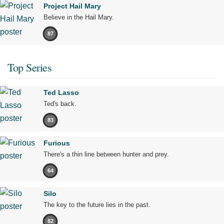
Project Hail Mary
Believe in the Hail Mary.
87
Top Series
Ted Lasso
Ted's back.
83
Furious
There's a thin line between hunter and prey.
64
Silo
The key to the future lies in the past.
82