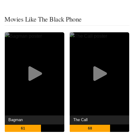
Movies Like The Black Phone
Bagman
The Call
61
68