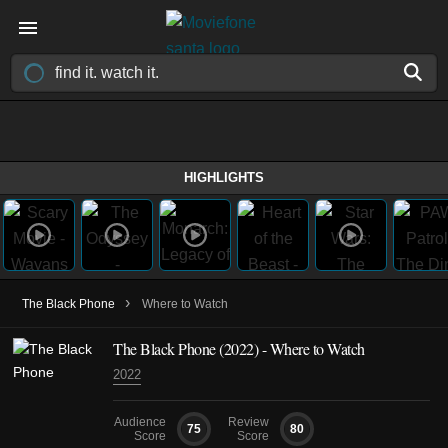
HIGHLIGHTS
›
The Black Phone
Where to Watch
The Black Phone (2022) - Where to Watch
2022
Audience
Review
75
80
Score
Score