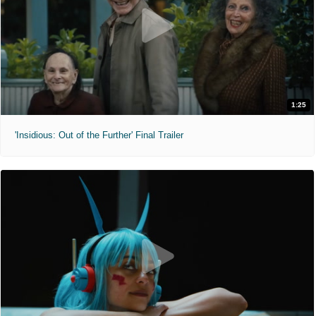
1:25
'Insidious: Out of the Further' Final Trailer