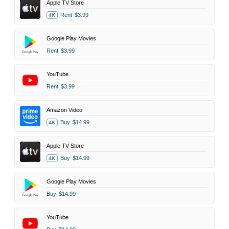
Apple TV Store
Rent
$3.99
4K
Google Play Movies
Rent
$3.99
YouTube
Rent
$3.99
Amazon Video
Buy
$14.99
4K
Apple TV Store
Buy
$14.99
4K
Google Play Movies
Buy
$14.99
YouTube