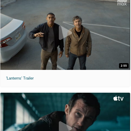
2:55
'Lanterns' Trailer