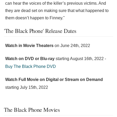
can hear the voices of the killer’s previous victims. And
they are dead set on making sure that what happened to
them doesn’t happen to Finney."
'The Black Phone' Release Dates
Watch in Movie Theaters
on
June 24th, 2022
Watch on DVD or Blu-ray
starting
August 16th, 2022
-
Buy The Black Phone DVD
Watch Full Movie on Digital or Stream on Demand
starting
July 15th, 2022
The Black Phone Movies