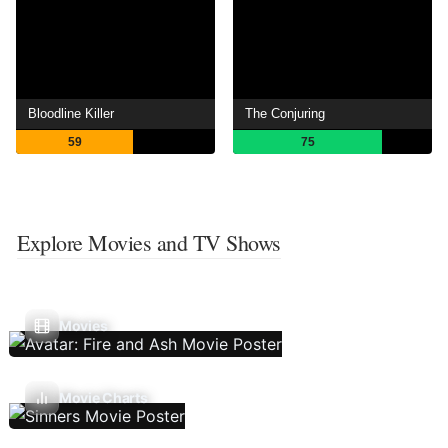
Bloodline Killer
The Conjuring
59
75
Explore Movies and TV Shows
Movies
Movie Charts