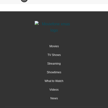
Movies
TV Shows
Streaming
Showtimes
What to Watch
Videos
News